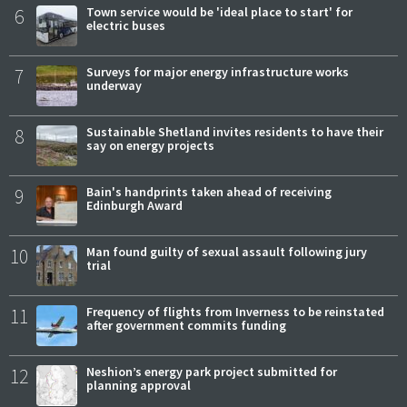
6
Town service would be 'ideal place to start' for
electric buses
7
Surveys for major energy infrastructure works
underway
8
Sustainable Shetland invites residents to have their
say on energy projects
9
Bain's handprints taken ahead of receiving
Edinburgh Award
10
Man found guilty of sexual assault following jury
trial
11
Frequency of flights from Inverness to be reinstated
after government commits funding
12
Neshion’s energy park project submitted for
planning approval