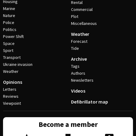
Housing
Rental
Marine
Commercial
Nature
Plot
Police
Miscellaneous
Politics
Weather
Power Shift
Forecast
Space
Tide
Sport
Transport
Archive
Ukraine invasion
Tags
Weather
Authors
Newsletters
Opinions
Letters
Videos
Reviews
Defibrillator map
Viewpoint
Become a member