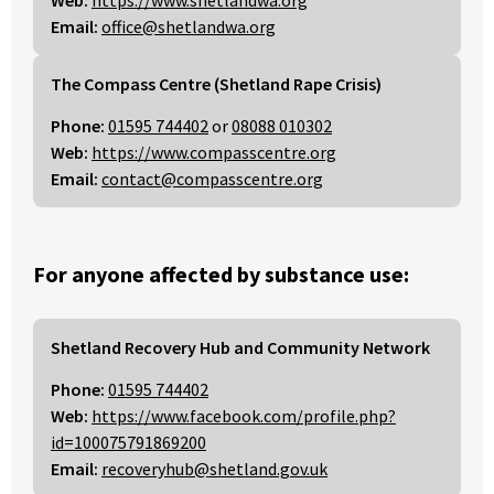
Web:
https://www.shetlandwa.org
Email:
office@shetlandwa.org
The Compass Centre (Shetland Rape Crisis)
Phone:
01595 744402
or
08088 010302
Web:
https://www.compasscentre.org
Email:
contact@compasscentre.org
For anyone affected by substance use:
Shetland Recovery Hub and Community Network
Phone:
01595 744402
Web:
https://www.facebook.com/profile.php?
id=100075791869200
Email:
recoveryhub@shetland.gov.uk