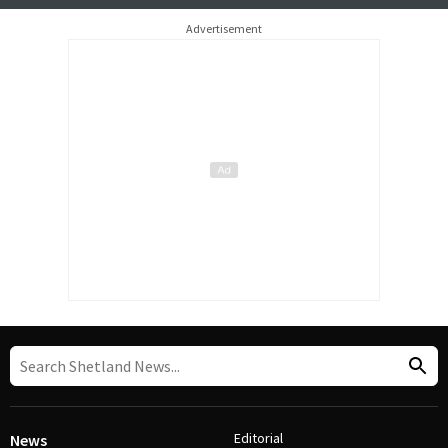
Advertisement
Editorial
News