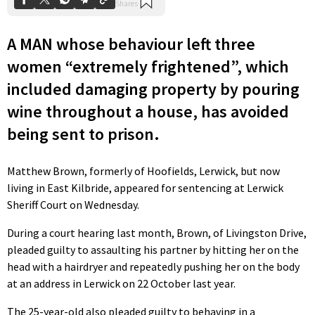
A MAN whose behaviour left three
women “extremely frightened”, which
included damaging property by pouring
wine throughout a house, has avoided
being sent to prison.
Matthew Brown, formerly of Hoofields, Lerwick, but now
living in East Kilbride, appeared for sentencing at Lerwick
Sheriff Court on Wednesday.
During a court hearing last month, Brown, of Livingston Drive,
pleaded guilty to assaulting his partner by hitting her on the
head with a hairdryer and repeatedly pushing her on the body
at an address in Lerwick on 22 October last year.
The 25-year-old also pleaded guilty to behaving in a