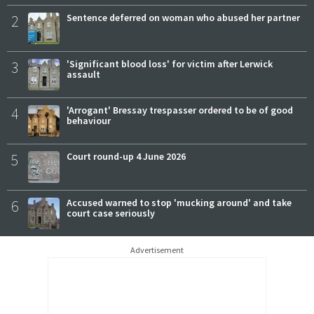
2
Sentence deferred on woman who abused her partner
3
'Significant blood loss' for victim after Lerwick
assault
4
'Arrogant' Bressay trespasser ordered to be of good
behaviour
5
Court round-up 4 June 2026
6
Accused warned to stop 'mucking around' and take
court case seriously
Advertisement