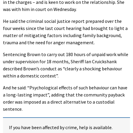
in the charges – and is keen to work on the relationship. She
was with him in court on Wednesday.
He said the criminal social justice report prepared over the
four weeks since the last court hearing had brought to light a
matter of mitigating factors including family background,
trauma and the need for anger management.
Sentencing Brown to carry out 180 hours of unpaid work while
under supervision for 18 months, Sheriff Ian Cruickshank
described Brown’s conduct as “clearly a shocking behaviour
within a domestic context”.
And he said: “Psychological effects of such behaviour can have
a long-lasting impact”, adding that the community payback
order was imposed as a direct alternative to a custodial
sentence.
If you have been affected by crime, help is available.