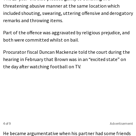
threatening abusive manner at the same location which
included shouting, swearing, uttering offensive and derogatory
remarks and throwing items.
Part of the offence was aggravated by religious prejudice, and
both were committed whilst on bail.
Procurator fiscal Duncan Mackenzie told the court during the
hearing in February that Brown was in an “excited state” on
the day after watching football on TV.
4 of 9
Advertisement
He became argumentative when his partner had some friends