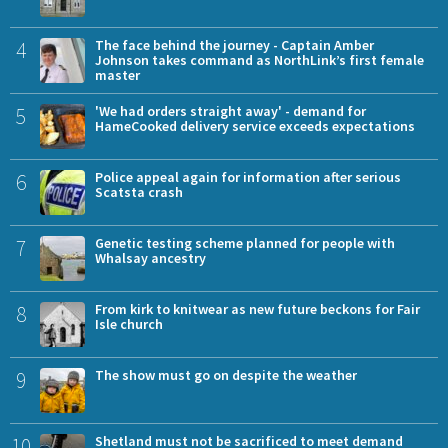
4
The face behind the journey - Captain Amber
Johnson takes command as NorthLink’s first female
master
5
'We had orders straight away' - demand for
HameCooked delivery service exceeds expectations
6
Police appeal again for information after serious
Scatsta crash
7
Genetic testing scheme planned for people with
Whalsay ancestry
8
From kirk to knitwear as new future beckons for Fair
Isle church
9
The show must go on despite the weather
10
Shetland must not be sacrificed to meet demand