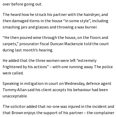
over before going out.
The heard how he struck his partner with the hairdryer, and
then damaged items in the house “in some style”, including
smashing jars and glasses and throwing a wax burner.
“He then poured wine through the house, on the floors and
carpets,” procurator fiscal Duncan Mackenzie told the court
during last month’s hearing.
He added that the three women were left “extremely
frightened by his actions” – with one running away. The police
were called.
Speaking in mitigation in court on Wednesday, defence agent
Tommy Allan said his client accepts his behaviour had been
unacceptable.
The solicitor added that no-one was injured in the incident and
that Brown enjoys the support of his partner – the complainer