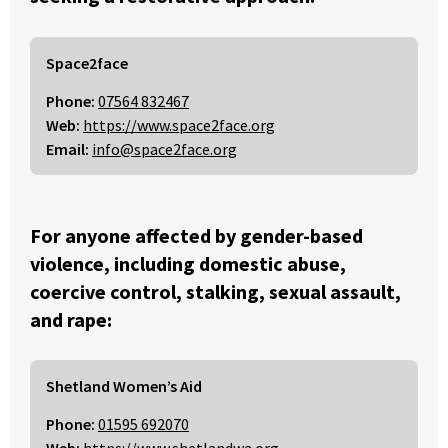
Space2face
Phone:
07564 832467
Web:
https://www.space2face.org
Email:
info@space2face.org
For anyone affected by gender-based
violence, including domestic abuse,
coercive control, stalking, sexual assault,
and rape:
Shetland Women’s Aid
Phone:
01595 692070