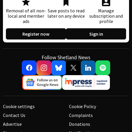
Removal of all non-
Save posts to read
Manage
local and member
later on any device
subscription and
ads
profile
Register now
Sign in
Follow Shetland News
Cookie settings
Cookie Policy
Contact Us
Complaints
Advertise
Donations