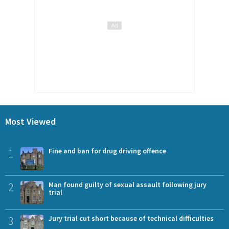
Most Viewed
1
Fine and ban for drug driving offence
2
Man found guilty of sexual assault following jury
trial
3
Jury trial cut short because of technical difficulties