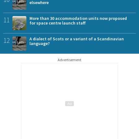
elsewhere
11
More than 30 accommodation units now proposed
for space centre launch staff
12
A dialect of Scots or a variant of a Scandinavian
language?
Advertisement