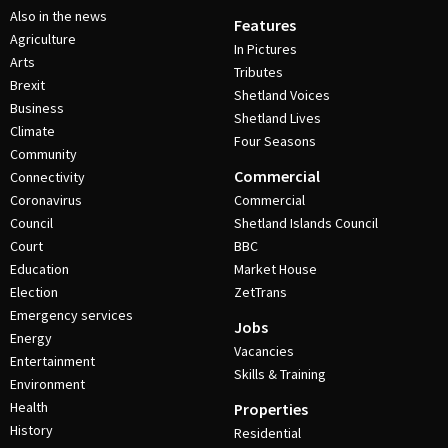
Also in the news
Features
Agriculture
In Pictures
Arts
Tributes
Brexit
Shetland Voices
Business
Shetland Lives
Climate
Four Seasons
Community
Commercial
Connectivity
Coronavirus
Commercial
Council
Shetland Islands Council
Court
BBC
Education
Market House
Election
ZetTrans
Emergency services
Jobs
Energy
Vacancies
Entertainment
Skills & Training
Environment
Health
Properties
History
Residential