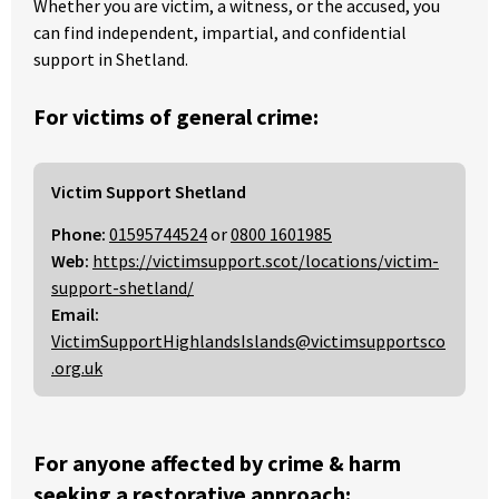
Whether you are victim, a witness, or the accused, you
can find independent, impartial, and confidential
support in Shetland.
For victims of general crime:
Victim Support Shetland
Phone:
01595744524
or
0800 1601985
Web:
https://victimsupport.scot/locations/victim-
support-shetland/
Email:
VictimSupportHighlandsIslands@victimsupportsco
.org.uk
For anyone affected by crime & harm
seeking a restorative approach: