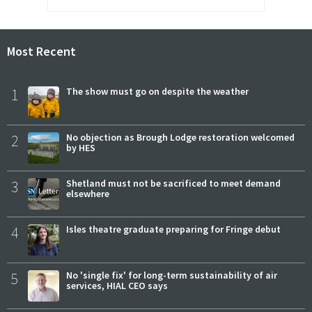
Most Recent
1
The show must go on despite the weather
2
No objection as Brough Lodge restoration welcomed
by HES
3
Shetland must not be sacrificed to meet demand
elsewhere
4
Isles theatre graduate preparing for Fringe debut
5
No 'single fix' for long-term sustainability of air
services, HIAL CEO says