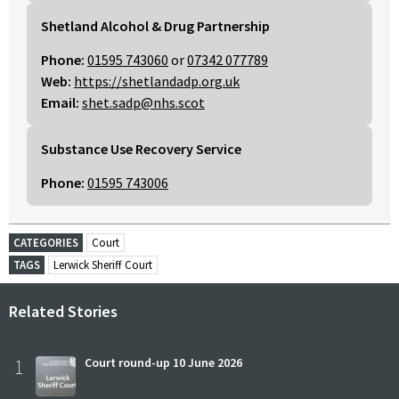
Shetland Alcohol & Drug Partnership
Phone:
01595 743060
or
07342 077789
Web:
https://shetlandadp.org.uk
Email:
shet.sadp@nhs.scot
Substance Use Recovery Service
Phone:
01595 743006
CATEGORIES
Court
TAGS
Lerwick Sheriff Court
Related Stories
1
Court round-up 10 June 2026