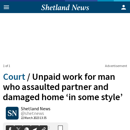
1 of 1
Advertisement
Court
/
Unpaid work for man
who assaulted partner and
damaged home ‘in some style’
0
Shetland News
Shares
@shetnews
22 March 2023 13:35