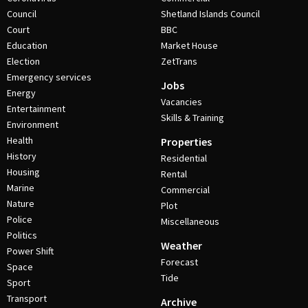
Council
Shetland Islands Council
Court
BBC
Education
Market House
Election
ZetTrans
Emergency services
Jobs
Energy
Vacancies
Entertainment
Skills & Training
Environment
Health
Properties
History
Residential
Housing
Rental
Marine
Commercial
Nature
Plot
Police
Miscellaneous
Politics
Weather
Power Shift
Forecast
Space
Tide
Sport
Transport
Archive