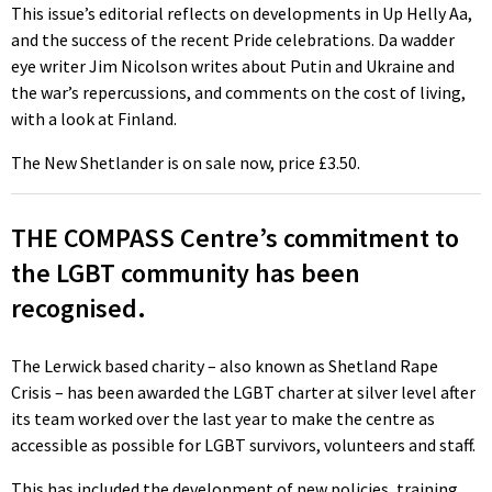
This issue’s editorial reflects on developments in Up Helly Aa,
and the success of the recent Pride celebrations. Da wadder
eye writer Jim Nicolson writes about Putin and Ukraine and
the war’s repercussions, and comments on the cost of living,
with a look at Finland.
The New Shetlander is on sale now, price £3.50.
THE COMPASS Centre’s commitment to
the LGBT community has been
recognised.
The Lerwick based charity – also known as Shetland Rape
Crisis – has been awarded the LGBT charter at silver level after
its team worked over the last year to make the centre as
accessible as possible for LGBT survivors, volunteers and staff.
This has included the development of new policies, training