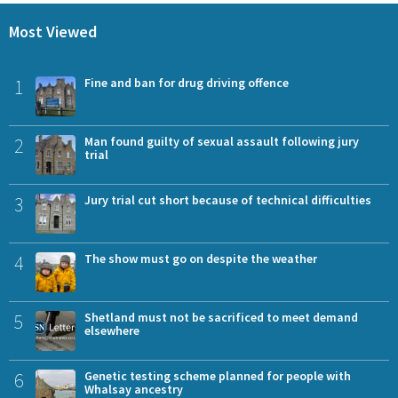
Most Viewed
1
Fine and ban for drug driving offence
2
Man found guilty of sexual assault following jury
trial
3
Jury trial cut short because of technical difficulties
4
The show must go on despite the weather
5
Shetland must not be sacrificed to meet demand
elsewhere
6
Genetic testing scheme planned for people with
Whalsay ancestry