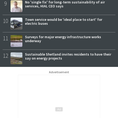
9
No 'single fix' for long-term sustainability of air
services, HIAL CEO says
10
Town service would be 'ideal place to start' for
electric buses
11
Surveys for major energy infrastructure works
underway
12
Sustainable Shetland invites residents to have their
say on energy projects
Advertisement