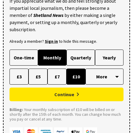
If you appreciate what we do and feel strongly about
impartial local journalism, then please become a
member of
Shetland News
by either making a single
payment, or setting up a monthly, quarterly or yearly
subscription.
Already a member?
Sign in
to hide this message.
One-time
Monthly
Quarterly
Yearly
£3
£5
£7
£10
Continue
Billing:
Your monthly subscription of £10 will be billed on or
shortly after the 15th of each month. You can change how much
you pay or cancel at any time.