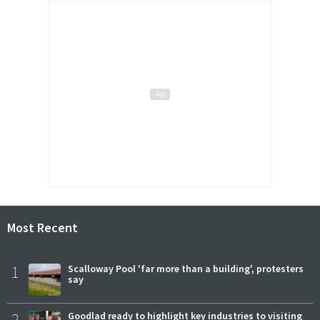
Most Recent
1
Scalloway Pool 'far more than a building', protesters
say
2
Goodlad ready to highlight key industries to visiting