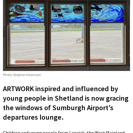
Photo: Stephen Adamson
ARTWORK inspired and influenced by
young people in Shetland is now gracing
the windows of Sumburgh Airport’s
departures lounge.
Children and young people from Lerwick, the West Mainland,