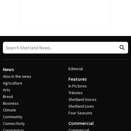
Editorial
News
Also in the news
Features
Agriculture
In Pictures
Arts
Tributes
Brexit
Shetland Voices
Business
Shetland Lives
Climate
Four Seasons
Community
Commercial
Connectivity
Coronavirus
Commercial