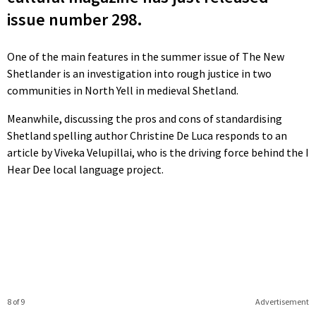
issue number 298.
One of the main features in the summer issue of The New
Shetlander is an investigation into rough justice in two
communities in North Yell in medieval Shetland.
Meanwhile, discussing the pros and cons of standardising
Shetland spelling author Christine De Luca responds to an
article by Viveka Velupillai, who is the driving force behind the I
Hear Dee local language project.
8 of 9
Advertisement