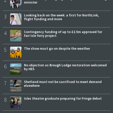
minister
3
Looking back on the week: a first for NorthLink,
flight funding and more
4
Contingency funding of up to £2.5m approved for
Fair Isle ferry project
5
The show must go on despite the weather
6
No objection as Brough Lodge restoration welcomed
by HES
7
Shetland must not be sacrificed to meet demand
elsewhere
8
Isles theatre graduate preparing for Fringe debut