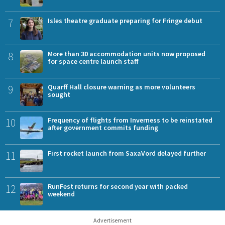
7
Isles theatre graduate preparing for Fringe debut
8
More than 30 accommodation units now proposed
for space centre launch staff
9
Quarff Hall closure warning as more volunteers
sought
10
Frequency of flights from Inverness to be reinstated
after government commits funding
11
First rocket launch from SaxaVord delayed further
12
RunFest returns for second year with packed
weekend
Advertisement