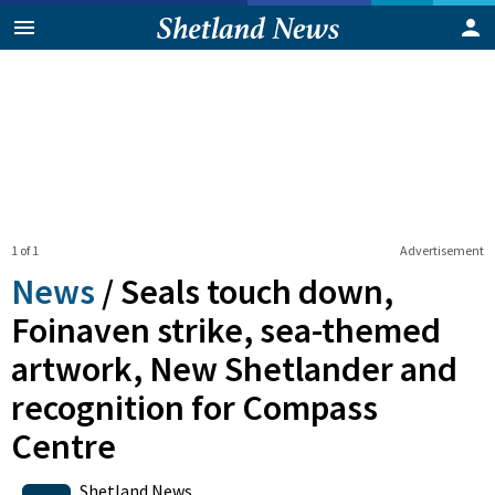
1 of 1
Advertisement
News
/
Seals touch down,
Foinaven strike, sea-themed
artwork, New Shetlander and
recognition for Compass
Centre
0
Shares
Shetland News