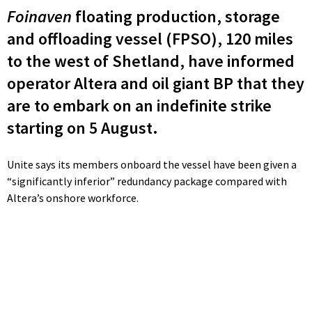
Foinaven
floating production, storage
and offloading vessel (FPSO), 120 miles
to the west of Shetland, have informed
operator Altera and oil giant BP that they
are to embark on an indefinite strike
starting on 5 August.
Unite says its members onboard the vessel have been given a
“significantly inferior” redundancy package compared with
Altera’s onshore workforce.