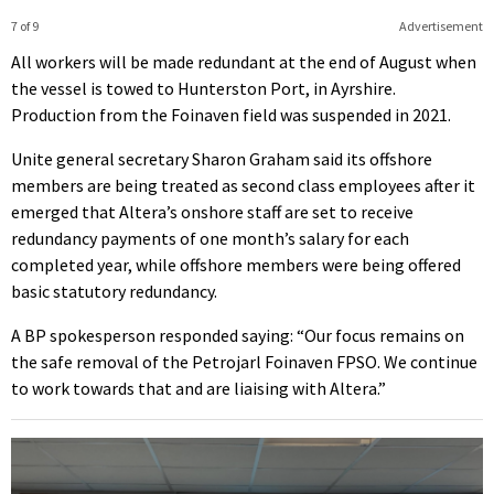
7 of 9
Advertisement
All workers will be made redundant at the end of August when
the vessel is towed to Hunterston Port, in Ayrshire.
Production from the Foinaven field was suspended in 2021.
Unite general secretary Sharon Graham said its offshore
members are being treated as second class employees after it
emerged that Altera’s onshore staff are set to receive
redundancy payments of one month’s salary for each
completed year, while offshore members were being offered
basic statutory redundancy.
A BP spokesperson responded saying: “Our focus remains on
the safe removal of the Petrojarl Foinaven FPSO. We continue
to work towards that and are liaising with Altera.”