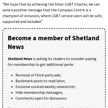
“We hope that by achieving the Silver LGBT Charter, we can
send a positive message that the Compass Centre is a
champion of inclusion, where LGBT service users will be safe,
supported and included.”
Become a member of Shetland
News
Shetland News
is asking its readers to consider paying
for membership to get additional perks:
Removal of third-party ads;
Bookmark posts to read later;
Exclusive curated weekly newsletter;
Hide membership messages;
Comments open for discussion.