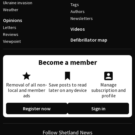
Ukraine invasion
Tags
Weather
Authors
Newsletters
Opinions
Letters
Videos
Reviews
Defibrillator map
Viewpoint
Become a member
Removal of all non-
Save posts to read
Manage
local and member
later on any device
subscription and
ads
profile
Register now
Sign in
Follow Shetland News