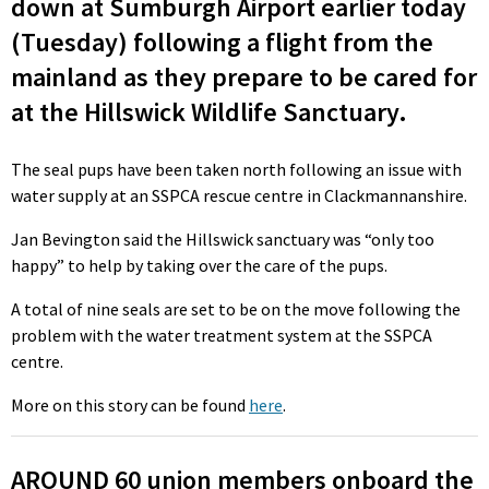
down at Sumburgh Airport earlier today
(Tuesday) following a flight from the
mainland as they prepare to be cared for
at the Hillswick Wildlife Sanctuary.
The seal pups have been taken north following an issue with
water supply at an SSPCA rescue centre in Clackmannanshire.
Jan Bevington said the Hillswick sanctuary was “only too
happy” to help by taking over the care of the pups.
A total of nine seals are set to be on the move following the
problem with the water treatment system at the SSPCA
centre.
More on this story can be found
here
.
AROUND 60 union members onboard the