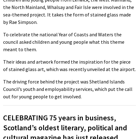
the North Mainland, Whalsay and Fair Isle were involved in the
sea-themed project. It takes the form of stained glass made
by Rae Simpson.
To celebrate the national Year of Coasts and Waters the
council asked children and young people what this theme
meant to them.
Their ideas and artwork formed the inspiration for the piece
of stained glass art, which was recently unveiled at the airport.
The driving force behind the project was Shetland Islands
Council’s youth and employability services, which put the call
out for young people to get involved.
CELEBRATING 75 years in business,
Scotland’s oldest literary, political and
cultural magazine has just released