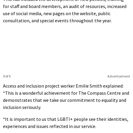
for staff and board members, an audit of resources, increased
use of social media, new pages on the website, public
consultation, and special events throughout the year.
9 of 9
Advertisement
Access and inclusion project worker Emilie Smith explained:
“This is a wonderful achievement for The Compass Centre and
demonstrates that we take our commitment to equality and
inclusion seriously.
“It is important to us that LGBTI+ people see their identities,
experiences and issues reflected in our service.