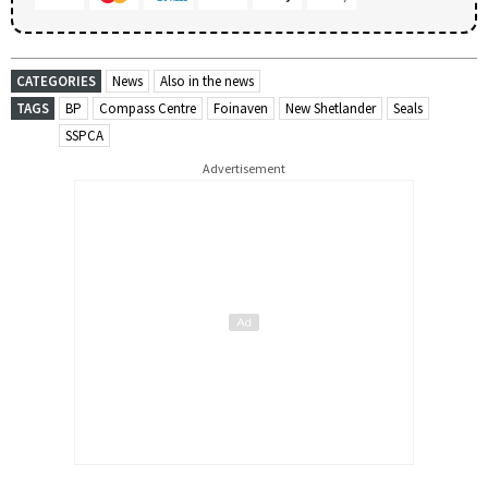
CATEGORIES
News
Also in the news
TAGS
BP
Compass Centre
Foinaven
New Shetlander
Seals
SSPCA
Advertisement