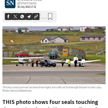
@shetnews
26 July 2022 17:21
The four seals arrived on board two light aircrafts at Sumburgh Airport in late July.
Photo: Ronnie Robertson
THIS photo shows four seals touching