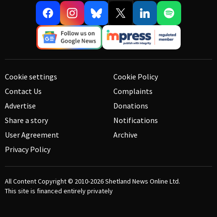
Cookie settings
Cookie Policy
Contact Us
Complaints
Advertise
Donations
Share a story
Notifications
User Agreement
Archive
Privacy Policy
All Content Copyright © 2010-2026
Shetland News Online Ltd.
This site is financed entirely privately