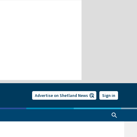
Advertise on Shetland News
Sign in