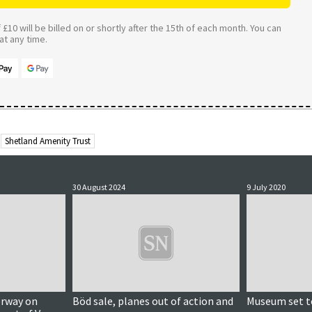
£10 will be billed on or shortly after the 15th of each month. You can
t any time.
Shetland Amenity Trust
30 August 2024
9 July 2020
erway on
Böd sale, planes out of action and
Museum set t