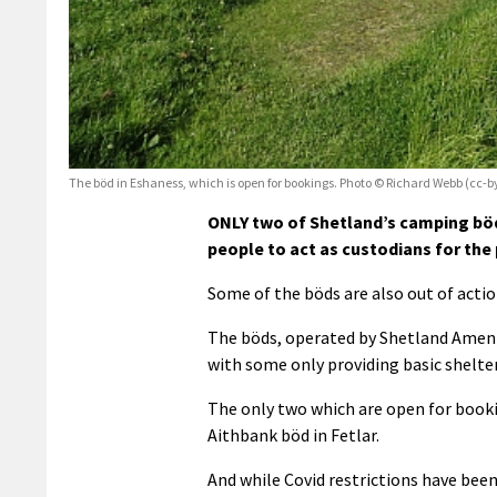
The böd in Eshaness, which is open for bookings. Photo © Richard Webb (cc-b
ONLY two of Shetland’s camping böd
people to act as custodians for the 
Some of the böds are also out of acti
The böds, operated by Shetland Ameni
with some only providing basic shelt
The only two which are open for booki
Aithbank böd in Fetlar.
And while Covid restrictions have been