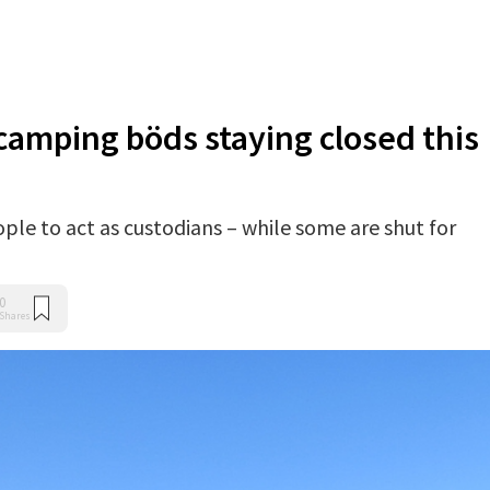
camping böds staying closed this
eople to act as custodians – while some are shut for
0
Shares