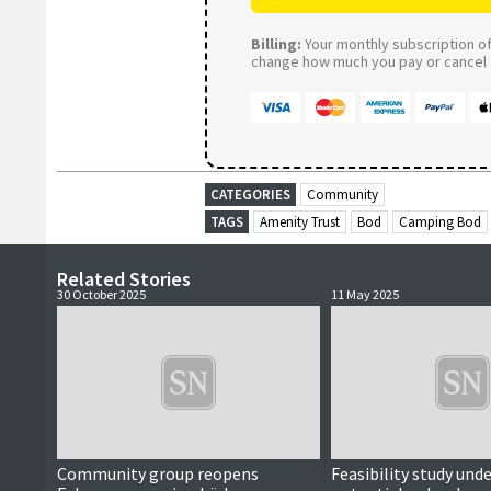
Billing:
Your monthly subscription of 
change how much you pay or cancel a
CATEGORIES
Community
TAGS
Amenity Trust
Bod
Camping Bod
Related Stories
30 October 2025
11 May 2025
Community group reopens
Feasibility study und