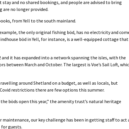
stay and no shared bookings, and people are advised to bring
g are no longer provided.
books, from Yell to the south mainland.
example, the only original fishing böd, has no electricity and com
indhouse böd in Yell, for instance, is a well-equipped cottage that
.
 and it has expanded into a network spanning the isles, with the
rs between March and October. The largest is Voe’s Sail Loft, whi
ravelling around Shetland on a budget, as well as locals, but
Covid restrictions there are few options this summer.
the böds open this year,” the amenity trust’s natural heritage
r maintenance, our key challenge has been in getting staff to act 
 for guests.