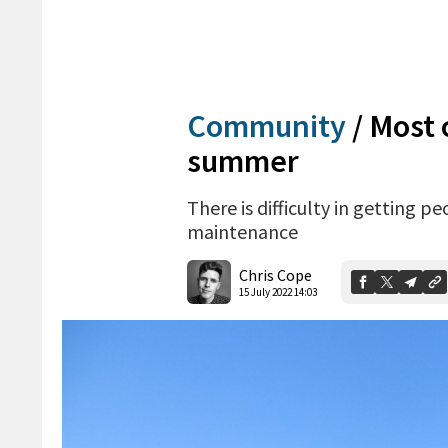
Community
/
Most 
summer
There is difficulty in getting p
maintenance
Chris Cope
15 July 2022 14:03