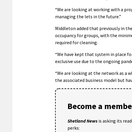
“We are looking at working with a prop
managing the lets in the future.”
Middleton added that previously in th
occupancy for groups, with the minimu
required for cleaning.
“We have kept that system in place fo
exclusive use due to the ongoing pand
“We are looking at the network as a w
the associated business model but have
Become a member
Shetland News
is asking its rea
perks: