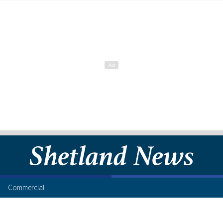
Commercial