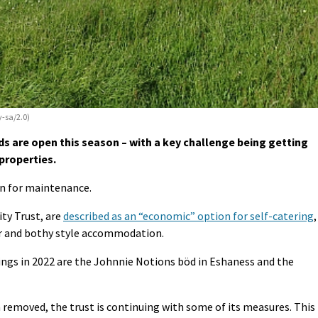
y-sa/2.0)
s are open this season – with a key challenge being getting
properties.
on for maintenance.
ty Trust, are
described as an “economic” option for self-catering
,
er and bothy style accommodation.
ngs in 2022 are the Johnnie Notions böd in Eshaness and the
 removed, the trust is continuing with some of its measures. This