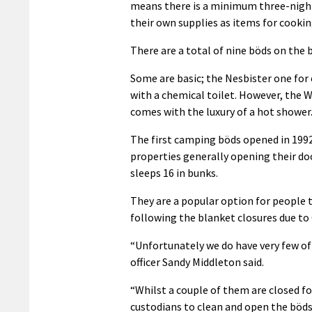
means there is a minimum three-night 
their own supplies as items for cookin
There are a total of nine böds on the 
Some are basic; the Nesbister one for 
with a chemical toilet. However, the W
comes with the luxury of a hot shower
The first camping böds opened in 1992
properties generally opening their doo
sleeps 16 in bunks.
They are a popular option for people t
following the blanket closures due to 
“Unfortunately we do have very few of 
officer Sandy Middleton said.
“Whilst a couple of them are closed fo
custodians to clean and open the böds