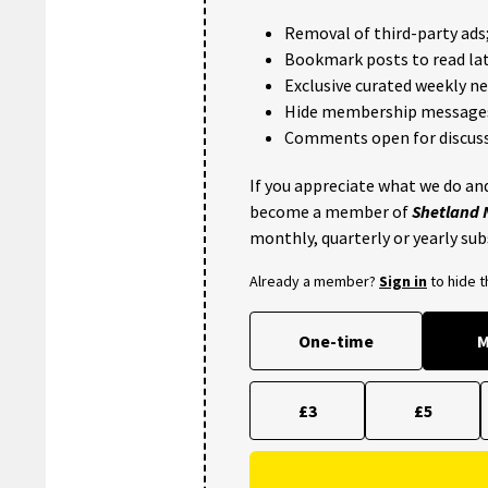
Removal of third-party ads
Bookmark posts to read lat
Exclusive curated weekly n
Hide membership message
Comments open for discuss
If you appreciate what we do and
become a member of
Shetland
monthly, quarterly or yearly sub
Already a member?
Sign in
to hide 
One-time
M
£3
£5