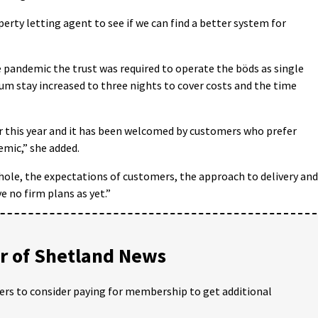
erty letting agent to see if we can find a better system for
e pandemic the trust was required to operate the böds as single
m stay increased to three nights to cover costs and the time
r this year and it has been welcomed by customers who prefer
emic,” she added.
hole, the expectations of customers, the approach to delivery and
 no firm plans as yet.”
 of Shetland News
ders to consider paying for membership to get additional