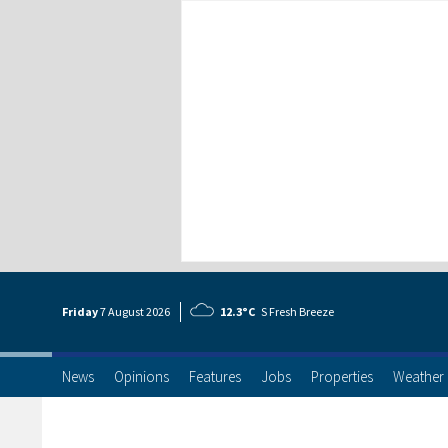
Friday
7 Aug
ust
2026
12.3°C
S Fresh Breeze
News
Opinions
Features
Jobs
Properties
Weather