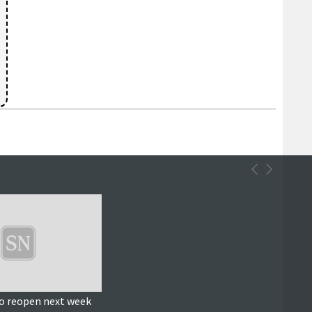
o reopen next week