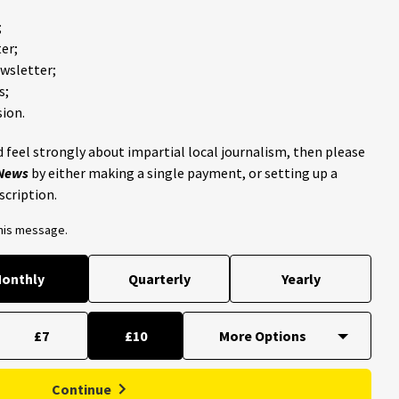
;
er;
ewsletter;
s;
ion.
 feel strongly about impartial local journalism, then please
 News
by either making a single payment, or setting up a
scription.
this message.
onthly
Quarterly
Yearly
£7
£10
Continue