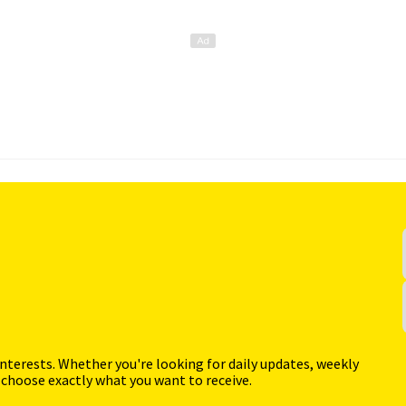
interests. Whether you're looking for daily updates, weekly
 choose exactly what you want to receive.