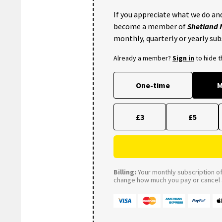
If you appreciate what we do and
become a member of
Shetland
monthly, quarterly or yearly sub
Already a member?
Sign in
to hide 
One-time
M
£3
£5
Billing:
Your monthly subscription of 
change how much you pay or cancel a