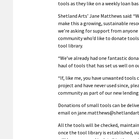
tools as they like on a weekly loan basi
Shetland Arts’ Jane Matthews said: “
make this a growing, sustainable reso
we’re asking for support from anyone 
community who’d like to donate tools 
tool library.
“We’ve already had one fantastic donat
haul of tools that has set us well on o
“If, like me, you have unwanted tools
project and have never used since, ple
community as part of our new lending
Donations of small tools can be deliv
email on jane.matthews@shetlandart
All the tools will be checked, maintai
once the tool library is established, 