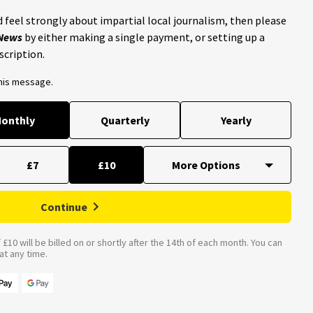
 feel strongly about impartial local journalism, then please
 News
by either making a single payment, or setting up a
scription.
this message.
onthly
Quarterly
Yearly
£7
£10
Continue
£10 will be billed on or shortly after the 14th of each month. You can
t any time.