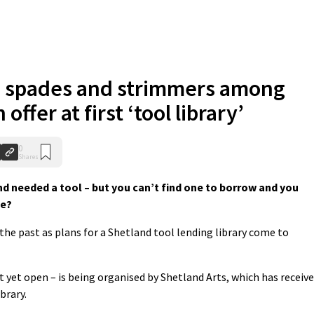
 spades and strimmers among
 offer at first ‘tool library’
0
Shares
d needed a tool – but you can’t find one to borrow and you
ne?
e past as plans for a Shetland tool lending library come to
 yet open – is being organised by Shetland Arts, which has receiv
brary.