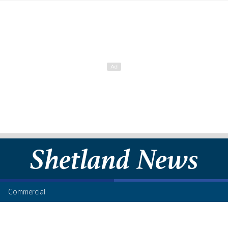
Commercial