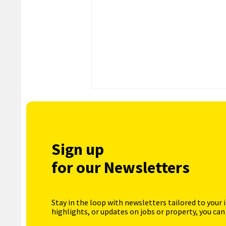
Sign up
for our Newsletters
Stay in the loop with newsletters tailored to your 
highlights, or updates on jobs or property, you can