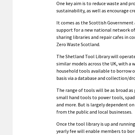
One key aim is to reduce waste and p
sustainability, as well as encourage cre
It comes as the Scottish Government
support for a new national network 
sharing libraries and repair cafes in c
Zero Waste Scotland.
The Shetland Tool Library will operate
similar models across the UK, with a w
household tools available to borrow o
basis via a database and collection/drop
The range of tools will be as broad as
small hand tools to power tools, spa
and more. But is largely dependent o
from the public and local businesses.
Once the tool library is up and running
yearly fee will enable members to bo