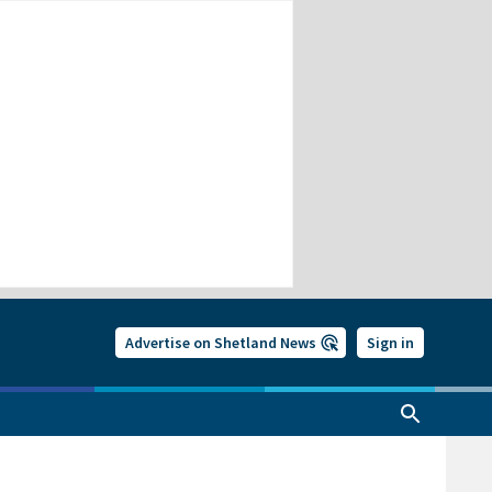
Advertise on Shetland News
Sign in