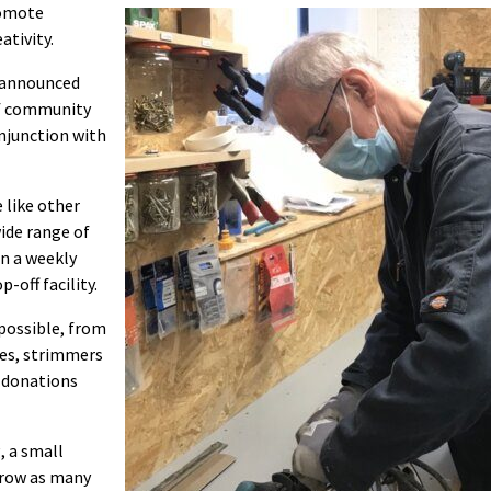
romote
ativity.
 announced
of community
onjunction with
 like other
ide range of
n a weekly
-off facility.
 possible, from
des, strimmers
n donations
, a small
rrow as many