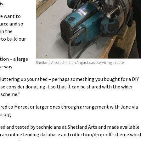
s.
We want to
urce and so
in the
to build our
ion – a large
Shetland Arts technician Angus Leask servicing a router.
ur way.
 cluttering up your shed – perhaps something you bought for a DIY
ase consider donating it so that it can be shared with the wider
 scheme.”
ered to Mareel or larger ones through arrangement with Jane via
s.org
ned and tested by technicians at Shetland Arts and made available
via an online lending database and collection/drop-off scheme whic