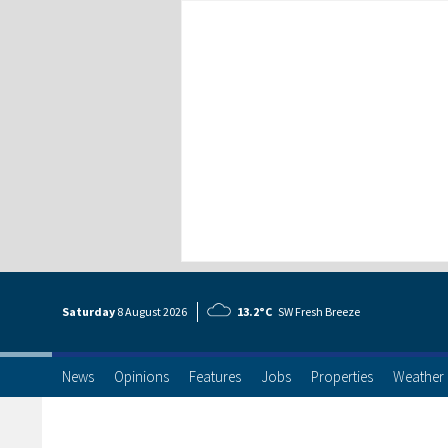
Saturday
8 Aug
ust
2026
13.2°C
SW Fresh Breeze
News
Opinions
Features
Jobs
Properties
Weather