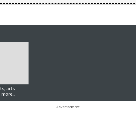
ts, arts
 more...
Advertisement