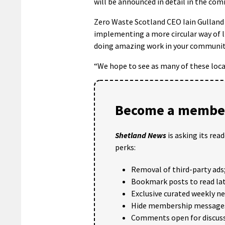
will be announced in detail in the co
Zero Waste Scotland CEO Iain Gulland s
implementing a more circular way of l
doing amazing work in your communit
“We hope to see as many of these local
Become a member
Shetland News
is asking its rea
perks:
Removal of third-party ads
Bookmark posts to read lat
Exclusive curated weekly n
Hide membership message
Comments open for discuss