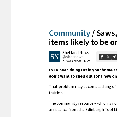
Community
/
Saws,
items likely to be on
Shetland News
@shetnews
29 November 2021 13:27
EVER been doing DIY in your home an
don’t want to shell out for a new o
That problem may become a thing of th
fruition.
The community resource – which is not
assistance from the Edinburgh Tool Li