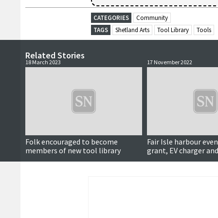
CATEGORIES
Community
TAGS
Shetland Arts
Tool Library
Tools
Related Stories
18 March 2023
17 November 2022
Folk encouraged to become
Fair Isle harbour even
members of new tool library
grant, EV charger and