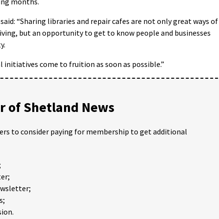
ming months.
aid: “Sharing libraries and repair cafes are not only great ways of
iving, but an opportunity to get to know people and businesses
y.
 initiatives come to fruition as soon as possible.”
 of Shetland News
ders to consider paying for membership to get additional
;
er;
ewsletter;
s;
ion.