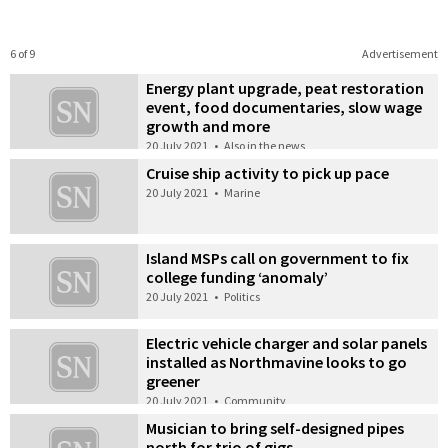
6 of 9
Advertisement
Energy plant upgrade, peat restoration
event, food documentaries, slow wage
growth and more
20 July 2021
•
Also in the news
Cruise ship activity to pick up pace
20 July 2021
•
Marine
Island MSPs call on government to fix
college funding ‘anomaly’
20 July 2021
•
Politics
Electric vehicle charger and solar panels
installed as Northmavine looks to go
greener
20 July 2021
•
Community
Musician to bring self-designed pipes
north for trio of gigs