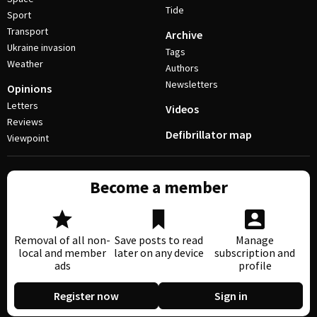
Tide
Sport
Transport
Archive
Ukraine invasion
Tags
Weather
Authors
Newsletters
Opinions
Letters
Videos
Reviews
Defibrillator map
Viewpoint
Become a member
Removal of all non-
Save posts to read
Manage
local and member
later on any device
subscription and
ads
profile
Register now
Sign in