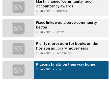
Martin named ‘community hero’ in
accountancy awards
26 July 2021
•
Business
Fixed links would serve community
better
26 July 2021
•
Letters
Plenty more room for books on the
horizon as library move nears
26 July 2021
•
Community
Pigeons finally on their way home
25 July 2021
•
News