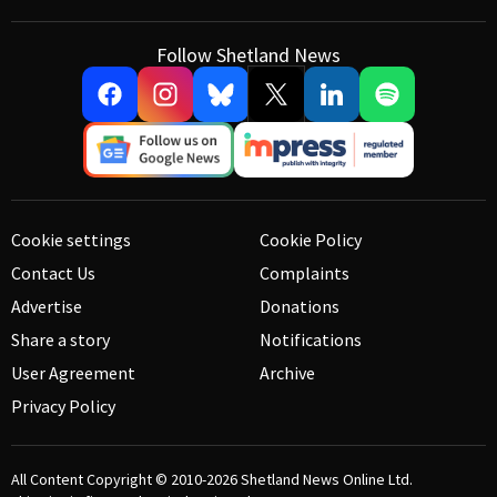
Follow Shetland News
Cookie settings
Cookie Policy
Contact Us
Complaints
Advertise
Donations
Share a story
Notifications
User Agreement
Archive
Privacy Policy
All Content Copyright © 2010-2026
Shetland News Online Ltd.