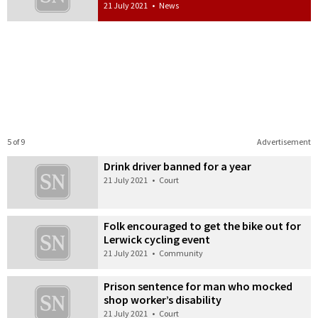
21 July 2021
•
News
5 of 9
Advertisement
Drink driver banned for a year
21 July 2021
•
Court
Folk encouraged to get the bike out for
Lerwick cycling event
21 July 2021
•
Community
Prison sentence for man who mocked
shop worker’s disability
21 July 2021
•
Court