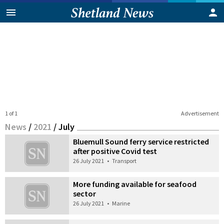
1 of 1
Advertisement
News
/
2021
/
July
Bluemull Sound ferry service restricted
after positive Covid test
26 July 2021
•
Transport
More funding available for seafood
sector
26 July 2021
•
Marine