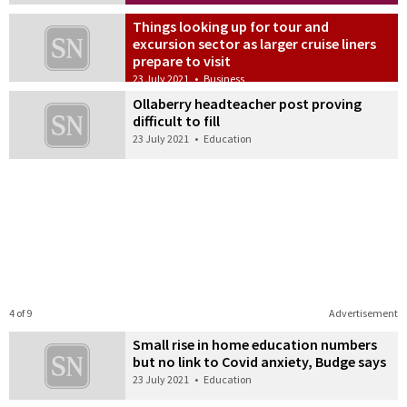
Things looking up for tour and
excursion sector as larger cruise liners
prepare to visit
23 July 2021
•
Business
Ollaberry headteacher post proving
difficult to fill
23 July 2021
•
Education
4 of 9
Advertisement
Small rise in home education numbers
but no link to Covid anxiety, Budge says
23 July 2021
•
Education