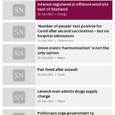
Interest registered in offshore wind site
east of Shetland
22 July 2021
•
Energy
‘Number of people’ test positive for
Covid after second vaccination – but no
hospital admissions
22 July 2021
•
Coronavirus
Union insists ‘harmonisation’ is not the
only option
22 July 2021
•
News
Pair fined after assault
22 July 2021
•
Court
Lerwick man admits drugs supply
charge
22 July 2021
•
News
Politicians urge government to