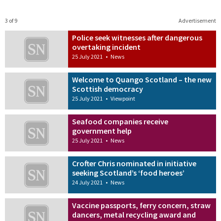
3 of 9
Advertisement
Police seek witnesses after dangerous
overtaking incident
25 July 2021
•
News
Welcome to Quango Scotland – the new
Scottish democracy
25 July 2021
•
Viewpoint
Seafood companies receive
government help
25 July 2021
•
News
Crofter Chris nominated in initiative
seeking Scotland’s ‘food heroes’
24 July 2021
•
News
Vaccine passports, ferry concern, straw
dancers, metal recycling award and