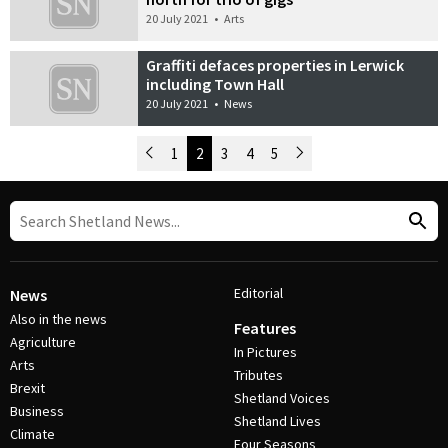
20 July 2021
•
Arts
Graffiti defaces properties in Lerwick
including Town Hall
20 July 2021
•
News
Newer Posts
1
2
3
4
5
Older Posts
Post Navigation
Editorial
News
Also in the news
Features
Agriculture
In Pictures
Arts
Tributes
Brexit
Shetland Voices
Business
Shetland Lives
Climate
Four Seasons