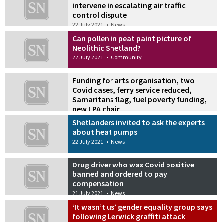
intervene in escalating air traffic
control dispute
22 July 2021
•
News
Can pollen in peat paint picture of
Neolithic Shetland?
22 July 2021
•
Community
Funding for arts organisation, two
Covid cases, ferry service reduced,
Samaritans flag, fuel poverty funding,
new LPA chair
22 July 2021
•
Also in the news
Shetlanders invited to ask the experts
about heat pumps
22 July 2021
•
News
Drug driver who was Covid positive
banned and ordered to pay
compensation
21 July 2021
•
News
‘It wasn’t us’ gender equality group says
following Lerwick graffiti attack