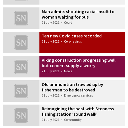
Man admits shouting racial insult to
woman waiting for bus
21 July 2021
•
Court
Ten new Covid cases recorded
21 July 2021
•
Coronavirus
Viking construction progressing well
but cement supply a worry
21 July 2021
•
News
Old ammunition trawled up by
fisherman to be destroyed
21 July 2021
•
Emergency services
Reimagining the past with Stenness
fishing station ‘sound walk’
21 July 2021
•
Community