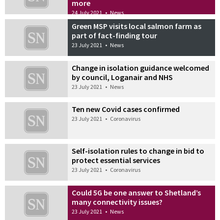
more
24 July 2021
•
News
Green MSP visits local salmon farm as
part of fact-finding tour
23 July 2021
•
News
Change in isolation guidance welcomed
by council, Loganair and NHS
23 July 2021
•
News
Ten new Covid cases confirmed
23 July 2021
•
Coronavirus
Self-isolation rules to change in bid to
protect essential services
23 July 2021
•
Coronavirus
Could 5G be one answer to Shetland’s
many connectivity issues?
23 July 2021
•
News