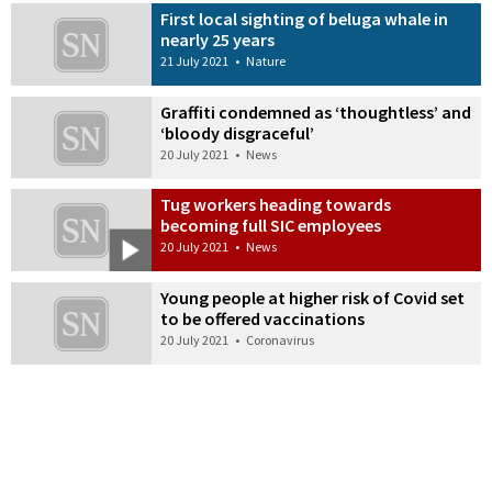
First local sighting of beluga whale in
nearly 25 years
21 July 2021
•
Nature
Graffiti condemned as ‘thoughtless’ and
‘bloody disgraceful’
20 July 2021
•
News
Tug workers heading towards
becoming full SIC employees
20 July 2021
•
News
Young people at higher risk of Covid set
to be offered vaccinations
20 July 2021
•
Coronavirus