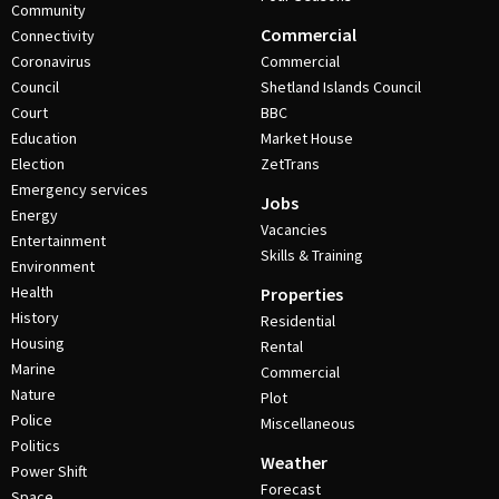
Community
Commercial
Connectivity
Coronavirus
Commercial
Council
Shetland Islands Council
Court
BBC
Education
Market House
Election
ZetTrans
Emergency services
Jobs
Energy
Vacancies
Entertainment
Skills & Training
Environment
Health
Properties
History
Residential
Housing
Rental
Marine
Commercial
Nature
Plot
Police
Miscellaneous
Politics
Weather
Power Shift
Forecast
Space