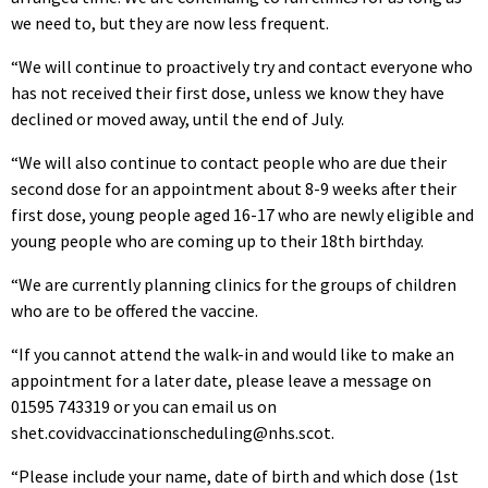
we need to, but they are now less frequent.
“We will continue to proactively try and contact everyone who
has not received their first dose, unless we know they have
declined or moved away, until the end of July.
“We will also continue to contact people who are due their
second dose for an appointment about 8-9 weeks after their
first dose, young people aged 16-17 who are newly eligible and
young people who are coming up to their 18th birthday.
“We are currently planning clinics for the groups of children
who are to be offered the vaccine.
“If you cannot attend the walk-in and would like to make an
appointment for a later date, please leave a message on
01595 743319 or you can email us on
shet.covidvaccinationscheduling@nhs.scot.
“Please include your name, date of birth and which dose (1st