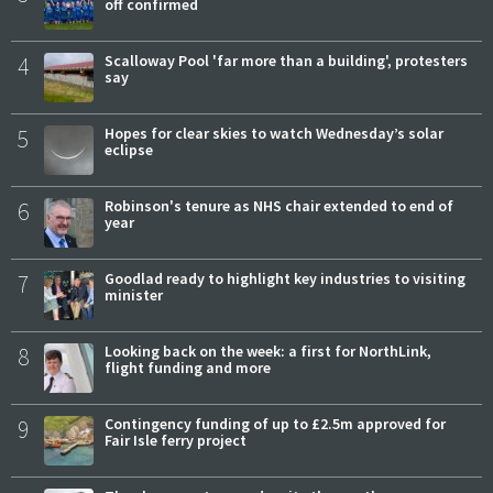
off confirmed
4
Scalloway Pool 'far more than a building', protesters
say
5
Hopes for clear skies to watch Wednesday’s solar
eclipse
6
Robinson's tenure as NHS chair extended to end of
year
7
Goodlad ready to highlight key industries to visiting
minister
8
Looking back on the week: a first for NorthLink,
flight funding and more
9
Contingency funding of up to £2.5m approved for
Fair Isle ferry project