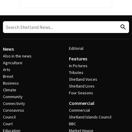
Editorial
News
Also in the news
Features
Agriculture
In Pictures
Arts
Tributes
Brexit
Shetland Voices
Business
Shetland Lives
Climate
Four Seasons
Community
Commercial
Connectivity
Coronavirus
Commercial
Council
Shetland Islands Council
Court
BBC
Education
Market House