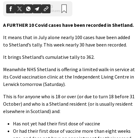
A FURTHER 10 Covid cases have been recorded in Shetland.
It means that in July alone nearly 100 cases have been added
to Shetland’s tally. This week nearly 30 have been recorded.
It brings Shetland’s cumulative tally to 362.
Meanwhile NHS Shetland is offering a limited walk-in service at
its Covid vaccination clinic at the Independent Living Centre in
Lerwick tomorrow (Saturday).
This is for anyone who is 18 or over (or due to turn 18 before 31
October) and who is a Shetland resident (or is usually resident
elsewhere in Scotland) and:
Has not yet had their first dose of vaccine
Or had their first dose of vaccine more than eight weeks