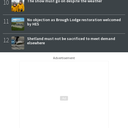
10
The show must go on despite the weather
11
No objection as Brough Lodge restoration welcomed
by HES
12
Shetland must not be sacrificed to meet demand
elsewhere
Advertisement