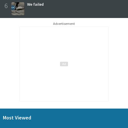
6
We failed
Advertisement
Most Viewed