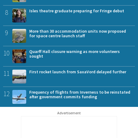
8
Isles theatre graduate preparing for Fringe debut
9
More than 30 accommodation units now proposed
for space centre launch staff
10
Quarff Hall closure warning as more volunteers
sought
11
First rocket launch from SaxaVord delayed further
12
Frequency of flights from Inverness to be reinstated
after government commits funding
Advertisement