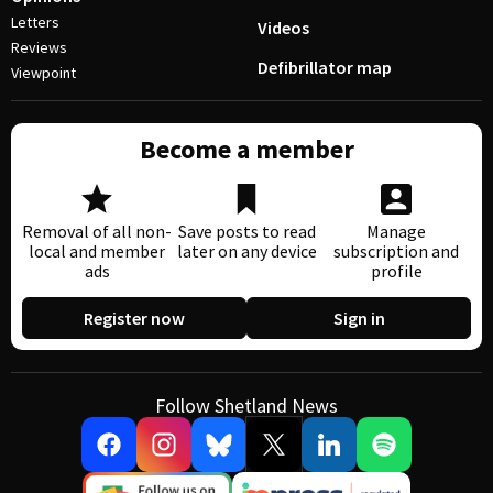
Letters
Videos
Reviews
Defibrillator map
Viewpoint
Become a member
Removal of all non-
Save posts to read
Manage
local and member
later on any device
subscription and
ads
profile
Register now
Sign in
Follow Shetland News