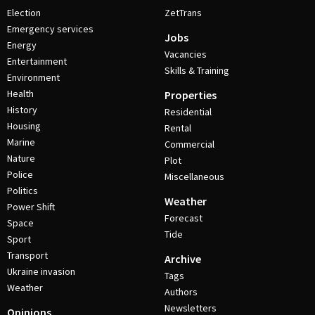
Election
ZetTrans
Emergency services
Jobs
Energy
Vacancies
Entertainment
Skills & Training
Environment
Health
Properties
History
Residential
Housing
Rental
Marine
Commercial
Nature
Plot
Police
Miscellaneous
Politics
Weather
Power Shift
Forecast
Space
Tide
Sport
Transport
Archive
Ukraine invasion
Tags
Weather
Authors
Newsletters
Opinions