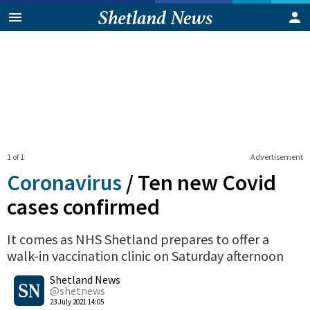
1 of 1
Advertisement
Coronavirus
/
Ten new Covid
cases confirmed
It comes as NHS Shetland prepares to offer a
walk-in vaccination clinic on Saturday afternoon
0
Shetland News
Shares
@shetnews
23 July 2021 14:05