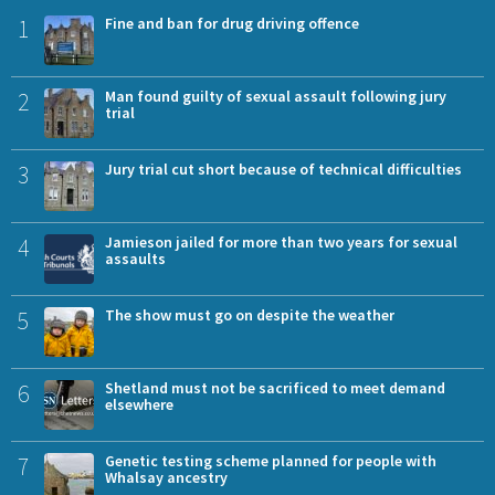
1
Fine and ban for drug driving offence
2
Man found guilty of sexual assault following jury
trial
3
Jury trial cut short because of technical difficulties
4
Jamieson jailed for more than two years for sexual
assaults
5
The show must go on despite the weather
6
Shetland must not be sacrificed to meet demand
elsewhere
7
Genetic testing scheme planned for people with
Whalsay ancestry