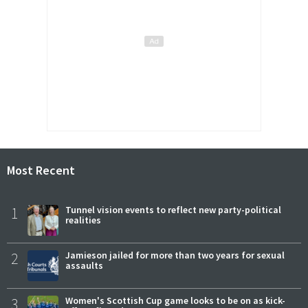
Most Recent
1
Tunnel vision events to reflect new party-political
realities
2
Jamieson jailed for more than two years for sexual
assaults
3
Women's Scottish Cup game looks to be on as kick-