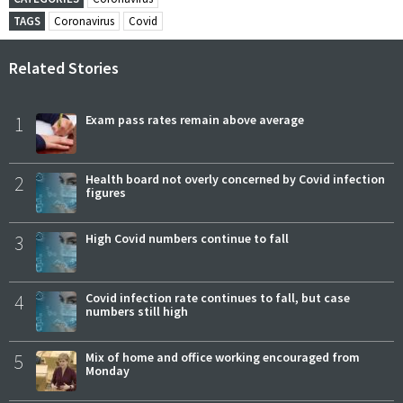
TAGS
Coronavirus
Covid
Related Stories
1
Exam pass rates remain above average
2
Health board not overly concerned by Covid infection
figures
3
High Covid numbers continue to fall
4
Covid infection rate continues to fall, but case
numbers still high
5
Mix of home and office working encouraged from
Monday