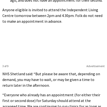
ago, and does not have an appointment for their second.
Anyone eligible is invited to attend the Independent Living
Centre tomorrow between 2pm and 4.30pm. Folk do not need
to make an appointment in advance.
3 of 9
Advertisement
NHS Shetland said: “But please be aware that, depending on
demand, you may have to wait, or may be given a time to
return later in the afternoon.
“Everyone who already has an appointment (for either their
first or second dose) for Saturday should attend at the
arranged time. We are continuing to run clinics for as long as