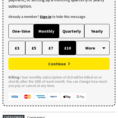
subscription.
Already a member?
Sign in
to hide this message.
One-time
Monthly
Quarterly
Yearly
£3
£5
£7
£10
Continue
Billing:
Your monthly subscription of £10 will be billed on or
shortly after the 20th of each month. You can change how much
you pay or cancel at any time.
CATEGORIES
Coronavirus