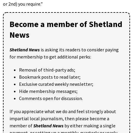
or 2nd) you require.”
Become a member of Shetland
News
Shetland News
is asking its readers to consider paying
for membership to get additional perks:
Removal of third-party ads;
Bookmark posts to read later;
Exclusive curated weekly newsletter;
Hide membership messages;
Comments open for discussion.
If you appreciate what we do and feel strongly about
impartial local journalism, then please become a
member of
Shetland News
by either making a single
payment, or setting up a monthly, quarterly or yearly