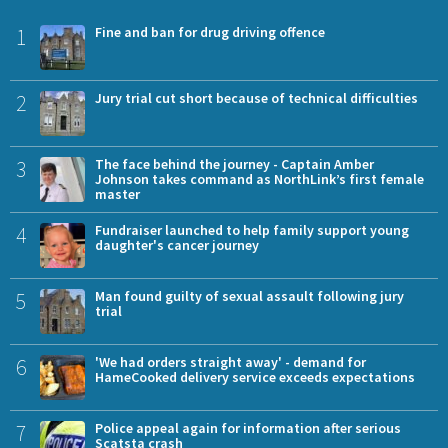
1
Fine and ban for drug driving offence
2
Jury trial cut short because of technical difficulties
3
The face behind the journey - Captain Amber
Johnson takes command as NorthLink’s first female
master
4
Fundraiser launched to help family support young
daughter's cancer journey
5
Man found guilty of sexual assault following jury
trial
6
'We had orders straight away' - demand for
HameCooked delivery service exceeds expectations
7
Police appeal again for information after serious
Scatsta crash