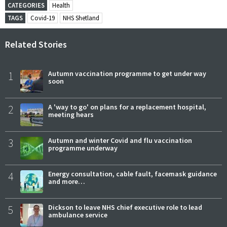
CATEGORIES
Health
TAGS
Covid-19
NHS Shetland
Related Stories
1
Autumn vaccination programme to get under way
soon
2
A 'way to go' on plans for a replacement hospital,
meeting hears
3
Autumn and winter Covid and flu vaccination
programme underway
4
Energy consultation, cable fault, facemask guidance
and more…
5
Dickson to leave NHS chief executive role to lead
ambulance service