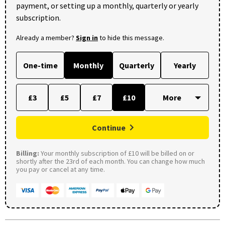
payment, or setting up a monthly, quarterly or yearly
subscription.
Already a member?
Sign in
to hide this message.
One-time
Monthly
Quarterly
Yearly
£3
£5
£7
£10
Continue
Billing:
Your monthly subscription of £10 will be billed on or
shortly after the 23rd of each month. You can change how much
you pay or cancel at any time.