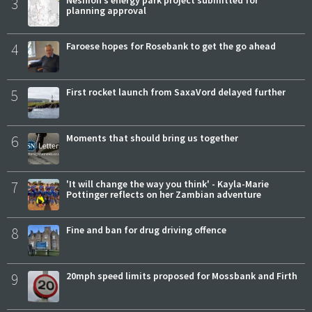
3
Neshion’s energy park project submitted for
planning approval
4
Faroese hopes for Rosebank to get the go ahead
5
First rocket launch from SaxaVord delayed further
6
Moments that should bring us together
7
'It will change the way you think' - Kayla-Marie
Pottinger reflects on her Zambian adventure
8
Fine and ban for drug driving offence
9
20mph speed limits proposed for Mossbank and Firth