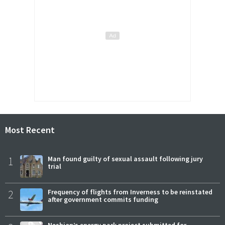
Most Recent
1
Man found guilty of sexual assault following jury
trial
2
Frequency of flights from Inverness to be reinstated
after government commits funding