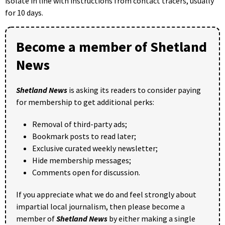
isolate in line with instructions from contact tracers, usually
for 10 days.
Become a member of Shetland
News
Shetland News
is asking its readers to consider paying
for membership to get additional perks:
Removal of third-party ads;
Bookmark posts to read later;
Exclusive curated weekly newsletter;
Hide membership messages;
Comments open for discussion.
If you appreciate what we do and feel strongly about
impartial local journalism, then please become a
member of
Shetland News
by either making a single