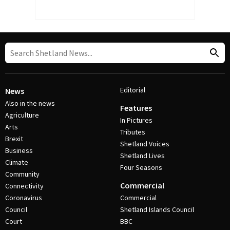
Editorial
News
Also in the news
Features
Agriculture
In Pictures
Arts
Tributes
Brexit
Shetland Voices
Business
Shetland Lives
Climate
Four Seasons
Community
Commercial
Connectivity
Coronavirus
Commercial
Council
Shetland Islands Council
Court
BBC