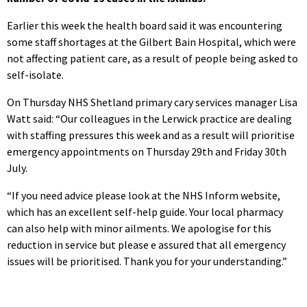
Earlier this week the health board said it was encountering
some staff shortages at the Gilbert Bain Hospital, which were
not affecting patient care, as a result of people being asked to
self-isolate.
On Thursday NHS Shetland primary cary services manager Lisa
Watt said: “Our colleagues in the Lerwick practice are dealing
with staffing pressures this week and as a result will prioritise
emergency appointments on Thursday 29th and Friday 30th
July.
“If you need advice please look at the NHS Inform website,
which has an excellent self-help guide. Your local pharmacy
can also help with minor ailments. We apologise for this
reduction in service but please e assured that all emergency
issues will be prioritised. Thank you for your understanding.”