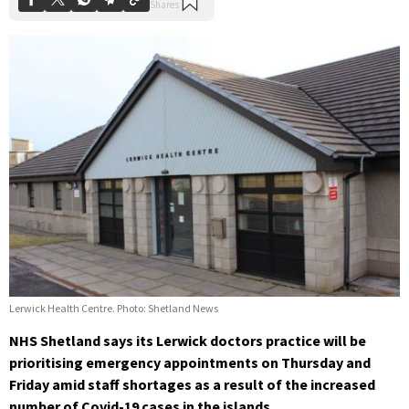
Lerwick Health Centre. Photo: Shetland News
NHS Shetland says its Lerwick doctors practice will be
prioritising emergency appointments on Thursday and
Friday amid staff shortages as a result of the increased
number of Covid-19 cases in the islands.