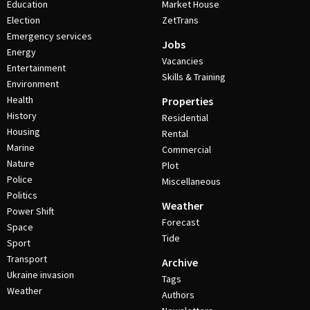
Education
Market House
Election
ZetTrans
Emergency services
Jobs
Energy
Vacancies
Entertainment
Skills & Training
Environment
Health
Properties
History
Residential
Housing
Rental
Marine
Commercial
Nature
Plot
Police
Miscellaneous
Politics
Weather
Power Shift
Forecast
Space
Tide
Sport
Transport
Archive
Ukraine invasion
Tags
Weather
Authors