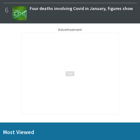
6
Four deaths involving Covid in January, figures show
Advertisement
Most Viewed