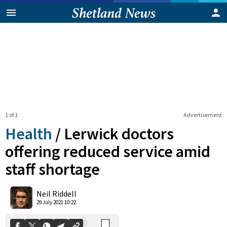
1 of 1
Advertisement
Health
/
Lerwick doctors
offering reduced service amid
staff shortage
0
Shares
Neil Riddell
29 July 2021 10:22