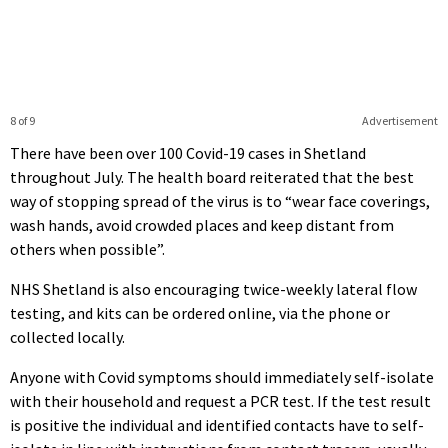
8 of 9
Advertisement
There have been over 100 Covid-19 cases in Shetland
throughout July. The health board reiterated that the best
way of stopping spread of the virus is to “wear face coverings,
wash hands, avoid crowded places and keep distant from
others when possible”.
NHS Shetland is also encouraging twice-weekly lateral flow
testing, and kits can be ordered online, via the phone or
collected locally.
Anyone with Covid symptoms should immediately self-isolate
with their household and request a PCR test. If the test result
is positive the individual and identified contacts have to self-