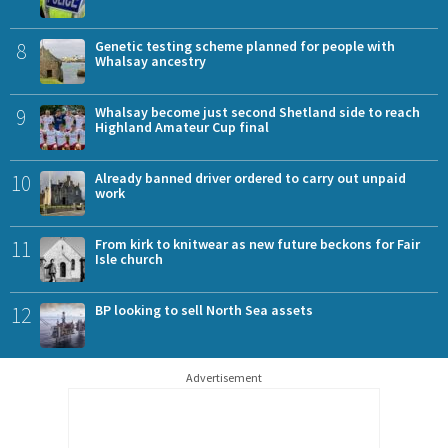
8
Genetic testing scheme planned for people with
Whalsay ancestry
9
Whalsay become just second Shetland side to reach
Highland Amateur Cup final
10
Already banned driver ordered to carry out unpaid
work
11
From kirk to knitwear as new future beckons for Fair
Isle church
12
BP looking to sell North Sea assets
Advertisement