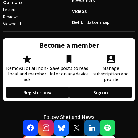
Newsletters
Opinions
Letters
Videos
Reviews
Defibrillator map
Viewpoint
Become a member
Removal of all non-
Save posts to read
Manage
local and member
later on any device
subscription and
ads
profile
Register now
Sign in
Follow Shetland News