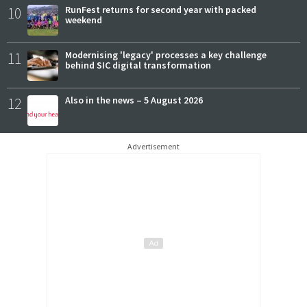
10
RunFest returns for second year with packed
weekend
11
Modernising 'legacy' processes a key challenge
behind SIC digital transformation
12
Also in the news – 5 August 2026
Advertisement