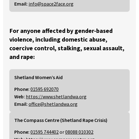
Email:
info@space2face.org
For anyone affected by gender-based
violence, including domestic abuse,
coercive control, stalking, sexual assault,
and rape:
Shetland Women’s Aid
Phone:
01595 692070
Web:
https://www.shetlandwa.org
Email:
office@shetlandwa.org
The Compass Centre (Shetland Rape Crisis)
Phone:
01595 744402
or
08088 010302