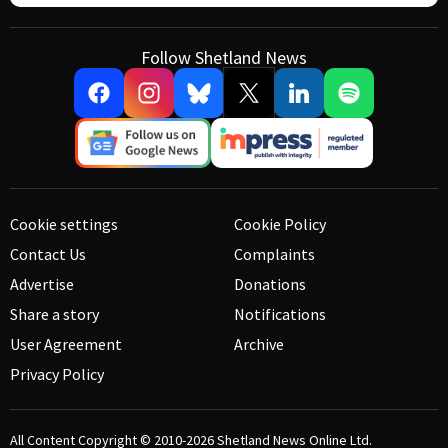
Follow Shetland News
Cookie settings
Cookie Policy
Contact Us
Complaints
Advertise
Donations
Share a story
Notifications
User Agreement
Archive
Privacy Policy
All Content Copyright © 2010-2026
Shetland News Online Ltd.