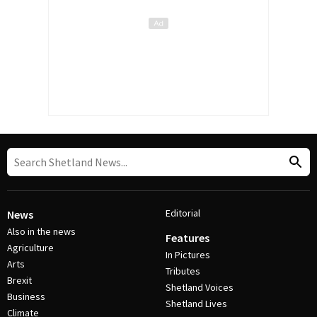
Editorial
News
Also in the news
Features
Agriculture
In Pictures
Arts
Tributes
Brexit
Shetland Voices
Business
Shetland Lives
Climate