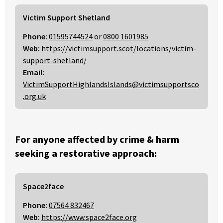
Victim Support Shetland
Phone:
01595744524
or
0800 1601985
Web:
https://victimsupport.scot/locations/victim-
support-shetland/
Email:
VictimSupportHighlandsIslands@victimsupportsco
.org.uk
For anyone affected by crime & harm
seeking a restorative approach:
Space2face
Phone:
07564 832467
Web:
https://www.space2face.org