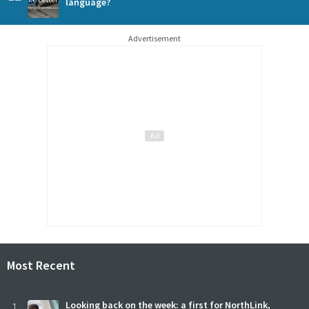
language?
Advertisement
Most Recent
1
Looking back on the week: a first for NorthLink,