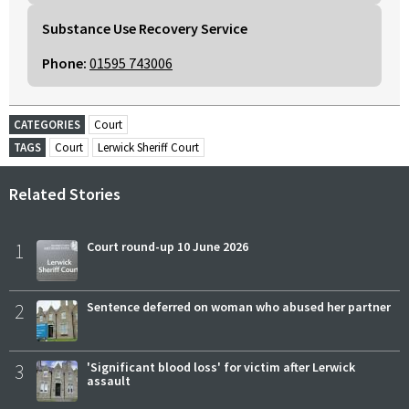
Substance Use Recovery Service
Phone:
01595 743006
CATEGORIES
Court
TAGS
Court
Lerwick Sheriff Court
Related Stories
1
Court round-up 10 June 2026
2
Sentence deferred on woman who abused her partner
3
'Significant blood loss' for victim after Lerwick
assault