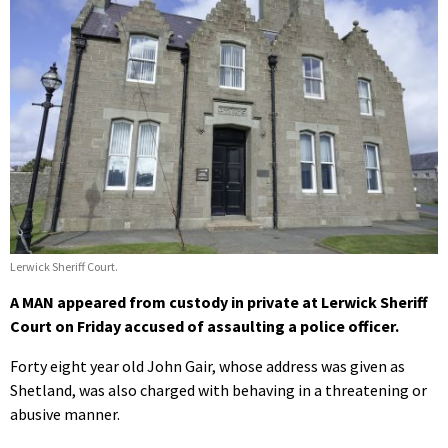
Lerwick Sheriff Court.
A MAN appeared from custody in private at Lerwick Sheriff
Court on Friday accused of assaulting a police officer.
Forty eight year old John Gair, whose address was given as
Shetland, was also charged with behaving in a threatening or
abusive manner.