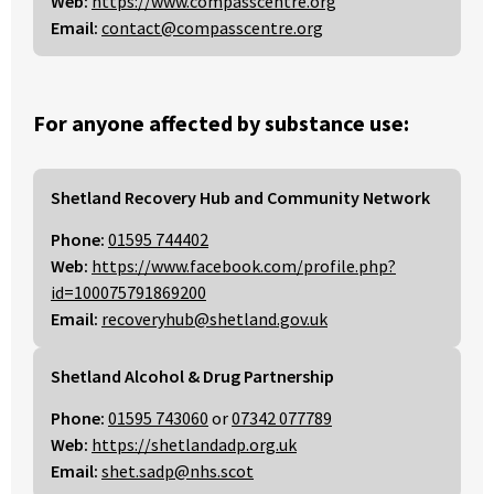
Web:
https://www.compasscentre.org
Email:
contact@compasscentre.org
For anyone affected by substance use:
Shetland Recovery Hub and Community Network
Phone:
01595 744402
Web:
https://www.facebook.com/profile.php?
id=100075791869200
Email:
recoveryhub@shetland.gov.uk
Shetland Alcohol & Drug Partnership
Phone:
01595 743060
or
07342 077789
Web:
https://shetlandadp.org.uk
Email:
shet.sadp@nhs.scot