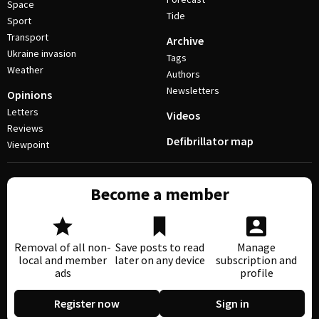
Space
Tide
Sport
Transport
Archive
Ukraine invasion
Tags
Weather
Authors
Newsletters
Opinions
Letters
Videos
Reviews
Defibrillator map
Viewpoint
Become a member
Removal of all non-
Save posts to read
Manage
local and member
later on any device
subscription and
ads
profile
Register now
Sign in