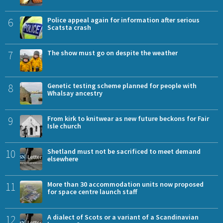
6
Police appeal again for information after serious
Scatsta crash
7
The show must go on despite the weather
8
Genetic testing scheme planned for people with
Whalsay ancestry
9
From kirk to knitwear as new future beckons for Fair
Isle church
10
Shetland must not be sacrificed to meet demand
elsewhere
11
More than 30 accommodation units now proposed
for space centre launch staff
12
A dialect of Scots or a variant of a Scandinavian