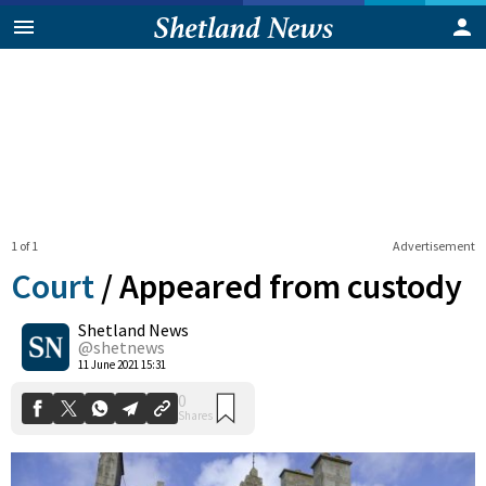
1 of 1
Advertisement
Court
/
Appeared from custody
Shetland News
0
@shetnews
Shares
11 June 2021 15:31