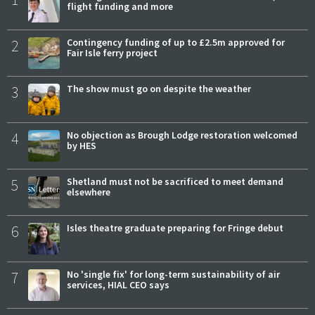
flight funding and more
2
Contingency funding of up to £2.5m approved for
Fair Isle ferry project
3
The show must go on despite the weather
4
No objection as Brough Lodge restoration welcomed
by HES
5
Shetland must not be sacrificed to meet demand
elsewhere
6
Isles theatre graduate preparing for Fringe debut
7
No 'single fix' for long-term sustainability of air
services, HIAL CEO says