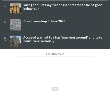
4
'Arrogant' Bressay trespasser ordered to be of good
behaviour
5
Court round-up 4 June 2026
6
Accused warned to stop 'mucking around' and take
court case seriously
Advertisement