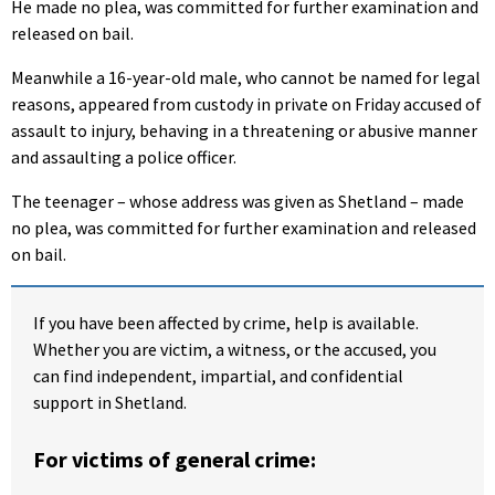
He made no plea, was committed for further examination and
released on bail.
Meanwhile a 16-year-old male, who cannot be named for legal
reasons, appeared from custody in private on Friday accused of
assault to injury, behaving in a threatening or abusive manner
and assaulting a police officer.
The teenager – whose address was given as Shetland – made
no plea, was committed for further examination and released
on bail.
If you have been affected by crime, help is available.
Whether you are victim, a witness, or the accused, you
can find independent, impartial, and confidential
support in Shetland.
For victims of general crime: