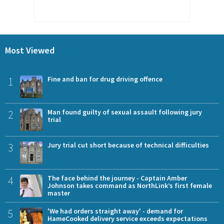
Most Viewed
1
Fine and ban for drug driving offence
2
Man found guilty of sexual assault following jury
trial
3
Jury trial cut short because of technical difficulties
4
The face behind the journey - Captain Amber
Johnson takes command as NorthLink’s first female
master
5
'We had orders straight away' - demand for
HameCooked delivery service exceeds expectations