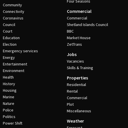
Four Seasons
Community
Commercial
Connectivity
Coronavirus
Commercial
Council
Shetland Islands Council
Court
BBC
Education
Market House
Election
ZetTrans
Emergency services
Jobs
Energy
Vacancies
Entertainment
Skills & Training
Environment
Health
Properties
History
Residential
Housing
Rental
Marine
Commercial
Nature
Plot
Police
Miscellaneous
Politics
Weather
Power Shift
Forecast