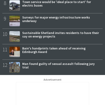
8
Town service would be 'ideal place to start' for
electric buses
9
Surveys for major energy infrastructure works
underway
10
Sustainable Shetland invites residents to have their
say on energy projects
11
Bain's handprints taken ahead of receiving
Edinburgh Award
12
Man found guilty of sexual assault following jury
trial
Advertisement