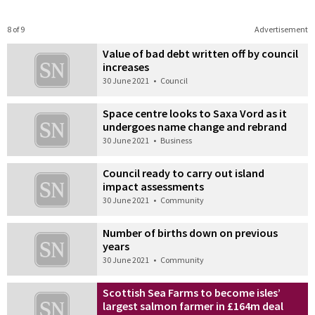
8 of 9
Advertisement
Value of bad debt written off by council
increases
30 June 2021
•
Council
Space centre looks to Saxa Vord as it
undergoes name change and rebrand
30 June 2021
•
Business
Council ready to carry out island
impact assessments
30 June 2021
•
Community
Number of births down on previous
years
30 June 2021
•
Community
Scottish Sea Farms to become isles’
largest salmon farmer in £164m deal