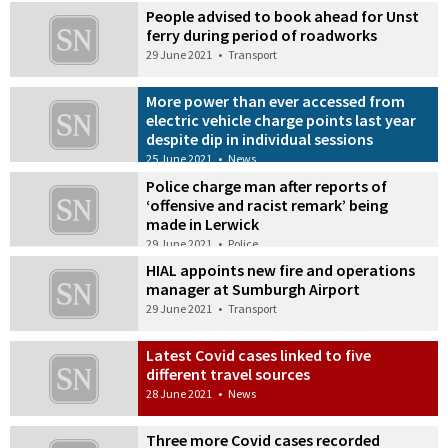
People advised to book ahead for Unst
ferry during period of roadworks
29 June 2021
•
Transport
More power than ever accessed from
electric vehicle charge points last year
despite dip in individual sessions
25 June 2021
•
News
Police charge man after reports of
‘offensive and racist remark’ being
made in Lerwick
29 June 2021
•
Police
HIAL appoints new fire and operations
manager at Sumburgh Airport
29 June 2021
•
Transport
Latest Covid cases linked to five
different travel sources
28 June 2021
•
News
Three more Covid cases recorded