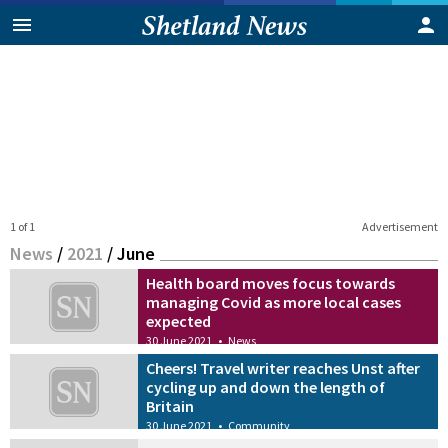
1 of 1
Advertisement
News
/
2021
/
June
Health board moves focus towards
managing Covid as more local cases
expected
30 June 2021
•
News
Cheers! Travel writer reaches Unst after
cycling up and down the length of
Britain
30 June 2021
•
Community