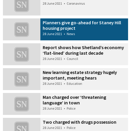
28 June 2021
•
Coronavirus
Planners give go-ahead for Staney Hill
housing project
28 June 2021
•
News
Report shows how Shetland’s economy
‘flat-lined’ during last decade
28 June 2021
•
Council
New learning estate strategy hugely
important, meeting hears
28 June 2021
•
Education
Man charged over ‘threatening
language’ in town
28 June 2021
•
Police
Two charged with drugs possession
28 June 2021
•
Police