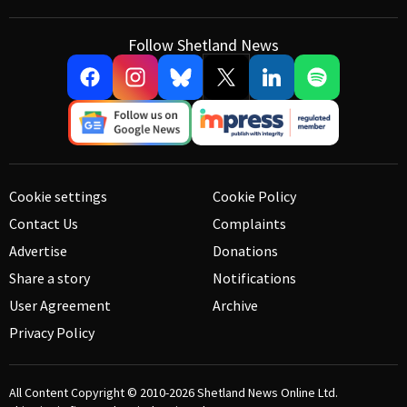
Follow Shetland News
Cookie settings
Cookie Policy
Contact Us
Complaints
Advertise
Donations
Share a story
Notifications
User Agreement
Archive
Privacy Policy
All Content Copyright © 2010-2026
Shetland News Online Ltd.