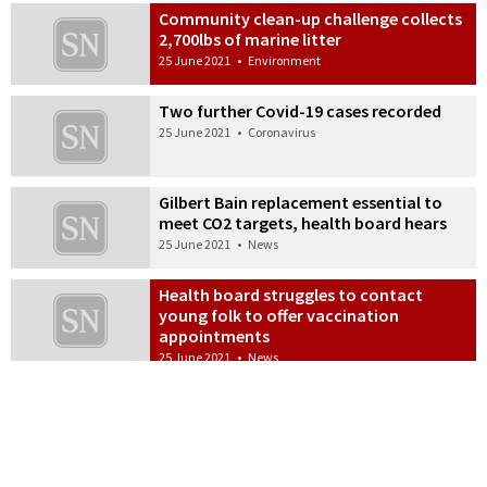
Community clean-up challenge collects
2,700lbs of marine litter
25 June 2021
•
Environment
Two further Covid-19 cases recorded
25 June 2021
•
Coronavirus
Gilbert Bain replacement essential to
meet CO2 targets, health board hears
25 June 2021
•
News
Health board struggles to contact
young folk to offer vaccination
appointments
25 June 2021
•
News