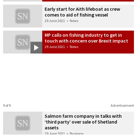
Early start for Aith lifeboat as crew
comes to aid of fishing vessel
29 June 2021
•
News
MP calls on fishing industry to get in
touch with concern over Brexit impact
29 June 2021
•
News
9 of 9
Advertisement
Salmon farm company in talks with
‘third party’ over sale of Shetland
assets
29 June 2021
•
Business