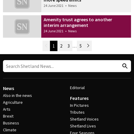
24 June 2021
•
News
Amenity trust agrees to another
interim arrangement
24 June 2021
•
News
Newer Posts
1
2
3
…
5
Older Posts
Post Navigation
Editorial
News
Also in the news
Features
Agriculture
In Pictures
Arts
Tributes
Brexit
Shetland Voices
Business
Shetland Lives
Climate
Four Seasons