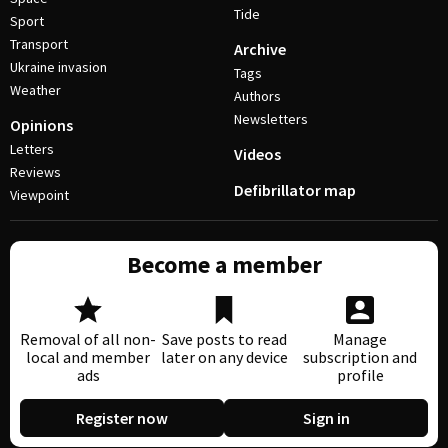
Tide
Sport
Transport
Archive
Ukraine invasion
Tags
Weather
Authors
Newsletters
Opinions
Letters
Videos
Reviews
Defibrillator map
Viewpoint
Become a member
Removal of all non-
Save posts to read
Manage
local and member
later on any device
subscription and
ads
profile
Register now
Sign in