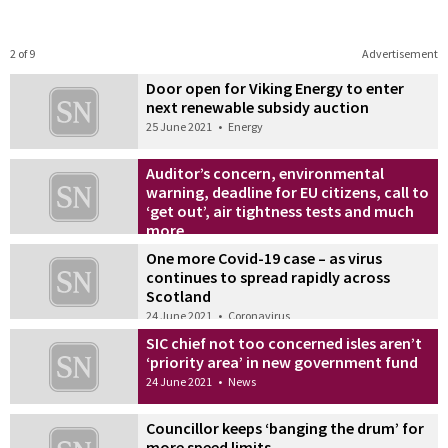
2 of 9
Advertisement
Door open for Viking Energy to enter
next renewable subsidy auction
25 June 2021
•
Energy
Auditor’s concern, environmental
warning, deadline for EU citizens, call to
‘get out’, air tightness tests and much
more
25 June 2021
•
News
One more Covid-19 case – as virus
continues to spread rapidly across
Scotland
24 June 2021
•
Coronavirus
SIC chief not too concerned isles aren’t
‘priority area’ in new government fund
24 June 2021
•
News
Councillor keeps ‘banging the drum’ for
more speed limits