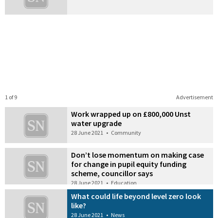
1 of 9
Advertisement
Work wrapped up on £800,000 Unst
water upgrade
28 June 2021
•
Community
Don’t lose momentum on making case
for change in pupil equity funding
scheme, councillor says
28 June 2021
•
Education
What could life beyond level zero look
like?
28 June 2021
•
News