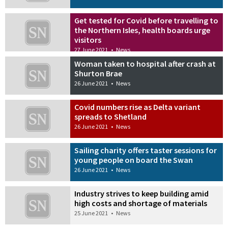
Get tested for Covid before travelling to
the Northern Isles, health boards urge
visitors
27 June 2021
•
News
Woman taken to hospital after crash at
Shurton Brae
26 June 2021
•
News
Covid numbers rise as Delta variant
spreads to Shetland
26 June 2021
•
News
Sailing charity offers taster sessions for
young people on board the Swan
26 June 2021
•
News
Industry strives to keep building amid
high costs and shortage of materials
25 June 2021
•
News