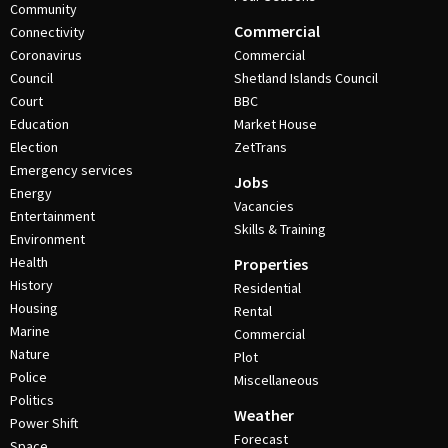
Community
Commercial
Connectivity
Coronavirus
Commercial
Council
Shetland Islands Council
Court
BBC
Education
Market House
Election
ZetTrans
Emergency services
Jobs
Energy
Vacancies
Entertainment
Skills & Training
Environment
Health
Properties
History
Residential
Housing
Rental
Marine
Commercial
Nature
Plot
Police
Miscellaneous
Politics
Weather
Power Shift
Forecast
Space