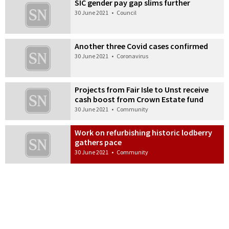
SIC gender pay gap slims further
30 June 2021
•
Council
Another three Covid cases confirmed
30 June 2021
•
Coronavirus
Projects from Fair Isle to Unst receive
cash boost from Crown Estate fund
30 June 2021
•
Community
Work on refurbishing historic lodberry
gathers pace
30 June 2021
•
Community