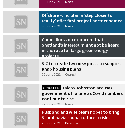
30 June 2021
•
News
Offshore wind plan a ‘step closer to
reality’ after first project partner named
30 June 2021
•
News
Councillors voice concern that
Shetland’s interest might not be heard
in the race for large green energy
projects
29 June 2021
•
News
SIC to create two new posts to support
Knab housing plans
29 June 2021
•
Council
Halcro Johnston accuses
UPDATED
government of failure as Covid numbers
continue to rise
29 June 2021
•
News
Husband and wife team hopes to bring
Scandinavia sauna culture to isles
29 June 2021
•
Business