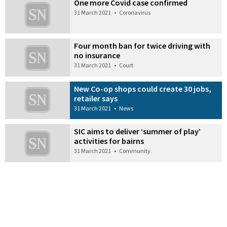
One more Covid case confirmed
31 March 2021
•
Coronavirus
Four month ban for twice driving with
no insurance
31 March 2021
•
Court
New Co-op shops could create 30 jobs,
retailer says
31 March 2021
•
News
SIC aims to deliver ‘summer of play’
activities for bairns
31 March 2021
•
Community