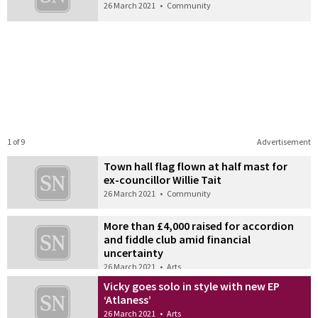
26 March 2021
•
Community
1 of 9
Advertisement
Town hall flag flown at half mast for
ex-councillor Willie Tait
26 March 2021
•
Community
More than £4,000 raised for accordion
and fiddle club amid financial
uncertainty
26 March 2021
•
Arts
Vicky goes solo in style with new EP
‘Atlaness’
26 March 2021
•
Arts