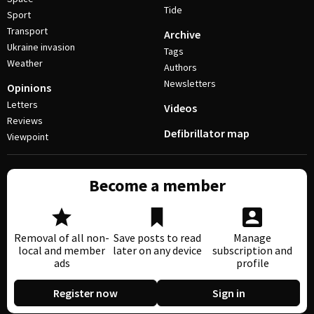
Tide
Sport
Transport
Archive
Ukraine invasion
Tags
Weather
Authors
Newsletters
Opinions
Letters
Videos
Reviews
Defibrillator map
Viewpoint
Become a member
Removal of all non-
Save posts to read
Manage
local and member
later on any device
subscription and
ads
profile
Register now
Sign in