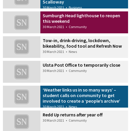
Scalloway
30 March 2021
•
Business
Sumburgh Head lighthouse to reopen
this weekend
30 March 2021
•
Community
Tow-in, drink-driving, lockdown,
bikeability, food tool and Refresh Now
30 March 2021
•
News
Ulsta Post Office to temporarily close
30 March 2021
•
Community
‘Weather links us in so many ways’ –
student calls on community to get
involved to create a ‘people’s archive’
30 March 2021
•
News
Redd Up returns after year off
30 March 2021
•
Community