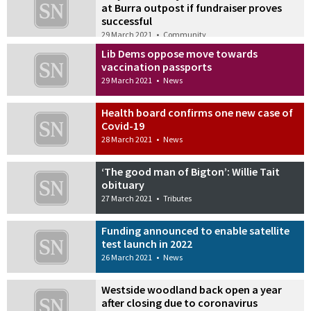
at Burra outpost if fundraiser proves
successful
29 March 2021
•
Community
Lib Dems oppose move towards
vaccination passports
29 March 2021
•
News
Health board confirms one new case of
Covid-19
28 March 2021
•
News
‘The good man of Bigton’: Willie Tait
obituary
27 March 2021
•
Tributes
Funding announced to enable satellite
test launch in 2022
26 March 2021
•
News
Westside woodland back open a year
after closing due to coronavirus