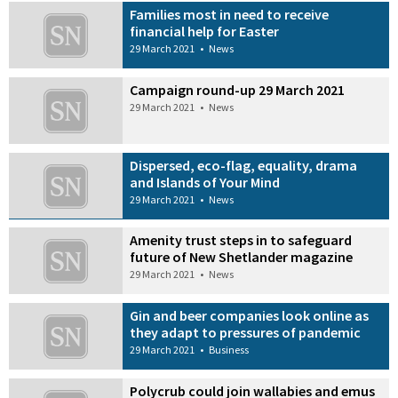
Families most in need to receive
financial help for Easter
29 March 2021
•
News
Campaign round-up 29 March 2021
29 March 2021
•
News
Dispersed, eco-flag, equality, drama
and Islands of Your Mind
29 March 2021
•
News
Amenity trust steps in to safeguard
future of New Shetlander magazine
29 March 2021
•
News
Gin and beer companies look online as
they adapt to pressures of pandemic
29 March 2021
•
Business
Polycrub could join wallabies and emus