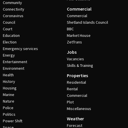
Community
Commercial
Connectivity
Coronavirus
Commercial
Council
Shetland Islands Council
Court
BBC
Education
Market House
Election
ZetTrans
Emergency services
Jobs
Energy
Vacancies
Entertainment
Skills & Training
Environment
Health
Properties
History
Residential
Housing
Rental
Marine
Commercial
Nature
Plot
Police
Miscellaneous
Politics
Weather
Power Shift
Forecast
Space