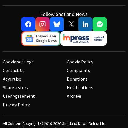
Follow Shetland News
Cookie settings
Cookie Policy
Contact Us
Complaints
Advertise
Donations
Share a story
Notifications
User Agreement
Archive
Privacy Policy
All Content Copyright © 2010-2026
Shetland News Online Ltd.