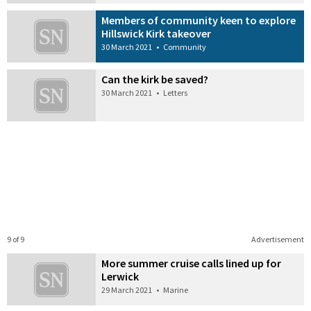
Members of community keen to explore
Hillswick Kirk takeover
30 March 2021
•
Community
Can the kirk be saved?
30 March 2021
•
Letters
9 of 9
Advertisement
More summer cruise calls lined up for
Lerwick
29 March 2021
•
Marine