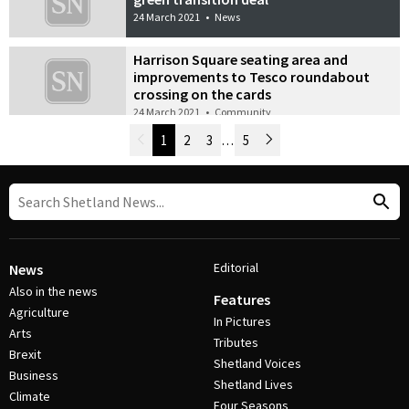
24 March 2021
•
News
Harrison Square seating area and
improvements to Tesco roundabout
crossing on the cards
24 March 2021
•
Community
Newer Posts
1
2
3
…
5
Older Posts
Post Navigation
Editorial
News
Also in the news
Features
Agriculture
In Pictures
Arts
Tributes
Brexit
Shetland Voices
Business
Shetland Lives
Climate
Four Seasons