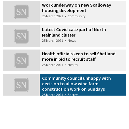
Work underway on new Scalloway
housing development
25 March 2021
•
Community
Latest Covid case part of North
Mainland cluster
25 March 2021
•
News
Health officials keen to sell Shetland
more in bid to recruit staff
25 March 2021
•
Health
Community council unhappy with
decision to allow wind farm
construction work on Sundays
25 March 2021
•
Energy