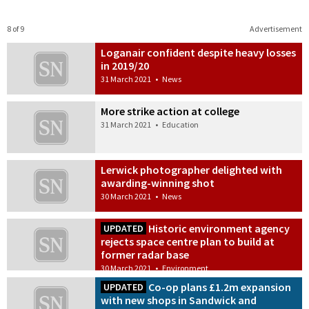
8 of 9
Advertisement
Loganair confident despite heavy losses
in 2019/20
31 March 2021
•
News
More strike action at college
31 March 2021
•
Education
Lerwick photographer delighted with
awarding-winning shot
30 March 2021
•
News
Historic environment agency
UPDATED
rejects space centre plan to build at
former radar base
30 March 2021
•
Environment
Co-op plans £1.2m expansion
UPDATED
with new shops in Sandwick and