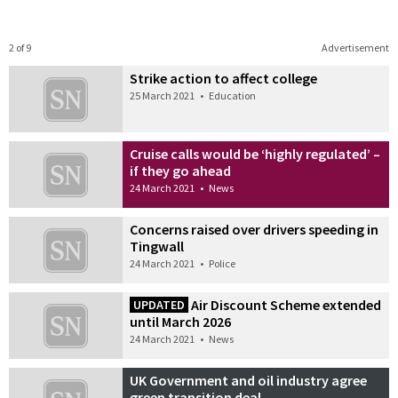
2 of 9
Advertisement
Strike action to affect college
25 March 2021
•
Education
Cruise calls would be ‘highly regulated’ –
if they go ahead
24 March 2021
•
News
Concerns raised over drivers speeding in
Tingwall
24 March 2021
•
Police
Air Discount Scheme extended
UPDATED
until March 2026
24 March 2021
•
News
UK Government and oil industry agree
green transition deal