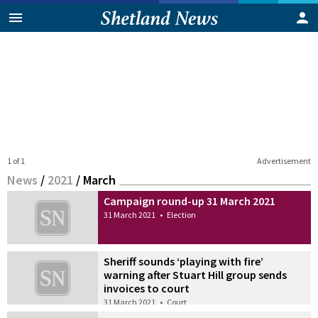
1 of 1
Advertisement
News
/
2021
/
March
Campaign round-up 31 March 2021
31 March 2021
•
Election
Sheriff sounds ‘playing with fire’
warning after Stuart Hill group sends
invoices to court
31 March 2021
•
Court