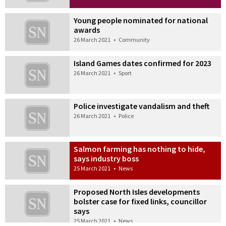
Young people nominated for national
awards
26 March 2021
•
Community
Island Games dates confirmed for 2023
26 March 2021
•
Sport
Police investigate vandalism and theft
26 March 2021
•
Police
Salmon farming has nothing to hide,
says industry boss
25 March 2021
•
News
Proposed North Isles developments
bolster case for fixed links, councillor
says
25 March 2021
•
News