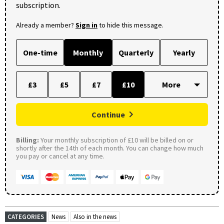
subscription.
Already a member?
Sign in
to hide this message.
One-time
Monthly
Quarterly
Yearly
£3
£5
£7
£10
Continue
Billing:
Your monthly subscription of £10 will be billed on or
shortly after the 14th of each month. You can change how much
you pay or cancel at any time.
CATEGORIES
News
Also in the news