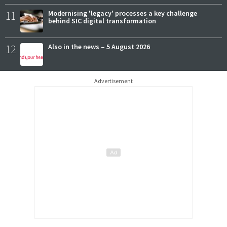
11
Modernising 'legacy' processes a key challenge
behind SIC digital transformation
12
Also in the news – 5 August 2026
Advertisement