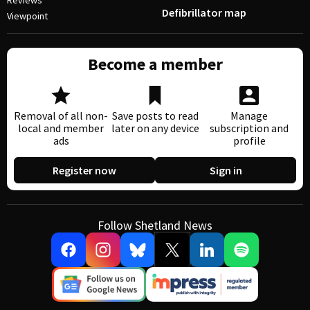
Reviews
Defibrillator map
Viewpoint
Become a member
Removal of all non-
Save posts to read
Manage
local and member
later on any device
subscription and
ads
profile
Register now
Sign in
Follow Shetland News