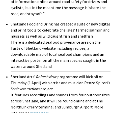
of information online around road safety for drivers and
cyclists, but in the meantime the message is ‘share the
road, and stay safe.”
Shetland Food and Drink has created a suite of new digital
and print tools to celebrate the isles’ farmed salmon and
mussels as well as wild caught fish and shellfish.
There is a dedicated seafood provenance area on the
Taste of Shetland website including recipes, a
downloadable map of local seafood champions and an
interactive poster on all the main species caught in the
waters around Shetland.
Shetland Arts’
Refresh Now
programme will kick off on
Thursday (1 April) with artist and musician Renzo Spiteri’s
Sonic Interactions
project.
It features recordings and sounds from four outdoor sites
across Shetland, and it will be found online and at the
NorthLink ferry terminal and Sumburgh Airport. More
info can be
found here.