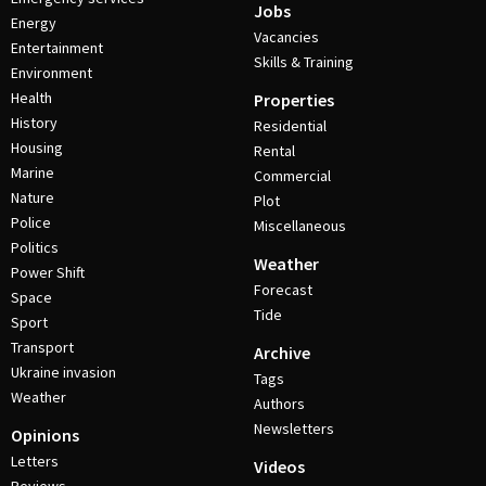
Jobs
Energy
Vacancies
Entertainment
Skills & Training
Environment
Health
Properties
History
Residential
Housing
Rental
Marine
Commercial
Nature
Plot
Police
Miscellaneous
Politics
Weather
Power Shift
Forecast
Space
Tide
Sport
Transport
Archive
Ukraine invasion
Tags
Weather
Authors
Newsletters
Opinions
Letters
Videos