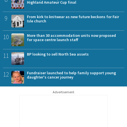
Highland Amateur Cup final
9
From kirk to knitwear as new future beckons for Fair
Isle church
10
More than 30 accommodation units now proposed
for space centre launch staff
11
BP looking to sell North Sea assets
12
Fundraiser launched to help family support young
daughter's cancer journey
Advertisement