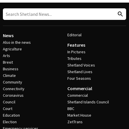
Editorial
News
Also in the news
Features
Agriculture
In Pictures
Arts
Tributes
Brexit
Shetland Voices
Business
Shetland Lives
Climate
Four Seasons
Community
Commercial
Connectivity
Coronavirus
Commercial
Council
Shetland Islands Council
Court
BBC
Education
Market House
Election
ZetTrans
Emergency services