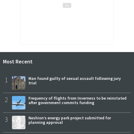
Most Recent
1
Man found guilty of sexual assault following jury
trial
2
Frequency of flights from Inverness to be reinstated
after government commits funding
3
Neshion’s energy park project submitted for
planning approval