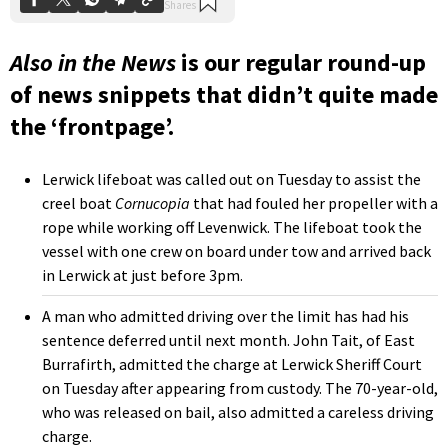
Also in the News
is our regular round-up
of news snippets that didn’t quite made
the ‘frontpage’.
Lerwick lifeboat was called out on Tuesday to assist the
creel boat
Cornucopia
that had fouled her propeller with a
rope while working off Levenwick. The lifeboat took the
vessel with one crew on board under tow and arrived back
in Lerwick at just before 3pm.
A man who admitted driving over the limit has had his
sentence deferred until next month. John Tait, of East
Burrafirth, admitted the charge at Lerwick Sheriff Court
on Tuesday after appearing from custody. The 70-year-old,
who was released on bail, also admitted a careless driving
charge.