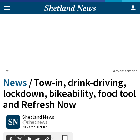
1 of 1
Advertisement
News
/
Tow-in, drink-driving,
lockdown, bikeability, food tool
and Refresh Now
0
Shetland News
Shares
@shetnews
30 March 2021 16:51