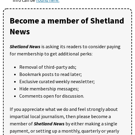
Become a member of Shetland
News
Shetland News
is asking its readers to consider paying
for membership to get additional perks:
Removal of third-party ads;
Bookmark posts to read later;
Exclusive curated weekly newsletter;
Hide membership messages;
Comments open for discussion.
If you appreciate what we do and feel strongly about
impartial local journalism, then please become a
member of
Shetland News
by either making a single
payment, or setting up a monthly, quarterly or yearly