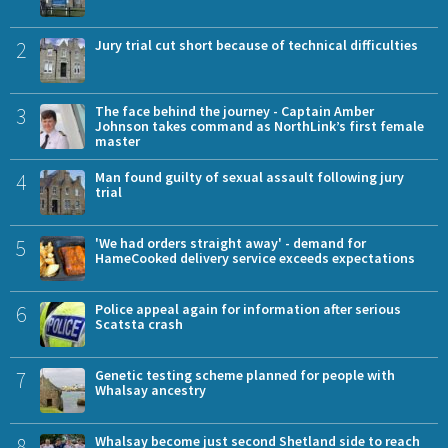
2
Jury trial cut short because of technical difficulties
3
The face behind the journey - Captain Amber
Johnson takes command as NorthLink’s first female
master
4
Man found guilty of sexual assault following jury
trial
5
'We had orders straight away' - demand for
HameCooked delivery service exceeds expectations
6
Police appeal again for information after serious
Scatsta crash
7
Genetic testing scheme planned for people with
Whalsay ancestry
8
Whalsay become just second Shetland side to reach