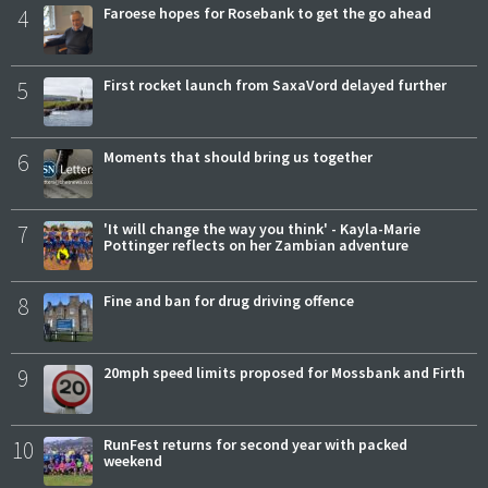
4
Faroese hopes for Rosebank to get the go ahead
5
First rocket launch from SaxaVord delayed further
6
Moments that should bring us together
7
'It will change the way you think' - Kayla-Marie
Pottinger reflects on her Zambian adventure
8
Fine and ban for drug driving offence
9
20mph speed limits proposed for Mossbank and Firth
10
RunFest returns for second year with packed
weekend