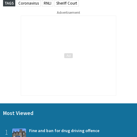
TAGS
Coronavirus
RNLI
Sheriff Court
Advertisement
Most Viewed
1
Fine and ban for drug driving offence