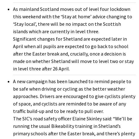
As mainland Scotland moves out of level four lockdown
this weekend with the ‘Stay at home’ advice changing to
‘Stay local’, there will be no impact on the Scottish
islands which are currently in level three.
Significant changes for Shetland are expected later in
April when all pupils are expected to go back to school
after the Easter break and, crucially, once a decision is
made on whether Shetland will move to level two or stay
in level three after 26 April.
A new campaign has been launched to remind people to
be safe when driving or cycling as the better weather
approaches. Drivers are encouraged to give cyclists plenty
of space, and cyclists are reminded to be aware of any
traffic build-up and to be ready to pull over.
The SIC’s road safety officer Elaine Skinley said: “We’ll be
running the usual Bikeability training in Shetland’s
primary schools after the Easter break, and there’s plenty