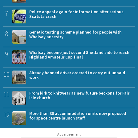
7
Police appeal again for information after serious
Scatsta crash
8
Genetic testing scheme planned for people with
Whalsay ancestry
9
Whalsay become just second Shetland side to reach
Highland Amateur Cup final
10
Already banned driver ordered to carry out unpaid
work
11
From kirk to knitwear as new future beckons for Fair
Isle church
12
More than 30 accommodation units now proposed
for space centre launch staff
Advertisement