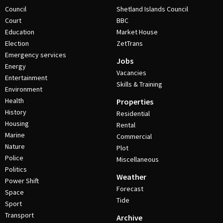
Council
Shetland Islands Council
Court
BBC
Education
Market House
Election
ZetTrans
Emergency services
Jobs
Energy
Vacancies
Entertainment
Skills & Training
Environment
Health
Properties
History
Residential
Housing
Rental
Marine
Commercial
Nature
Plot
Police
Miscellaneous
Politics
Weather
Power Shift
Forecast
Space
Tide
Sport
Transport
Archive