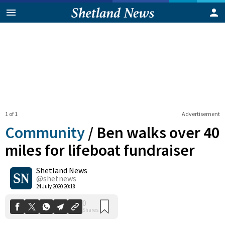
1 of 1
Advertisement
Community
/
Ben walks over 40
miles for lifeboat fundraiser
Shetland News
0
Shares
@shetnews
24 July 2020 20:18