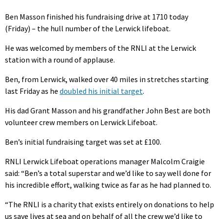
Ben Masson finished his fundraising drive at 1710 today
(Friday) – the hull number of the Lerwick lifeboat.
He was welcomed by members of the RNLI at the Lerwick
station with a round of applause.
Ben, from Lerwick, walked over 40 miles in stretches starting
last Friday as he
doubled his initial target
.
His dad Grant Masson and his grandfather John Best are both
volunteer crew members on Lerwick Lifeboat.
Ben’s initial fundraising target was set at £100.
RNLI Lerwick Lifeboat operations manager Malcolm Craigie
said: “Ben’s a total superstar and we’d like to say well done for
his incredible effort, walking twice as far as he had planned to.
“The RNLI is a charity that exists entirely on donations to help
us save lives at sea and on behalf of all the crew we’d like to