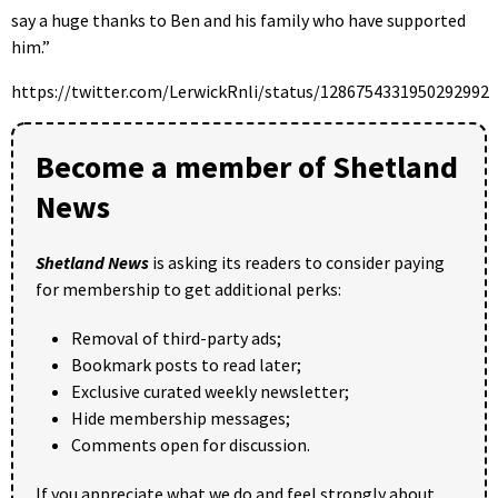
say a huge thanks to Ben and his family who have supported
him.”
https://twitter.com/LerwickRnli/status/1286754331950292992
Become a member of Shetland
News
Shetland News
is asking its readers to consider paying
for membership to get additional perks:
Removal of third-party ads;
Bookmark posts to read later;
Exclusive curated weekly newsletter;
Hide membership messages;
Comments open for discussion.
If you appreciate what we do and feel strongly about