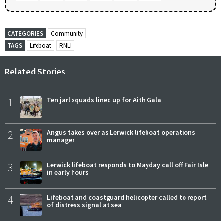
CATEGORIES
Community
TAGS
Lifeboat
RNLI
Related Stories
1
Ten jarl squads lined up for Aith Gala
2
Angus takes over as Lerwick lifeboat operations
manager
3
Lerwick lifeboat responds to Mayday call off Fair Isle
in early hours
4
Lifeboat and coastguard helicopter called to report
of distress signal at sea