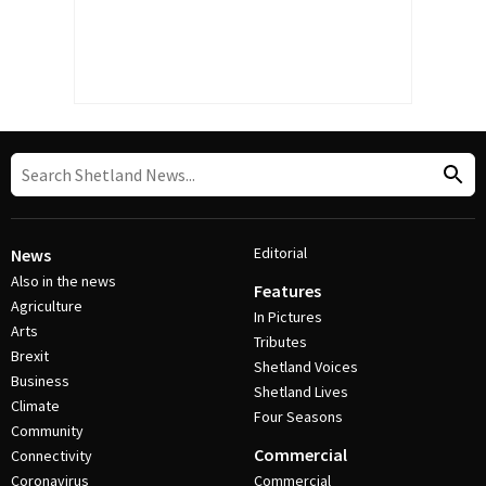
Editorial
News
Also in the news
Features
Agriculture
In Pictures
Arts
Tributes
Brexit
Shetland Voices
Business
Shetland Lives
Climate
Four Seasons
Community
Commercial
Connectivity
Coronavirus
Commercial