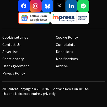
Cookie settings
Cookie Policy
Contact Us
Complaints
Advertise
Donations
Share a story
Notifications
User Agreement
Archive
Privacy Policy
All Content Copyright © 2010-2026
Shetland News Online Ltd.
This site is financed entirely privately