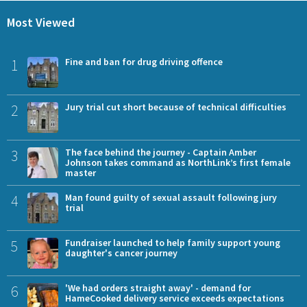
Most Viewed
1
Fine and ban for drug driving offence
2
Jury trial cut short because of technical difficulties
3
The face behind the journey - Captain Amber
Johnson takes command as NorthLink’s first female
master
4
Man found guilty of sexual assault following jury
trial
5
Fundraiser launched to help family support young
daughter's cancer journey
6
'We had orders straight away' - demand for
HameCooked delivery service exceeds expectations