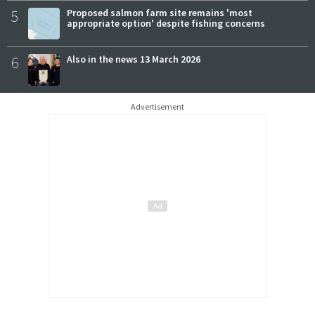
5
Proposed salmon farm site remains 'most
appropriate option' despite fishing concerns
6
Also in the news 13 March 2026
Advertisement