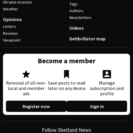
Ukraine invasion
Tags
Weather
Authors
Newsletters
Opinions
Letters
Videos
Reviews
Defibrillator map
Viewpoint
Become a member
Removal of all non-
Save posts to read
Manage
local and member
later on any device
subscription and
ads
profile
Register now
Sign in
Follow Shetland News