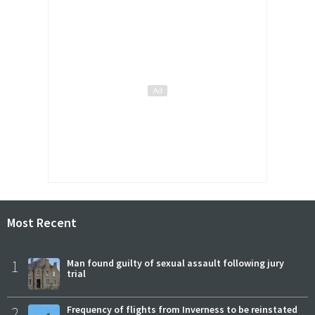
Most Recent
1
Man found guilty of sexual assault following jury
trial
2
Frequency of flights from Inverness to be reinstated