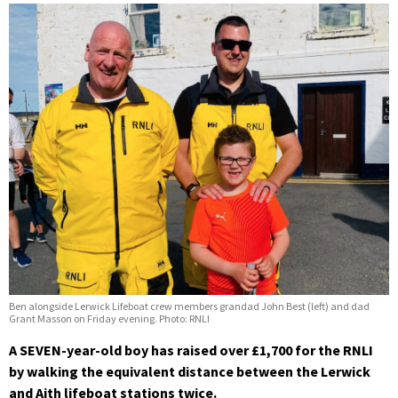
Ben alongside Lerwick Lifeboat crew members grandad John Best (left) and dad
Grant Masson on Friday evening. Photo: RNLI
A SEVEN-year-old boy has raised over £1,700 for the RNLI
by walking the equivalent distance between the Lerwick
and Aith lifeboat stations twice.