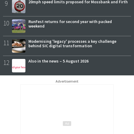
9
20mph speed limits proposed for Mossbank and Firth
10
RunFest returns for second year with packed
weekend
11
Modernising 'legacy' processes a key challenge
behind SIC digital transformation
12
Also in the news – 5 August 2026
Advertisement