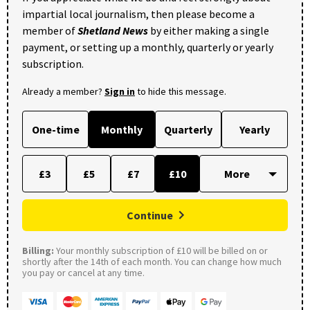
impartial local journalism, then please become a
member of
Shetland News
by either making a single
payment, or setting up a monthly, quarterly or yearly
subscription.
Already a member?
Sign in
to hide this message.
One-time
Monthly
Quarterly
Yearly
£3
£5
£7
£10
Continue
Billing:
Your monthly subscription of £10 will be billed on or
shortly after the 14th of each month. You can change how much
you pay or cancel at any time.