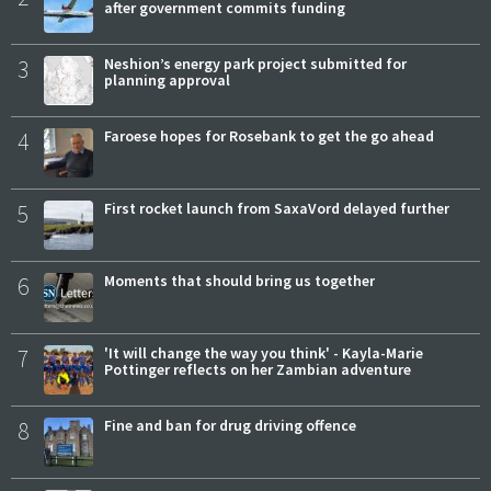
after government commits funding
3
Neshion’s energy park project submitted for
planning approval
4
Faroese hopes for Rosebank to get the go ahead
5
First rocket launch from SaxaVord delayed further
6
Moments that should bring us together
7
'It will change the way you think' - Kayla-Marie
Pottinger reflects on her Zambian adventure
8
Fine and ban for drug driving offence