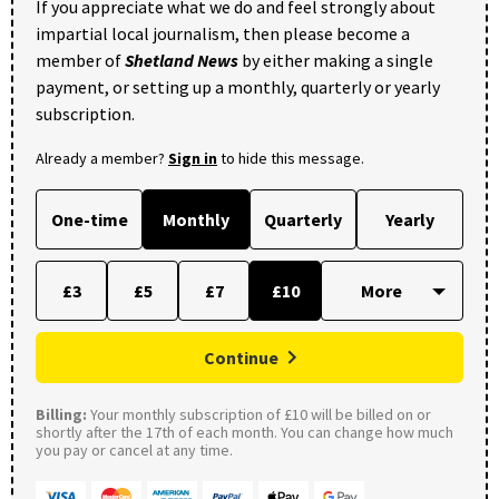
If you appreciate what we do and feel strongly about
impartial local journalism, then please become a
member of
Shetland News
by either making a single
payment, or setting up a monthly, quarterly or yearly
subscription.
Already a member?
Sign in
to hide this message.
One-time
Monthly
Quarterly
Yearly
£3
£5
£7
£10
Continue
Billing:
Your monthly subscription of £10 will be billed on or
shortly after the 17th of each month. You can change how much
you pay or cancel at any time.