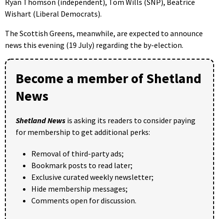
Ryan Thomson (independent), Tom Wills (SNP), Beatrice
Wishart (Liberal Democrats).
The Scottish Greens, meanwhile, are expected to announce
news this evening (19 July) regarding the by-election.
Become a member of Shetland
News
Shetland News
is asking its readers to consider paying
for membership to get additional perks:
Removal of third-party ads;
Bookmark posts to read later;
Exclusive curated weekly newsletter;
Hide membership messages;
Comments open for discussion.