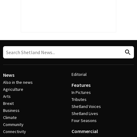
Editorial
News
Also in the news
Features
Agriculture
In Pictures
Arts
Tributes
Brexit
Shetland Voices
Business
Shetland Lives
Climate
Four Seasons
Community
Commercial
Connectivity