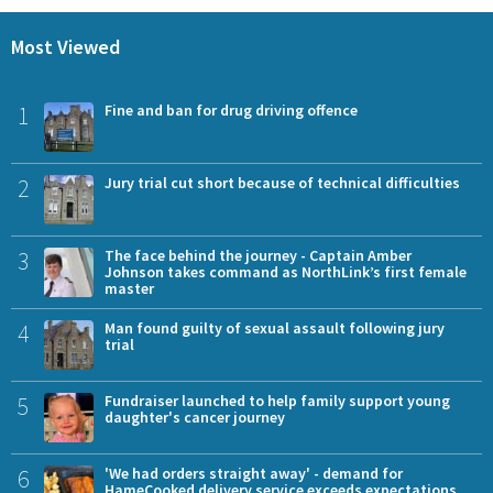
Most Viewed
1
Fine and ban for drug driving offence
2
Jury trial cut short because of technical difficulties
3
The face behind the journey - Captain Amber
Johnson takes command as NorthLink’s first female
master
4
Man found guilty of sexual assault following jury
trial
5
Fundraiser launched to help family support young
daughter's cancer journey
6
'We had orders straight away' - demand for
HameCooked delivery service exceeds expectations