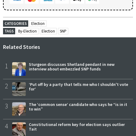
CATEGORIES
Election
TAGS
By-Election
Election
SNP
Related Stories
1
Sturgeon discusses Shetland pendant in new
interview about embezzled SNP funds
2
‘Put off by a party that tells me who I shouldn't vote
for’
3
The ‘common sense’ candidate who says he “is in it
to win”
4
Constitutional reform key for election says outlier
Tait