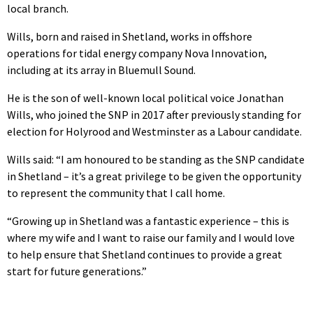
local branch.
Wills, born and raised in Shetland, works in offshore
operations for tidal energy company Nova Innovation,
including at its array in Bluemull Sound.
He is the son of well-known local political voice Jonathan
Wills, who joined the SNP in 2017 after previously standing for
election for Holyrood and Westminster as a Labour candidate.
Wills said: “I am honoured to be standing as the SNP candidate
in Shetland – it’s a great privilege to be given the opportunity
to represent the community that I call home.
“Growing up in Shetland was a fantastic experience – this is
where my wife and I want to raise our family and I would love
to help ensure that Shetland continues to provide a great
start for future generations.”