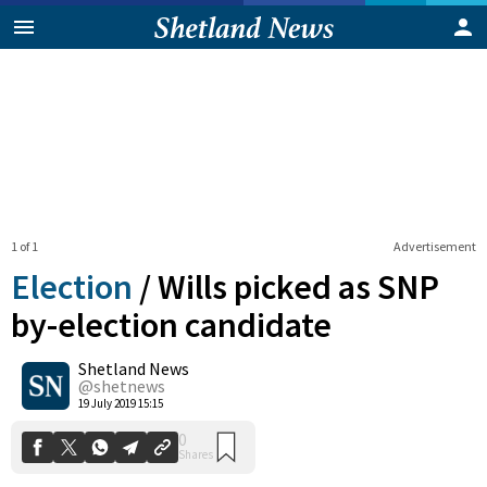
1 of 1
Advertisement
Election
/
Wills picked as SNP
by-election candidate
Shetland News
0
Shares
@shetnews
19 July 2019 15:15