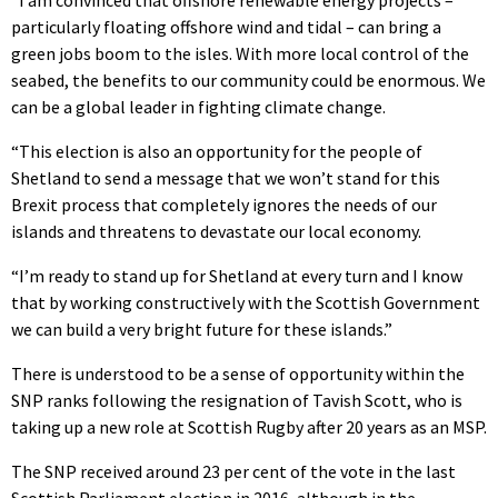
“I am convinced that offshore renewable energy projects –
particularly floating offshore wind and tidal – can bring a
green jobs boom to the isles. With more local control of the
seabed, the benefits to our community could be enormous. We
can be a global leader in fighting climate change.
“This election is also an opportunity for the people of
Shetland to send a message that we won’t stand for this
Brexit process that completely ignores the needs of our
islands and threatens to devastate our local economy.
“I’m ready to stand up for Shetland at every turn and I know
that by working constructively with the Scottish Government
we can build a very bright future for these islands.”
There is understood to be a sense of opportunity within the
SNP ranks following the resignation of Tavish Scott, who is
taking up a new role at Scottish Rugby after 20 years as an MSP.
The SNP received around 23 per cent of the vote in the last