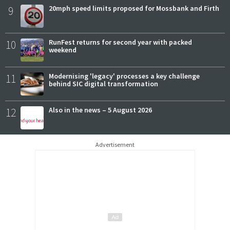
9
20mph speed limits proposed for Mossbank and Firth
10
RunFest returns for second year with packed
weekend
11
Modernising 'legacy' processes a key challenge
behind SIC digital transformation
12
Also in the news – 5 August 2026
Advertisement