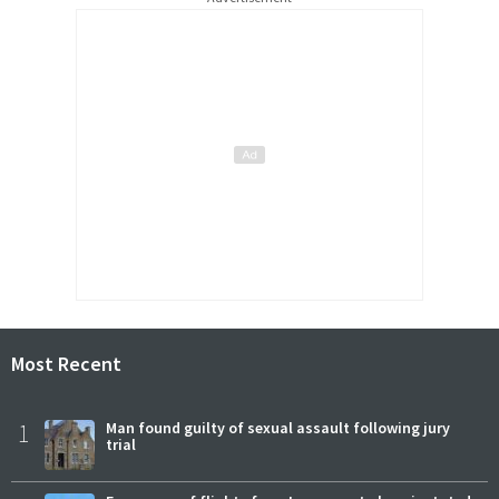
Most Recent
1
Man found guilty of sexual assault following jury
trial