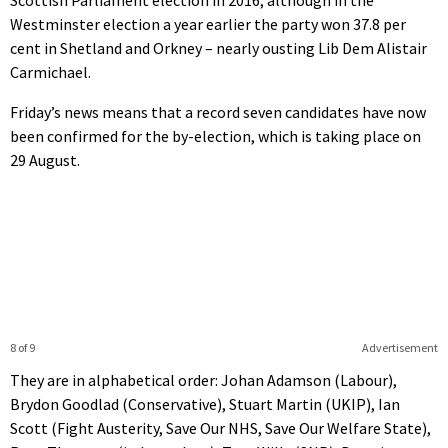
Scottish Parliament election in 2016, although in the
Westminster election a year earlier the party won 37.8 per
cent in Shetland and Orkney – nearly ousting Lib Dem Alistair
Carmichael.
Friday’s news means that a record seven candidates have now
been confirmed for the by-election, which is taking place on
29 August.
8 of 9
Advertisement
They are in alphabetical order: Johan Adamson (Labour),
Brydon Goodlad (Conservative), Stuart Martin (UKIP), Ian
Scott (Fight Austerity, Save Our NHS, Save Our Welfare State),