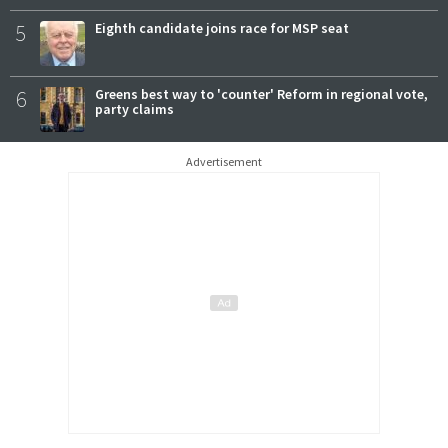
5
Eighth candidate joins race for MSP seat
6
Greens best way to 'counter' Reform in regional vote,
party claims
Advertisement