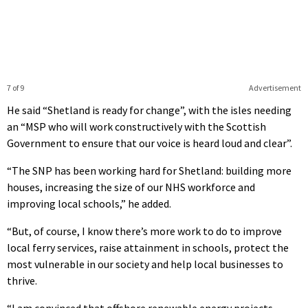
7 of 9
Advertisement
He said “Shetland is ready for change”, with the isles needing
an “MSP who will work constructively with the Scottish
Government to ensure that our voice is heard loud and clear”.
“The SNP has been working hard for Shetland: building more
houses, increasing the size of our NHS workforce and
improving local schools,” he added.
“But, of course, I know there’s more work to do to improve
local ferry services, raise attainment in schools, protect the
most vulnerable in our society and help local businesses to
thrive.