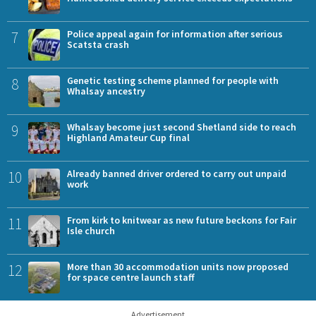
7
Police appeal again for information after serious
Scatsta crash
8
Genetic testing scheme planned for people with
Whalsay ancestry
9
Whalsay become just second Shetland side to reach
Highland Amateur Cup final
10
Already banned driver ordered to carry out unpaid
work
11
From kirk to knitwear as new future beckons for Fair
Isle church
12
More than 30 accommodation units now proposed
for space centre launch staff
Advertisement