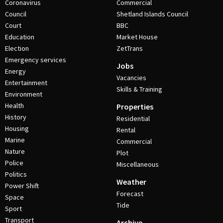
Coronavirus
Commercial
Council
Shetland Islands Council
Court
BBC
Education
Market House
Election
ZetTrans
Emergency services
Jobs
Energy
Vacancies
Entertainment
Skills & Training
Environment
Health
Properties
History
Residential
Housing
Rental
Marine
Commercial
Nature
Plot
Police
Miscellaneous
Politics
Weather
Power Shift
Forecast
Space
Tide
Sport
Transport
Archive