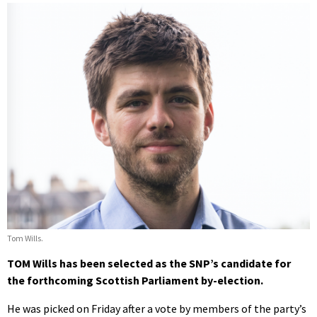
Tom Wills.
TOM Wills has been selected as the SNP’s candidate for
the forthcoming Scottish Parliament by-election.
He was picked on Friday after a vote by members of the party’s