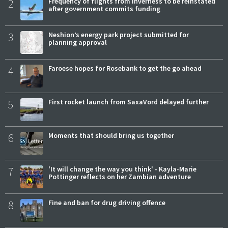
2
Frequency of flights from Inverness to be reinstated
after government commits funding
3
Neshion’s energy park project submitted for
planning approval
4
Faroese hopes for Rosebank to get the go ahead
5
First rocket launch from SaxaVord delayed further
6
Moments that should bring us together
7
'It will change the way you think' - Kayla-Marie
Pottinger reflects on her Zambian adventure
8
Fine and ban for drug driving offence