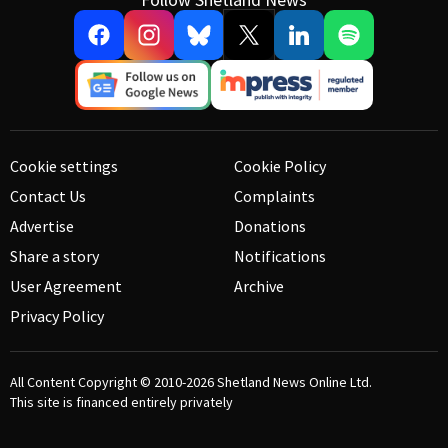
Cookie settings
Cookie Policy
Contact Us
Complaints
Advertise
Donations
Share a story
Notifications
User Agreement
Archive
Privacy Policy
All Content Copyright © 2010-2026
Shetland News Online Ltd.
This site is financed entirely privately