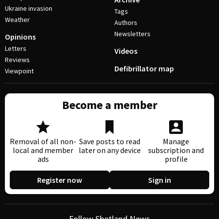
Ukraine invasion
Tags
Weather
Authors
Newsletters
Opinions
Letters
Videos
Reviews
Defibrillator map
Viewpoint
Become a member
Removal of all non-
Save posts to read
Manage
local and member
later on any device
subscription and
ads
profile
Register now
Sign in
Follow Shetland News