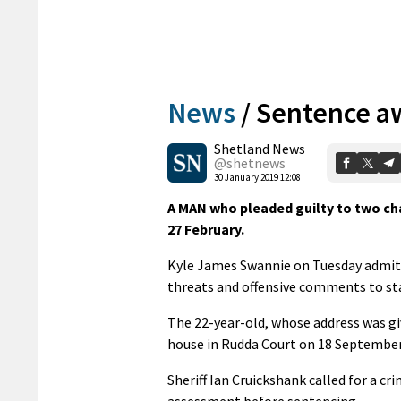
News
/
Sentence aw
Shetland News
@shetnews
30 January 2019 12:08
A MAN who pleaded guilty to two cha
27 February.
Kyle James Swannie on Tuesday admit
threats and offensive comments to staf
The 22-year-old, whose address was gi
house in Rudda Court on 18 September
Sheriff Ian Cruickshank called for a cri
assessment before sentencing.