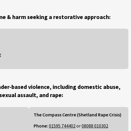
me & harm seeking a restorative approach:
g
der-based violence, including domestic abuse,
 sexual assault, and rape:
The Compass Centre (Shetland Rape Crisis)
Phone:
01595 744402
or
08088 010302