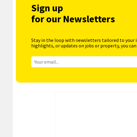
Sign up
for our Newsletters
Stay in the loop with newsletters tailored to your 
highlights, or updates on jobs or property, you can