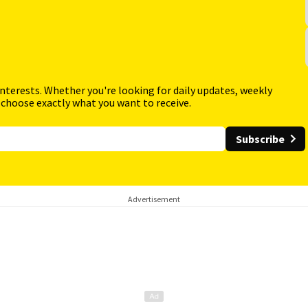
interests. Whether you're looking for daily updates, weekly
 choose exactly what you want to receive.
Subscribe
Advertisement