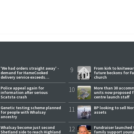
'We had orders straight away' -
9
From kirk to knitwea
demand for HameCooked
future beckons for Fai
delivery service exceeds
church
expectations
Police appeal again for
10
More than 30 accom
information after serious
units now proposed f
Scatsta crash
centre launch staff
Genetic testing scheme planned
11
BP looking to sell No
for people with Whalsay
assets
ancestry
Whalsay become just second
12
Fundraiser launched 
Shetland side to reach Highland
family support youn