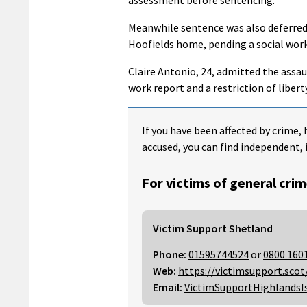
Meanwhile sentence was also deferred
Hoofields home, pending a social work
Claire Antonio, 24, admitted the assau
work report and a restriction of libe
If you have been affected by crime, 
accused, you can find independent, 
For victims of general crim
Victim Support Shetland
Phone:
01595744524
or
0800 160
Web:
https://victimsupport.scot
Email:
VictimSupportHighlandsI