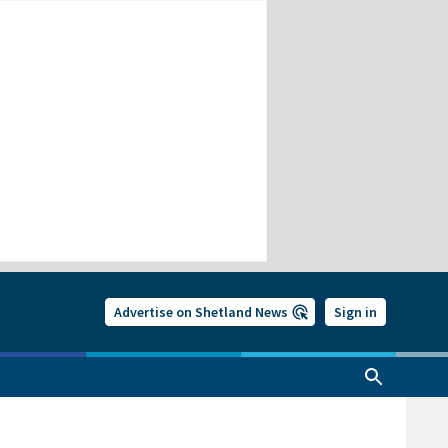
Advertise on Shetland News
Sign in