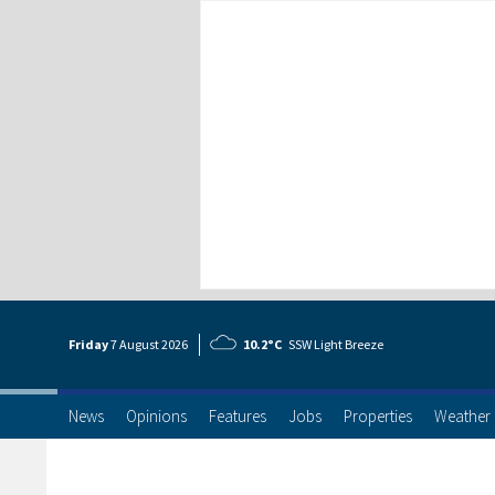
Friday
7 Aug
ust
2026
10.2°C
SSW Light Breeze
News
Opinions
Features
Jobs
Properties
Weather