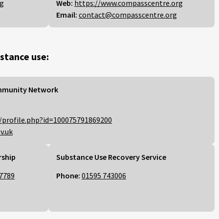
rg
Web:
https://www.compasscentre.org
Email:
contact@compasscentre.org
stance use:
mmunity Network
/profile.php?id=100075791869200
v.uk
rship
Substance Use Recovery Service
7789
Phone:
01595 743006