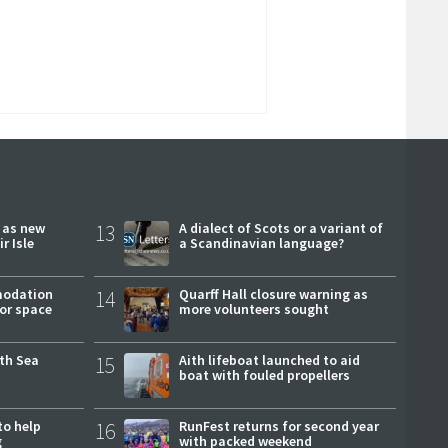
r as new
13
A dialect of Scots or a variant of
r Isle
a Scandinavian language?
modation
14
Quarff Hall closure warning as
or space
more volunteers sought
rth Sea
15
Aith lifeboat launched to aid
boat with fouled propellers
to help
16
RunFest returns for second year
g
with packed weekend