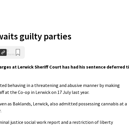
aits guilty parties
0
Shares
rges at Lerwick Sheriff Court has had his sentence deferred ti
ted behaving in a threatening and abusive manner by making
f at the Co-op in Lerwick on 17 July last year.
ven as Baklands, Lerwick, also admitted possessing cannabis at a
.
minal justice social work report and a restriction of liberty