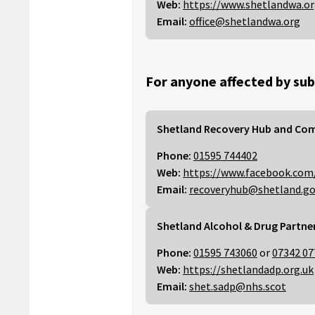
Web:
https://www.shetlandwa.o
Email:
office@shetlandwa.org
For anyone affected by sub
Shetland Recovery Hub and Co
Phone:
01595 744402
Web:
https://www.facebook.com
Email:
recoveryhub@shetland.go
Shetland Alcohol & Drug Partne
Phone:
01595 743060
or
07342 07
Web:
https://shetlandadp.org.uk
Email:
shet.sadp@nhs.scot