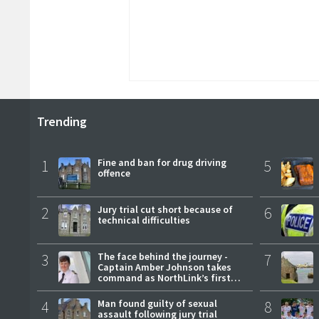
Trending
1
Fine and ban for drug driving
5
offence
2
Jury trial cut short because of
6
technical difficulties
3
The face behind the journey -
7
Captain Amber Johnson takes
command as NorthLink’s first
female master
4
Man found guilty of sexual
8
assault following jury trial