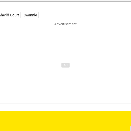
Sheriff Court
Swannie
Advertisement