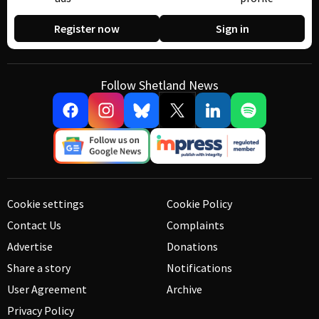
Register now
Sign in
Follow Shetland News
Cookie settings
Cookie Policy
Contact Us
Complaints
Advertise
Donations
Share a story
Notifications
User Agreement
Archive
Privacy Policy