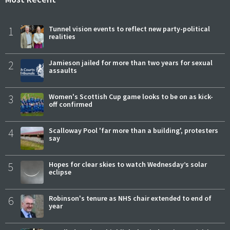
1
Tunnel vision events to reflect new party-political
realities
2
Jamieson jailed for more than two years for sexual
assaults
3
Women's Scottish Cup game looks to be on as kick-
off confirmed
4
Scalloway Pool 'far more than a building', protesters
say
5
Hopes for clear skies to watch Wednesday’s solar
eclipse
6
Robinson's tenure as NHS chair extended to end of
year