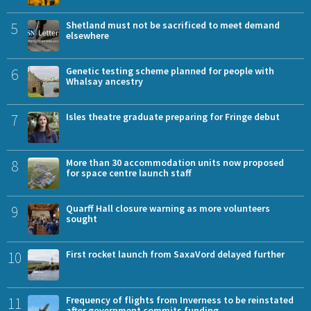
5
Shetland must not be sacrificed to meet demand
elsewhere
6
Genetic testing scheme planned for people with
Whalsay ancestry
7
Isles theatre graduate preparing for Fringe debut
8
More than 30 accommodation units now proposed
for space centre launch staff
9
Quarff Hall closure warning as more volunteers
sought
10
First rocket launch from SaxaVord delayed further
11
Frequency of flights from Inverness to be reinstated
after government commits funding