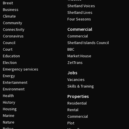
Brexit
Shetland Voices
Business
Shetland Lives
Climate
Four Seasons
Community
Commercial
Connectivity
Coronavirus
Commercial
Council
Shetland Islands Council
Court
BBC
Education
Market House
Election
ZetTrans
Emergency services
Jobs
Energy
Vacancies
Entertainment
Skills & Training
Environment
Health
Properties
History
Residential
Housing
Rental
Marine
Commercial
Nature
Plot
Police