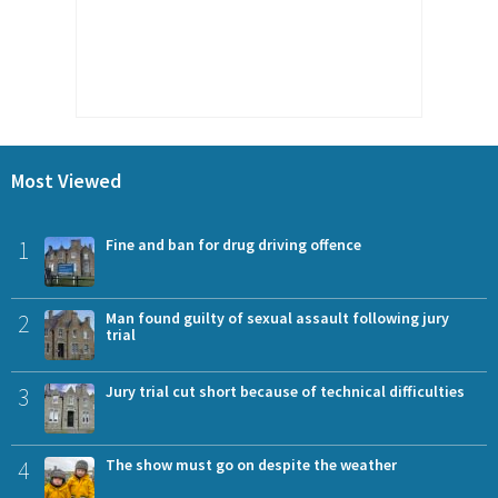
Most Viewed
1
Fine and ban for drug driving offence
2
Man found guilty of sexual assault following jury
trial
3
Jury trial cut short because of technical difficulties
4
The show must go on despite the weather