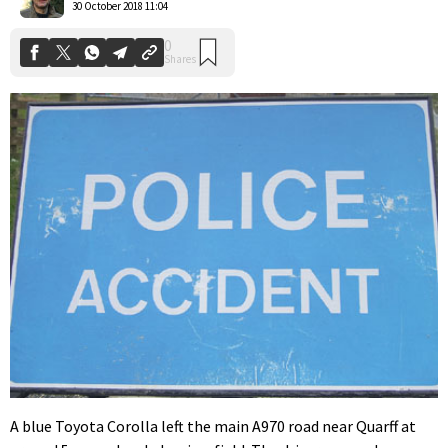
30 October 2018 11:04
A blue Toyota Corolla left the main A970 road near Quarff at