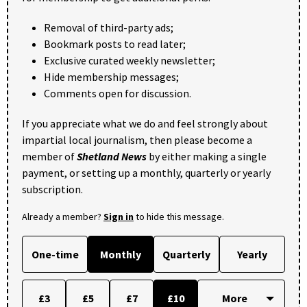
Removal of third-party ads;
Bookmark posts to read later;
Exclusive curated weekly newsletter;
Hide membership messages;
Comments open for discussion.
If you appreciate what we do and feel strongly about
impartial local journalism, then please become a
member of
Shetland News
by either making a single
payment, or setting up a monthly, quarterly or yearly
subscription.
Already a member?
Sign in
to hide this message.
One-time
Monthly
Quarterly
Yearly
£3
£5
£7
£10