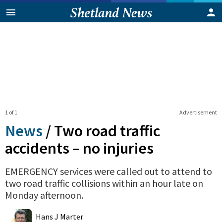
1 of 1
Advertisement
News
/
Two road traffic
accidents – no injuries
EMERGENCY services were called out to attend to
two road traffic collisions within an hour late on
Monday afternoon.
0
Shares
Hans J Marter