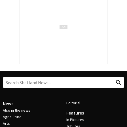
Editorial
News
Also in the news
Features
Agriculture
In Pictures
Arts
Tributes