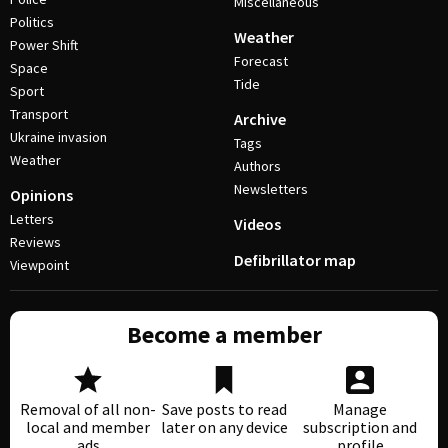
Miscellaneous
Politics
Weather
Power Shift
Forecast
Space
Tide
Sport
Transport
Archive
Ukraine invasion
Tags
Weather
Authors
Newsletters
Opinions
Letters
Videos
Reviews
Defibrillator map
Viewpoint
Become a member
Removal of all non-
Save posts to read
Manage
local and member
later on any device
subscription and
ads
profile