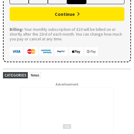
Continue
Billing:
Your monthly subscription of £10 will be billed on or
shortly after the 23rd of each month. You can change how much
you pay or cancel at any time.
CATEGORIES
News
Advertisement