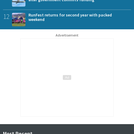
12
RunFest returns for second year with packed
weekend
Advertisement
Most Recent