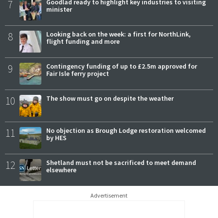
7
Goodlad ready to highlight key industries to visiting
minister
8
Looking back on the week: a first for NorthLink,
flight funding and more
9
Contingency funding of up to £2.5m approved for
Fair Isle ferry project
10
The show must go on despite the weather
11
No objection as Brough Lodge restoration welcomed
by HES
12
Shetland must not be sacrificed to meet demand
elsewhere
Advertisement