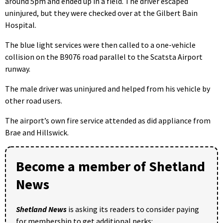
around 5pm and ended up in a field. The driver escaped
uninjured, but they were checked over at the Gilbert Bain
Hospital.
The blue light services were then called to a one-vehicle
collision on the B9076 road parallel to the Scatsta Airport
runway.
The male driver was uninjured and helped from his vehicle by
other road users.
The airport’s own fire service attended as did appliance from
Brae and Hillswick.
Become a member of Shetland
News
Shetland News
is asking its readers to consider paying
for membership to get additional perks: