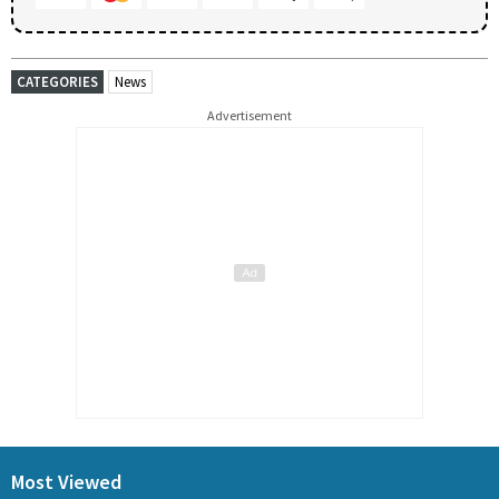
CATEGORIES
News
Advertisement
Most Viewed