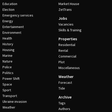
Education
Market House
Election
ZetTrans
Emergency services
Jobs
Energy
Vacancies
Entertainment
Skills & Training
Environment
Health
Properties
History
Residential
Housing
Rental
Marine
Commercial
Nature
Plot
Police
Miscellaneous
Politics
Weather
Power Shift
Forecast
Space
Tide
Sport
Transport
Archive
Ukraine invasion
Tags
Weather
Authors