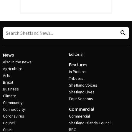
Editorial
News
Also in the news
Features
Agriculture
In Pictures
Arts
Tributes
Brexit
Shetland Voices
Business
Shetland Lives
Climate
Four Seasons
Community
Commercial
Connectivity
Coronavirus
Commercial
Council
Shetland Islands Council
Court
BBC