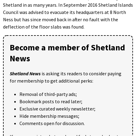
Shetland in as many years. In September 2016 Shetland Islands
Council was advised to evacuate its headquarters at 8 North
Ness but has since moved back in after no fault with the
deflection of the floor slabs was found.
Become a member of Shetland
News
Shetland News
is asking its readers to consider paying
for membership to get additional perks:
Removal of third-party ads;
Bookmark posts to read later;
Exclusive curated weekly newsletter;
Hide membership messages;
Comments open for discussion.