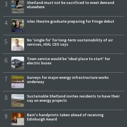
3
Shetland must not be sacrificed to meet demand
elsewhere
4
Isles theatre graduate preparing for Fringe debut
5
No 'single fix' for long-term sustainability of air
services, HIAL CEO says
6
Town service would be 'ideal place to start' for
electric buses
7
Surveys for major energy infrastructure works
underway
8
Sustainable Shetland invites residents to have their
say on energy projects
9
Bain's handprints taken ahead of receiving
Edinburgh Award