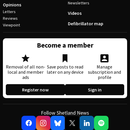
Newsletters
Opinions
Letters
Videos
Reviews
Defibrillator map
Viewpoint
Become a member
Removal of all non-
Save posts to read
Manage
local and member
later on any device
subscription and
ads
profile
Register now
Sign in
Follow Shetland News