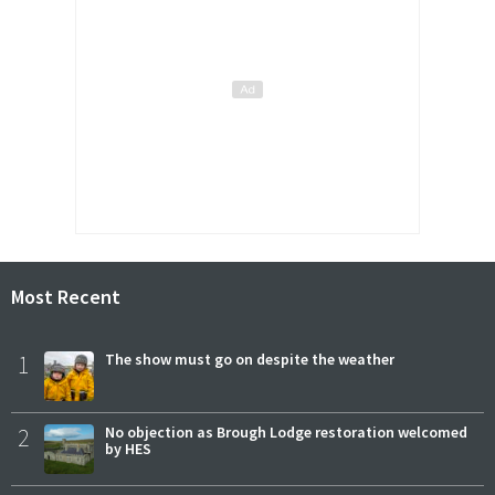
Most Recent
1
The show must go on despite the weather
2
No objection as Brough Lodge restoration welcomed
by HES