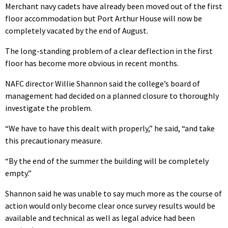
Merchant navy cadets have already been moved out of the first
floor accommodation but Port Arthur House will now be
completely vacated by the end of August.
The long-standing problem of a clear deflection in the first
floor has become more obvious in recent months.
NAFC director Willie Shannon said the college’s board of
management had decided on a planned closure to thoroughly
investigate the problem.
“We have to have this dealt with properly,” he said, “and take
this precautionary measure.
“By the end of the summer the building will be completely
empty.”
Shannon said he was unable to say much more as the course of
action would only become clear once survey results would be
available and technical as well as legal advice had been