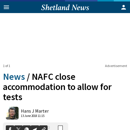
1 of 1
Advertisement
News
/
NAFC close
accommodation to allow for
tests
0
Shares
Hans J Marter
13 June 2018 11:15