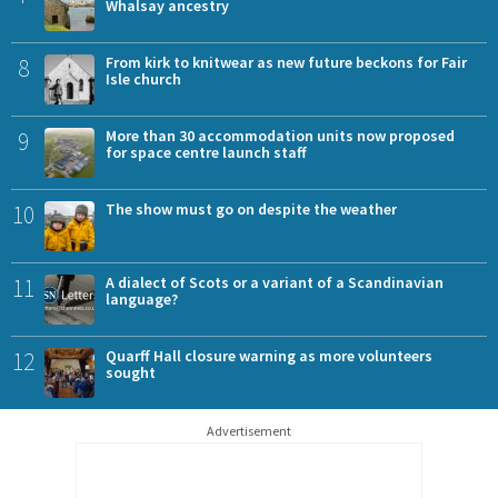
Whalsay ancestry
8
From kirk to knitwear as new future beckons for Fair
Isle church
9
More than 30 accommodation units now proposed
for space centre launch staff
10
The show must go on despite the weather
11
A dialect of Scots or a variant of a Scandinavian
language?
12
Quarff Hall closure warning as more volunteers
sought
Advertisement