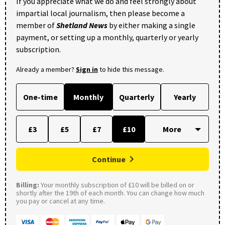
If you appreciate what we do and feel strongly about
impartial local journalism, then please become a
member of
Shetland News
by either making a single
payment, or setting up a monthly, quarterly or yearly
subscription.
Already a member?
Sign in
to hide this message.
One-time
Monthly
Quarterly
Yearly
£3
£5
£7
£10
Continue
Billing:
Your monthly subscription of £10 will be billed on or
shortly after the 19th of each month. You can change how much
you pay or cancel at any time.