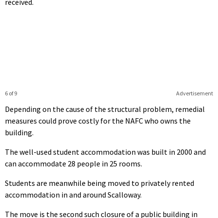
received.
6 of 9
Advertisement
Depending on the cause of the structural problem, remedial
measures could prove costly for the NAFC who owns the
building.
The well-used student accommodation was built in 2000 and
can accommodate 28 people in 25 rooms.
Students are meanwhile being moved to privately rented
accommodation in and around Scalloway.
The move is the second such closure of a public building in