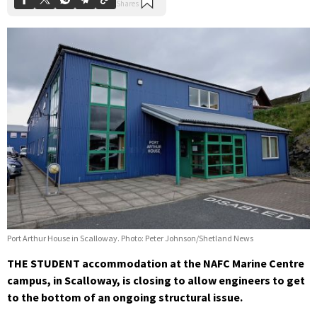
Port Arthur House in Scalloway. Photo: Peter Johnson/Shetland News
THE STUDENT accommodation at the NAFC Marine Centre
campus, in Scalloway, is closing to allow engineers to get
to the bottom of an ongoing structural issue.