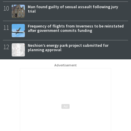
10
Man found guilty of sexual assault following jury
trial
11
Frequency of flights from Inverness to be reinstated
after government commits funding
12
Neshion’s energy park project submitted for
planning approval
Advertisement