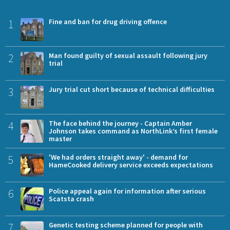
1
Fine and ban for drug driving offence
2
Man found guilty of sexual assault following jury
trial
3
Jury trial cut short because of technical difficulties
4
The face behind the journey - Captain Amber
Johnson takes command as NorthLink’s first female
master
5
'We had orders straight away' - demand for
HameCooked delivery service exceeds expectations
6
Police appeal again for information after serious
Scatsta crash
7
Genetic testing scheme planned for people with