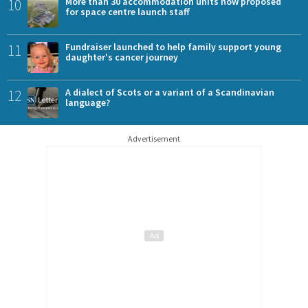
10
More than 30 accommodation units now proposed
for space centre launch staff
11
Fundraiser launched to help family support young
daughter's cancer journey
12
A dialect of Scots or a variant of a Scandinavian
language?
Advertisement