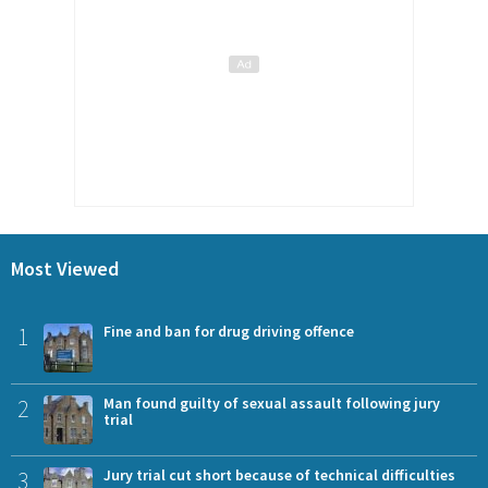
Most Viewed
1
Fine and ban for drug driving offence
2
Man found guilty of sexual assault following jury
trial
3
Jury trial cut short because of technical difficulties