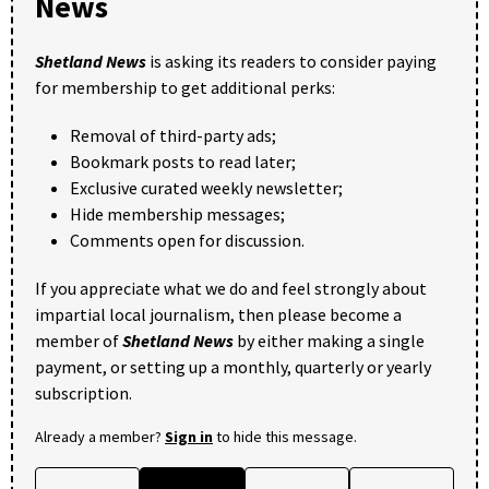
News
Shetland News
is asking its readers to consider paying
for membership to get additional perks:
Removal of third-party ads;
Bookmark posts to read later;
Exclusive curated weekly newsletter;
Hide membership messages;
Comments open for discussion.
If you appreciate what we do and feel strongly about
impartial local journalism, then please become a
member of
Shetland News
by either making a single
payment, or setting up a monthly, quarterly or yearly
subscription.
Already a member?
Sign in
to hide this message.