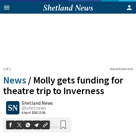
1 of 1
Advertisement
News
/
Molly gets funding for
theatre trip to Inverness
Shetland News
0
Shares
@shetnews
6 April 2018 15:56