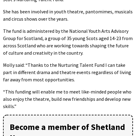
She has been involved in youth theatre, pantomimes, musicals
and circus shows over the years.
The fund is administered by the National Youth Arts Advisory
Group for Scotland, a group of 35 young Scots aged 14-23 from
across Scotland who are working towards shaping the future
of culture and creativity in the country.
Molly said: “Thanks to the Nurturing Talent Fund I can take
part in different drama and theatre events regardless of living
far away from most opportunities.
“This funding will enable me to meet like-minded people who
also enjoy the theatre, build new friendships and develop new
skills.”
Become a member of Shetland