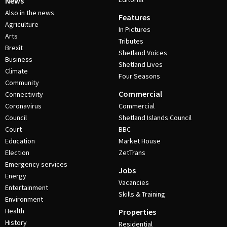
News
Also in the news
Features
Agriculture
In Pictures
Arts
Tributes
Brexit
Shetland Voices
Business
Shetland Lives
Climate
Four Seasons
Community
Commercial
Connectivity
Coronavirus
Commercial
Council
Shetland Islands Council
Court
BBC
Education
Market House
Election
ZetTrans
Emergency services
Jobs
Energy
Vacancies
Entertainment
Skills & Training
Environment
Health
Properties
History
Residential