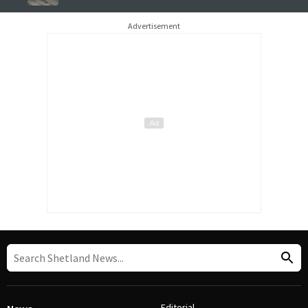
Advertisement
Editorial