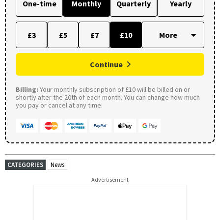
One-time
Monthly
Quarterly
Yearly
£3
£5
£7
£10
Continue
Billing:
Your monthly subscription of £10 will be billed on or
shortly after the 20th of each month. You can change how much
you pay or cancel at any time.
CATEGORIES
News
Advertisement