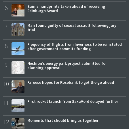
6
Bain's handprints taken ahead of receiving
Edinburgh Award
7
Man found guilty of sexual assault following jury
trial
8
Frequency of flights from Inverness to be reinstated
after government commits funding
9
Neshion’s energy park project submitted for
planning approval
10
Faroese hopes for Rosebank to get the go ahead
11
First rocket launch from SaxaVord delayed further
12
Moments that should bring us together