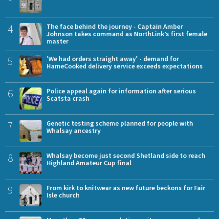
4
The face behind the journey - Captain Amber
Johnson takes command as NorthLink’s first female
master
5
'We had orders straight away' - demand for
HameCooked delivery service exceeds expectations
6
Police appeal again for information after serious
Scatsta crash
7
Genetic testing scheme planned for people with
Whalsay ancestry
8
Whalsay become just second Shetland side to reach
Highland Amateur Cup final
9
From kirk to knitwear as new future beckons for Fair
Isle church