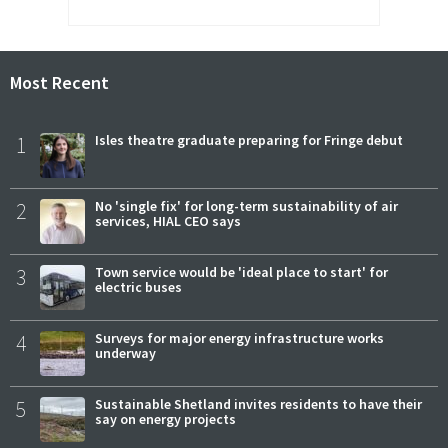
Most Recent
1
Isles theatre graduate preparing for Fringe debut
2
No 'single fix' for long-term sustainability of air
services, HIAL CEO says
3
Town service would be 'ideal place to start' for
electric buses
4
Surveys for major energy infrastructure works
underway
5
Sustainable Shetland invites residents to have their
say on energy projects