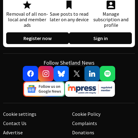
Removal of all non-
Save posts to read
Manage
local and member
later on any device
subscription and
ads
profile
Register now
Sign in
Follow Shetland News
Cookie settings
Cookie Policy
Contact Us
Complaints
Advertise
Donations