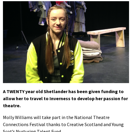
A TWENTY year old Shetlander has been given funding to
allow her to travel to Inverness to develop her passion for
theatre.
Molly Williams will take part in the National Theatre
Connections Festival thanks to Creative Scotland and Young
Scot’s Nurturing Talent Fund.