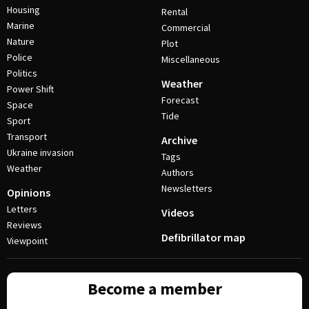
Housing
Rental
Marine
Commercial
Nature
Plot
Police
Miscellaneous
Politics
Weather
Power Shift
Forecast
Space
Tide
Sport
Transport
Archive
Ukraine invasion
Tags
Weather
Authors
Newsletters
Opinions
Letters
Videos
Reviews
Defibrillator map
Viewpoint
Become a member