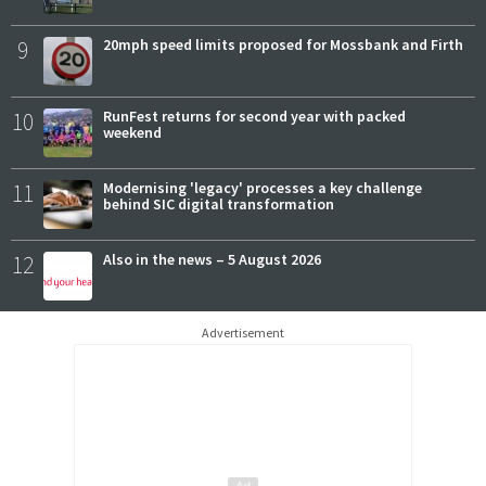
9
20mph speed limits proposed for Mossbank and Firth
10
RunFest returns for second year with packed
weekend
11
Modernising 'legacy' processes a key challenge
behind SIC digital transformation
12
Also in the news – 5 August 2026
Advertisement