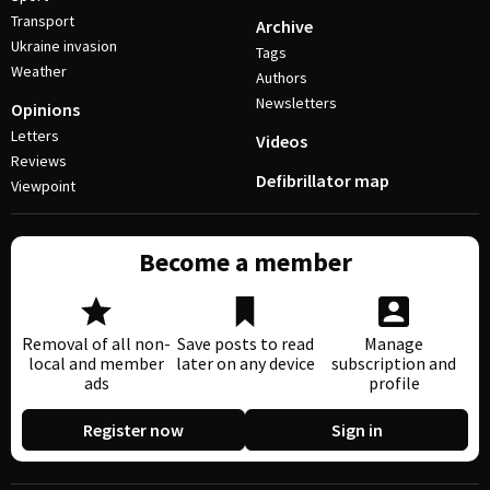
Transport
Archive
Ukraine invasion
Tags
Weather
Authors
Newsletters
Opinions
Letters
Videos
Reviews
Defibrillator map
Viewpoint
Become a member
Removal of all non-
Save posts to read
Manage
local and member
later on any device
subscription and
ads
profile
Register now
Sign in