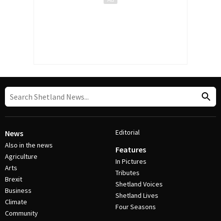
Editorial
News
Also in the news
Features
Agriculture
In Pictures
Arts
Tributes
Brexit
Shetland Voices
Business
Shetland Lives
Climate
Four Seasons
Community