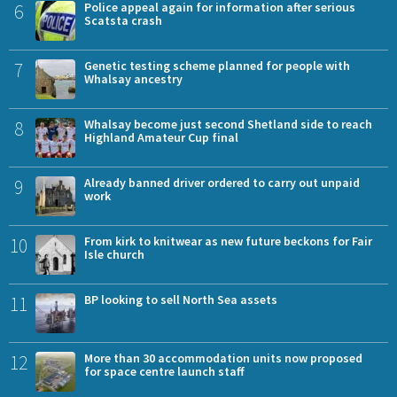
6
Police appeal again for information after serious
Scatsta crash
7
Genetic testing scheme planned for people with
Whalsay ancestry
8
Whalsay become just second Shetland side to reach
Highland Amateur Cup final
9
Already banned driver ordered to carry out unpaid
work
10
From kirk to knitwear as new future beckons for Fair
Isle church
11
BP looking to sell North Sea assets
12
More than 30 accommodation units now proposed
for space centre launch staff