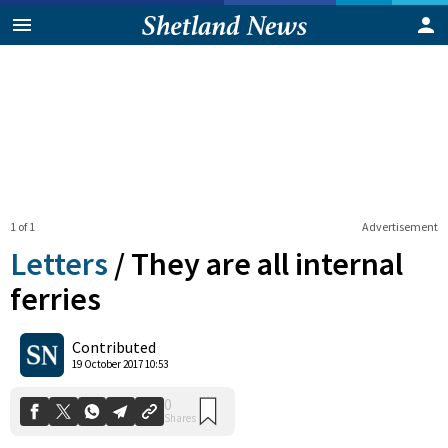
1 of 1
Advertisement
Letters
/
They are all internal
ferries
0
Contributed
Shares
19 October 2017 10:53