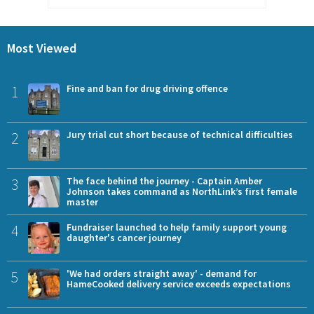
Most Viewed
1
Fine and ban for drug driving offence
2
Jury trial cut short because of technical difficulties
3
The face behind the journey - Captain Amber
Johnson takes command as NorthLink’s first female
master
4
Fundraiser launched to help family support young
daughter's cancer journey
5
'We had orders straight away' - demand for
HameCooked delivery service exceeds expectations