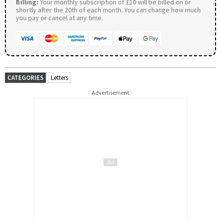
Billing:
Your monthly subscription of £10 will be billed on or
shortly after the 20th of each month. You can change how much
you pay or cancel at any time.
CATEGORIES
Letters
Advertisement