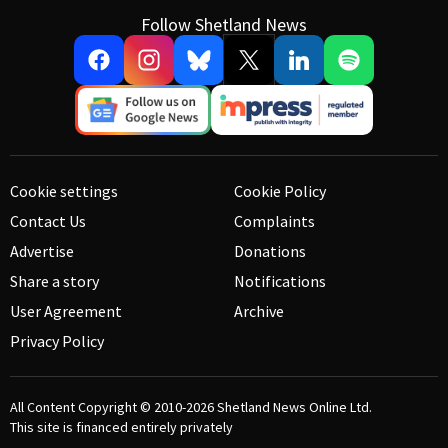
Follow Shetland News
Cookie settings
Cookie Policy
Contact Us
Complaints
Advertise
Donations
Share a story
Notifications
User Agreement
Archive
Privacy Policy
All Content Copyright © 2010-2026
Shetland News Online Ltd.
This site is financed entirely privately