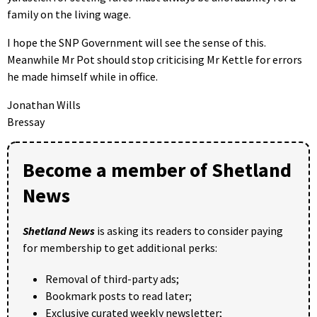
family on the living wage.
I hope the SNP Government will see the sense of this.
Meanwhile Mr Pot should stop criticising Mr Kettle for errors
he made himself while in office.
Jonathan Wills
Bressay
Become a member of Shetland
News
Shetland News
is asking its readers to consider paying
for membership to get additional perks:
Removal of third-party ads;
Bookmark posts to read later;
Exclusive curated weekly newsletter;