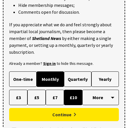
Hide membership messages;
Comments open for discussion.
If you appreciate what we do and feel strongly about
impartial local journalism, then please become a
member of
Shetland News
by either making a single
payment, or setting up a monthly, quarterly or yearly
subscription.
Already a member?
Sign in
to hide this message.
One-time
Monthly
Quarterly
Yearly
£3
£5
£7
£10
Continue