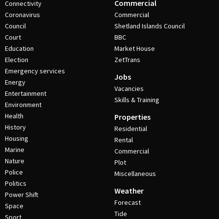
Commercial
Connectivity
Coronavirus
Commercial
Council
Shetland Islands Council
Court
BBC
Education
Market House
Election
ZetTrans
Emergency services
Jobs
Energy
Vacancies
Entertainment
Skills & Training
Environment
Health
Properties
History
Residential
Housing
Rental
Marine
Commercial
Nature
Plot
Police
Miscellaneous
Politics
Weather
Power Shift
Forecast
Space
Tide
Sport