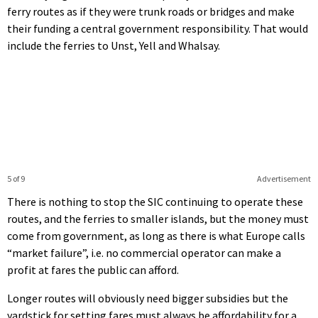
ferry routes as if they were trunk roads or bridges and make
their funding a central government responsibility. That would
include the ferries to Unst, Yell and Whalsay.
5 of 9
Advertisement
There is nothing to stop the SIC continuing to operate these
routes, and the ferries to smaller islands, but the money must
come from government, as long as there is what Europe calls
“market failure”, i.e. no commercial operator can make a
profit at fares the public can afford.
Longer routes will obviously need bigger subsidies but the
yardstick for setting fares must always be affordability for a