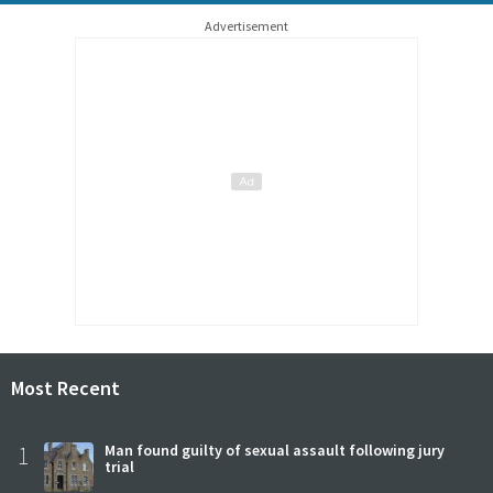
Advertisement
Most Recent
1
Man found guilty of sexual assault following jury
trial