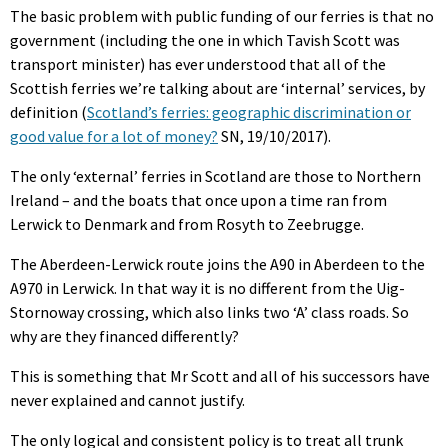
The basic problem with public funding of our ferries is that no
government (including the one in which Tavish Scott was
transport minister) has ever understood that all of the
Scottish ferries we’re talking about are ‘internal’ services, by
definition (
Scotland’s ferries: geographic discrimination or
good value for a lot of money?
SN, 19/10/2017).
The only ‘external’ ferries in Scotland are those to Northern
Ireland – and the boats that once upon a time ran from
Lerwick to Denmark and from Rosyth to Zeebrugge.
The Aberdeen-Lerwick route joins the A90 in Aberdeen to the
A970 in Lerwick. In that way it is no different from the Uig-
Stornoway crossing, which also links two ‘A’ class roads. So
why are they financed differently?
This is something that Mr Scott and all of his successors have
never explained and cannot justify.
The only logical and consistent policy is to treat all trunk