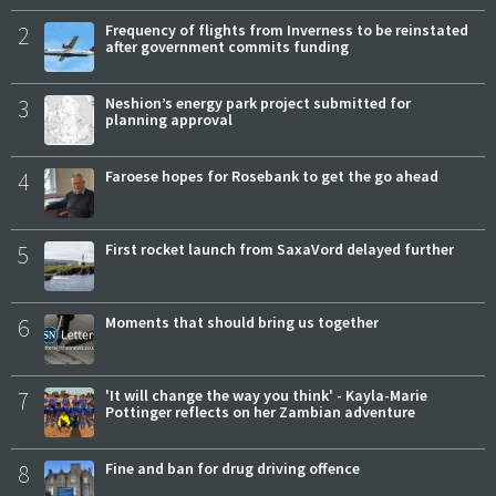
2
Frequency of flights from Inverness to be reinstated
after government commits funding
3
Neshion’s energy park project submitted for
planning approval
4
Faroese hopes for Rosebank to get the go ahead
5
First rocket launch from SaxaVord delayed further
6
Moments that should bring us together
7
'It will change the way you think' - Kayla-Marie
Pottinger reflects on her Zambian adventure
8
Fine and ban for drug driving offence