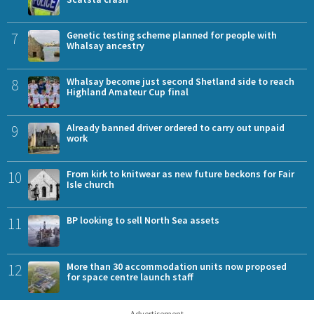
7
Genetic testing scheme planned for people with
Whalsay ancestry
8
Whalsay become just second Shetland side to reach
Highland Amateur Cup final
9
Already banned driver ordered to carry out unpaid
work
10
From kirk to knitwear as new future beckons for Fair
Isle church
11
BP looking to sell North Sea assets
12
More than 30 accommodation units now proposed
for space centre launch staff
Advertisement