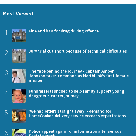
Most Viewed
1
Fine and ban for drug driving offence
2
Jury trial cut short because of technical difficulties
3
The face behind the journey - Captain Amber
Johnson takes command as NorthLink’s first female
master
4
Fundraiser launched to help family support young
daughter's cancer journey
5
'We had orders straight away' - demand for
HameCooked delivery service exceeds expectations
6
Police appeal again for information after serious
Scatsta crash