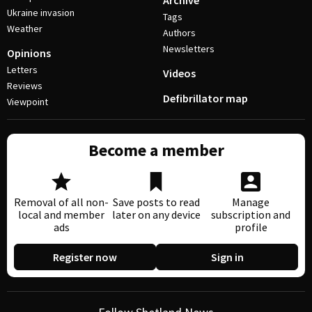
Archive
Ukraine invasion
Tags
Weather
Authors
Newsletters
Opinions
Letters
Videos
Reviews
Defibrillator map
Viewpoint
Become a member
Removal of all non-
Save posts to read
Manage
local and member
later on any device
subscription and
ads
profile
Register now
Sign in