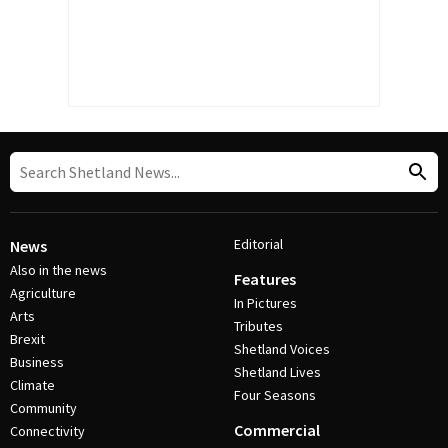
Editorial
News
Also in the news
Features
Agriculture
In Pictures
Arts
Tributes
Brexit
Shetland Voices
Business
Shetland Lives
Climate
Four Seasons
Community
Commercial
Connectivity