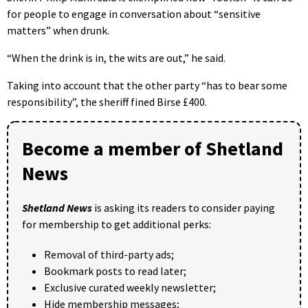
for people to engage in conversation about “sensitive
matters” when drunk.
“When the drink is in, the wits are out,” he said.
Taking into account that the other party “has to bear some
responsibility”, the sheriff fined Birse £400.
Become a member of Shetland
News
Shetland News
is asking its readers to consider paying
for membership to get additional perks:
Removal of third-party ads;
Bookmark posts to read later;
Exclusive curated weekly newsletter;
Hide membership messages;