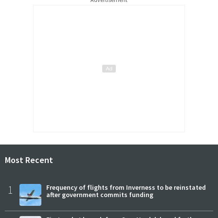
Most Recent
1
Frequency of flights from Inverness to be reinstated
after government commits funding