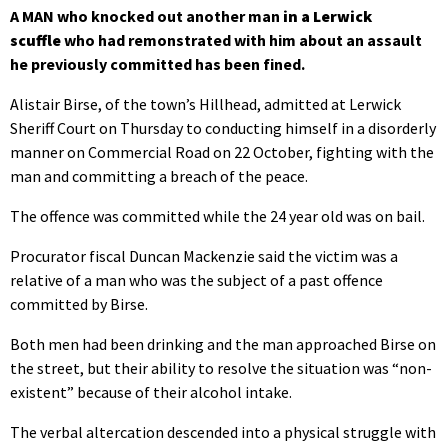
A MAN who knocked out another man
in a Lerwick
scuffle
who had remonstrated with him about an assault
he previously committed has been fined.
Alistair Birse, of the town’s Hillhead, admitted at Lerwick
Sheriff Court on Thursday to conducting himself in a disorderly
manner on Commercial Road on 22 October, fighting with the
man and committing a breach of the peace.
The offence was committed while the 24 year old was on bail.
Procurator fiscal Duncan Mackenzie said the victim was a
relative of a man who was the subject of a past offence
committed by Birse.
Both men had been drinking and the man approached Birse on
the street, but their ability to resolve the situation was “non-
existent” because of their alcohol intake.
The verbal altercation descended into a physical struggle with