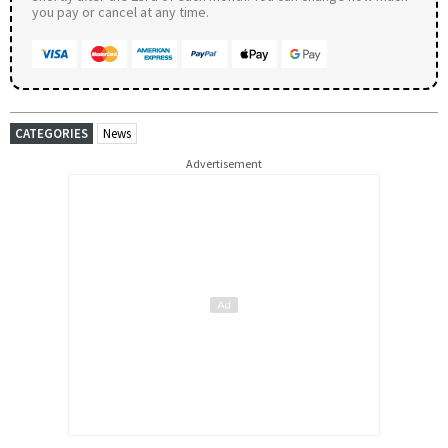
you pay or cancel at any time.
CATEGORIES
News
Advertisement