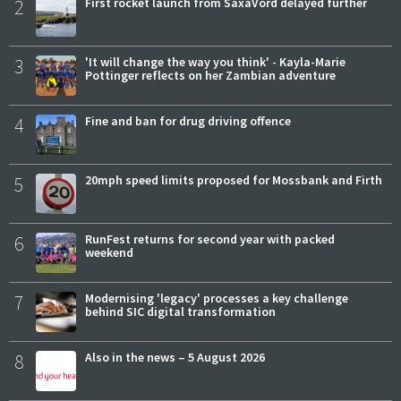
2
First rocket launch from SaxaVord delayed further
3
'It will change the way you think' - Kayla-Marie
Pottinger reflects on her Zambian adventure
4
Fine and ban for drug driving offence
5
20mph speed limits proposed for Mossbank and Firth
6
RunFest returns for second year with packed
weekend
7
Modernising 'legacy' processes a key challenge
behind SIC digital transformation
8
Also in the news – 5 August 2026