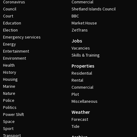
Coronavirus
Commercial
Council
Shetland Islands Council
Court
BBC
Education
Market House
Election
ZetTrans
Emergency services
Jobs
Energy
Vacancies
Entertainment
Skills & Training
Environment
Health
Properties
History
Residential
Housing
Rental
Marine
Commercial
Nature
Plot
Police
Miscellaneous
Politics
Weather
Power Shift
Forecast
Space
Tide
Sport
Transport