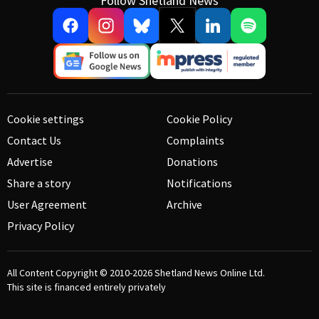
Follow Shetland News
Cookie settings
Cookie Policy
Contact Us
Complaints
Advertise
Donations
Share a story
Notifications
User Agreement
Archive
Privacy Policy
All Content Copyright © 2010-2026
Shetland News Online Ltd.
This site is financed entirely privately