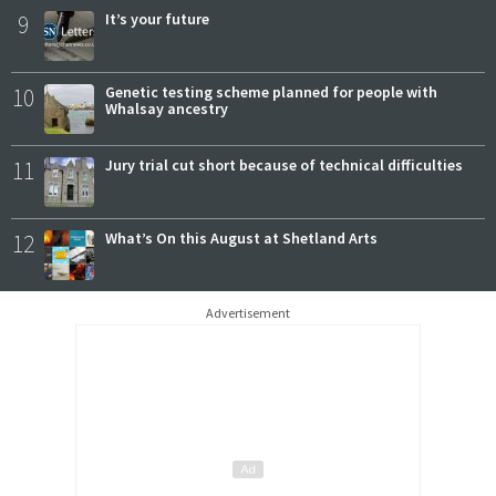
9
It’s your future
10
Genetic testing scheme planned for people with
Whalsay ancestry
11
Jury trial cut short because of technical difficulties
12
What’s On this August at Shetland Arts
Advertisement