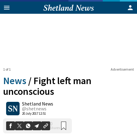
1 of 1
Advertisement
News
/
Fight left man
unconscious
Shetland News
0
Shares
@shetnews
20 July 2017 12:51