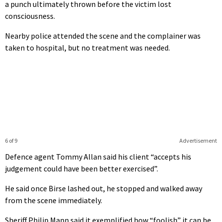
a punch ultimately thrown before the victim lost
consciousness.
Nearby police attended the scene and the complainer was
taken to hospital, but no treatment was needed.
6 of 9
Advertisement
Defence agent Tommy Allan said his client “accepts his
judgement could have been better exercised”.
He said once Birse lashed out, he stopped and walked away
from the scene immediately.
Sheriff Philip Mann said it exemplified how “foolish” it can be