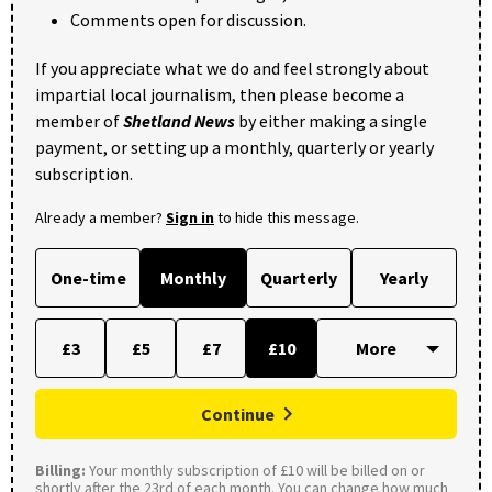
Comments open for discussion.
If you appreciate what we do and feel strongly about
impartial local journalism, then please become a
member of
Shetland News
by either making a single
payment, or setting up a monthly, quarterly or yearly
subscription.
Already a member?
Sign in
to hide this message.
One-time
Monthly
Quarterly
Yearly
£3
£5
£7
£10
Continue
Billing:
Your monthly subscription of £10 will be billed on or
shortly after the 23rd of each month. You can change how much