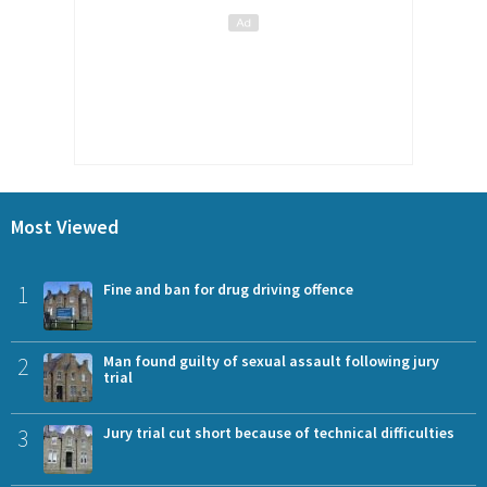
Most Viewed
1
Fine and ban for drug driving offence
2
Man found guilty of sexual assault following jury
trial
3
Jury trial cut short because of technical difficulties