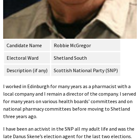
Candidate Name
Robbie McGregor
Electoral Ward
Shetland South
Description (if any)
Scottish National Party (SNP)
I worked in Edinburgh for many years as a pharmacist with a
local company and I remain a director of the company. I served
for many years on various health boards’ committees and on
national pharmacy committees before moving to Shetland
three years ago.
I have been an activist in the SNP all my adult life and was the
late Danus Skene’s election agent for the last two elections.