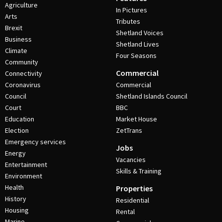
Agriculture
In Pictures
Arts
Tributes
Brexit
Shetland Voices
Business
Shetland Lives
Climate
Four Seasons
Community
Commercial
Connectivity
Coronavirus
Commercial
Council
Shetland Islands Council
Court
BBC
Education
Market House
Election
ZetTrans
Emergency services
Jobs
Energy
Vacancies
Entertainment
Skills & Training
Environment
Health
Properties
History
Residential
Housing
Rental
Marine