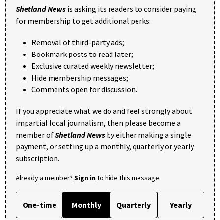
Shetland News
is asking its readers to consider paying
for membership to get additional perks:
Removal of third-party ads;
Bookmark posts to read later;
Exclusive curated weekly newsletter;
Hide membership messages;
Comments open for discussion.
If you appreciate what we do and feel strongly about
impartial local journalism, then please become a
member of
Shetland News
by either making a single
payment, or setting up a monthly, quarterly or yearly
subscription.
Already a member?
Sign in
to hide this message.
One-time
Monthly
Quarterly
Yearly