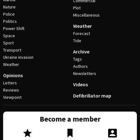
Commercial
Nature
Plot
Police
Miscellaneous
Politics
Weather
Power Shift
Forecast
Space
Tide
Sport
Transport
Archive
Ukraine invasion
Tags
Weather
Authors
Newsletters
Opinions
Letters
Videos
Reviews
Defibrillator map
Viewpoint
Become a member