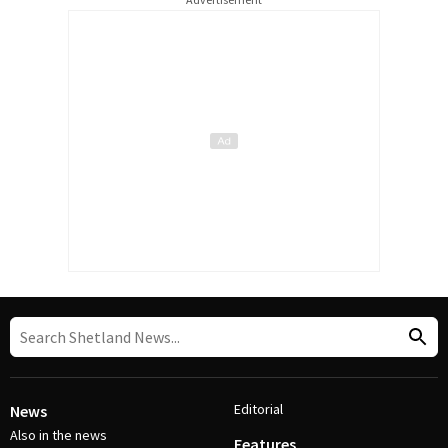
Editorial
News
Also in the news
Features