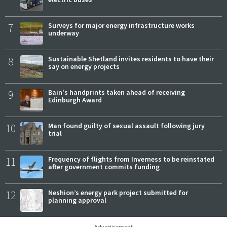
7
Surveys for major energy infrastructure works
underway
8
Sustainable Shetland invites residents to have their
say on energy projects
9
Bain's handprints taken ahead of receiving
Edinburgh Award
10
Man found guilty of sexual assault following jury
trial
11
Frequency of flights from Inverness to be reinstated
after government commits funding
12
Neshion’s energy park project submitted for
planning approval
Advertisement