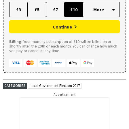
£3
£5
£7
£10
Continue
Billing:
Your monthly subscription of £10 will be billed on or
shortly after the 20th of each month. You can change how much
you pay or cancel at any time.
CATEGORIES
Local Government Election 2017
Advertisement