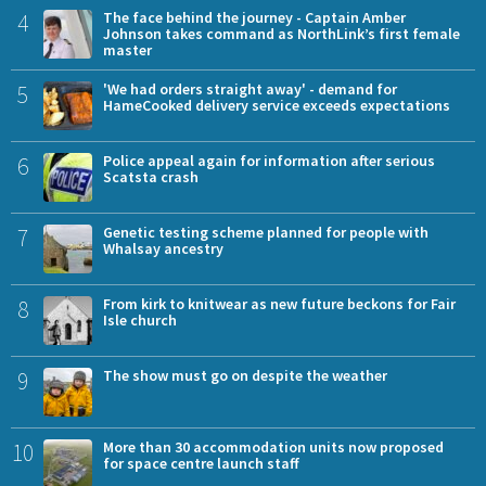
4
The face behind the journey - Captain Amber
Johnson takes command as NorthLink’s first female
master
5
'We had orders straight away' - demand for
HameCooked delivery service exceeds expectations
6
Police appeal again for information after serious
Scatsta crash
7
Genetic testing scheme planned for people with
Whalsay ancestry
8
From kirk to knitwear as new future beckons for Fair
Isle church
9
The show must go on despite the weather
10
More than 30 accommodation units now proposed
for space centre launch staff