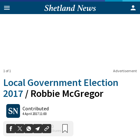
1 of 1
Advertisement
Local Government Election
2017
/
Robbie McGregor
0
Contributed
Shares
4 April 2017 11:00