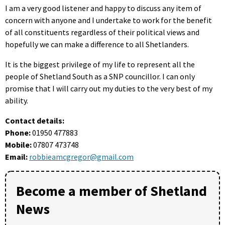
I am a very good listener and happy to discuss any item of
concern with anyone and I undertake to work for the benefit
of all constituents regardless of their political views and
hopefully we can make a difference to all Shetlanders.
It is the biggest privilege of my life to represent all the
people of Shetland South as a SNP councillor. I can only
promise that I will carry out my duties to the very best of my
ability.
Contact details:
Phone:
01950 477883
Mobile:
07807 473748
Email:
robbieamcgregor@gmail.com
Become a member of Shetland
News