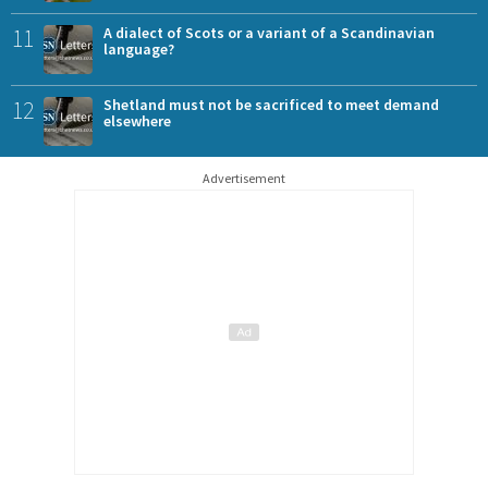
11
A dialect of Scots or a variant of a Scandinavian
language?
12
Shetland must not be sacrificed to meet demand
elsewhere
Advertisement