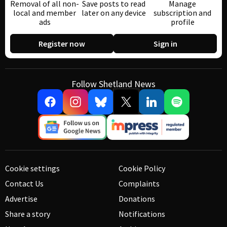
Removal of all non-
Save posts to read
Manage
local and member
later on any device
subscription and
ads
profile
Register now
Sign in
Follow Shetland News
Cookie settings
Cookie Policy
Contact Us
Complaints
Advertise
Donations
Share a story
Notifications