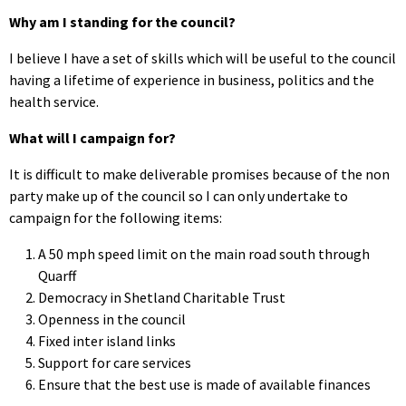
Why am I standing for the council?
I believe I have a set of skills which will be useful to the council
having a lifetime of experience in business, politics and the
health service.
What will I campaign for?
It is difficult to make deliverable promises because of the non
party make up of the council so I can only undertake to
campaign for the following items:
A 50 mph speed limit on the main road south through
Quarff
Democracy in Shetland Charitable Trust
Openness in the council
Fixed inter island links
Support for care services
Ensure that the best use is made of available finances