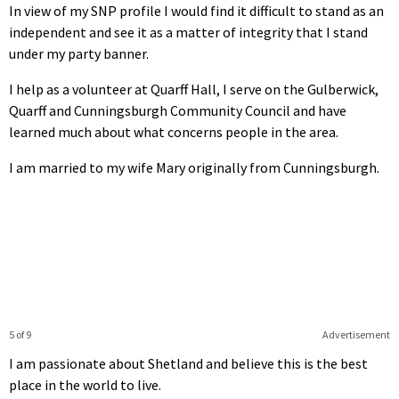
In view of my SNP profile I would find it difficult to stand as an
independent and see it as a matter of integrity that I stand
under my party banner.
I help as a volunteer at Quarff Hall, I serve on the Gulberwick,
Quarff and Cunningsburgh Community Council and have
learned much about what concerns people in the area.
I am married to my wife Mary originally from Cunningsburgh.
5 of 9
Advertisement
I am passionate about Shetland and believe this is the best
place in the world to live.