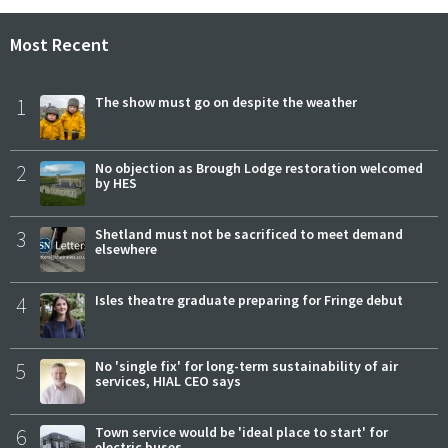
Most Recent
1
The show must go on despite the weather
2
No objection as Brough Lodge restoration welcomed
by HES
3
Shetland must not be sacrificed to meet demand
elsewhere
4
Isles theatre graduate preparing for Fringe debut
5
No 'single fix' for long-term sustainability of air
services, HIAL CEO says
6
Town service would be 'ideal place to start' for
electric buses