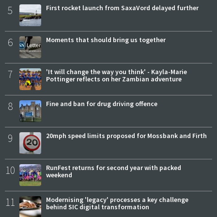
5
First rocket launch from SaxaVord delayed further
6
Moments that should bring us together
7
'It will change the way you think' - Kayla-Marie
Pottinger reflects on her Zambian adventure
8
Fine and ban for drug driving offence
9
20mph speed limits proposed for Mossbank and Firth
10
RunFest returns for second year with packed
weekend
11
Modernising 'legacy' processes a key challenge
behind SIC digital transformation