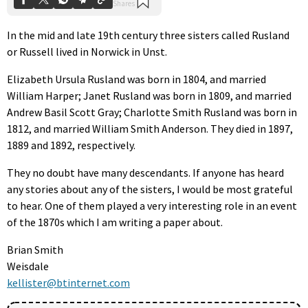
In the mid and late 19th century three sisters called Rusland
or Russell lived in Norwick in Unst.
Elizabeth Ursula Rusland was born in 1804, and married
William Harper; Janet Rusland was born in 1809, and married
Andrew Basil Scott Gray; Charlotte Smith Rusland was born in
1812, and married William Smith Anderson. They died in 1897,
1889 and 1892, respectively.
They no doubt have many descendants. If anyone has heard
any stories about any of the sisters, I would be most grateful
to hear. One of them played a very interesting role in an event
of the 1870s which I am writing a paper about.
Brian Smith
Weisdale
kellister@btinternet.com