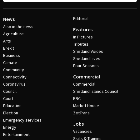
Editorial
News
Also in the news
Features
Agriculture
In Pictures
Arts
Tributes
Brexit
Shetland Voices
Business
Shetland Lives
Climate
Four Seasons
Community
Commercial
Connectivity
Coronavirus
Commercial
Council
Shetland Islands Council
Court
BBC
Education
Market House
Election
ZetTrans
Emergency services
Jobs
Energy
Vacancies
Entertainment
Skills & Training