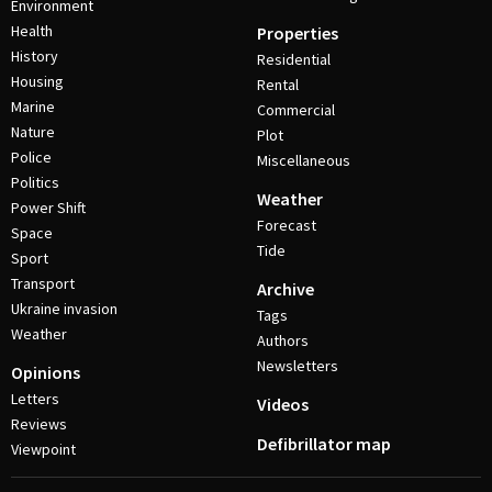
Environment
Health
Properties
History
Residential
Housing
Rental
Marine
Commercial
Nature
Plot
Police
Miscellaneous
Politics
Weather
Power Shift
Forecast
Space
Tide
Sport
Transport
Archive
Ukraine invasion
Tags
Weather
Authors
Newsletters
Opinions
Letters
Videos
Reviews
Defibrillator map
Viewpoint