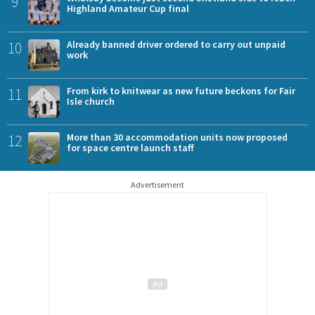
9
Highland Amateur Cup final
10
Already banned driver ordered to carry out unpaid
work
11
From kirk to knitwear as new future beckons for Fair
Isle church
12
More than 30 accommodation units now proposed
for space centre launch staff
Advertisement