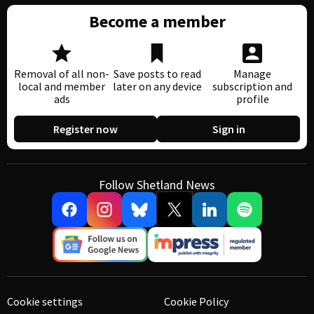
Become a member
Removal of all non-
Save posts to read
Manage
local and member
later on any device
subscription and
ads
profile
Register now
Sign in
Follow Shetland News
Cookie settings
Cookie Policy