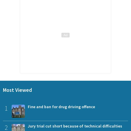
Most Viewed
1
Fine and ban for drug driving offence
2
Jury trial cut short because of technical difficulties