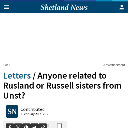
1 of 1
Advertisement
Letters
/
Anyone related to
Rusland or Russell sisters from
Unst?
0
Shares
Contributed
1 February 2017 12:12