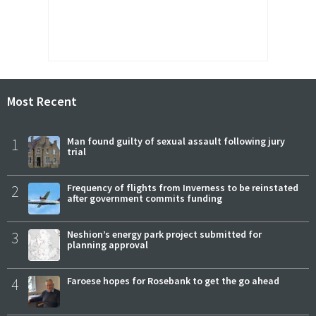
Most Recent
1
Man found guilty of sexual assault following jury
trial
2
Frequency of flights from Inverness to be reinstated
after government commits funding
3
Neshion’s energy park project submitted for
planning approval
4
Faroese hopes for Rosebank to get the go ahead