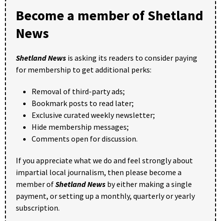
Become a member of Shetland
News
Shetland News
is asking its readers to consider paying
for membership to get additional perks:
Removal of third-party ads;
Bookmark posts to read later;
Exclusive curated weekly newsletter;
Hide membership messages;
Comments open for discussion.
If you appreciate what we do and feel strongly about
impartial local journalism, then please become a
member of
Shetland News
by either making a single
payment, or setting up a monthly, quarterly or yearly
subscription.