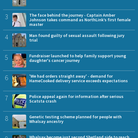
3
The face behind the journey - Captain Amber
Johnson takes command as NorthLink’s first female
master
4
Man found guilty of sexual assault following jury
trial
5
Fundraiser launched to help family support young
daughter's cancer journey
6
'We had orders straight away' - demand for
HameCooked delivery service exceeds expectations
7
Police appeal again for information after serious
Scatsta crash
8
Genetic testing scheme planned for people with
Whalsay ancestry
Whalsay become just second Shetland side to reach