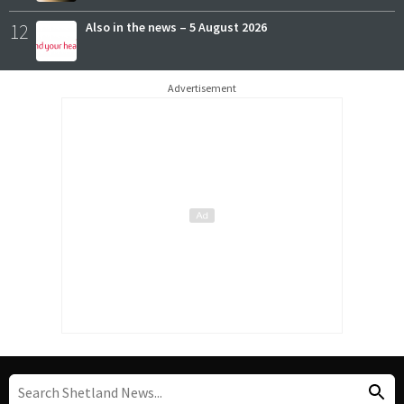
12
Also in the news – 5 August 2026
Advertisement