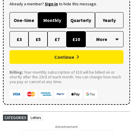
Already a member?
Sign in
to hide this message.
One-time
Monthly
Quarterly
Yearly
£3
£5
£7
£10
Continue
Billing:
Your monthly subscription of £10 will be billed on or
shortly after the 23rd of each month. You can change how much
you pay or cancel at any time.
CATEGORIES
Letters
Advertisement