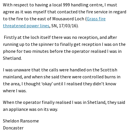
With respect to having a local 999 handling centre, I must
agree as it was myself that contacted the fire service in regard
to the fire to the east of Mousavord Loch (
Grass fire
threatened power lines
, SN, 17/03/16).
Firstly at the loch itself there was no reception, and after
running up to the spinner to finally get reception I was on the
phone for two minutes before the operator realised I was in
Shetland.
I was unaware that the calls were handled on the Scottish
mainland, and when she said there were controlled burns in
the area, I thought ‘okay’ until I realised they didn’t know
where I was.
When the operator finally realised I was in Shetland, they said
an appliance was on its way.
Sheldon Ransome
Doncaster