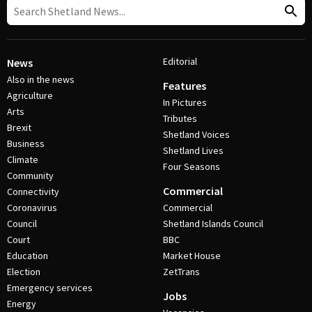
Editorial
News
Also in the news
Features
Agriculture
In Pictures
Arts
Tributes
Brexit
Shetland Voices
Business
Shetland Lives
Climate
Four Seasons
Community
Commercial
Connectivity
Coronavirus
Commercial
Council
Shetland Islands Council
Court
BBC
Education
Market House
Election
ZetTrans
Emergency services
Jobs
Energy