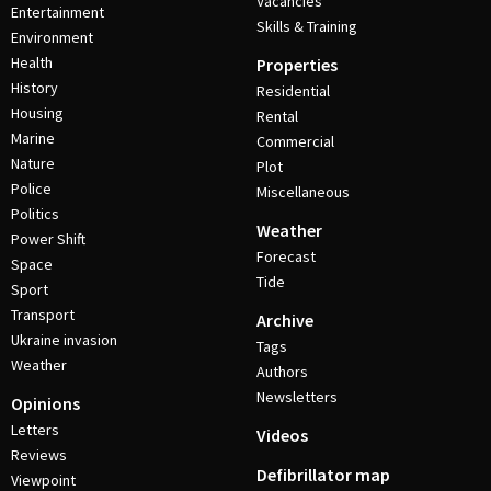
Vacancies
Entertainment
Skills & Training
Environment
Health
Properties
History
Residential
Housing
Rental
Marine
Commercial
Nature
Plot
Police
Miscellaneous
Politics
Weather
Power Shift
Forecast
Space
Tide
Sport
Transport
Archive
Ukraine invasion
Tags
Weather
Authors
Newsletters
Opinions
Letters
Videos
Reviews
Defibrillator map
Viewpoint