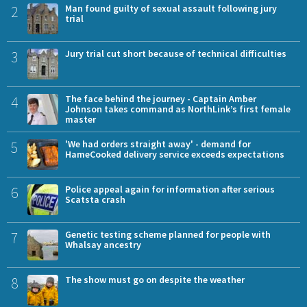
2
Man found guilty of sexual assault following jury
trial
3
Jury trial cut short because of technical difficulties
4
The face behind the journey - Captain Amber
Johnson takes command as NorthLink’s first female
master
5
'We had orders straight away' - demand for
HameCooked delivery service exceeds expectations
6
Police appeal again for information after serious
Scatsta crash
7
Genetic testing scheme planned for people with
Whalsay ancestry
8
The show must go on despite the weather