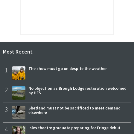
Most Recent
1
The show must go on despite the weather
2
No objection as Brough Lodge restoration welcomed
by HES
3
Shetland must not be sacrificed to meet demand
elsewhere
4
Isles theatre graduate preparing for Fringe debut