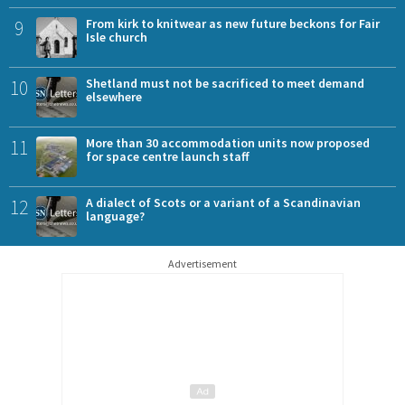
9
From kirk to knitwear as new future beckons for Fair
Isle church
10
Shetland must not be sacrificed to meet demand
elsewhere
11
More than 30 accommodation units now proposed
for space centre launch staff
12
A dialect of Scots or a variant of a Scandinavian
language?
Advertisement