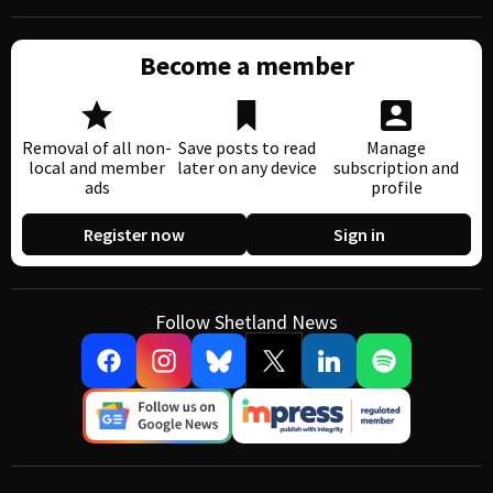
Become a member
Removal of all non-
Save posts to read
Manage
local and member
later on any device
subscription and
ads
profile
Register now
Sign in
Follow Shetland News