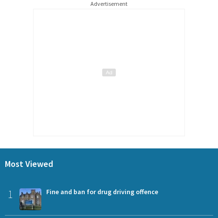
Advertisement
Most Viewed
1
Fine and ban for drug driving offence