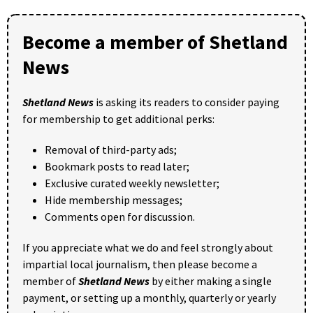
Become a member of Shetland
News
Shetland News
is asking its readers to consider paying
for membership to get additional perks:
Removal of third-party ads;
Bookmark posts to read later;
Exclusive curated weekly newsletter;
Hide membership messages;
Comments open for discussion.
If you appreciate what we do and feel strongly about
impartial local journalism, then please become a
member of
Shetland News
by either making a single
payment, or setting up a monthly, quarterly or yearly