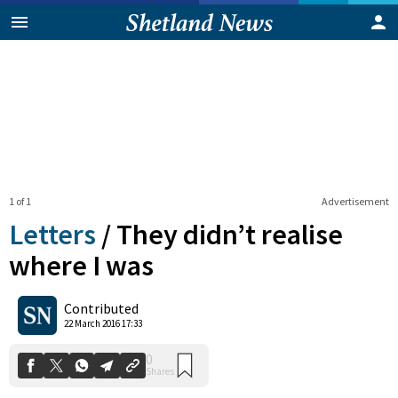
1 of 1
Advertisement
Letters
/
They didn’t realise
where I was
0
Contributed
Shares
22 March 2016 17:33