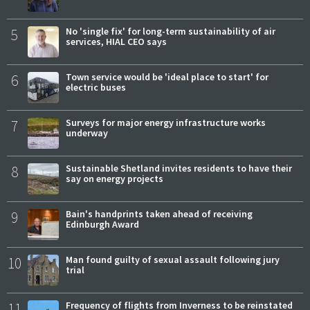
5
No 'single fix' for long-term sustainability of air
services, HIAL CEO says
6
Town service would be 'ideal place to start' for
electric buses
7
Surveys for major energy infrastructure works
underway
8
Sustainable Shetland invites residents to have their
say on energy projects
9
Bain's handprints taken ahead of receiving
Edinburgh Award
10
Man found guilty of sexual assault following jury
trial
11
Frequency of flights from Inverness to be reinstated