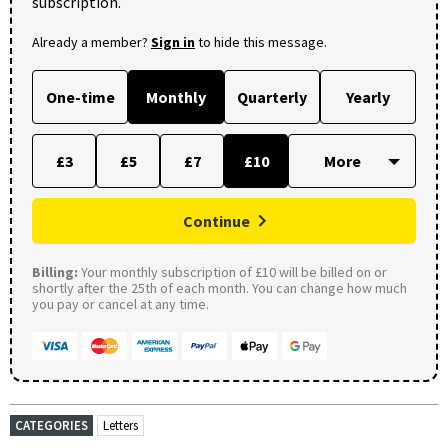
subscription.
Already a member?
Sign in
to hide this message.
One-time
Monthly
Quarterly
Yearly
£3
£5
£7
£10
Continue
Billing:
Your monthly subscription of £10 will be billed on or
shortly after the 25th of each month. You can change how much
you pay or cancel at any time.
CATEGORIES
Letters