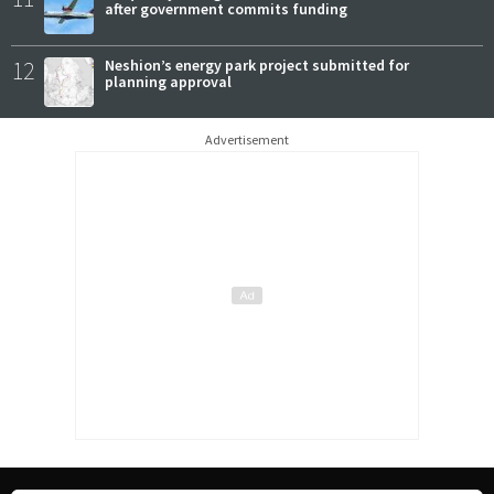
after government commits funding
12
Neshion’s energy park project submitted for
planning approval
Advertisement