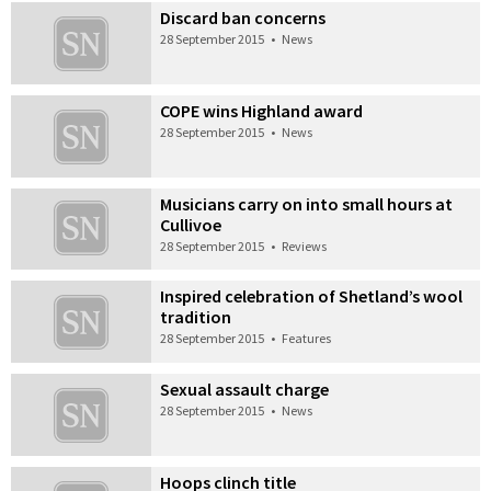
Discard ban concerns
28 September 2015
•
News
COPE wins Highland award
28 September 2015
•
News
Musicians carry on into small hours at
Cullivoe
28 September 2015
•
Reviews
Inspired celebration of Shetland’s wool
tradition
28 September 2015
•
Features
Sexual assault charge
28 September 2015
•
News
Hoops clinch title