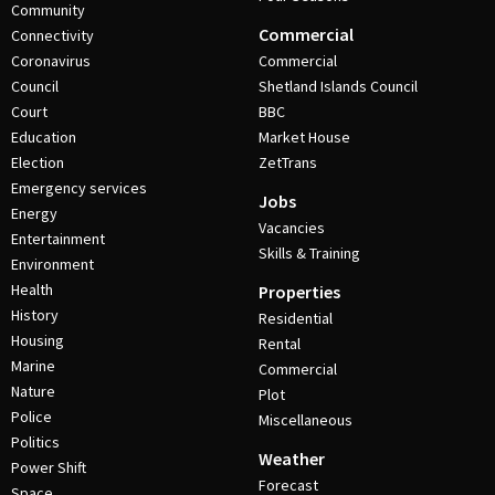
Community
Commercial
Connectivity
Coronavirus
Commercial
Council
Shetland Islands Council
Court
BBC
Education
Market House
Election
ZetTrans
Emergency services
Jobs
Energy
Vacancies
Entertainment
Skills & Training
Environment
Health
Properties
History
Residential
Housing
Rental
Marine
Commercial
Nature
Plot
Police
Miscellaneous
Politics
Weather
Power Shift
Forecast
Space