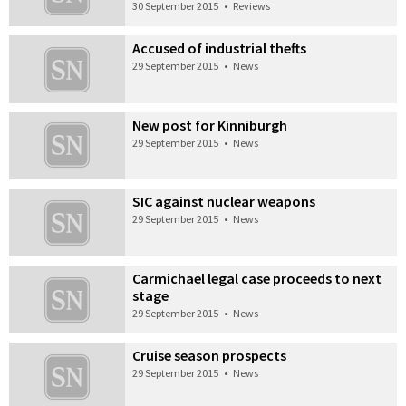
30 September 2015
•
Reviews
Accused of industrial thefts
29 September 2015
•
News
New post for Kinniburgh
29 September 2015
•
News
SIC against nuclear weapons
29 September 2015
•
News
Carmichael legal case proceeds to next
stage
29 September 2015
•
News
Cruise season prospects
29 September 2015
•
News