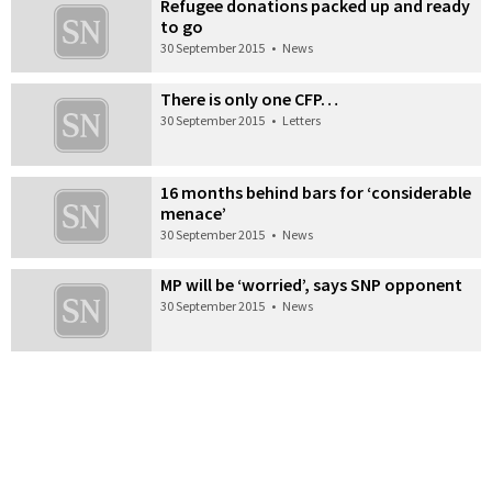
Refugee donations packed up and ready
to go
30 September 2015
•
News
There is only one CFP…
30 September 2015
•
Letters
16 months behind bars for ‘considerable
menace’
30 September 2015
•
News
MP will be ‘worried’, says SNP opponent
30 September 2015
•
News