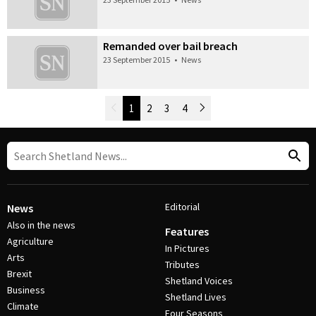
Remanded over bail breach
23 September 2015
•
News
Newer Posts
1
2
3
4
Older Posts
Post Navigation
Editorial
News
Also in the news
Features
Agriculture
In Pictures
Arts
Tributes
Brexit
Shetland Voices
Business
Shetland Lives
Climate
Four Seasons