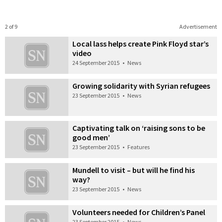
2 of 9
Advertisement
Local lass helps create Pink Floyd star’s
video
24 September 2015
•
News
Growing solidarity with Syrian refugees
23 September 2015
•
News
Captivating talk on ‘raising sons to be
good men’
23 September 2015
•
Features
Mundell to visit – but will he find his
way?
23 September 2015
•
News
Volunteers needed for Children’s Panel
23 September 2015
•
News