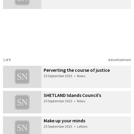
1 of 9
Advertisement
Perverting the course of justice
25 September 2015
•
News
SHETLAND Islands Council’s
25 September 2015
•
News
Make up your minds
25 September 2015
•
Letters