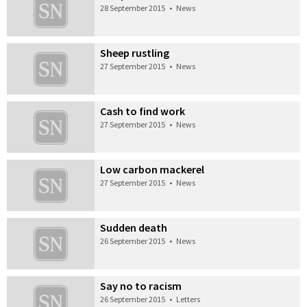
28 September 2015
•
News
Sheep rustling
27 September 2015
•
News
Cash to find work
27 September 2015
•
News
Low carbon mackerel
27 September 2015
•
News
Sudden death
26 September 2015
•
News
Say no to racism
26 September 2015
•
Letters