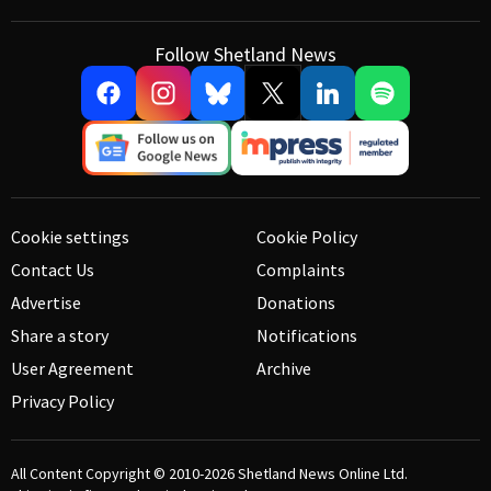
Follow Shetland News
Cookie settings
Cookie Policy
Contact Us
Complaints
Advertise
Donations
Share a story
Notifications
User Agreement
Archive
Privacy Policy
All Content Copyright © 2010-2026
Shetland News Online Ltd.