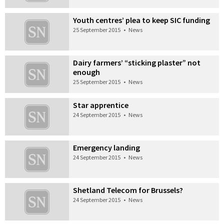
Youth centres’ plea to keep SIC funding
25 September 2015
•
News
Dairy farmers’ “sticking plaster” not
enough
25 September 2015
•
News
Star apprentice
24 September 2015
•
News
Emergency landing
24 September 2015
•
News
Shetland Telecom for Brussels?
24 September 2015
•
News