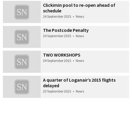
Clickimin pool to re-open ahead of
schedule
24 September 2015
•
News
The Postcode Penalty
24 September 2015
•
News
TWO WORKSHOPS
24 September 2015
•
News
A quarter of Loganair’s 2015 flights
delayed
23 September 2015
•
News