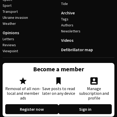
Tide
Sport
Transport
Archive
Ukraine invasion
Tags
Weather
Authors
Newsletters
Opinions
Letters
Videos
Reviews
Defibrillator map
Viewpoint
Become a member
Removal of all non-
Save posts to read
Manage
local and member
later on any device
subscription and
ads
profile
Register now
Sign in