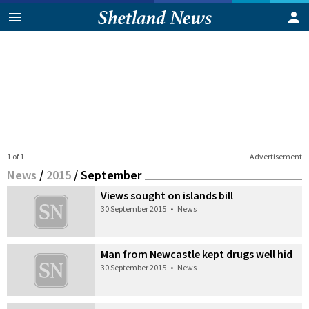
1 of 1
Advertisement
News
/
2015
/
September
Views sought on islands bill
30 September 2015
•
News
Man from Newcastle kept drugs well hid
30 September 2015
•
News