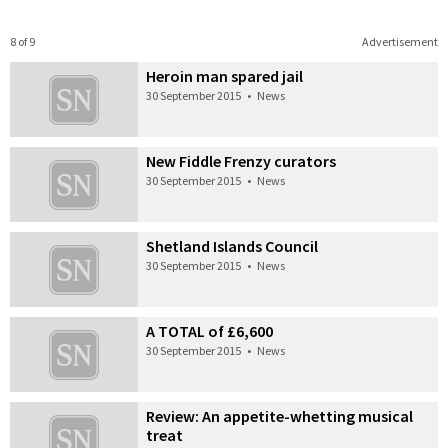
8 of 9
Advertisement
Heroin man spared jail
30 September 2015
•
News
New Fiddle Frenzy curators
30 September 2015
•
News
Shetland Islands Council
30 September 2015
•
News
A TOTAL of £6,600
30 September 2015
•
News
Review: An appetite-whetting musical
treat