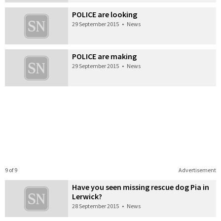
POLICE are looking
29 September 2015
•
News
POLICE are making
29 September 2015
•
News
9 of 9
Advertisement
Have you seen missing rescue dog Pia in
Lerwick?
28 September 2015
•
News