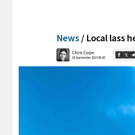
News
/
Local lass h
Chris Cope
24 September 2015 08:40