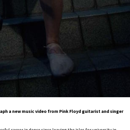
h a new music video from Pink Floyd guitarist and singer
sful career in dance since leaving the isles for university in