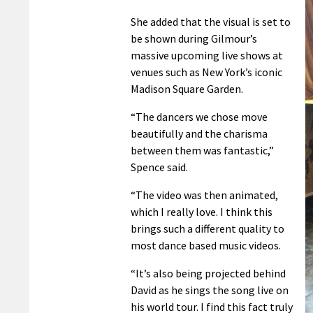
She added that the visual is set to
be shown during Gilmour’s
massive upcoming live shows at
venues such as New York’s iconic
Madison Square Garden.
“The dancers we chose move
beautifully and the charisma
between them was fantastic,”
Spence said.
“The video was then animated,
which I really love. I think this
brings such a different quality to
most dance based music videos.
“It’s also being projected behind
David as he sings the song live on
his world tour. I find this fact truly