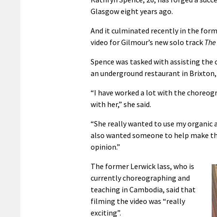
Glasgow eight years ago.
And it culminated recently in the fo
video for Gilmour’s new solo track
The 
Spence was tasked with assisting the 
an underground restaurant in Brixton,
“I have worked a lot with the choreog
with her,” she said.
“She really wanted to use my organic 
also wanted someone to help make the 
opinion.”
The former Lerwick lass, who is
currently choreographing and
teaching in Cambodia, said that
filming the video was “really
exciting”.