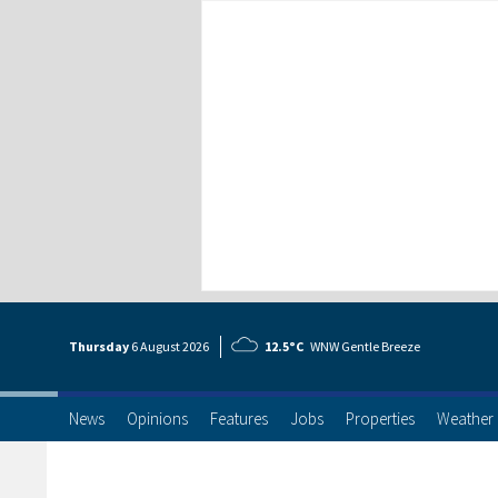
Thursday
6 Aug
ust
2026
12.5°C
WNW Gentle Breeze
News
Opinions
Features
Jobs
Properties
Weather