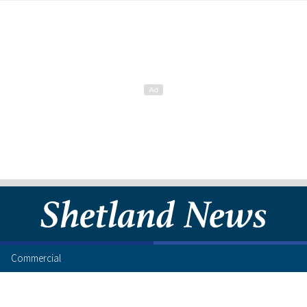
Commercial