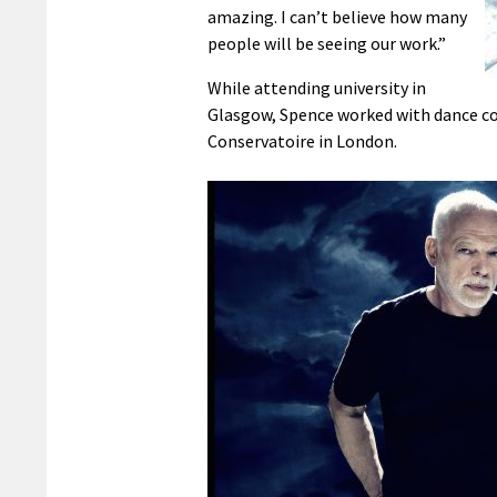
amazing. I can’t believe how many
people will be seeing our work.”
While attending university in
Glasgow, Spence worked with dance com
Conservatoire in London.