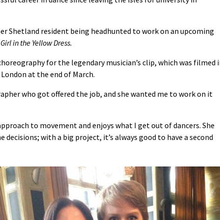
rmer Shetland resident being headhunted to work on an upcoming
Girl in the Yellow Dress.
choreography for the legendary musician’s clip, which was filmed 
 London at the end of March.
rapher who got offered the job, and she wanted me to work on it
approach to movement and enjoys what I get out of dancers. She
decisions; with a big project, it’s always good to have a second