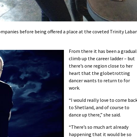
panies before being offered a place at the coveted Trinity Laba
From there it has been a gradual
climb up the career ladder – but
there’s one region close to her
heart that the globetrotting
dancer wants to return to for
work.
“I would really love to come bac
to Shetland, and of course to
dance up there,” she said.
“There’s so much art already
happening that it would be so