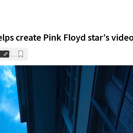
elps create Pink Floyd star’s vide
0
Shares