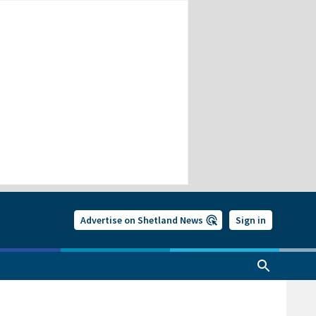
Advertise on Shetland News
Sign in