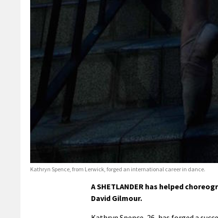
Kathryn Spence, from Lerwick, forged an international career in dance.
A SHETLANDER has helped choreograp
David Gilmour.
Kathryn Spence, 26, has forged a succes