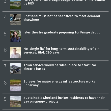
3
by HES
4
Shetland must not be sacrificed to meet demand
elsewhere
5
Isles theatre graduate preparing for Fringe debut
6
No 'single fix' for long-term sustainability of air
services, HIAL CEO says
7
Town service would be 'ideal place to start' for
electric buses
8
Surveys for major energy infrastructure works
underway
9
Sustainable Shetland invites residents to have their
say on energy projects