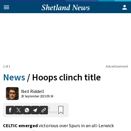
1 of 1
Advertisement
News
/
Hoops clinch title
0
Neil Riddell
Shares
28 September 2015 09:34
CELTIC emerged
victorious over Spurs in an all-Lerwick