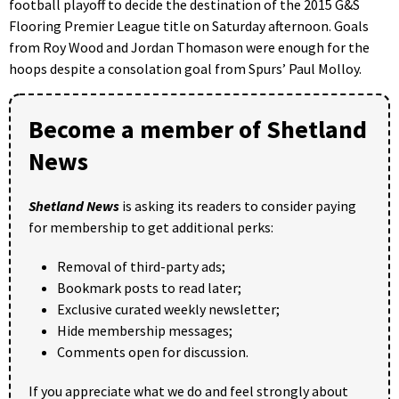
football playoff to decide the destination of the 2015 G&S
Flooring Premier League title on Saturday afternoon. Goals
from Roy Wood and Jordan Thomason were enough for the
hoops despite a consolation goal from Spurs’ Paul Molloy.
Become a member of Shetland
News
Shetland News
is asking its readers to consider paying
for membership to get additional perks:
Removal of third-party ads;
Bookmark posts to read later;
Exclusive curated weekly newsletter;
Hide membership messages;
Comments open for discussion.
If you appreciate what we do and feel strongly about