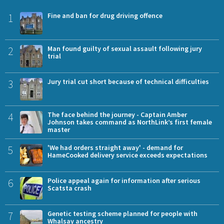
1
Fine and ban for drug driving offence
2
Man found guilty of sexual assault following jury
trial
3
Jury trial cut short because of technical difficulties
4
The face behind the journey - Captain Amber
Johnson takes command as NorthLink’s first female
master
5
'We had orders straight away' - demand for
HameCooked delivery service exceeds expectations
6
Police appeal again for information after serious
Scatsta crash
7
Genetic testing scheme planned for people with
Whalsay ancestry