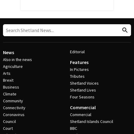
Editorial
News
Also in the news
Features
Agriculture
In Pictures
Arts
Tributes
Brexit
Shetland Voices
Business
Shetland Lives
Climate
Four Seasons
Community
Commercial
Connectivity
Coronavirus
Commercial
Council
Shetland Islands Council
Court
BBC