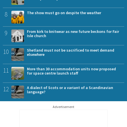
8
The show must go on despite the weather
9
From kirk to knitwear as new future beckons for Fair
Isle church
10
Shetland must not be sacrificed to meet demand
elsewhere
11
More than 30 accommodation units now proposed
for space centre launch staff
12
A dialect of Scots or a variant of a Scandinavian
language?
Advertisement