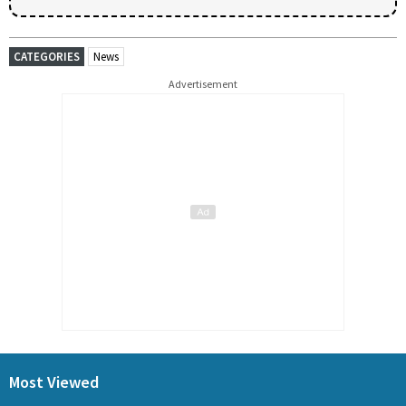
CATEGORIES
News
Advertisement
Most Viewed