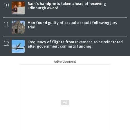
10
Bain's handprints taken ahead of receiving
Edinburgh Award
11
Man found guilty of sexual assault following jury
trial
12
Frequency of flights from Inverness to be reinstated
after government commits funding
Advertisement