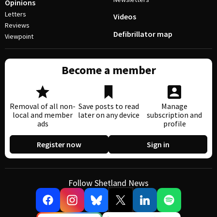
Opinions
Letters
Videos
Reviews
Defibrillator map
Viewpoint
Become a member
Removal of all non-
Save posts to read
Manage
local and member
later on any device
subscription and
ads
profile
Register now
Sign in
Follow Shetland News