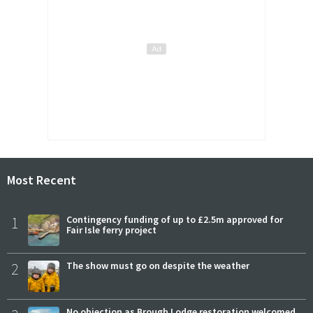
Most Recent
1
Contingency funding of up to £2.5m approved for
Fair Isle ferry project
2
The show must go on despite the weather
No objection as Brough Lodge restoration welcomed