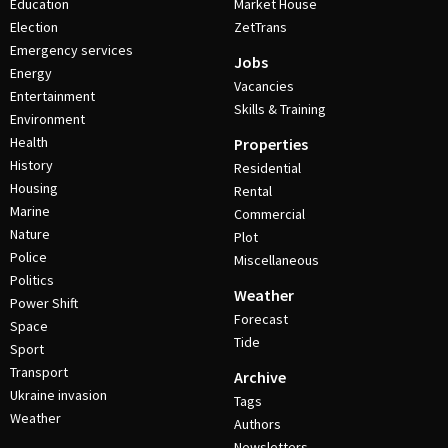
Education
Market House
Election
ZetTrans
Emergency services
Jobs
Energy
Vacancies
Entertainment
Skills & Training
Environment
Health
Properties
History
Residential
Housing
Rental
Marine
Commercial
Nature
Plot
Police
Miscellaneous
Politics
Weather
Power Shift
Forecast
Space
Tide
Sport
Transport
Archive
Ukraine invasion
Tags
Weather
Authors
Newsletters