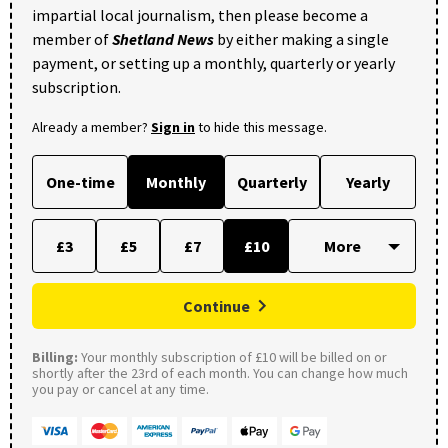
impartial local journalism, then please become a
member of
Shetland News
by either making a single
payment, or setting up a monthly, quarterly or yearly
subscription.
Already a member?
Sign in
to hide this message.
One-time
Monthly
Quarterly
Yearly
£3
£5
£7
£10
Continue
Billing:
Your monthly subscription of £10 will be billed on or
shortly after the 23rd of each month. You can change how much
you pay or cancel at any time.