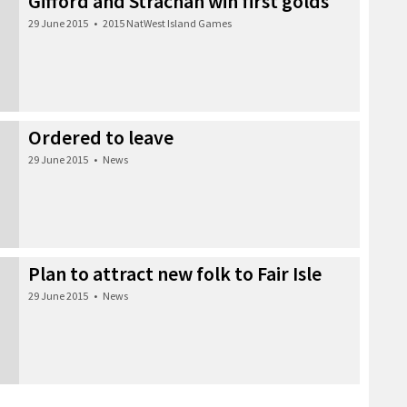
Gifford and Strachan win first golds
29 June 2015
•
2015 NatWest Island Games
Ordered to leave
29 June 2015
•
News
Plan to attract new folk to Fair Isle
29 June 2015
•
News