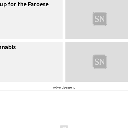
 up for the Faroese
nnabis
Advertisement