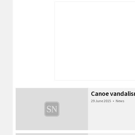
Canoe vandali
29 June 2015
•
News