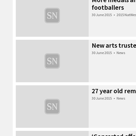
footballers
30 June 2015
•
2015 NatWes
New arts trust
30 June 2015
•
News
27 year old re
30 June 2015
•
News