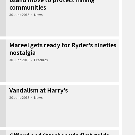
communities
30 June 2015
•
News
Mareel gets ready for Ryder’s nineties
nostalgia
30 June 2015
•
Features
Vandalism at Harry’s
30 June 2015
•
News