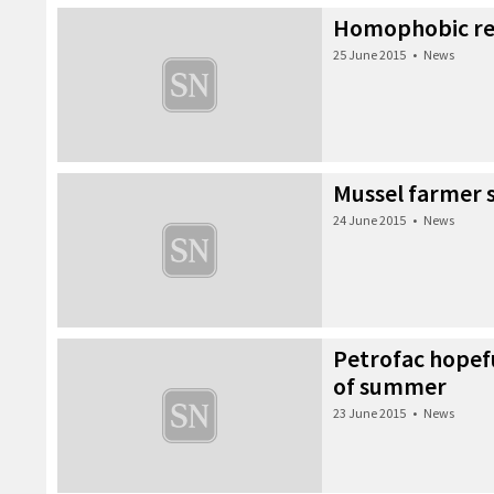
Homophobic r
25 June 2015
•
News
Mussel farmer 
24 June 2015
•
News
Petrofac hopefu
of summer
23 June 2015
•
News