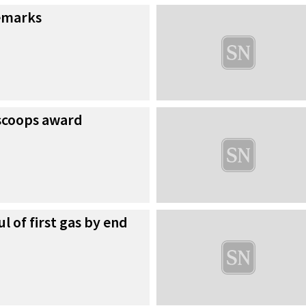
emarks
scoops award
l of first gas by end