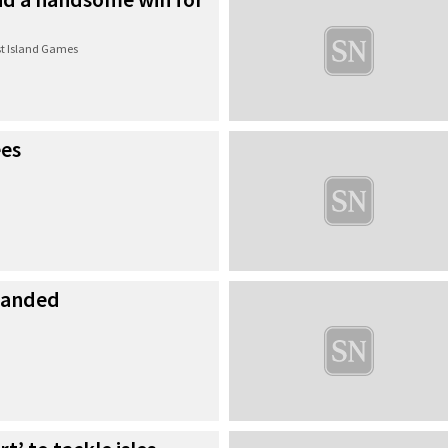
t Island Games
ees
manded