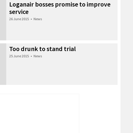
Loganair bosses promise to improve
service
26 June 2015
•
News
Too drunk to stand trial
25 June 2015
•
News