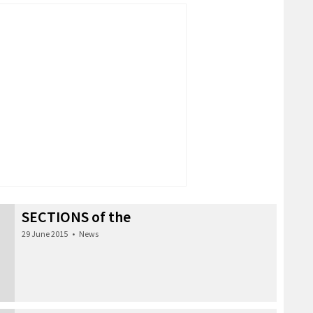
SECTIONS of the
29 June 2015
•
News