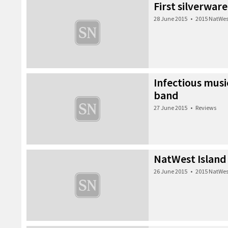
First silverwar
28 June 2015
•
2015 NatWes
Infectious musi
band
27 June 2015
•
Reviews
NatWest Island
26 June 2015
•
2015 NatWes