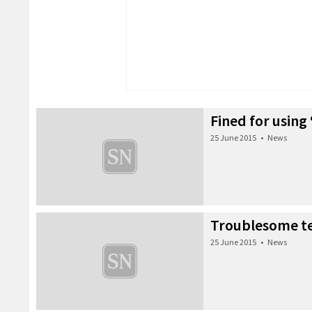
Fined for using
25 June 2015
•
News
Troublesome t
25 June 2015
•
News