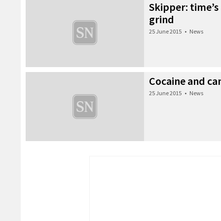
Skipper: time’s
grind
25 June 2015
•
News
Cocaine and ca
25 June 2015
•
News