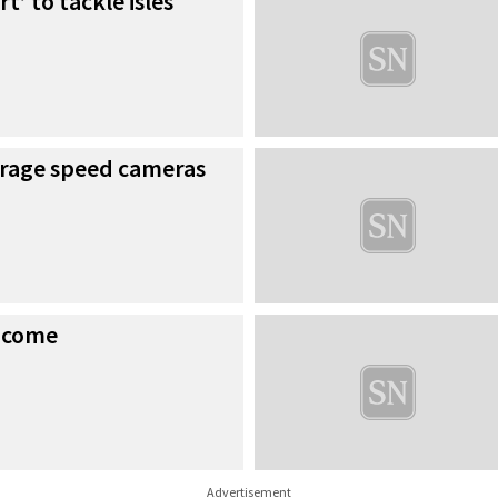
t’ to tackle isles
rage speed cameras
income
Advertisement