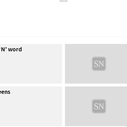
 ‘N’ word
eens