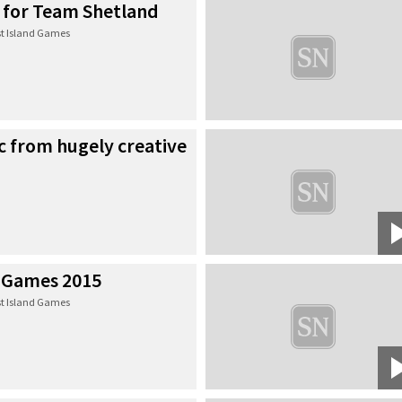
e for Team Shetland
t Island Games
c from hugely creative
 Games 2015
t Island Games