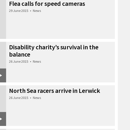
Flea calls for speed cameras
29 June 2015
•
News
Disability charity’s survival in the
balance
26 June 2015
•
News
North Sea racers arrive in Lerwick
26 June 2015
•
News