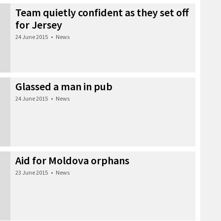
Team quietly confident as they set off
for Jersey
24 June 2015
•
News
Glassed a man in pub
24 June 2015
•
News
Aid for Moldova orphans
23 June 2015
•
News