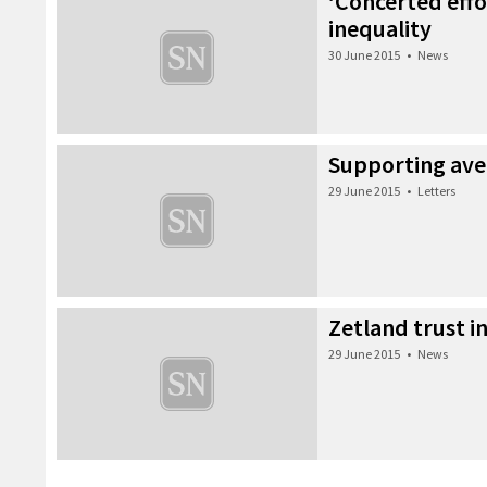
‘Concerted effor
inequality
30 June 2015
•
News
Supporting ave
29 June 2015
•
Letters
Zetland trust 
29 June 2015
•
News