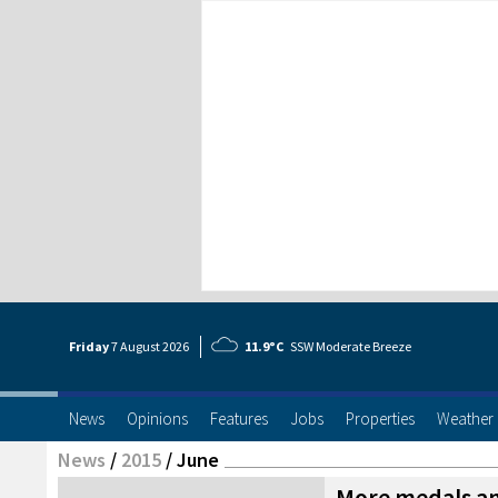
Friday
7 Aug
ust
2026
11.9°C
SSW Moderate Breeze
News
Opinions
Features
Jobs
Properties
Weather
News
/
2015
/
June
More medals an