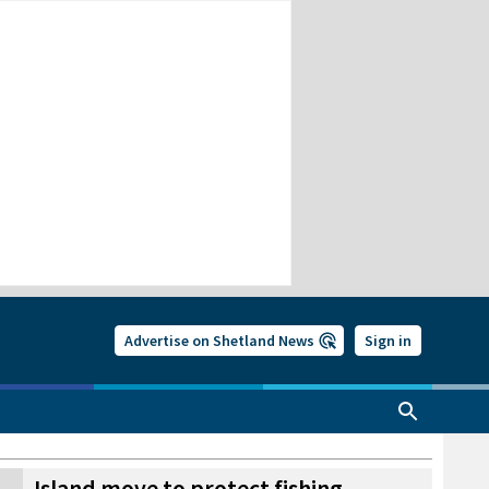
Advertise on Shetland News
Sign in
Island move to protect fishing