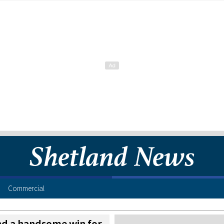
Commercial
d a handsome win for