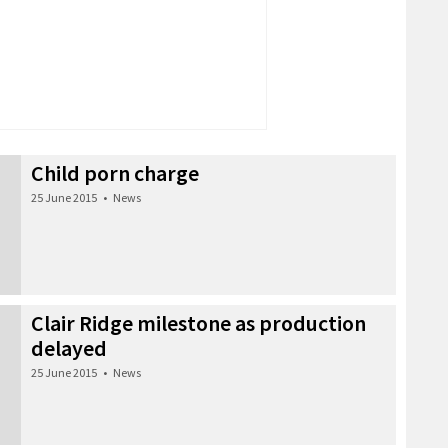
Child porn charge
25 June 2015
•
News
Clair Ridge milestone as production
delayed
25 June 2015
•
News