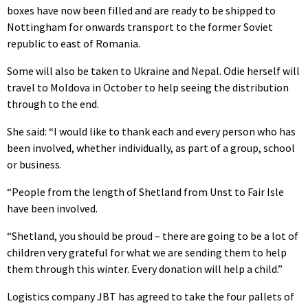
boxes have now been filled and are ready to be shipped to
Nottingham for onwards transport to the former Soviet
republic to east of Romania.
Some will also be taken to Ukraine and Nepal. Odie herself will
travel to Moldova in October to help seeing the distribution
through to the end.
She said: “I would like to thank each and every person who has
been involved, whether individually, as part of a group, school
or business.
“People from the length of Shetland from Unst to Fair Isle
have been involved.
“Shetland, you should be proud – there are going to be a lot of
children very grateful for what we are sending them to help
them through this winter. Every donation will help a child.”
Logistics company JBT has agreed to take the four pallets of