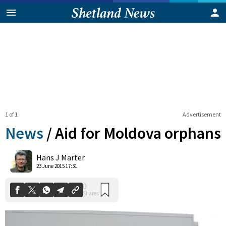
1 of 1
Advertisement
News
/
Aid for Moldova orphans
0
Hans J Marter
Shares
23 June 2015 17:31