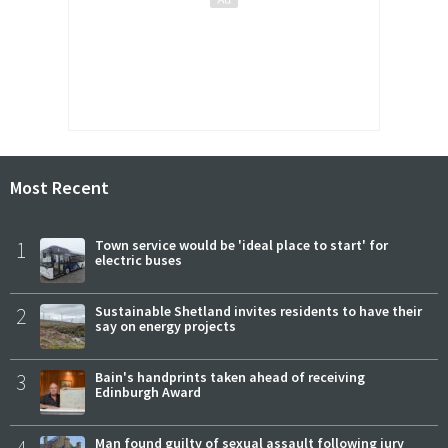
Most Recent
1
Town service would be 'ideal place to start' for
electric buses
2
Sustainable Shetland invites residents to have their
say on energy projects
3
Bain's handprints taken ahead of receiving
Edinburgh Award
4
Man found guilty of sexual assault following jury