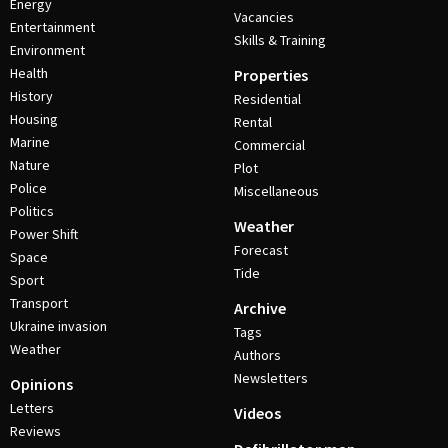
Energy
Vacancies
Entertainment
Skills & Training
Environment
Health
Properties
History
Residential
Housing
Rental
Marine
Commercial
Nature
Plot
Police
Miscellaneous
Politics
Weather
Power Shift
Forecast
Space
Tide
Sport
Transport
Archive
Ukraine invasion
Tags
Weather
Authors
Newsletters
Opinions
Letters
Videos
Reviews