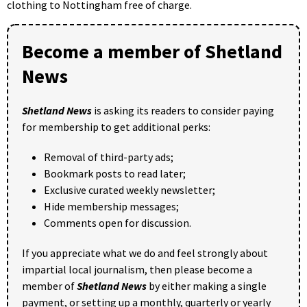
clothing to Nottingham free of charge.
Become a member of Shetland
News
Shetland News
is asking its readers to consider paying
for membership to get additional perks:
Removal of third-party ads;
Bookmark posts to read later;
Exclusive curated weekly newsletter;
Hide membership messages;
Comments open for discussion.
If you appreciate what we do and feel strongly about
impartial local journalism, then please become a
member of
Shetland News
by either making a single
payment, or setting up a monthly, quarterly or yearly