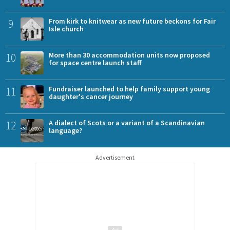
9
From kirk to knitwear as new future beckons for Fair
Isle church
10
More than 30 accommodation units now proposed
for space centre launch staff
11
Fundraiser launched to help family support young
daughter's cancer journey
12
A dialect of Scots or a variant of a Scandinavian
language?
Advertisement