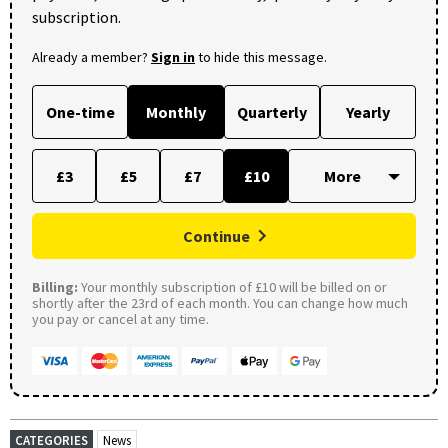
subscription.
Already a member?
Sign in
to hide this message.
One-time
Monthly
Quarterly
Yearly
£3
£5
£7
£10
Continue
Billing:
Your monthly subscription of £10 will be billed on or
shortly after the 23rd of each month. You can change how much
you pay or cancel at any time.
CATEGORIES
News