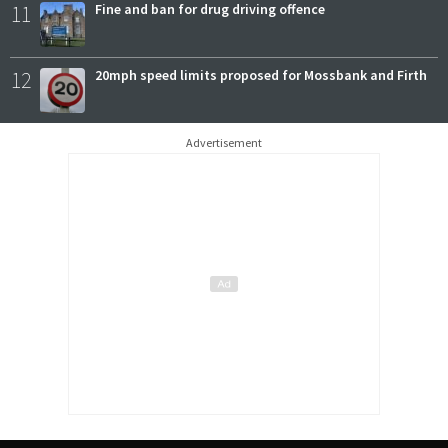
11
Fine and ban for drug driving offence
12
20mph speed limits proposed for Mossbank and Firth
Advertisement