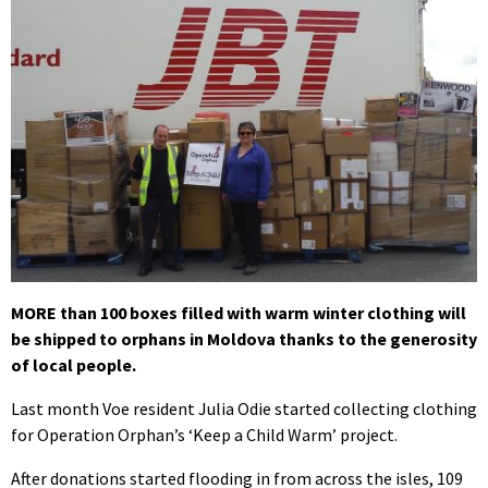
MORE than 100 boxes filled with warm winter clothing will
be shipped to orphans in Moldova thanks to the generosity
of local people.
Last month Voe resident Julia Odie started collecting clothing
for Operation Orphan’s ‘Keep a Child Warm’ project.
After donations started flooding in from across the isles, 109