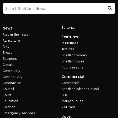
Editorial
News
Also in the news
Features
Agriculture
In Pictures
Arts
Tributes
Brexit
Shetland Voices
Business
Shetland Lives
Climate
Four Seasons
Community
Commercial
Connectivity
Coronavirus
Commercial
Council
Shetland Islands Council
Court
BBC
Education
Market House
Election
ZetTrans
Emergency services
Jobs