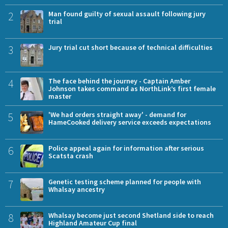
2
Man found guilty of sexual assault following jury
trial
3
Jury trial cut short because of technical difficulties
4
The face behind the journey - Captain Amber
Johnson takes command as NorthLink’s first female
master
5
'We had orders straight away' - demand for
HameCooked delivery service exceeds expectations
6
Police appeal again for information after serious
Scatsta crash
7
Genetic testing scheme planned for people with
Whalsay ancestry
8
Whalsay become just second Shetland side to reach
Highland Amateur Cup final