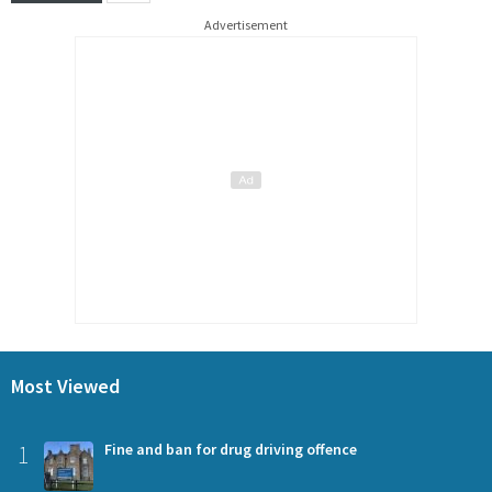
Advertisement
Most Viewed
1
Fine and ban for drug driving offence