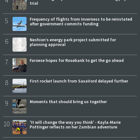
trial
5
Frequency of flights from Inverness to be reinstated
after government commits funding
6
Neshion’s energy park project submitted for
planning approval
7
Faroese hopes for Rosebank to get the go ahead
8
First rocket launch from SaxaVord delayed further
9
Moments that should bring us together
10
'It will change the way you think' - Kayla-Marie
Pottinger reflects on her Zambian adventure