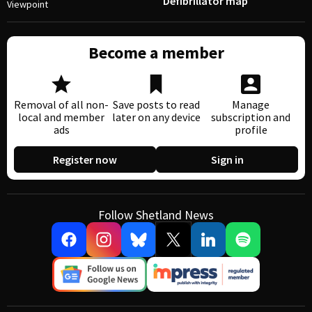
Defibrillator map
Viewpoint
Become a member
Removal of all non-
Save posts to read
Manage
local and member
later on any device
subscription and
ads
profile
Register now
Sign in
Follow Shetland News