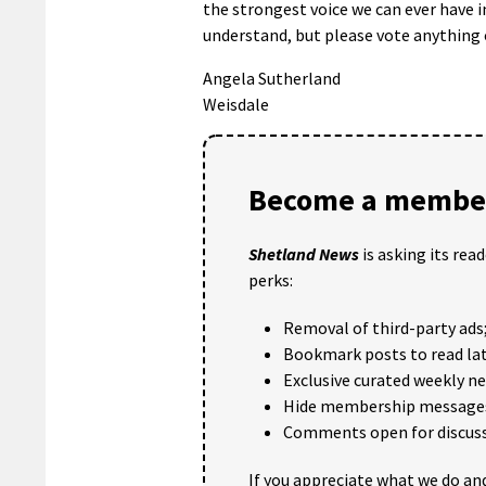
the strongest voice we can ever have in
understand, but please vote anything 
Angela Sutherland
Weisdale
Become a member
Shetland News
is asking its rea
perks:
Removal of third-party ads
Bookmark posts to read lat
Exclusive curated weekly n
Hide membership message
Comments open for discuss
If you appreciate what we do and