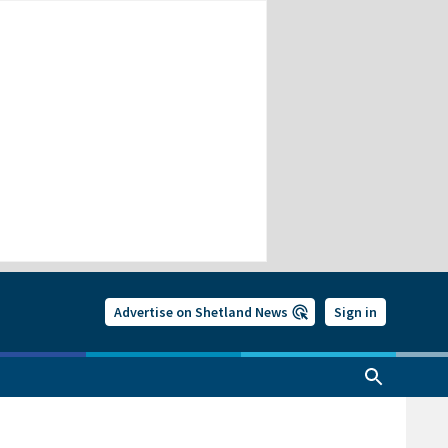
Advertise on Shetland News
Sign in