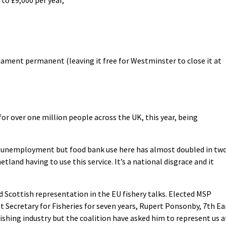
iament permanent (leaving it free for Westminster to close it at
 for over one million people across the UK, this year, being
ne unemployment but food bank use here has almost doubled in tw
tland having to use this service. It’s a national disgrace and it
d Scottish representation in the EU fishery talks. Elected MSP
 Secretary for Fisheries for seven years, Rupert Ponsonby, 7th Ea
ishing industry but the coalition have asked him to represent us a