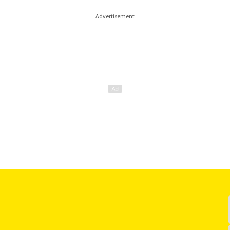
Advertisement