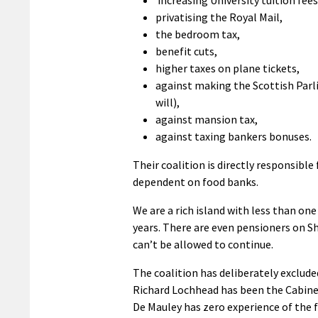
privatising the Royal Mail,
the bedroom tax,
benefit cuts,
higher taxes on plane tickets,
against making the Scottish Parl
will),
against mansion tax,
against taxing bankers bonuses.
Their coalition is directly responsible
dependent on food banks.
We are a rich island with less than o
years. There are even pensioners on She
can’t be allowed to continue.
The coalition has deliberately exclude
Richard Lochhead has been the Cabinet
De Mauley has zero experience of the f