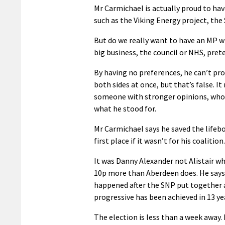
Mr Carmichael is actually proud to have 
such as the Viking Energy project, the
But do we really want to have an MP w
big business, the council or NHS, pret
By having no preferences, he can’t pro
both sides at once, but that’s false. It
someone with stronger opinions, who c
what he stood for.
Mr Carmichael says he saved the lifeb
first place if it wasn’t for his coalition.
It was Danny Alexander not Alistair who
10p more than Aberdeen does. He says 
happened after the SNP put together a
progressive has been achieved in 13 ye
The election is less than a week away. 