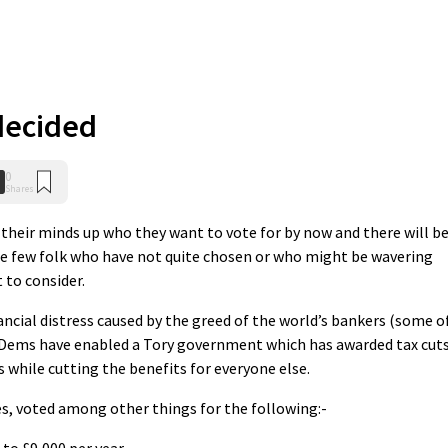
decided
0
Shares
heir minds up who they want to vote for by now and there will b
se few folk who have not quite chosen or who might be wavering
 to consider.
nancial distress caused by the greed of the world’s bankers (some o
bDems have enabled a Tory government which has awarded tax cut
 while cutting the benefits for everyone else.
s, voted among other things for the following:-
 to £9,000 per year,