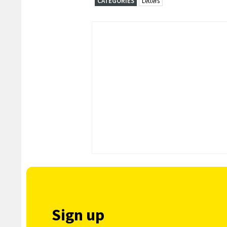
CATEGORIES
Letters
Sign up