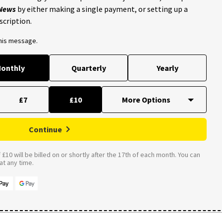
 News
by either making a single payment, or setting up a
scription.
this message.
onthly
Quarterly
Yearly
£7
£10
Continue
£10 will be billed on or shortly after the 17th of each month. You can
t any time.