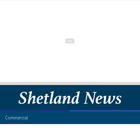
Commercial