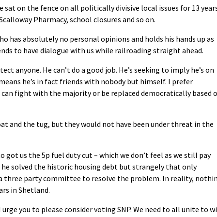
sat on the fence on all politically divisive local issues for 13 year
 Scalloway Pharmacy, school closures and so on.
ho has absolutely no personal opinions and holds his hands up as
ends to have dialogue with us while railroading straight ahead.
tect anyone. He can’t do a good job. He’s seeking to imply he’s on
 means he’s in fact friends with nobody but himself. I prefer
an fight with the majority or be replaced democratically based 
oat and the tug, but they would not have been under threat in the
 got us the 5p fuel duty cut – which we don’t feel as we still pay
he solved the historic housing debt but strangely that only
 three party committee to resolve the problem. In reality, nothi
ars in Shetland.
I urge you to please consider voting SNP. We need to all unite to w