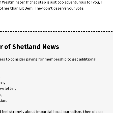
 Westminster. If that step is just too adventurous for you, I
other than LibDem. They don’t deserve your vote.
 of Shetland News
ders to consider paying for membership to get additional
;
er;
ewsletter;
s;
ion.
 feel strongly about impartial local journalism, then please