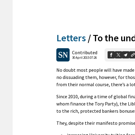
Letters
/
To the un
Contributed
30 April 2015 07:26
No doubt most people will have made t
no dissuading them, however, for tho
from their normal course, there’s a lot
Since 2010, during a time of global fi
whom finance the Tory Party), the Li
to the rich, protected bankers bonuses
They, despite their manifesto promise
increasing University tuition fees