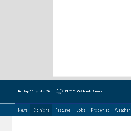
Friday
7 Aug
ust
2026
12.7°C
SSW Fresh Breeze
News
Opinions
Features
Jobs
Properties
Weather