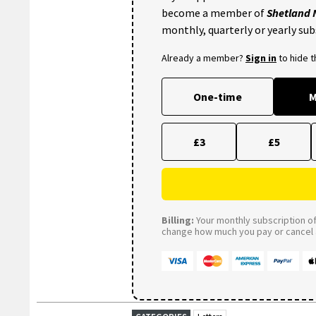
become a member of
Shetland
monthly, quarterly or yearly sub
Already a member?
Sign in
to hide 
One-time
M
£3
£5
Billing:
Your monthly subscription of 
change how much you pay or cancel a