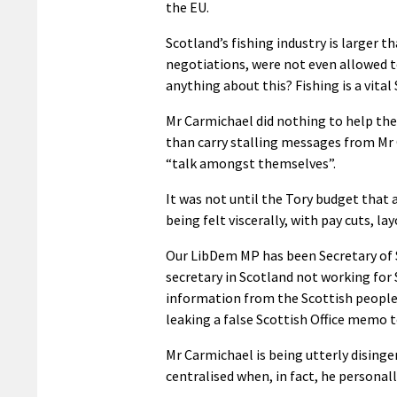
the EU.
Scotland’s fishing industry is larger t
negotiations, were not even allowed 
anything about this? Fishing is a vital
Mr Carmichael did nothing to help the 
than carry stalling messages from Mr C
“talk amongst themselves”.
It was not until the Tory budget that
being felt viscerally, with pay cuts, lay
Our LibDem MP has been Secretary of 
secretary in Scotland not working for 
information from the Scottish people u
leaking a false Scottish Office memo t
Mr Carmichael is being utterly dising
centralised when, in fact, he personal