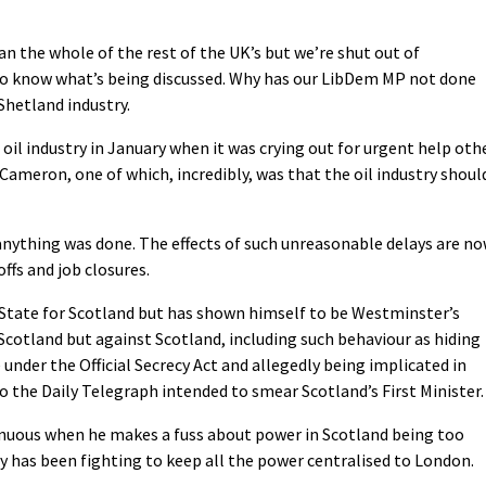
han the whole of the rest of the UK’s but we’re shut out of
to know what’s being discussed. Why has our LibDem MP not done
 Shetland industry.
oil industry in January when it was crying out for urgent help oth
ameron, one of which, incredibly, was that the oil industry shoul
 anything was done. The effects of such unreasonable delays are n
offs and job closures.
State for Scotland but has shown himself to be Westminster’s
Scotland but against Scotland, including such behaviour as hiding
nder the Official Secrecy Act and allegedly being implicated in
o the Daily Telegraph intended to smear Scotland’s First Minister.
enuous when he makes a fuss about power in Scotland being too
ly has been fighting to keep all the power centralised to London.