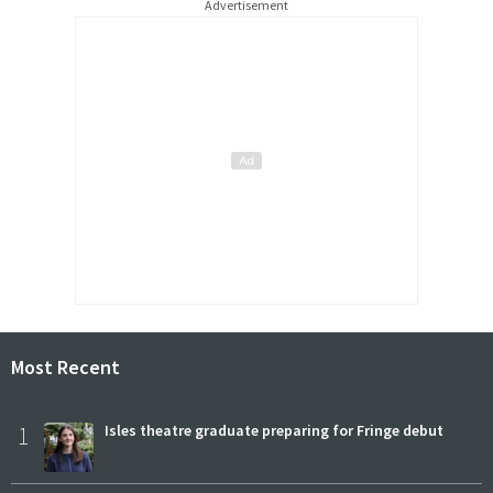
Advertisement
Most Recent
1
Isles theatre graduate preparing for Fringe debut