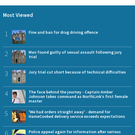
Most Viewed
1
Fine and ban for drug driving offence
2
Man found guilty of sexual assault following jury
trial
3
Jury trial cut short because of technical difficulties
4
The face behind the journey - Captain Amber
Johnson takes command as NorthLink’s first female
master
5
'We had orders straight away' - demand for
HameCooked delivery service exceeds expectations
6
Police appeal again for information after serious