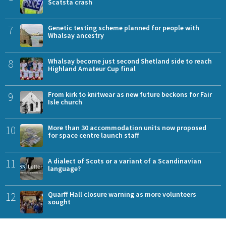
Scatsta crash
7
Genetic testing scheme planned for people with
Whalsay ancestry
8
Whalsay become just second Shetland side to reach
Highland Amateur Cup final
9
From kirk to knitwear as new future beckons for Fair
Isle church
10
More than 30 accommodation units now proposed
for space centre launch staff
11
A dialect of Scots or a variant of a Scandinavian
language?
12
Quarff Hall closure warning as more volunteers
sought