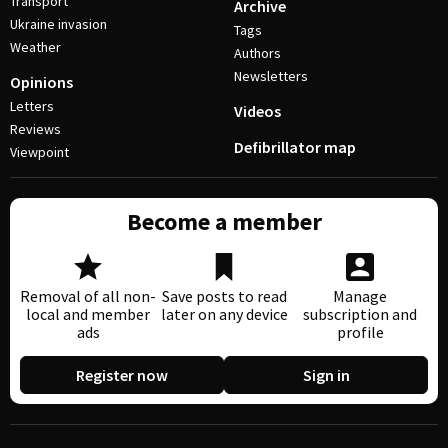
Transport
Archive
Ukraine invasion
Tags
Weather
Authors
Newsletters
Opinions
Letters
Videos
Reviews
Defibrillator map
Viewpoint
Become a member
Removal of all non-
Save posts to read
Manage
local and member
later on any device
subscription and
ads
profile
Register now
Sign in