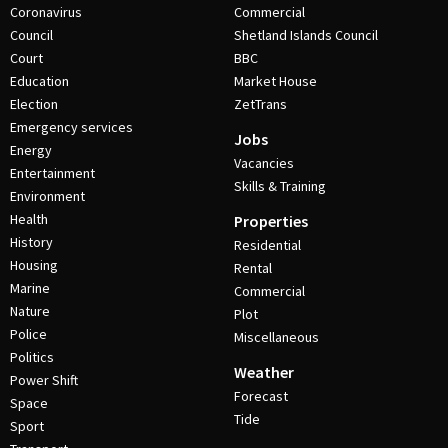
Coronavirus
Commercial
Council
Shetland Islands Council
Court
BBC
Education
Market House
Election
ZetTrans
Emergency services
Jobs
Energy
Vacancies
Entertainment
Skills & Training
Environment
Health
Properties
History
Residential
Housing
Rental
Marine
Commercial
Nature
Plot
Police
Miscellaneous
Politics
Weather
Power Shift
Forecast
Space
Tide
Sport