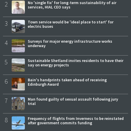
2
No 'single fix' for long-term sustainability of air
services, HIAL CEO says
3
Town service would be 'ideal place to start' for
electric buses
4
Surveys for major energy infrastructure works
underway
5
Sustainable Shetland invites residents to have their
say on energy projects
6
Bain's handprints taken ahead of receiving
Edinburgh Award
7
Man found guilty of sexual assault following jury
trial
8
Frequency of flights from Inverness to be reinstated
after government commits funding