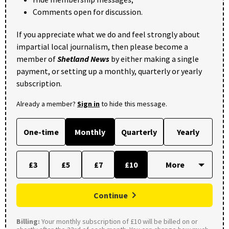
Comments open for discussion.
If you appreciate what we do and feel strongly about
impartial local journalism, then please become a
member of
Shetland News
by either making a single
payment, or setting up a monthly, quarterly or yearly
subscription.
Already a member?
Sign in
to hide this message.
One-time
Monthly
Quarterly
Yearly
£3
£5
£7
£10
Continue
Billing:
Your monthly subscription of £10 will be billed on or