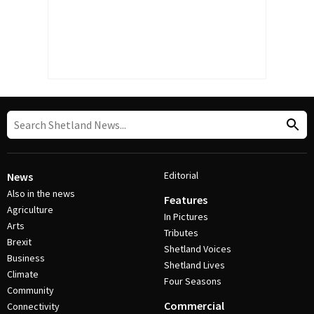
Editorial
News
Also in the news
Features
Agriculture
In Pictures
Arts
Tributes
Brexit
Shetland Voices
Business
Shetland Lives
Climate
Four Seasons
Community
Commercial
Connectivity