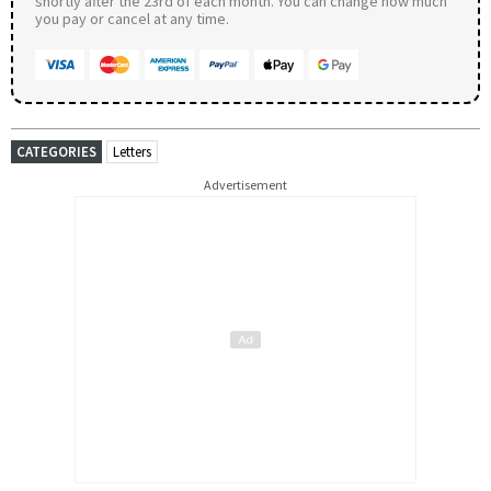
shortly after the 23rd of each month. You can change how much
you pay or cancel at any time.
CATEGORIES
Letters
Advertisement