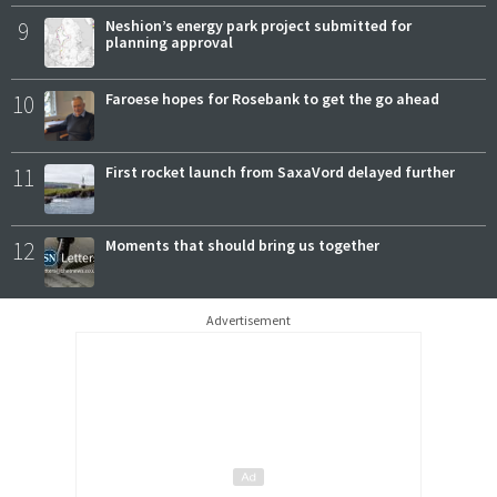
9
Neshion’s energy park project submitted for
planning approval
10
Faroese hopes for Rosebank to get the go ahead
11
First rocket launch from SaxaVord delayed further
12
Moments that should bring us together
Advertisement