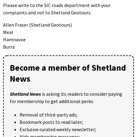
Please write to the SIC roads department with your
complaints and not to Shetland Geotours.
Allen Fraser (Shetland Geotours)
Meal
Hamnavoe
Burra
Become a member of Shetland
News
Shetland News
is asking its readers to consider paying
for membership to get additional perks:
Removal of third-party ads;
Bookmark posts to read later;
Exclusive curated weekly newsletter;
Hide membership messages;