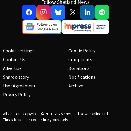
Follow Shetland News
Cookie settings
Cookie Policy
Contact Us
Complaints
Advertise
Donations
Share a story
Notifications
User Agreement
Archive
Privacy Policy
All Content Copyright © 2010-2026
Shetland News Online Ltd.
This site is financed entirely privately