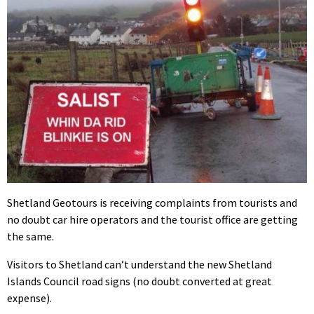
Shetland Geotours is receiving complaints from tourists and
no doubt car hire operators and the tourist office are getting
the same.
Visitors to Shetland can’t understand the new Shetland
Islands Council road signs (no doubt converted at great
expense).