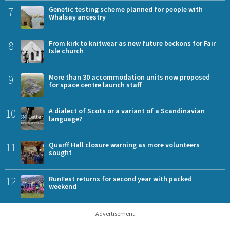
7
Genetic testing scheme planned for people with
Whalsay ancestry
8
From kirk to knitwear as new future beckons for Fair
Isle church
9
More than 30 accommodation units now proposed
for space centre launch staff
10
A dialect of Scots or a variant of a Scandinavian
language?
11
Quarff Hall closure warning as more volunteers
sought
12
RunFest returns for second year with packed
weekend
Advertisement