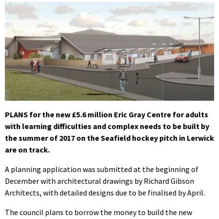
PLANS for the new £5.6 million Eric Gray Centre for adults
with learning difficulties and complex needs to be built by
the summer of 2017 on the Seafield hockey pitch in Lerwick
are on track.
A planning application was submitted at the beginning of
December with architectural drawings by Richard Gibson
Architects, with detailed designs due to be finalised by April.
The council plans to borrow the money to build the new