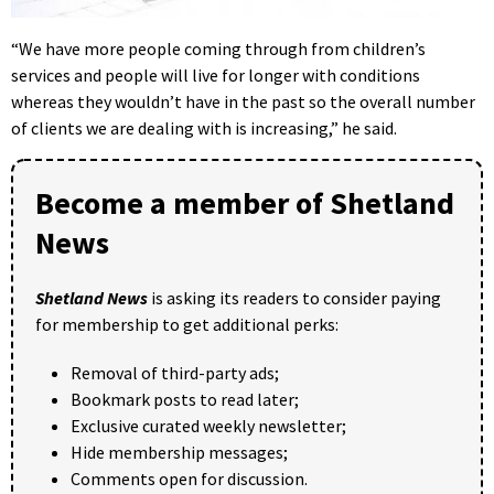
“We have more people coming through from children’s
services and people will live for longer with conditions
whereas they wouldn’t have in the past so the overall number
of clients we are dealing with is increasing,” he said.
Become a member of Shetland
News
Shetland News
is asking its readers to consider paying
for membership to get additional perks:
Removal of third-party ads;
Bookmark posts to read later;
Exclusive curated weekly newsletter;
Hide membership messages;
Comments open for discussion.