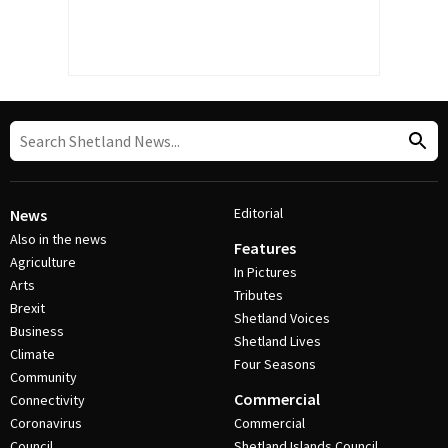
Editorial
News
Also in the news
Features
Agriculture
In Pictures
Arts
Tributes
Brexit
Shetland Voices
Business
Shetland Lives
Climate
Four Seasons
Community
Commercial
Connectivity
Coronavirus
Commercial
Council
Shetland Islands Council