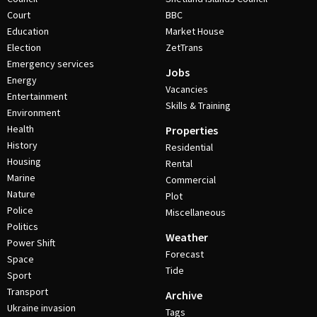
Court
BBC
Education
Market House
Election
ZetTrans
Emergency services
Jobs
Energy
Vacancies
Entertainment
Skills & Training
Environment
Health
Properties
History
Residential
Housing
Rental
Marine
Commercial
Nature
Plot
Police
Miscellaneous
Politics
Weather
Power Shift
Forecast
Space
Tide
Sport
Transport
Archive
Ukraine invasion
Tags