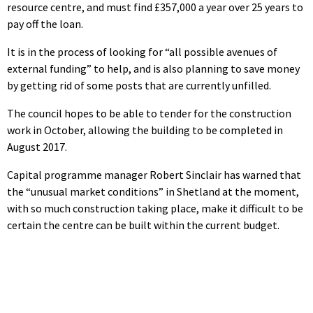
resource centre, and must find £357,000 a year over 25 years to
pay off the loan.
It is in the process of looking for “all possible avenues of
external funding” to help, and is also planning to save money
by getting rid of some posts that are currently unfilled.
The council hopes to be able to tender for the construction
work in October, allowing the building to be completed in
August 2017.
Capital programme manager Robert Sinclair has warned that
the “unusual market conditions” in Shetland at the moment,
with so much construction taking place, make it difficult to be
certain the centre can be built within the current budget.