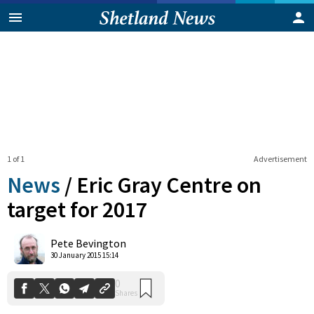
1 of 1
Advertisement
News
/
Eric Gray Centre on
target for 2017
0
Pete Bevington
Shares
30 January 2015 15:14