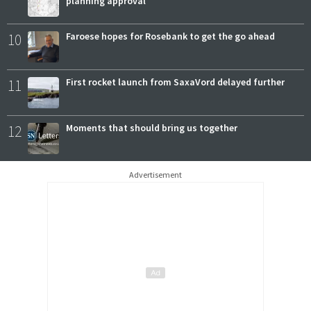
planning approval
10
Faroese hopes for Rosebank to get the go ahead
11
First rocket launch from SaxaVord delayed further
12
Moments that should bring us together
Advertisement