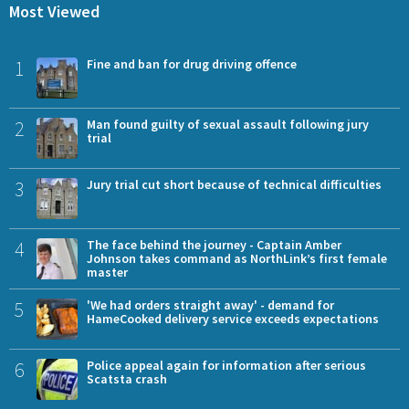
Most Viewed
1
Fine and ban for drug driving offence
2
Man found guilty of sexual assault following jury
trial
3
Jury trial cut short because of technical difficulties
4
The face behind the journey - Captain Amber
Johnson takes command as NorthLink’s first female
master
5
'We had orders straight away' - demand for
HameCooked delivery service exceeds expectations
6
Police appeal again for information after serious
Scatsta crash