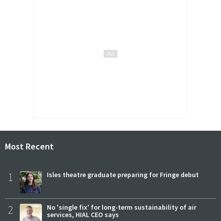
Most Recent
1
Isles theatre graduate preparing for Fringe debut
2
No 'single fix' for long-term sustainability of air
services, HIAL CEO says