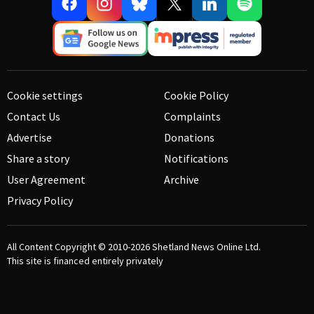
Cookie settings
Cookie Policy
Contact Us
Complaints
Advertise
Donations
Share a story
Notifications
User Agreement
Archive
Privacy Policy
All Content Copyright © 2010-2026
Shetland News Online Ltd.
This site is financed entirely privately