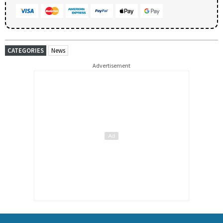
CATEGORIES
News
Advertisement