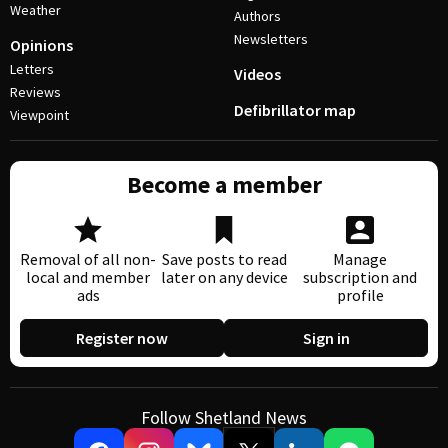
Weather
Authors
Newsletters
Opinions
Letters
Videos
Reviews
Defibrillator map
Viewpoint
Become a member
Removal of all non-
Save posts to read
Manage
local and member
later on any device
subscription and
ads
profile
Register now
Sign in
Follow Shetland News