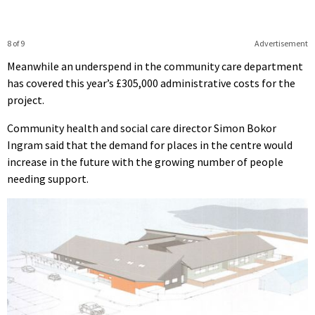
8 of 9
Advertisement
Meanwhile an underspend in the community care department
has covered this year’s £305,000 administrative costs for the
project.
Community health and social care director Simon Bokor
Ingram said that the demand for places in the centre would
increase in the future with the growing number of people
needing support.