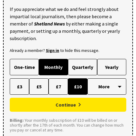
If you appreciate what we do and feel strongly about
impartial local journalism, then please become a
member of
Shetland News
by either making a single
payment, or setting up a monthly, quarterly or yearly
subscription.
Already a member?
Sign in
to hide this message.
One-time
Monthly
Quarterly
Yearly
£3
£5
£7
£10
Continue
Billing:
Your monthly subscription of £10 will be billed on or
shortly after the 17th of each month. You can change how much
you pay or cancel at any time.