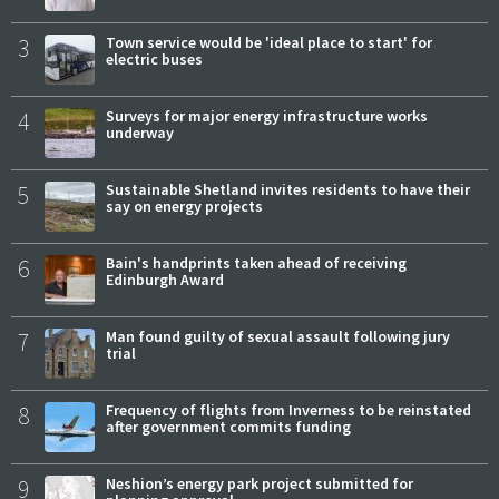
3
Town service would be 'ideal place to start' for
electric buses
4
Surveys for major energy infrastructure works
underway
5
Sustainable Shetland invites residents to have their
say on energy projects
6
Bain's handprints taken ahead of receiving
Edinburgh Award
7
Man found guilty of sexual assault following jury
trial
8
Frequency of flights from Inverness to be reinstated
after government commits funding
9
Neshion’s energy park project submitted for