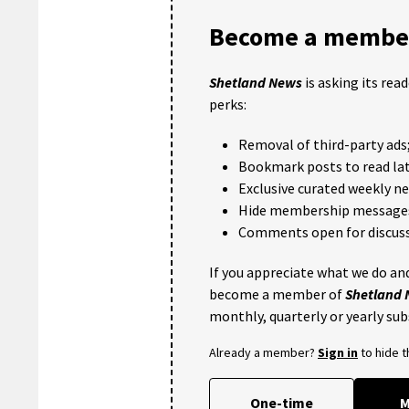
Become a member
Shetland News
is asking its rea
perks:
Removal of third-party ads
Bookmark posts to read lat
Exclusive curated weekly n
Hide membership message
Comments open for discuss
If you appreciate what we do and
become a member of
Shetland
monthly, quarterly or yearly sub
Already a member?
Sign in
to hide 
One-time
M