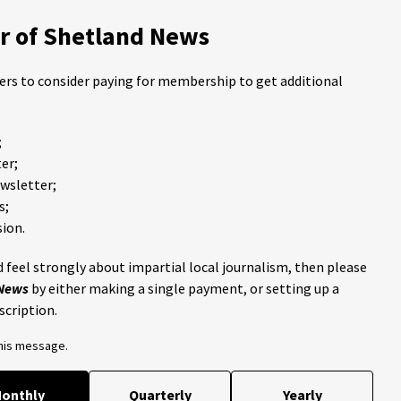
 of Shetland News
ders to consider paying for membership to get additional
;
er;
ewsletter;
s;
ion.
 feel strongly about impartial local journalism, then please
 News
by either making a single payment, or setting up a
scription.
this message.
onthly
Quarterly
Yearly