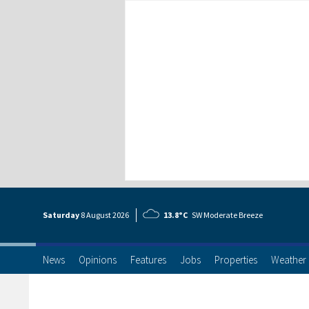
Saturday
8 Aug
ust
2026
13.8°C
SW Moderate Breeze
News
Opinions
Features
Jobs
Properties
Weather