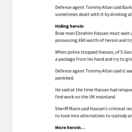
Defence agent Tommy Allan said Barker
sometimes dealt with it by drinking al
Hiding heroin
Brae man Ebrahim Hassan must wait unti
possessing £60 worth of heroin and try
When police stopped Hassan, of 5 Gos
a package from his hand and try to gri
Defence agent Tommy Allan said it was
panicked.
He said at the time Hassan had relaps
find work on the UK mainland.
Sheriff Mann said Hassan’s criminal re
to look into alternatives to custody a
More heroin…