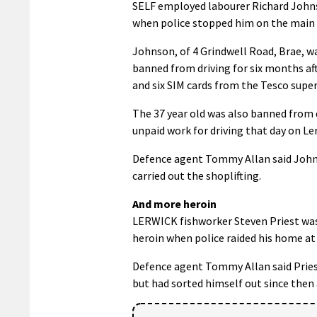
SELF employed labourer Richard Johns
when police stopped him on the main A
Johnson, of 4 Grindwell Road, Brae, w
banned from driving for six months af
and six SIM cards from the Tesco supe
The 37 year old was also banned from d
unpaid work for driving that day on L
Defence agent Tommy Allan said Johns
carried out the shoplifting.
And more heroin
LERWICK fishworker Steven Priest was 
heroin when police raided his home at
Defence agent Tommy Allan said Priest 
but had sorted himself out since then 