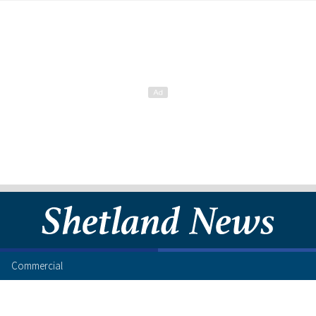
Commercial