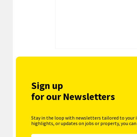
Sign up
for our Newsletters
Stay in the loop with newsletters tailored to your 
highlights, or updates on jobs or property, you can