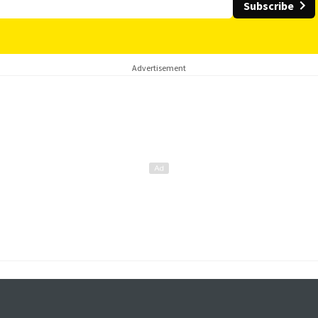
Subscribe
Advertisement