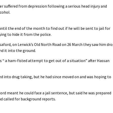
 suffered from depression following a serious head injury and
cohol.
l the end of the month to find out if he will be sent to jail for
ing to hide it from the police.
saford, on Lerwick’s Old North Road on 26 March they saw him dro
nd it into the ground.
 “ a ham-fisted attempt to get out of a situation” after Hassan
ed into drug taking, but he had since moved on and was hoping to
cord meant he could face a jail sentence, but said he was prepared
nd called for background reports.