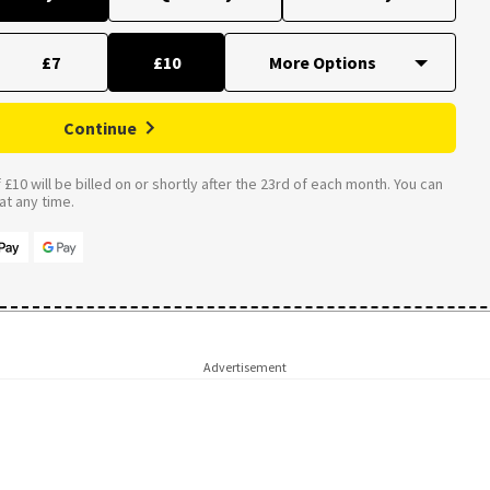
£7
£10
Continue
£10 will be billed on or shortly after the 23rd of each month. You can
t any time.
Advertisement