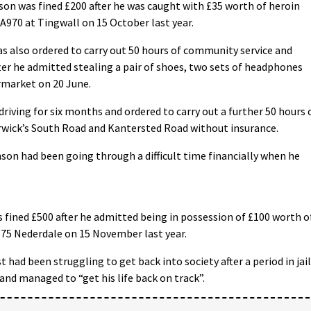
on was fined £200 after he was caught with £35 worth of heroin
970 at Tingwall on 15 October last year.
as also ordered to carry out 50 hours of community service and
ter he admitted stealing a pair of shoes, two sets of headphones
rmarket on 20 June.
riving for six months and ordered to carry out a further 50 hours 
erwick’s South Road and Kantersted Road without insurance.
on had been going through a difficult time financially when he
fined £500 after he admitted being in possession of £100 worth o
 75 Nederdale on 15 November last year.
had been struggling to get back into society after a period in jail
and managed to “get his life back on track”.