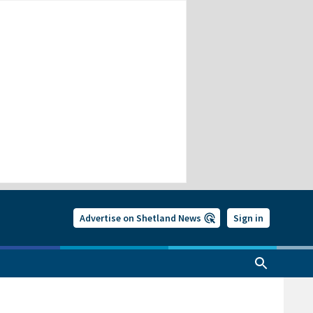
Advertise on Shetland News
Sign in