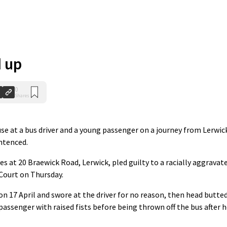
 up
0
Shares
e at a bus driver and a young passenger on a journey from Lerwic
ntenced.
es at 20 Braewick Road, Lerwick, pled guilty to a racially aggravat
 Court on Thursday.
n 17 April and swore at the driver for no reason, then head butte
assenger with raised fists before being thrown off the bus after 