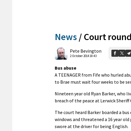
News
/
Court round
Pete Bevington
2 October 2014 18:43
Bus abuse
A TEENAGER from Fife who hurled abus
to Brae must wait four weeks to be se
Nineteen year old Ryan Barker, who liv
breach of the peace at Lerwick Sheriff
The court heard Barker boarded a bus o
windows and threatened a 16 year old p
swore at the driver for being English.