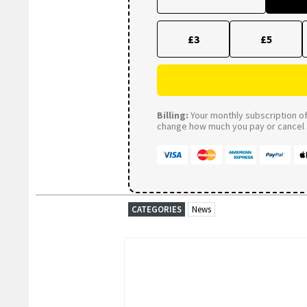
£3
£5
Billing:
Your monthly subscription of 
change how much you pay or cancel a
CATEGORIES
News