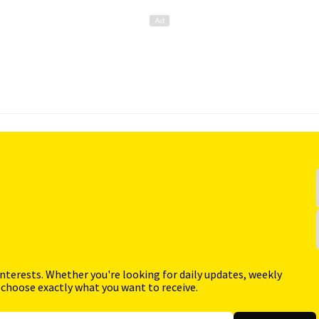
interests. Whether you're looking for daily updates, weekly
 choose exactly what you want to receive.