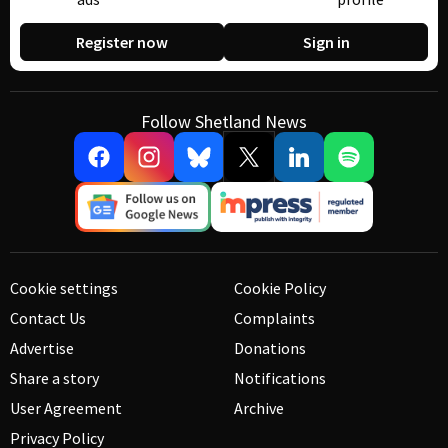
Register now
Sign in
Follow Shetland News
Cookie settings
Cookie Policy
Contact Us
Complaints
Advertise
Donations
Share a story
Notifications
User Agreement
Archive
Privacy Policy