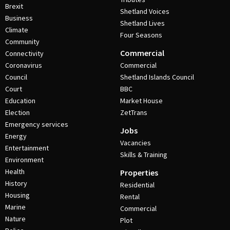
Brexit
Shetland Voices
Business
Shetland Lives
Climate
Four Seasons
Community
Commercial
Connectivity
Coronavirus
Commercial
Council
Shetland Islands Council
Court
BBC
Education
Market House
Election
ZetTrans
Emergency services
Jobs
Energy
Vacancies
Entertainment
Skills & Training
Environment
Health
Properties
History
Residential
Housing
Rental
Marine
Commercial
Nature
Plot