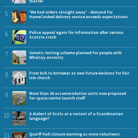
master
5
'We had orders straight away' - demand for
HameCooked delivery service exceeds expectations
6
Police appeal again for information after serious
Scatsta crash
7
Genetic testing scheme planned for people with
Whalsay ancestry
8
From kirk to knitwear as new future beckons for Fair
Isle church
9
More than 30 accommodation units now proposed
for space centre launch staff
10
A dialect of Scots or a variant of a Scandinavian
language?
11
Quarff Hall closure warning as more volunteers