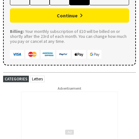
Continue
Billing:
Your monthly subscription of £10 will be billed on or
shortly after the 23rd of each month. You can change how much
you pay or cancel at any time.
CATEGORIES
Letters
Advertisement