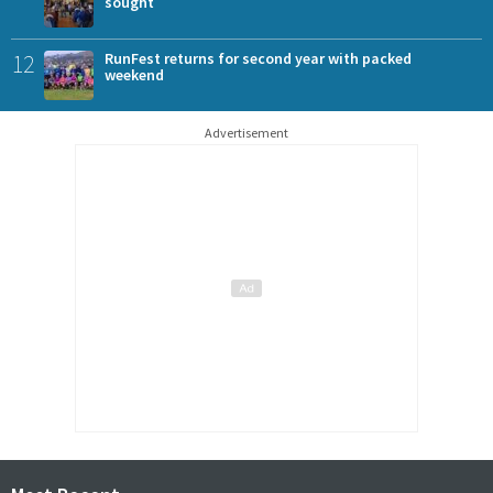
sought
12
RunFest returns for second year with packed
weekend
Advertisement