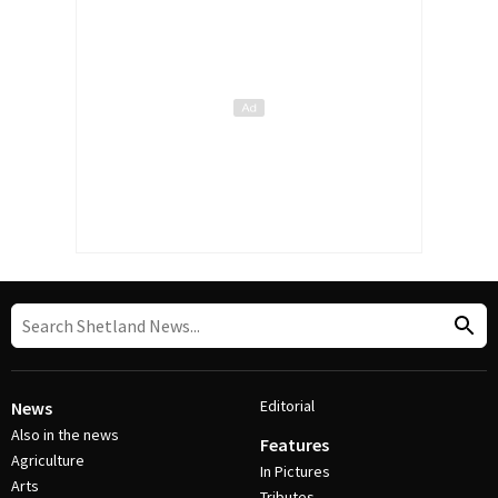
Editorial
News
Also in the news
Features
Agriculture
In Pictures
Arts
Tributes