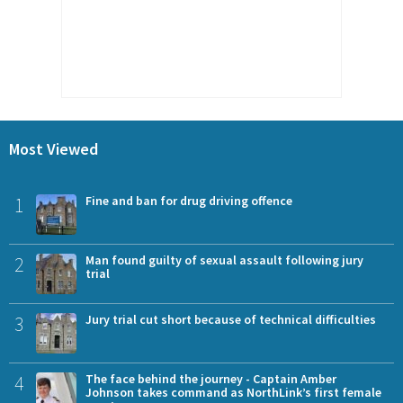
Most Viewed
1
Fine and ban for drug driving offence
2
Man found guilty of sexual assault following jury
trial
3
Jury trial cut short because of technical difficulties
4
The face behind the journey - Captain Amber
Johnson takes command as NorthLink’s first female