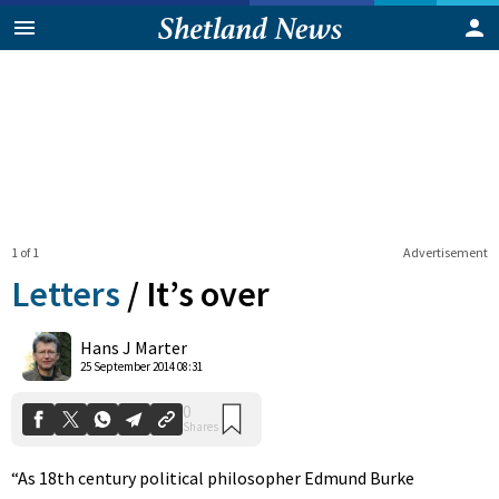
1 of 1
Advertisement
Letters
/
It’s over
0
Hans J Marter
Shares
25 September 2014 08:31
“As 18th century political philosopher Edmund Burke