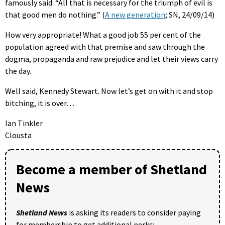
famously said: “All that is necessary for the triumph of evil is
that good men do nothing.” (
A new generation
; SN, 24/09/14)
How very appropriate! What a good job 55 per cent of the
population agreed with that premise and saw through the
dogma, propaganda and raw prejudice and let their views carry
the day.
Well said, Kennedy Stewart. Now let’s get on with it and stop
bitching, it is over…
Ian Tinkler
Clousta
Become a member of Shetland
News
Shetland News
is asking its readers to consider paying
for membership to get additional perks: