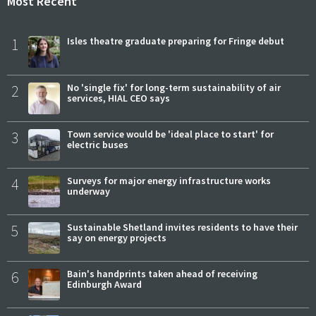
Most Recent
1
Isles theatre graduate preparing for Fringe debut
2
No 'single fix' for long-term sustainability of air
services, HIAL CEO says
3
Town service would be 'ideal place to start' for
electric buses
4
Surveys for major energy infrastructure works
underway
5
Sustainable Shetland invites residents to have their
say on energy projects
6
Bain's handprints taken ahead of receiving
Edinburgh Award