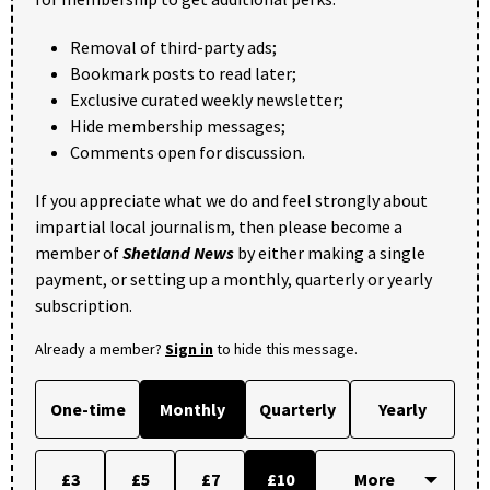
Removal of third-party ads;
Bookmark posts to read later;
Exclusive curated weekly newsletter;
Hide membership messages;
Comments open for discussion.
If you appreciate what we do and feel strongly about
impartial local journalism, then please become a
member of
Shetland News
by either making a single
payment, or setting up a monthly, quarterly or yearly
subscription.
Already a member?
Sign in
to hide this message.
One-time
Monthly
Quarterly
Yearly
£3
£5
£7
£10