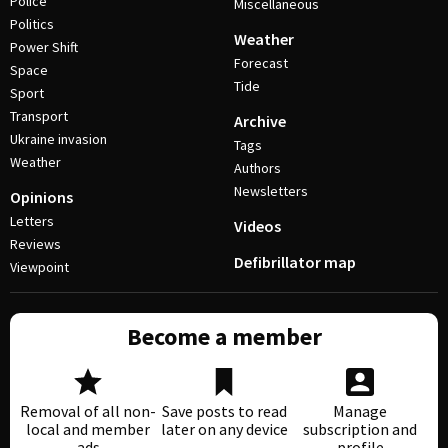
Police
Miscellaneous
Politics
Weather
Power Shift
Forecast
Space
Tide
Sport
Transport
Archive
Ukraine invasion
Tags
Weather
Authors
Newsletters
Opinions
Letters
Videos
Reviews
Defibrillator map
Viewpoint
Become a member
Removal of all non-
Save posts to read
Manage
local and member
later on any device
subscription and
ads
profile