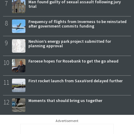
7
Man found guilty of sexual assault following jury
trial
8
Frequency of flights from Inverness to be reinstated
after government commits funding
9
Neshion’s energy park project submitted for
planning approval
10
Faroese hopes for Rosebank to get the go ahead
11
First rocket launch from SaxaVord delayed further
12
Moments that should bring us together
Advertisement