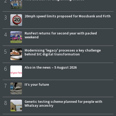
2
3
20mph speed limits proposed for Mossbank and Firth
4
RunFest returns for second year with packed
weekend
5
Modernising 'legacy' processes a key challenge
behind SIC digital transformation
6
Also in the news – 5 August 2026
7
It’s your future
8
Genetic testing scheme planned for people with
Whalsay ancestry