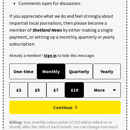
Comments open for discussion.
If you appreciate what we do and feel strongly about
impartial local journalism, then please become a
member of
Shetland News
by either making a single
payment, or setting up a monthly, quarterly or yearly
subscription.
Already a member?
Sign in
to hide this message.
One-time
Monthly
Quarterly
Yearly
£3
£5
£7
£10
Continue
Billing:
Your monthly subscription of £10 will be billed on or
shortly after the 18th of each month. You can change how much