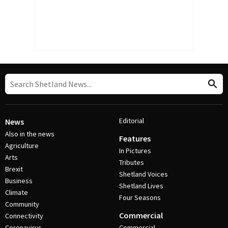
Editorial
News
Also in the news
Features
Agriculture
In Pictures
Arts
Tributes
Brexit
Shetland Voices
Business
Shetland Lives
Climate
Four Seasons
Community
Commercial
Connectivity
Coronavirus
Commercial