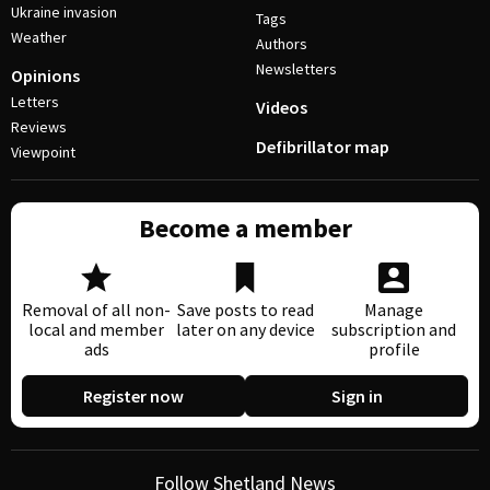
Ukraine invasion
Tags
Weather
Authors
Newsletters
Opinions
Letters
Videos
Reviews
Defibrillator map
Viewpoint
Become a member
Removal of all non-
Save posts to read
Manage
local and member
later on any device
subscription and
ads
profile
Register now
Sign in
Follow Shetland News