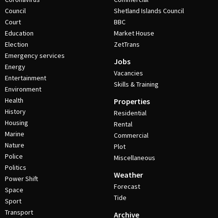
Council
Shetland Islands Council
Court
BBC
Education
Market House
Election
ZetTrans
Emergency services
Jobs
Energy
Vacancies
Entertainment
Skills & Training
Environment
Health
Properties
History
Residential
Housing
Rental
Marine
Commercial
Nature
Plot
Police
Miscellaneous
Politics
Weather
Power Shift
Forecast
Space
Tide
Sport
Transport
Archive