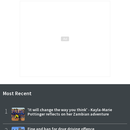
Most Recent
1
'It will change the way you think' - Kayla-Marie
Pottinger reflects on her Zambian adventure
Fine and ban for drug driving offence