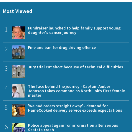
Most Viewed
1
Fundraiser launched to help family support young
daughter's cancer journey
2
Fine and ban for drug driving offence
3
Jury trial cut short because of technical difficulties
4
The face behind the journey - Captain Amber
Johnson takes command as NorthLink’s first female
master
5
'We had orders straight away' - demand for
HameCooked delivery service exceeds expectations
6
Police appeal again for information after serious
Scatsta crash