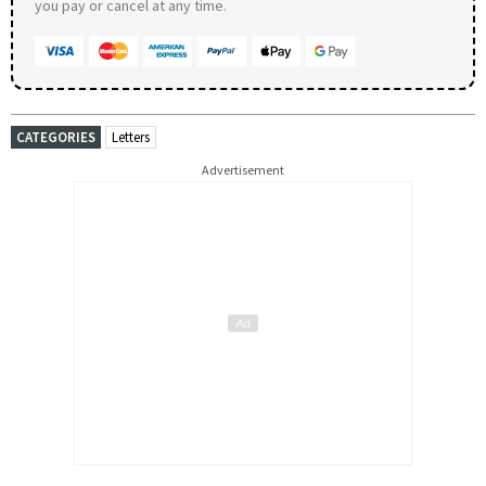
you pay or cancel at any time.
CATEGORIES
Letters
Advertisement