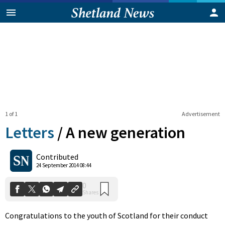
1 of 1
Advertisement
Letters
/
A new generation
0
Contributed
Shares
24 September 2014 08:44
Congratulations to the youth of Scotland for their conduct