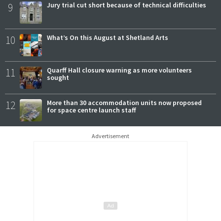
9
Jury trial cut short because of technical difficulties
10
What’s On this August at Shetland Arts
11
Quarff Hall closure warning as more volunteers
sought
12
More than 30 accommodation units now proposed
for space centre launch staff
Advertisement