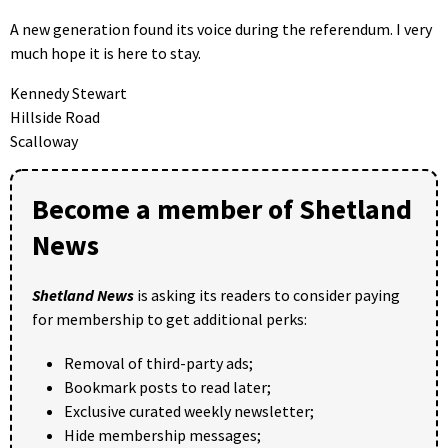
A new generation found its voice during the referendum. I very
much hope it is here to stay.
Kennedy Stewart
Hillside Road
Scalloway
Become a member of Shetland
News
Shetland News
is asking its readers to consider paying
for membership to get additional perks:
Removal of third-party ads;
Bookmark posts to read later;
Exclusive curated weekly newsletter;
Hide membership messages;