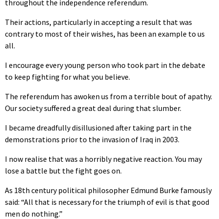
throughout the independence referendum.
Their actions, particularly in accepting a result that was
contrary to most of their wishes, has been an example to us
all.
I encourage every young person who took part in the debate
to keep fighting for what you believe.
The referendum has awoken us from a terrible bout of apathy.
Our society suffered a great deal during that slumber.
I became dreadfully disillusioned after taking part in the
demonstrations prior to the invasion of Iraq in 2003.
I now realise that was a horribly negative reaction. You may
lose a battle but the fight goes on.
As 18th century political philosopher Edmund Burke famously
said: “All that is necessary for the triumph of evil is that good
men do nothing.”