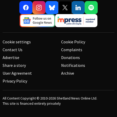
Cookie settings
Cookie Policy
Contact Us
Complaints
Advertise
Donations
Share a story
Notifications
User Agreement
Archive
Privacy Policy
All Content Copyright © 2010-2026
Shetland News Online Ltd.
This site is financed entirely privately