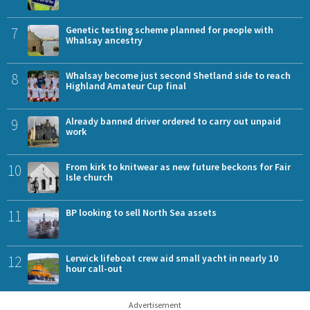
7
Genetic testing scheme planned for people with
Whalsay ancestry
8
Whalsay become just second Shetland side to reach
Highland Amateur Cup final
9
Already banned driver ordered to carry out unpaid
work
10
From kirk to knitwear as new future beckons for Fair
Isle church
11
BP looking to sell North Sea assets
12
Lerwick lifeboat crew aid small yacht in nearly 10
hour call-out
Advertisement