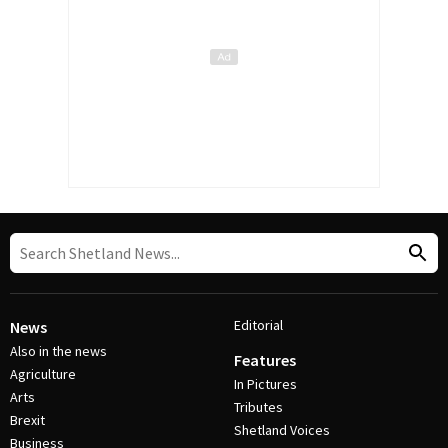
Editorial
News
Also in the news
Features
Agriculture
In Pictures
Arts
Tributes
Brexit
Shetland Voices
Business