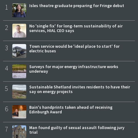
1
Isles theatre graduate preparing for Fringe debut
2
No 'single fix' for long-term sustainability of air
services, HIAL CEO says
3
Town service would be 'ideal place to start' for
electric buses
4
Surveys for major energy infrastructure works
underway
5
Sustainable Shetland invites residents to have their
say on energy projects
6
Bain's handprints taken ahead of receiving
Edinburgh Award
7
Man found guilty of sexual assault following jury
trial