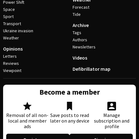
Power Shift
Forecast
Space
Tide
Sport
Transport
Archive
Ukraine invasion
Tags
Weather
Authors
Newsletters
Opinions
Letters
Videos
Reviews
Defibrillator map
Viewpoint
Become a member
Removal of all non-
Save posts to read
Manage
local and member
later on any device
subscription and
ads
profile