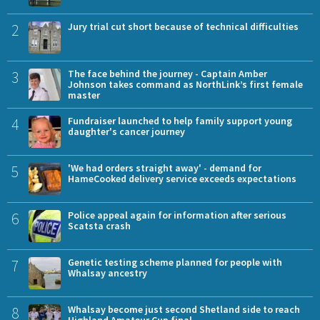
2
Jury trial cut short because of technical difficulties
3
The face behind the journey - Captain Amber
Johnson takes command as NorthLink’s first female
master
4
Fundraiser launched to help family support young
daughter's cancer journey
5
'We had orders straight away' - demand for
HameCooked delivery service exceeds expectations
6
Police appeal again for information after serious
Scatsta crash
7
Genetic testing scheme planned for people with
Whalsay ancestry
8
Whalsay become just second Shetland side to reach
Highland Amateur Cup final