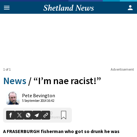
1 of 1
Advertisement
News
/
“I’m nae racist!”
0
Pete Bevington
Shares
5 September 2014 16:42
A FRASERBURGH fisherman who got so drunk he was