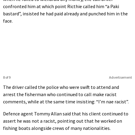
confronted him at which point Ricthie called him “a Paki
bastard”, insisted he had paid already and punched him in the
face.
8 of 9
Advertisement
The driver called the police who were swift to attend and
arrest the fisherman who continued to call make racist
comments, while at the same time insisting: “I’m nae racist”.
Defence agent Tommy Allan said that his client continued to
assert he was not a racist, pointing out that he worked on
fishing boats alongside crews of many nationalities.