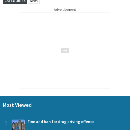
CATEGORIES
News
Advertisement
Most Viewed
1
Fine and ban for drug driving offence