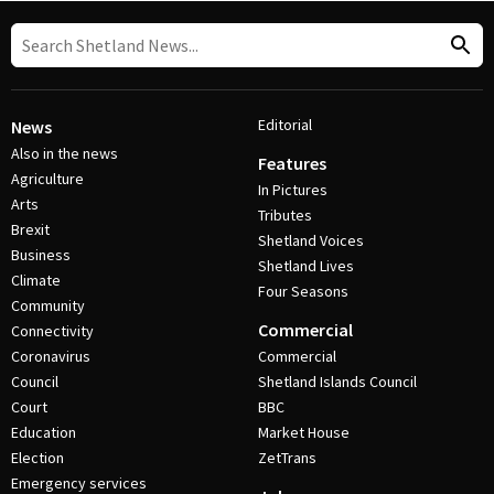
Editorial
News
Also in the news
Features
Agriculture
In Pictures
Arts
Tributes
Brexit
Shetland Voices
Business
Shetland Lives
Climate
Four Seasons
Community
Commercial
Connectivity
Coronavirus
Commercial
Council
Shetland Islands Council
Court
BBC
Education
Market House
Election
ZetTrans
Emergency services