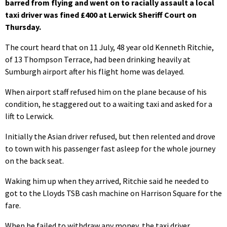
barred from flying and went on to racially assault a local
taxi driver was fined £400 at Lerwick Sheriff Court on
Thursday.
The court heard that on 11 July, 48 year old Kenneth Ritchie,
of 13 Thompson Terrace, had been drinking heavily at
Sumburgh airport after his flight home was delayed.
When airport staff refused him on the plane because of his
condition, he staggered out to a waiting taxi and asked for a
lift to Lerwick.
Initially the Asian driver refused, but then relented and drove
to town with his passenger fast asleep for the whole journey
on the back seat.
Waking him up when they arrived, Ritchie said he needed to
got to the Lloyds TSB cash machine on Harrison Square for the
fare.
When he failed to withdraw any money, the taxi driver