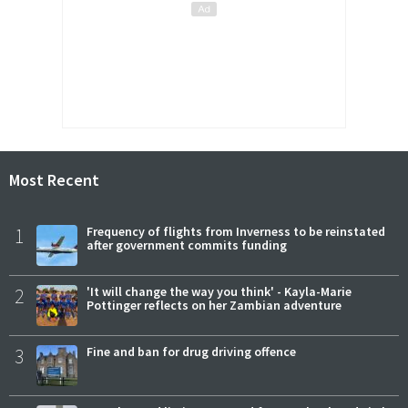
Most Recent
1
Frequency of flights from Inverness to be reinstated
after government commits funding
2
'It will change the way you think' - Kayla-Marie
Pottinger reflects on her Zambian adventure
3
Fine and ban for drug driving offence