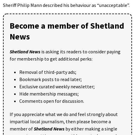
Sheriff Philip Mann described his behaviour as “unacceptable”.
Become a member of Shetland
News
Shetland News
is asking its readers to consider paying
for membership to get additional perks:
Removal of third-party ads;
Bookmark posts to read later;
Exclusive curated weekly newsletter;
Hide membership messages;
Comments open for discussion.
If you appreciate what we do and feel strongly about
impartial local journalism, then please become a
member of
Shetland News
by either making a single