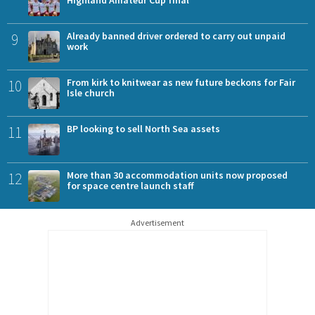
9
Already banned driver ordered to carry out unpaid
work
10
From kirk to knitwear as new future beckons for Fair
Isle church
11
BP looking to sell North Sea assets
12
More than 30 accommodation units now proposed
for space centre launch staff
Advertisement