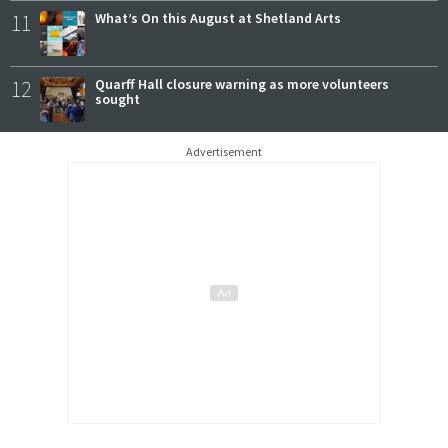
11
What’s On this August at Shetland Arts
12
Quarff Hall closure warning as more volunteers
sought
Advertisement