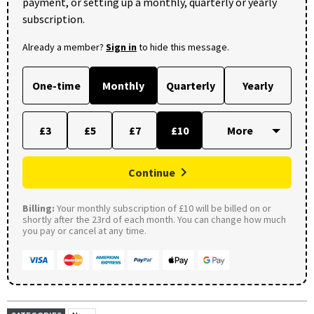
payment, or setting up a monthly, quarterly or yearly
subscription.
Already a member?
Sign in
to hide this message.
One-time
Monthly
Quarterly
Yearly
£3
£5
£7
£10
Continue
Billing:
Your monthly subscription of £10 will be billed on or
shortly after the 23rd of each month. You can change how much
you pay or cancel at any time.