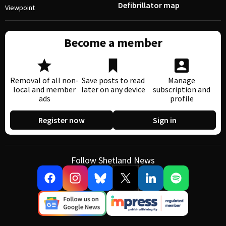
Defibrillator map
Viewpoint
Become a member
Removal of all non-
Save posts to read
Manage
local and member
later on any device
subscription and
ads
profile
Register now
Sign in
Follow Shetland News