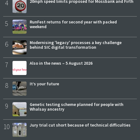
4
20mph speed limits proposed for Mossbank and Firth
5
RunFest returns for second year with packed
weekend
6
Modernising 'legacy' processes a key challenge
behind SIC digital transformation
7
Also in the news – 5 August 2026
8
It’s your future
9
Genetic testing scheme planned for people with
Whalsay ancestry
10
Jury trial cut short because of technical difficulties