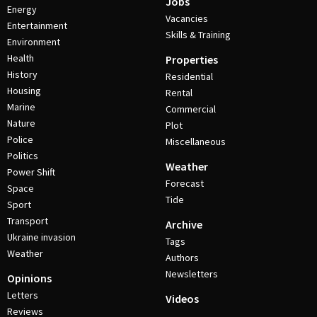
Jobs
Energy
Vacancies
Entertainment
Skills & Training
Environment
Health
Properties
History
Residential
Housing
Rental
Marine
Commercial
Nature
Plot
Police
Miscellaneous
Politics
Weather
Power Shift
Forecast
Space
Tide
Sport
Transport
Archive
Ukraine invasion
Tags
Weather
Authors
Newsletters
Opinions
Letters
Videos
Reviews