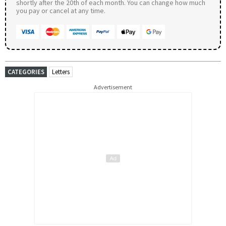
shortly after the 20th of each month. You can change how much
you pay or cancel at any time.
CATEGORIES
Letters
Advertisement