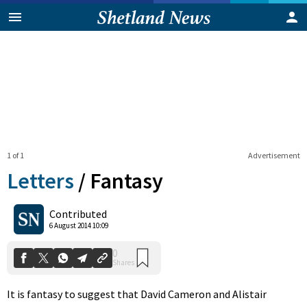
1 of 1
Advertisement
Letters
/
Fantasy
0
Contributed
Shares
6 August 2014 10:09
It is fantasy to suggest that David Cameron and Alistair