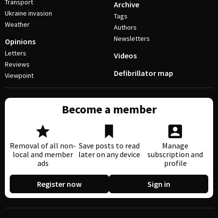
Transport
Archive
Ukraine invasion
Tags
Weather
Authors
Newsletters
Opinions
Letters
Videos
Reviews
Defibrillator map
Viewpoint
Become a member
Removal of all non-
Save posts to read
Manage
local and member
later on any device
subscription and
ads
profile
Register now
Sign in