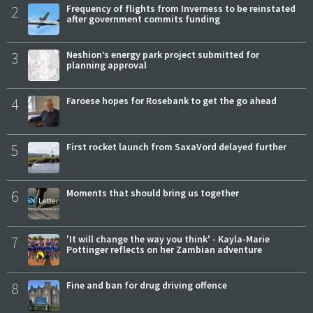
2
Frequency of flights from Inverness to be reinstated
after government commits funding
3
Neshion’s energy park project submitted for
planning approval
4
Faroese hopes for Rosebank to get the go ahead
5
First rocket launch from SaxaVord delayed further
6
Moments that should bring us together
7
'It will change the way you think' - Kayla-Marie
Pottinger reflects on her Zambian adventure
8
Fine and ban for drug driving offence