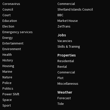
Coronavirus
Commercial
Council
Shetland Islands Council
Court
BBC
Education
Market House
Election
ZetTrans
Emergency services
Jobs
Energy
Vacancies
Entertainment
Skills & Training
Environment
Health
Properties
History
Residential
Housing
Rental
Marine
Commercial
Nature
Plot
Police
Miscellaneous
Politics
Weather
Power Shift
Forecast
Space
Tide
Sport