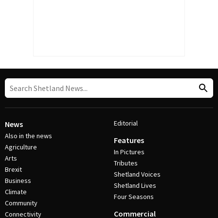
Editorial
News
Also in the news
Features
Agriculture
In Pictures
Arts
Tributes
Brexit
Shetland Voices
Business
Shetland Lives
Climate
Four Seasons
Community
Commercial
Connectivity