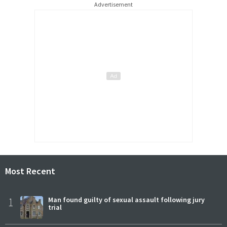
Advertisement
Most Recent
1
Man found guilty of sexual assault following jury
trial