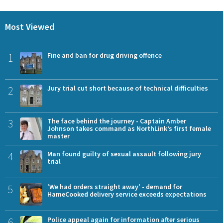
Most Viewed
1
Fine and ban for drug driving offence
2
Jury trial cut short because of technical difficulties
3
The face behind the journey - Captain Amber
Johnson takes command as NorthLink’s first female
master
4
Man found guilty of sexual assault following jury
trial
5
'We had orders straight away' - demand for
HameCooked delivery service exceeds expectations
6
Police appeal again for information after serious