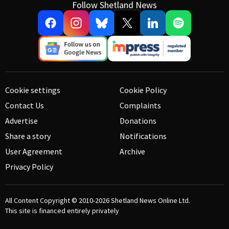
Follow Shetland News
Cookie settings
Cookie Policy
Contact Us
Complaints
Advertise
Donations
Share a story
Notifications
User Agreement
Archive
Privacy Policy
All Content Copyright © 2010-2026
Shetland News Online Ltd.
This site is financed entirely privately