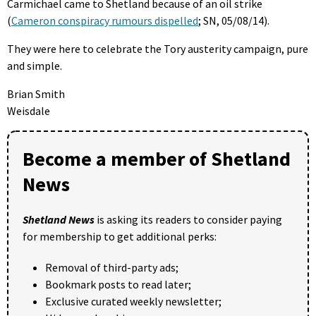
Carmichael came to Shetland because of an oil strike
(
Cameron conspiracy rumours dispelled
; SN, 05/08/14).
They were here to celebrate the Tory austerity campaign, pure
and simple.
Brian Smith
Weisdale
Become a member of Shetland
News
Shetland News
is asking its readers to consider paying
for membership to get additional perks:
Removal of third-party ads;
Bookmark posts to read later;
Exclusive curated weekly newsletter;