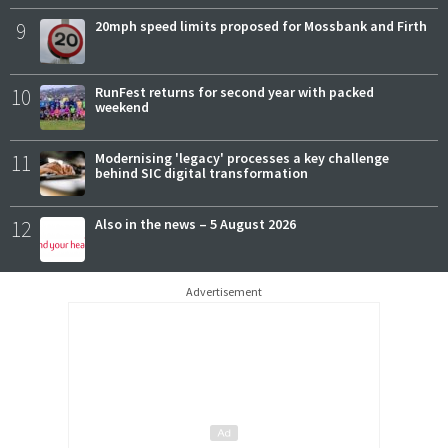
9
20mph speed limits proposed for Mossbank and Firth
10
RunFest returns for second year with packed
weekend
11
Modernising 'legacy' processes a key challenge
behind SIC digital transformation
12
Also in the news – 5 August 2026
Advertisement