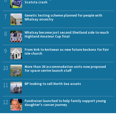
Scatsta crash
7
Genetic testing scheme planned for people with
Whalsay ancestry
8
Whalsay become just second Shetland side to reach
Highland Amateur Cup final
9
From kirk to knitwear as new future beckons for Fair
Isle church
10
More than 30 accommodation units now proposed
for space centre launch staff
11
BP looking to sell North Sea assets
12
Fundraiser launched to help family support young
daughter's cancer journey