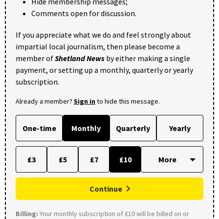
Hide membership messages;
Comments open for discussion.
If you appreciate what we do and feel strongly about
impartial local journalism, then please become a
member of
Shetland News
by either making a single
payment, or setting up a monthly, quarterly or yearly
subscription.
Already a member?
Sign in
to hide this message.
One-time
Monthly
Quarterly
Yearly
£3
£5
£7
£10
Continue
Billing:
Your monthly subscription of £10 will be billed on or