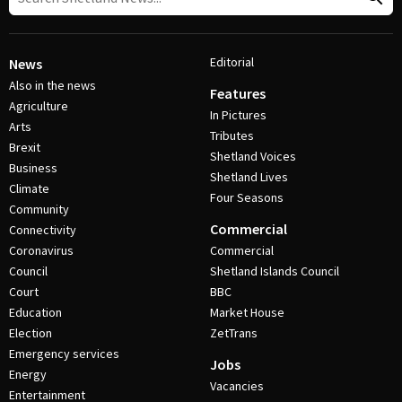
Editorial
News
Also in the news
Features
Agriculture
In Pictures
Arts
Tributes
Brexit
Shetland Voices
Business
Shetland Lives
Climate
Four Seasons
Community
Commercial
Connectivity
Coronavirus
Commercial
Council
Shetland Islands Council
Court
BBC
Education
Market House
Election
ZetTrans
Emergency services
Jobs
Energy
Vacancies
Entertainment