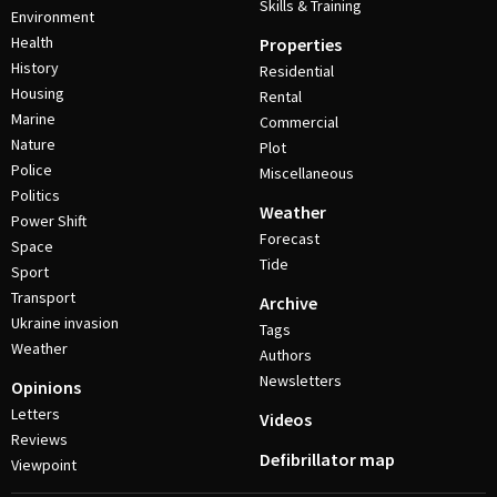
Skills & Training
Environment
Health
Properties
History
Residential
Housing
Rental
Marine
Commercial
Nature
Plot
Police
Miscellaneous
Politics
Weather
Power Shift
Forecast
Space
Tide
Sport
Transport
Archive
Ukraine invasion
Tags
Weather
Authors
Newsletters
Opinions
Letters
Videos
Reviews
Defibrillator map
Viewpoint