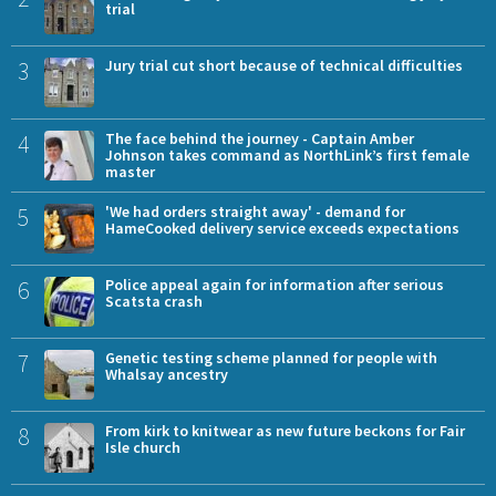
trial
3
Jury trial cut short because of technical difficulties
4
The face behind the journey - Captain Amber
Johnson takes command as NorthLink’s first female
master
5
'We had orders straight away' - demand for
HameCooked delivery service exceeds expectations
6
Police appeal again for information after serious
Scatsta crash
7
Genetic testing scheme planned for people with
Whalsay ancestry
8
From kirk to knitwear as new future beckons for Fair
Isle church