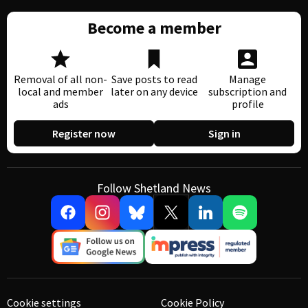
Become a member
Removal of all non-
Save posts to read
Manage
local and member
later on any device
subscription and
ads
profile
Register now
Sign in
Follow Shetland News
Cookie settings
Cookie Policy