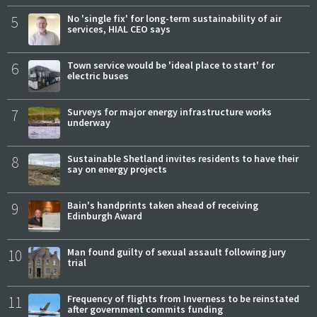
5
No 'single fix' for long-term sustainability of air
services, HIAL CEO says
6
Town service would be 'ideal place to start' for
electric buses
7
Surveys for major energy infrastructure works
underway
8
Sustainable Shetland invites residents to have their
say on energy projects
9
Bain's handprints taken ahead of receiving
Edinburgh Award
10
Man found guilty of sexual assault following jury
trial
11
Frequency of flights from Inverness to be reinstated
after government commits funding