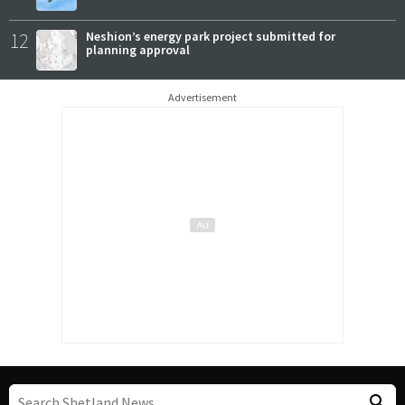
12
Neshion’s energy park project submitted for
planning approval
Advertisement