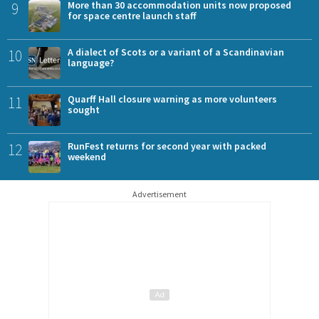
9
More than 30 accommodation units now proposed
for space centre launch staff
10
A dialect of Scots or a variant of a Scandinavian
language?
11
Quarff Hall closure warning as more volunteers
sought
12
RunFest returns for second year with packed
weekend
Advertisement