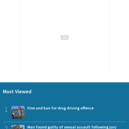
Most Viewed
1
Fine and ban for drug driving offence
2
Man found guilty of sexual assault following jury