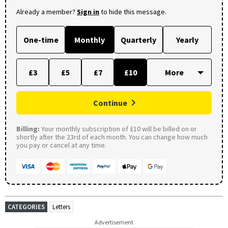
Already a member?
Sign in
to hide this message.
One-time
Monthly
Quarterly
Yearly
£3
£5
£7
£10
Continue
Billing:
Your monthly subscription of £10 will be billed on or
shortly after the 23rd of each month. You can change how much
you pay or cancel at any time.
CATEGORIES
Letters
Advertisement