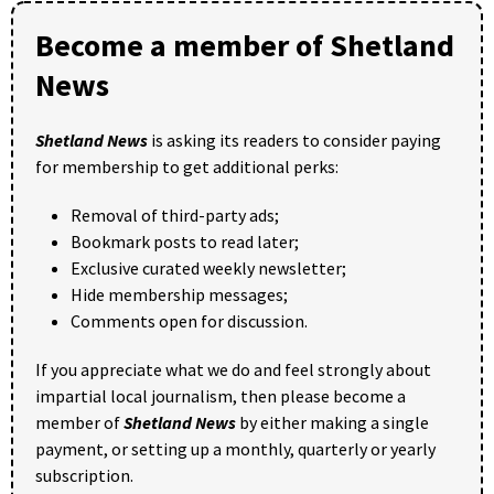
Become a member of Shetland
News
Shetland News
is asking its readers to consider paying
for membership to get additional perks:
Removal of third-party ads;
Bookmark posts to read later;
Exclusive curated weekly newsletter;
Hide membership messages;
Comments open for discussion.
If you appreciate what we do and feel strongly about
impartial local journalism, then please become a
member of
Shetland News
by either making a single
payment, or setting up a monthly, quarterly or yearly
subscription.