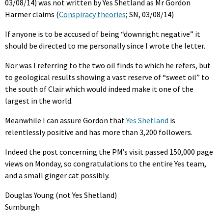
03/08/14) was not written by Yes Shetland as Mr Gordon
Harmer claims (
Conspiracy theories
; SN, 03/08/14)
If anyone is to be accused of being “downright negative” it
should be directed to me personally since I wrote the letter.
Nor was I referring to the two oil finds to which he refers, but
to geological results showing a vast reserve of “sweet oil” to
the south of Clair which would indeed make it one of the
largest in the world.
Meanwhile I can assure Gordon that
Yes Shetland
is
relentlessly positive and has more than 3,200 followers.
Indeed the post concerning the PM’s visit passed 150,000 page
views on Monday, so congratulations to the entire Yes team,
and a small ginger cat possibly.
Douglas Young (not Yes Shetland)
Sumburgh