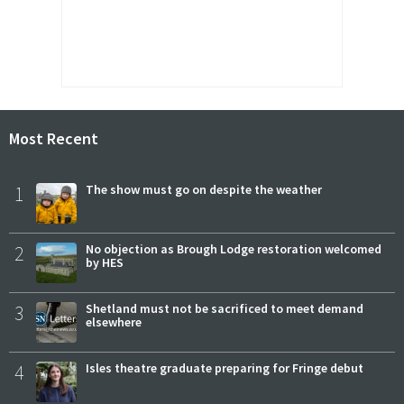
Most Recent
1
The show must go on despite the weather
2
No objection as Brough Lodge restoration welcomed
by HES
3
Shetland must not be sacrificed to meet demand
elsewhere
4
Isles theatre graduate preparing for Fringe debut