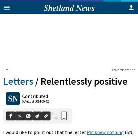
1 of 1
Advertisement
Letters
/
Relentlessly positive
0
Contributed
Shares
5 August 2014 06:42
I would like to point out that the letter
PM knew nothing
(SN,