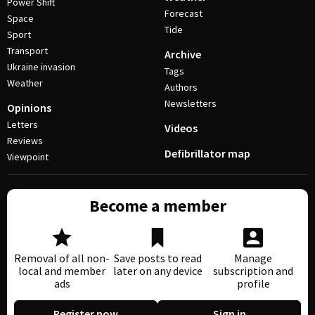
Power Shift
Forecast
Space
Tide
Sport
Transport
Archive
Ukraine invasion
Tags
Weather
Authors
Newsletters
Opinions
Letters
Videos
Reviews
Defibrillator map
Viewpoint
Become a member
Removal of all non-
Save posts to read
Manage
local and member
later on any device
subscription and
ads
profile
Register now
Sign in