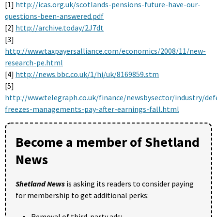
[1]
http://icas.org.uk/scotlands-pensions-future-have-our-
questions-been-answered.pdf
[2]
http://archive.today/2J7dt
[3]
http://www.taxpayersalliance.com/economics/2008/11/new-
research-pe.html
[4]
http://news.bbc.co.uk/1/hi/uk/8169859.stm
[5]
http://www.telegraph.co.uk/finance/newsbysector/industry/de
freezes-managements-pay-after-earnings-fall.html
Become a member of Shetland
News
Shetland News
is asking its readers to consider paying
for membership to get additional perks:
Removal of third-party ads;