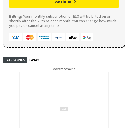
Continue
Billing:
Your monthly subscription of £10 will be billed on or
shortly after the 20th of each month. You can change how much
you pay or cancel at any time.
CATEGORIES
Letters
Advertisement