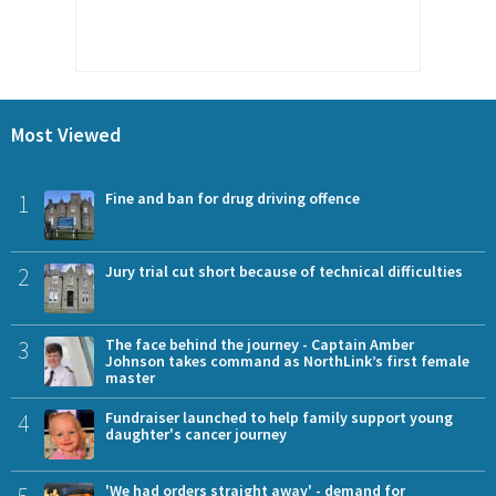
Most Viewed
1
Fine and ban for drug driving offence
2
Jury trial cut short because of technical difficulties
3
The face behind the journey - Captain Amber
Johnson takes command as NorthLink’s first female
master
4
Fundraiser launched to help family support young
daughter's cancer journey
5
'We had orders straight away' - demand for