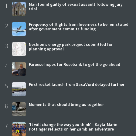
1
Man found guilty of sexual assault following jury
trial
2
Frequency of flights from Inverness to be reinstated
after government commits funding
3
Neshion’s energy park project submitted for
planning approval
4
Faroese hopes for Rosebank to get the go ahead
5
First rocket launch from SaxaVord delayed further
6
Moments that should bring us together
7
'It will change the way you think' - Kayla-Marie
Pottinger reflects on her Zambian adventure