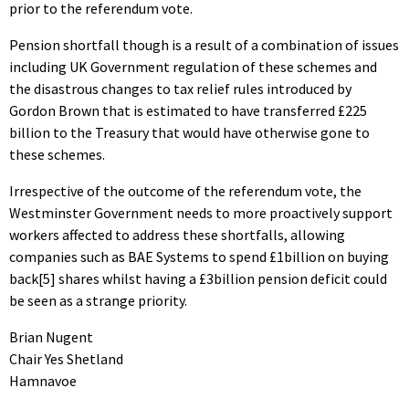
prior to the referendum vote.
Pension shortfall though is a result of a combination of issues
including UK Government regulation of these schemes and
the disastrous changes to tax relief rules introduced by
Gordon Brown that is estimated to have transferred £225
billion to the Treasury that would have otherwise gone to
these schemes.
Irrespective of the outcome of the referendum vote, the
Westminster Government needs to more proactively support
workers affected to address these shortfalls, allowing
companies such as BAE Systems to spend £1billion on buying
back[5] shares whilst having a £3billion pension deficit could
be seen as a strange priority.
Brian Nugent
Chair Yes Shetland
Hamnavoe