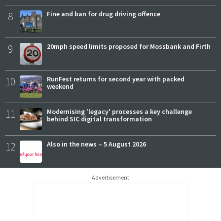
8
Fine and ban for drug driving offence
9
20mph speed limits proposed for Mossbank and Firth
10
RunFest returns for second year with packed
weekend
11
Modernising 'legacy' processes a key challenge
behind SIC digital transformation
12
Also in the news – 5 August 2026
Advertisement