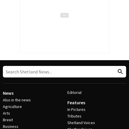
Editorial
News
Also in the news
Features
Agriculture
In Pictures
Arts
Tributes
Brexit
Shetland Voices
Business