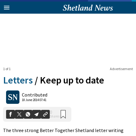
1 of 1
Advertisement
Letters
/
Keep up to date
0
Contributed
Shares
18 June 2014 07:41
The three strong Better Together Shetland letter writing