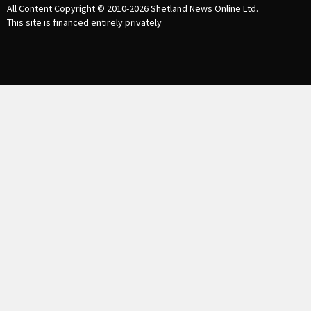
All Content Copyright © 2010-2026
Shetland News Online Ltd.
This site is financed entirely privately