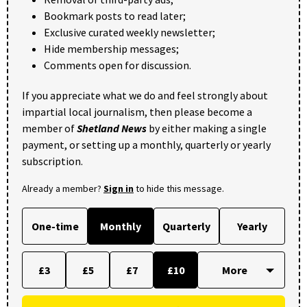
Bookmark posts to read later;
Exclusive curated weekly newsletter;
Hide membership messages;
Comments open for discussion.
If you appreciate what we do and feel strongly about
impartial local journalism, then please become a
member of
Shetland News
by either making a single
payment, or setting up a monthly, quarterly or yearly
subscription.
Already a member?
Sign in
to hide this message.
One-time
Monthly
Quarterly
Yearly
£3
£5
£7
£10