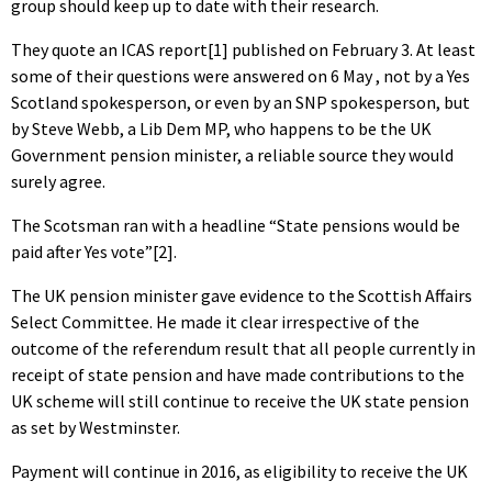
group should keep up to date with their research.
They quote an ICAS report[1] published on February 3. At least
some of their questions were answered on 6 May , not by a Yes
Scotland spokesperson, or even by an SNP spokesperson, but
by Steve Webb, a Lib Dem MP, who happens to be the UK
Government pension minister, a reliable source they would
surely agree.
The Scotsman ran with a headline “State pensions would be
paid after Yes vote”[2].
The UK pension minister gave evidence to the Scottish Affairs
Select Committee. He made it clear irrespective of the
outcome of the referendum result that all people currently in
receipt of state pension and have made contributions to the
UK scheme will still continue to receive the UK state pension
as set by Westminster.
Payment will continue in 2016, as eligibility to receive the UK