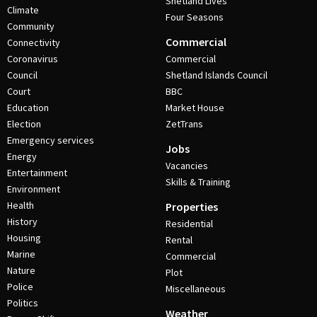
Shetland Lives
Climate
Four Seasons
Community
Commercial
Connectivity
Coronavirus
Commercial
Council
Shetland Islands Council
Court
BBC
Education
Market House
Election
ZetTrans
Emergency services
Jobs
Energy
Vacancies
Entertainment
Skills & Training
Environment
Health
Properties
History
Residential
Housing
Rental
Marine
Commercial
Nature
Plot
Police
Miscellaneous
Politics
Weather