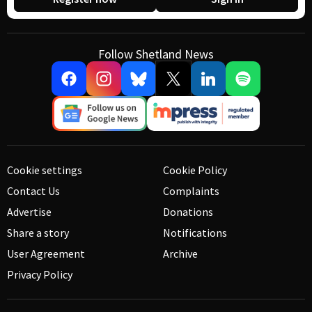
Follow Shetland News
Cookie settings
Cookie Policy
Contact Us
Complaints
Advertise
Donations
Share a story
Notifications
User Agreement
Archive
Privacy Policy