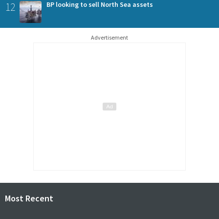
12
BP looking to sell North Sea assets
Advertisement
Most Recent