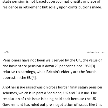
state pension is not based upon your nationality or place of
residence in retirement but solely upon contributions made.
1 of 9
Advertisement
Pensioners have not been well served by the UK, the value of
the basic state pension is down 20 per cent since 1950[3]
relative to earnings, while Britain’s elderly are the fourth
poorest in the EU[4].
Another issue raised was on cross border final salary pension
schemes, which is in part a Scotland, UK and EU issue. The
resolution of this issue is being held back because the UK
Government has ruled out pre-negotiation of issues like this