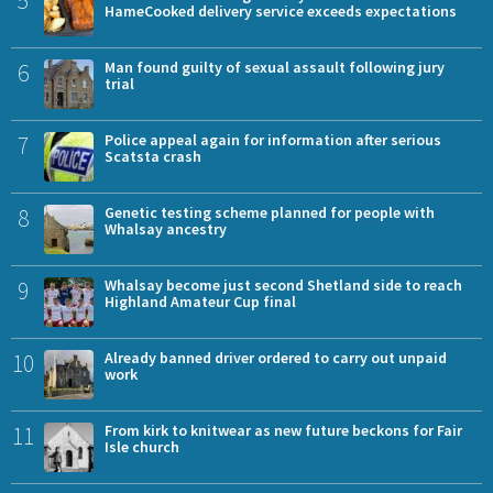
HameCooked delivery service exceeds expectations
6
Man found guilty of sexual assault following jury
trial
7
Police appeal again for information after serious
Scatsta crash
8
Genetic testing scheme planned for people with
Whalsay ancestry
9
Whalsay become just second Shetland side to reach
Highland Amateur Cup final
10
Already banned driver ordered to carry out unpaid
work
11
From kirk to knitwear as new future beckons for Fair
Isle church