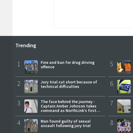
Trending
1
Fine and ban for drug driving
5
offence
2
Jury trial cut short because of
6
technical difficulties
3
The face behind the journey -
7
Captain Amber Johnson takes
command as NorthLink’s first
female master
4
Man found guilty of sexual
8
assault following jury trial