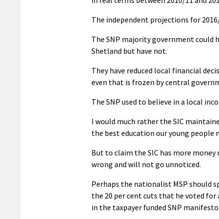
The independent projections for 2016/1
The SNP majority government could ha
Shetland but have not.
They have reduced local financial deci
even that is frozen by central govern
The SNP used to believe in a local i
I would much rather the SIC maintaine
the best education our young people ne
But to claim the SIC has more money n
wrong and will not go unnoticed.
Perhaps the nationalist MSP should s
the 20 per cent cuts that he voted for 
in the taxpayer funded SNP manifesto