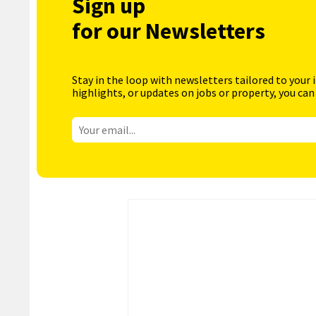
Sign up
for our Newsletters
Stay in the loop with newsletters tailored to your 
highlights, or updates on jobs or property, you can