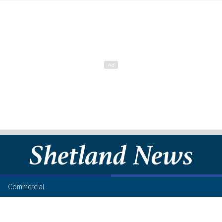
Commercial