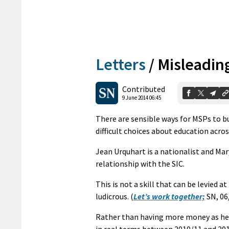
Letters
/
Misleadin
Contributed
9 June 2014 06:45
There are sensible ways for MSPs to b
difficult choices about education acro
Jean Urquhart is a nationalist and Ma
relationship with the SIC.
This is not a skill that can be levied a
ludicrous. (
Let’s work together;
SN, 06
Rather than having more money as he 
in real terms between 2010/11 and 201