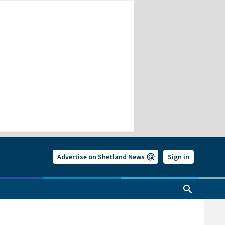
Advertise on Shetland News
Sign in