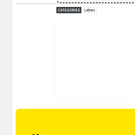
CATEGORIES
Letters