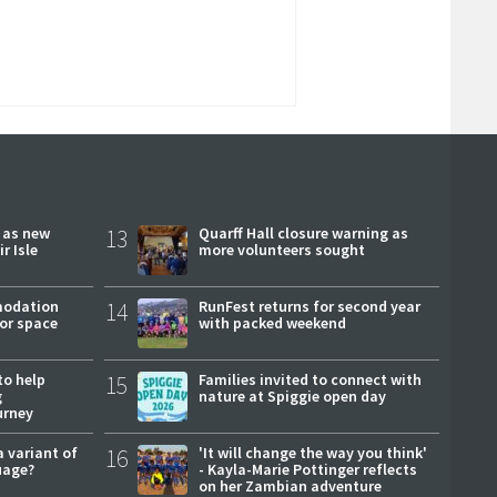
r as new
13
Quarff Hall closure warning as
r Isle
more volunteers sought
modation
14
RunFest returns for second year
or space
with packed weekend
to help
15
Families invited to connect with
g
nature at Spiggie open day
urney
a variant of
16
'It will change the way you think'
uage?
- Kayla-Marie Pottinger reflects
on her Zambian adventure