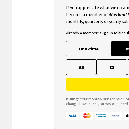
If you appreciate what we do and
become a member of
Shetland
monthly, quarterly or yearly sub
Already a member?
Sign in
to hide 
One-time
M
£3
£5
Billing:
Your monthly subscription of 
change how much you pay or cancel a