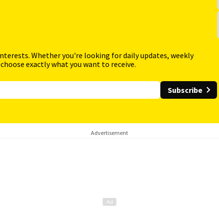
interests. Whether you're looking for daily updates, weekly
 choose exactly what you want to receive.
Subscribe
Advertisement