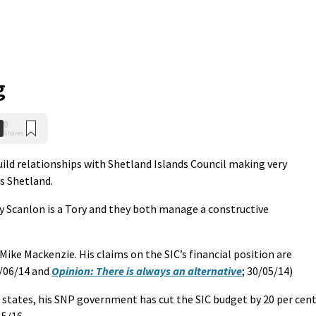
g
0
Shares
uild relationships with Shetland Islands Council making very
ss Shetland.
ry Scanlon is a Tory and they both manage a constructive
t Mike Mackenzie. His claims on the SIC’s financial position are
/06/14 and
Opinion: There is always an alternative
; 30/05/14)
states, his SNP government has cut the SIC budget by 20 per cen
5/16.