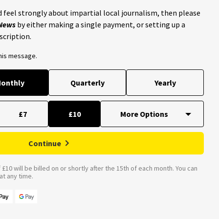
 feel strongly about impartial local journalism, then please
 News
by either making a single payment, or setting up a
scription.
this message.
onthly
Quarterly
Yearly
£7
£10
Continue
£10 will be billed on or shortly after the 15th of each month. You can
t any time.