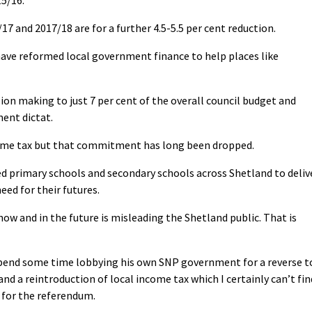
7 and 2017/18 are for a further 4.5-5.5 per cent reduction.
ve reformed local government finance to help places like
sion making to just 7 per cent of the overall council budget and
ment dictat.
ncome tax but that commitment has long been dropped.
d primary schools and secondary schools across Shetland to deliv
ed for their futures.
ow and in the future is misleading the Shetland public. That is
pend some time lobbying his own SNP government for a reverse t
and a reintroduction of local income tax which I certainly can’t fin
 for the referendum.