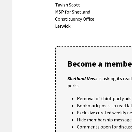
Tavish Scott
MSP for Shetland
Constituency Office
Lerwick
Become a member
Shetland News
is asking its rea
perks:
Removal of third-party ads
Bookmark posts to read lat
Exclusive curated weekly n
Hide membership message
Comments open for discuss