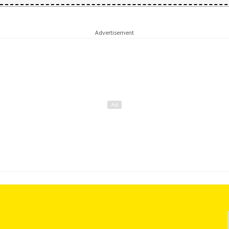
Advertisement