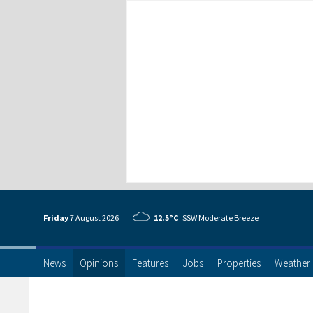
Friday
7 Aug
ust
2026
12.5°C
SSW Moderate Breeze
News
Opinions
Features
Jobs
Properties
Weather