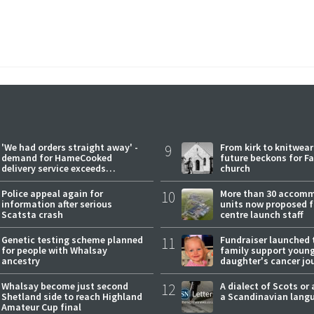
'We had orders straight away' -
9
From kirk to knitwea
demand for HameCooked
future beckons for Fai
delivery service exceeds
church
expectations
Police appeal again for
10
More than 30 accom
information after serious
units now proposed f
Scatsta crash
centre launch staff
Genetic testing scheme planned
11
Fundraiser launched 
for people with Whalsay
family support youn
ancestry
daughter's cancer jo
Whalsay become just second
12
A dialect of Scots or 
Shetland side to reach Highland
a Scandinavian lang
Amateur Cup final