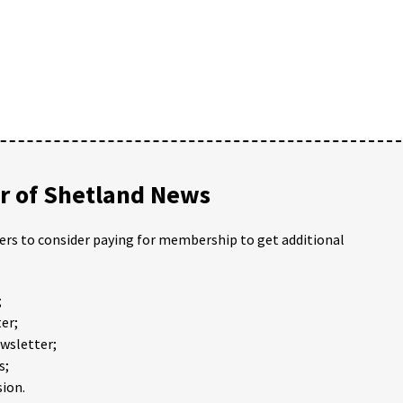
 of Shetland News
ders to consider paying for membership to get additional
;
er;
ewsletter;
s;
ion.