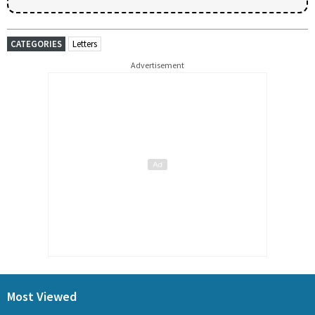
CATEGORIES
Letters
Advertisement
Most Viewed