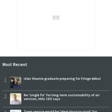
Most Recent
1
Isles theatre graduate preparing for Fringe debut
2
No 'single fix' for long-term sustainability of air
services, HIAL CEO says
Town service would be 'ideal place to start' for