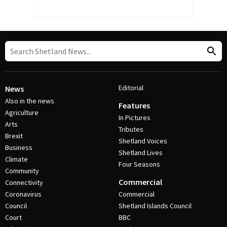
Editorial
News
Also in the news
Features
Agriculture
In Pictures
Arts
Tributes
Brexit
Shetland Voices
Business
Shetland Lives
Climate
Four Seasons
Community
Commercial
Connectivity
Coronavirus
Commercial
Council
Shetland Islands Council
Court
BBC