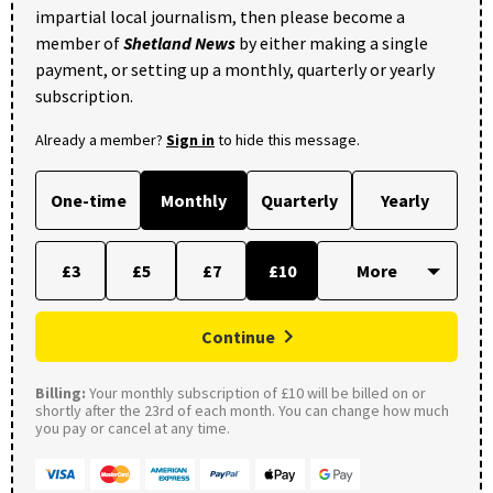
impartial local journalism, then please become a
member of
Shetland News
by either making a single
payment, or setting up a monthly, quarterly or yearly
subscription.
Already a member?
Sign in
to hide this message.
One-time
Monthly
Quarterly
Yearly
£3
£5
£7
£10
Continue
Billing:
Your monthly subscription of £10 will be billed on or
shortly after the 23rd of each month. You can change how much
you pay or cancel at any time.