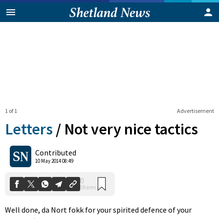
1 of 1
Advertisement
Letters
/
Not very nice tactics
0
Contributed
Shares
10 May 2014 08:49
Well done, da Nort fokk for your spirited defence of your