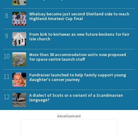
8
Whalsay become just second Shetland side to reach
Highland Amateur Cup final
9
From kirk to knitwear as new future beckons for Fair
Isle church
10
More than 30 accommodation units now proposed
for space centre launch staff
11
Fundraiser launched to help family support young
daughter's cancer journey
12
A dialect of Scots or a variant of a Scandinavian
language?
Advertisement