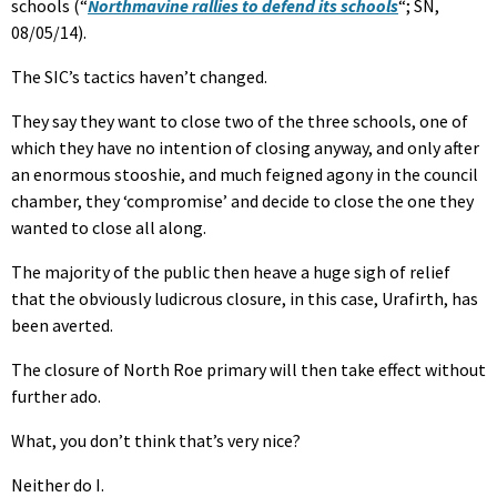
schools (“
Northmavine rallies to defend its schools
“; SN,
08/05/14).
The SIC’s tactics haven’t changed.
They say they want to close two of the three schools, one of
which they have no intention of closing anyway, and only after
an enormous stooshie, and much feigned agony in the council
chamber, they ‘compromise’ and decide to close the one they
wanted to close all along.
The majority of the public then heave a huge sigh of relief
that the obviously ludicrous closure, in this case, Urafirth, has
been averted.
The closure of North Roe primary will then take effect without
further ado.
What, you don’t think that’s very nice?
Neither do I.