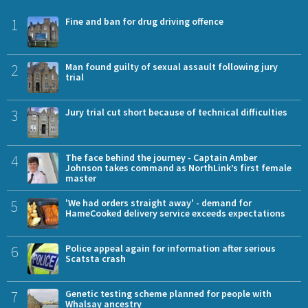
1
Fine and ban for drug driving offence
2
Man found guilty of sexual assault following jury
trial
3
Jury trial cut short because of technical difficulties
4
The face behind the journey - Captain Amber
Johnson takes command as NorthLink’s first female
master
5
'We had orders straight away' - demand for
HameCooked delivery service exceeds expectations
6
Police appeal again for information after serious
Scatsta crash
7
Genetic testing scheme planned for people with
Whalsay ancestry