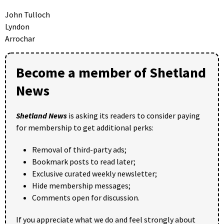
John Tulloch
Lyndon
Arrochar
Become a member of Shetland
News
Shetland News
is asking its readers to consider paying
for membership to get additional perks:
Removal of third-party ads;
Bookmark posts to read later;
Exclusive curated weekly newsletter;
Hide membership messages;
Comments open for discussion.
If you appreciate what we do and feel strongly about