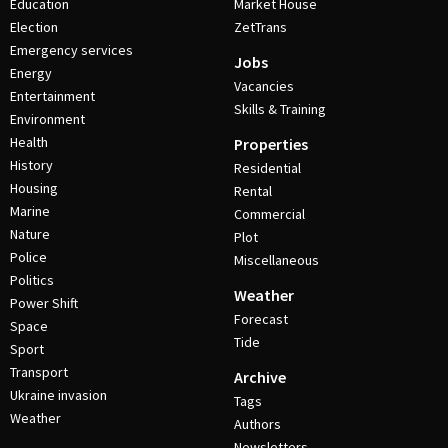
Education
Market House
Election
ZetTrans
Emergency services
Jobs
Energy
Vacancies
Entertainment
Skills & Training
Environment
Health
Properties
History
Residential
Housing
Rental
Marine
Commercial
Nature
Plot
Police
Miscellaneous
Politics
Weather
Power Shift
Forecast
Space
Tide
Sport
Transport
Archive
Ukraine invasion
Tags
Weather
Authors
Newsletters