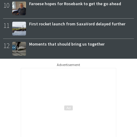
10
Faroese hopes for Rosebank to get the go ahead
11
First rocket launch from SaxaVord delayed further
12
Moments that should bring us together
Advertisement