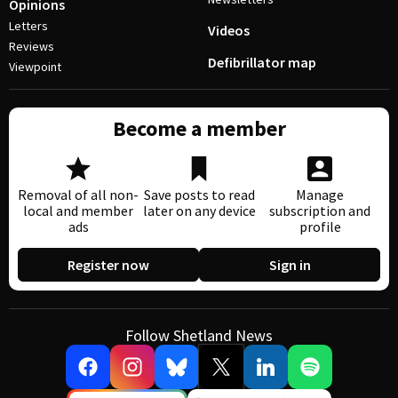
Opinions
Letters
Videos
Reviews
Defibrillator map
Viewpoint
Become a member
Removal of all non-
Save posts to read
Manage
local and member
later on any device
subscription and
ads
profile
Register now
Sign in
Follow Shetland News