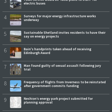
3
electric buses
4
Surveys for major energy infrastructure works
underway
5
Sustainable Shetland invites residents to have their
say on energy projects
6
Bain's handprints taken ahead of receiving
Edinburgh Award
7
Man found guilty of sexual assault following jury
trial
8
Frequency of flights from Inverness to be reinstated
after government commits funding
9
Neshion’s energy park project submitted for
planning approval