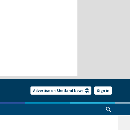
Advertise on Shetland News
Sign in