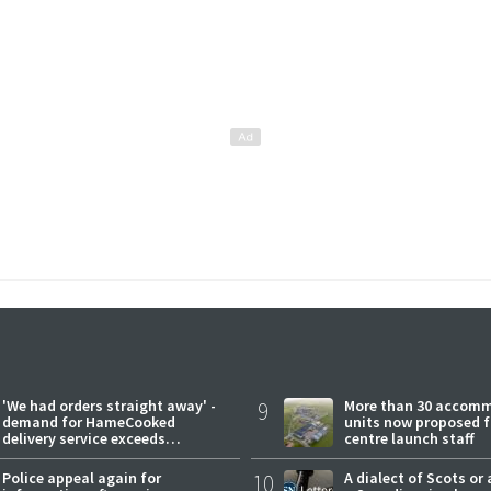
'We had orders straight away' -
9
More than 30 accom
demand for HameCooked
units now proposed f
delivery service exceeds
centre launch staff
expectations
Police appeal again for
10
A dialect of Scots or 