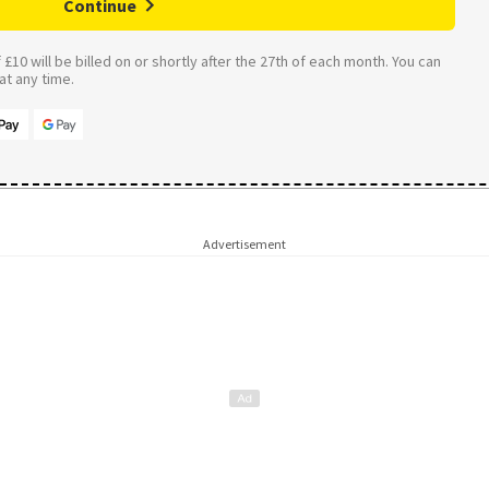
Continue
£10 will be billed on or shortly after the 27th of each month. You can
t any time.
Advertisement