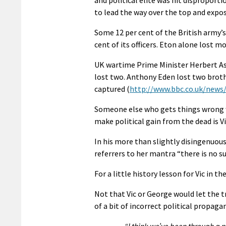
to lead the way over the top and expo
Some 12 per cent of the British army’s
cent of its officers. Eton alone lost m
UK wartime Prime Minister Herbert As
lost two. Anthony Eden lost two broth
captured (
http://www.bbc.co.uk/new
Someone else who gets things wrong wh
make political gain from the dead is 
In his more than slightly disingenuou
referrers to her mantra “there is no suc
For a little history lesson for Vic in 
Not that Vic or George would let the 
of a bit of incorrect political propaga
“I think we’ve been through a 