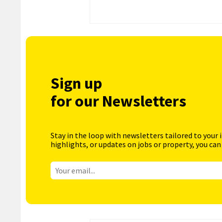
Sign up
for our Newsletters
Stay in the loop with newsletters tailored to your 
highlights, or updates on jobs or property, you can