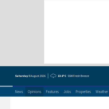
Saturday
8 Aug
ust
2026
13.6°C
SSW Fresh Breeze
News
Opinions
Features
Jobs
Properties
Weather