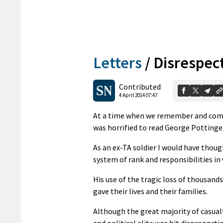
Letters
/
Disrespect
Contributed
4 April 2014 07:47
At a time when we remember and comme
was horrified to read George Pottinger
As an ex-TA soldier I would have thou
system of rank and responsibilities in
His use of the tragic loss of thousands
gave their lives and their families.
Although the great majority of casualt
and political elite was hit disproporti