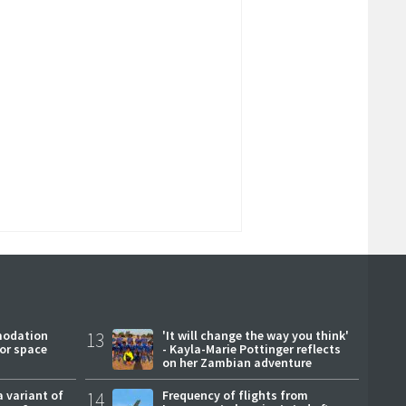
modation
13
'It will change the way you think'
or space
- Kayla-Marie Pottinger reflects
on her Zambian adventure
a variant of
14
Frequency of flights from