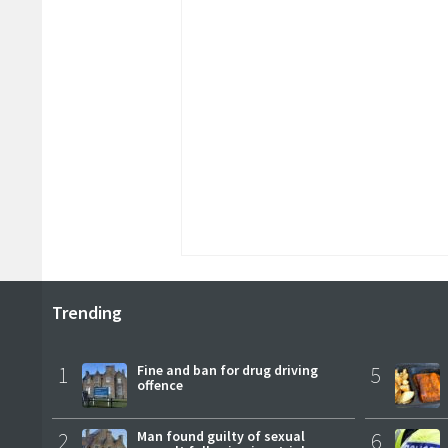
Trending
1
Fine and ban for drug driving
5
offence
2
Man found guilty of sexual
6