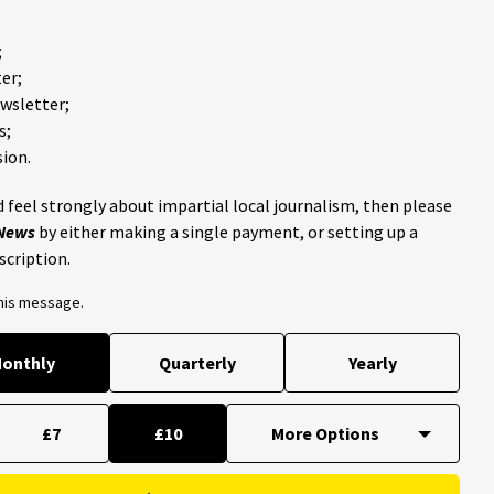
;
er;
ewsletter;
s;
ion.
 feel strongly about impartial local journalism, then please
 News
by either making a single payment, or setting up a
scription.
this message.
onthly
Quarterly
Yearly
£7
£10