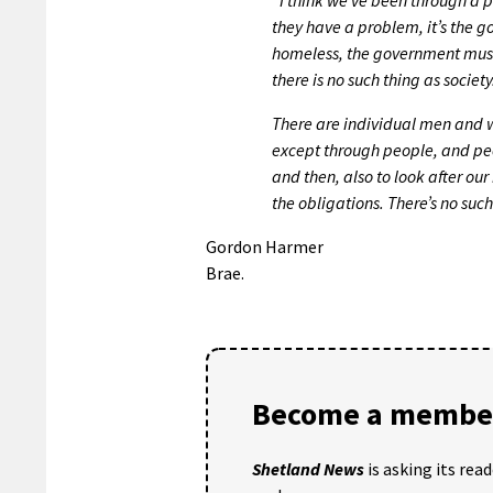
they have a problem, it’s the go
homeless, the government must 
there is no such thing as society
There are individual men and 
except through people, and peopl
and then, also to look after ou
the obligations. There’s no suc
Gordon Harmer
Brae.
Become a member
Shetland News
is asking its rea