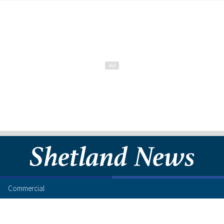
Commercial