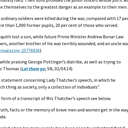
se themselves to the greatest danger as an example to their men.
 ordinary soldiers were killed during the war, compared with 17 pe
ore than 1,000 former pupils, 20 per cent of those who served.
quith lost a son, while future Prime Minister Andrew Bonar Law
ers, another brother of his was terribly wounded, and an uncle wa
s/magazine-25776836
).
ile praising George Pottinger’s diatribe, as well as trying to
Vic Thomas (
Let them go
; SN, 02/04.14).
s statement concerning Lady Thatcher’s speech, in which he
h thing as society, only a collection of individuals”.
the form of a transcript of Mrs Thatcher’s speech see below.
truth, facts or the memory of brave men and women get in the wa
nda.
period where too many people have been given to understand that if