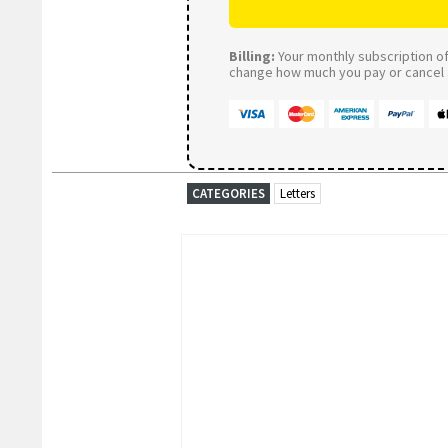
Billing:
Your monthly subscription of 
change how much you pay or cancel a
CATEGORIES
Letters