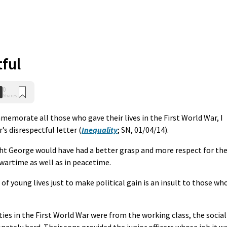
ful
0
Shares
morate all those who gave their lives in the First World War, I
’s disrespectful letter (
Inequality
; SN, 01/04/14).
ght George would have had a better grasp and more respect for th
 wartime as well as in peacetime.
 of young lives just to make political gain is an insult to those wh
ies in the First World War were from the working class, the social
onately hard. Their sons provided the junior officers whose job it w