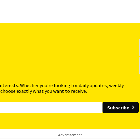
interests. Whether you're looking for daily updates, weekly
 choose exactly what you want to receive.
Subscribe
Advertisement