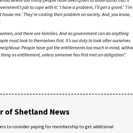
vernment’s job to cope with it: ‘I have a problem, I’ll get a grant.’ ‘I’m
house me.’ They’re casting their problem on society. And, you know,
.
women, and there are families. And no government can do anything
e must look to themselves first. It’s our duty to look after ourselves
r neighbour. People have got the entitlements too much in mind, witho
h thing as entitlement, unless someone has first met an obligation”.
 of Shetland News
ders to consider paying for membership to get additional