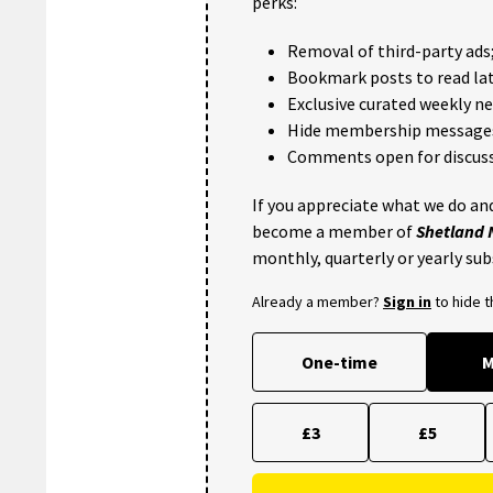
perks:
Removal of third-party ads
Bookmark posts to read lat
Exclusive curated weekly n
Hide membership message
Comments open for discuss
If you appreciate what we do and
become a member of
Shetland
monthly, quarterly or yearly sub
Already a member?
Sign in
to hide 
One-time
M
£3
£5