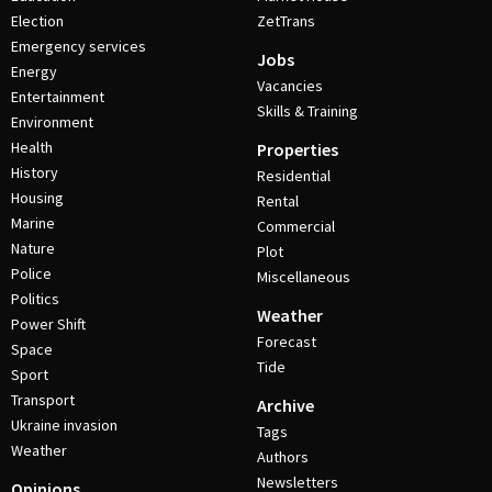
Election
ZetTrans
Emergency services
Jobs
Energy
Vacancies
Entertainment
Skills & Training
Environment
Health
Properties
History
Residential
Housing
Rental
Marine
Commercial
Nature
Plot
Police
Miscellaneous
Politics
Weather
Power Shift
Forecast
Space
Tide
Sport
Transport
Archive
Ukraine invasion
Tags
Weather
Authors
Newsletters
Opinions