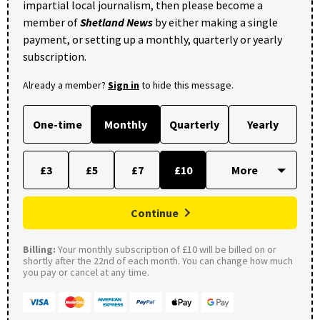
impartial local journalism, then please become a
member of
Shetland News
by either making a single
payment, or setting up a monthly, quarterly or yearly
subscription.
Already a member?
Sign in
to hide this message.
One-time
Monthly
Quarterly
Yearly
£3
£5
£7
£10
Continue
Billing:
Your monthly subscription of £10 will be billed on or
shortly after the 22nd of each month. You can change how much
you pay or cancel at any time.