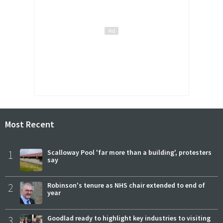
Most Recent
1
Scalloway Pool 'far more than a building', protesters
say
2
Robinson's tenure as NHS chair extended to end of
year
3
Goodlad ready to highlight key industries to visiting