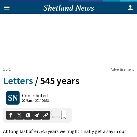
1 of 1
Advertisement
Letters
/
545 years
0
Contributed
Shares
20 March 2014 09:38
At long last after 545 years we might finally get a say in our