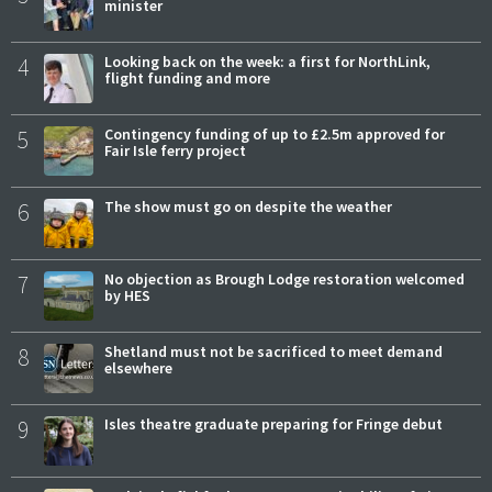
minister
4
Looking back on the week: a first for NorthLink,
flight funding and more
5
Contingency funding of up to £2.5m approved for
Fair Isle ferry project
6
The show must go on despite the weather
7
No objection as Brough Lodge restoration welcomed
by HES
8
Shetland must not be sacrificed to meet demand
elsewhere
9
Isles theatre graduate preparing for Fringe debut