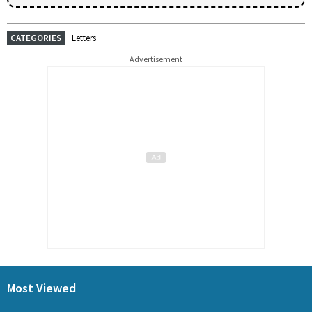
CATEGORIES
Letters
Advertisement
Most Viewed