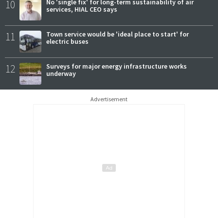
10
No 'single fix' for long-term sustainability of air
services, HIAL CEO says
11
Town service would be 'ideal place to start' for
electric buses
12
Surveys for major energy infrastructure works
underway
Advertisement