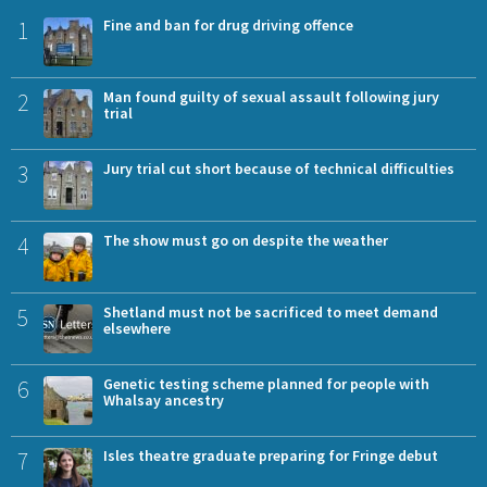
1
Fine and ban for drug driving offence
2
Man found guilty of sexual assault following jury
trial
3
Jury trial cut short because of technical difficulties
4
The show must go on despite the weather
5
Shetland must not be sacrificed to meet demand
elsewhere
6
Genetic testing scheme planned for people with
Whalsay ancestry
7
Isles theatre graduate preparing for Fringe debut