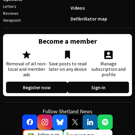
Letters
Videos
Reviews
Defibrillator map
Viewpoint
Become a member
Removal of all non-
Save posts to read
Manage
local and member
later on any device
subscription and
ads
profile
Register now
Sign in
Follow Shetland News