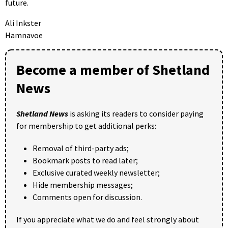
future.
Ali Inkster
Hamnavoe
Become a member of Shetland
News
Shetland News
is asking its readers to consider paying
for membership to get additional perks:
Removal of third-party ads;
Bookmark posts to read later;
Exclusive curated weekly newsletter;
Hide membership messages;
Comments open for discussion.
If you appreciate what we do and feel strongly about