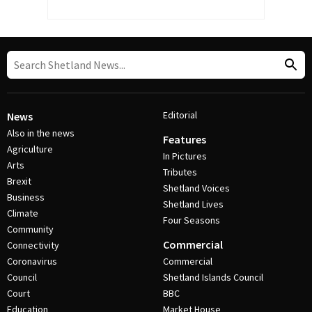
Editorial
News
Also in the news
Features
Agriculture
In Pictures
Arts
Tributes
Brexit
Shetland Voices
Business
Shetland Lives
Climate
Four Seasons
Community
Commercial
Connectivity
Coronavirus
Commercial
Council
Shetland Islands Council
Court
BBC
Education
Market House