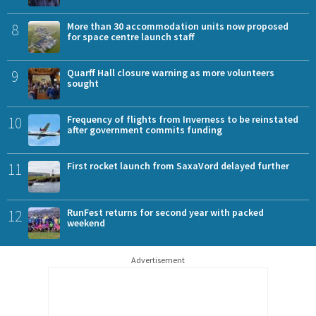
8
More than 30 accommodation units now proposed
for space centre launch staff
9
Quarff Hall closure warning as more volunteers
sought
10
Frequency of flights from Inverness to be reinstated
after government commits funding
11
First rocket launch from SaxaVord delayed further
12
RunFest returns for second year with packed
weekend
Advertisement