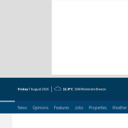
Friday
7 Aug
ust
2026
11.9°C
SSW Moderate Breeze
News
Opinions
Features
Jobs
Properties
Weather