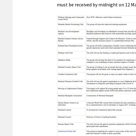
must be received by midnight on 12 Ma