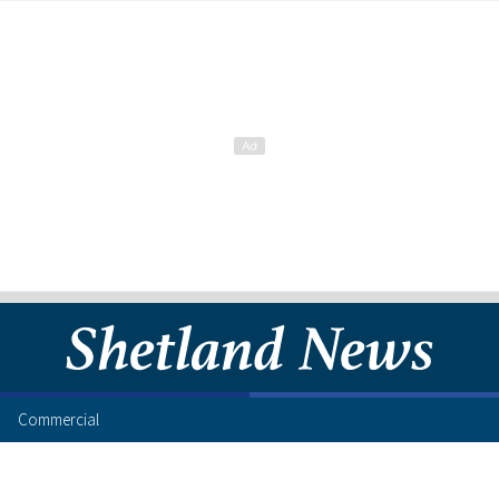
Commercial