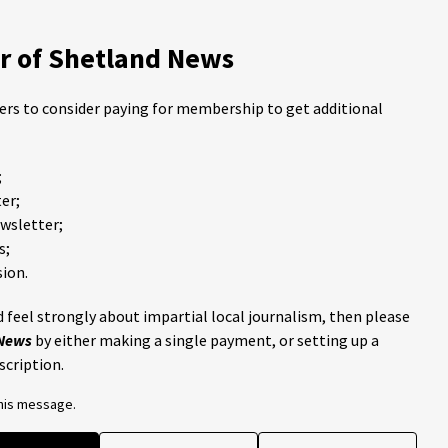
 of Shetland News
ders to consider paying for membership to get additional
;
er;
ewsletter;
s;
ion.
 feel strongly about impartial local journalism, then please
 News
by either making a single payment, or setting up a
scription.
this message.