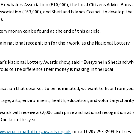
Ex-whalers Association (£10,000), the local Citizens Advice Burea
ssociation (£63,000), and Shetland Islands Council to develop the
).
ttery money can be found at the end of this article.
ain national recognition for their work, as the National Lottery
r’s National Lottery Awards show, said: “Everyone in Shetland wh
roud of the difference their money is making in the local
nisation that deserves to be nominated, we want to hear from you.
itage; arts; environment; health; education; and voluntary/charity
ards will receive a £2,000 cash prize and national recognition at 
ne later this year.
www.nationallotteryawards.org.uk
or call 0207 293 3599. Entries