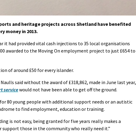
sports and heritage projects across Shetland have benefited
ery money in 2013.
r it had provided vital cash injections to 35 local organisations
000 awarded to the Moving On employment project to just £654 to
on of around £50 for every islander.
Naulls said without the award of £318,862, made in June last year,
t service
would not have been able to get off the ground.
for 80 young people with additional support needs or an autistic
ndrome to find employment, education or training.
ing is not easy, being granted for five years really makes a
er support those in the community who really need it.”