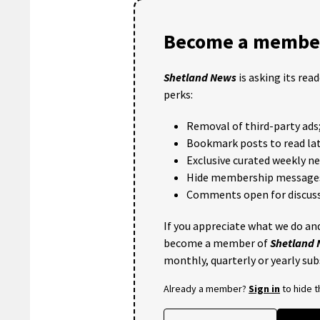
Become a member
Shetland News
is asking its rea
perks:
Removal of third-party ads
Bookmark posts to read lat
Exclusive curated weekly n
Hide membership message
Comments open for discuss
If you appreciate what we do and
become a member of
Shetland
monthly, quarterly or yearly sub
Already a member?
Sign in
to hide 