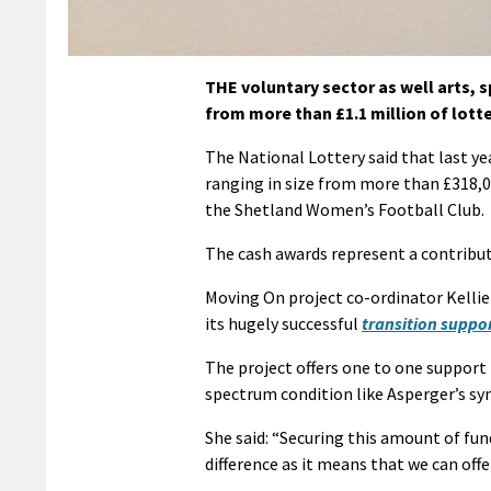
THE voluntary sector as well arts, 
from more than £1.1 million of lott
The National Lottery said that last yea
ranging in size from more than £318,
the Shetland Women’s Football Club.
The cash awards represent a contributi
Moving On project co-ordinator Kellie 
its hugely successful
transition suppor
The project offers one to one support 
spectrum condition like Asperger’s sy
She said: “Securing this amount of fund
difference as it means that we can off