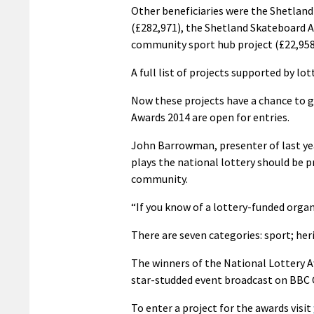
Other beneficiaries were the Shetland 
(£282,971), the Shetland Skateboard A
community sport hub project (£22,958
A full list of projects supported by lo
Now these projects have a chance to g
Awards 2014 are open for entries.
John Barrowman, presenter of last yea
plays the national lottery should be p
community.
“If you know of a lottery-funded orga
There are seven categories: sport; her
The winners of the National Lottery Aw
star-studded event broadcast on BBC O
To enter a project for the awards visit