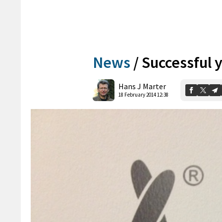
News
/
Successful y
Hans J Marter
18 February 2014 12:38