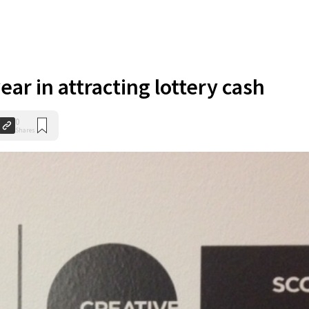
ear in attracting lottery cash
0
Shares