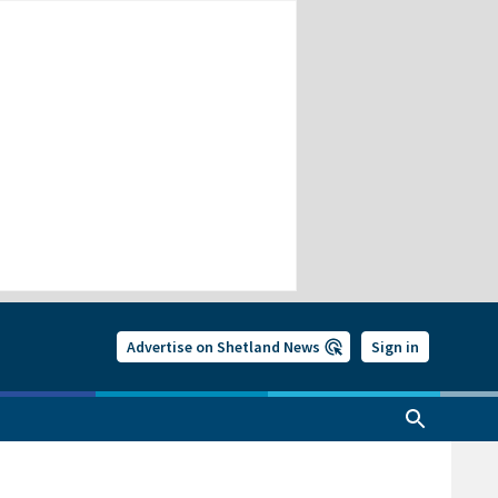
Advertise on Shetland News
Sign in