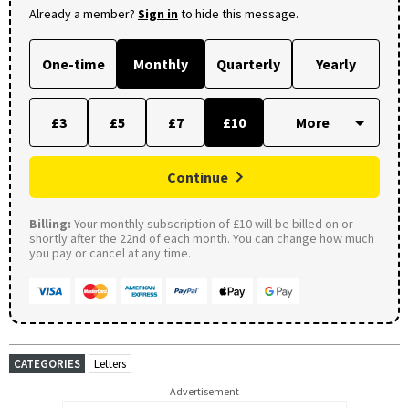
Already a member?
Sign in
to hide this message.
One-time
Monthly
Quarterly
Yearly
£3
£5
£7
£10
Continue
Billing:
Your monthly subscription of £10 will be billed on or
shortly after the 22nd of each month. You can change how much
you pay or cancel at any time.
CATEGORIES
Letters
Advertisement