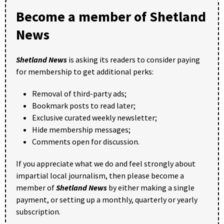
Become a member of Shetland
News
Shetland News
is asking its readers to consider paying
for membership to get additional perks:
Removal of third-party ads;
Bookmark posts to read later;
Exclusive curated weekly newsletter;
Hide membership messages;
Comments open for discussion.
If you appreciate what we do and feel strongly about
impartial local journalism, then please become a
member of
Shetland News
by either making a single
payment, or setting up a monthly, quarterly or yearly
subscription.