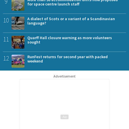
9
for space centre launch staff
10
A dialect of Scots or a variant of a Scandinavian
language?
11
Quarff Hall closure warning as more volunteers
sought
12
RunFest returns for second year with packed
weekend
Advertisement