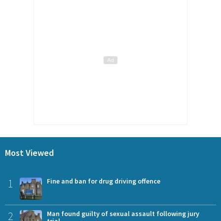
Most Viewed
1
Fine and ban for drug driving offence
2
Man found guilty of sexual assault following jury
trial