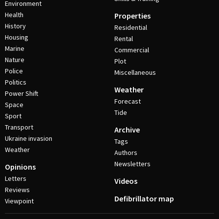
Environment
Health
Properties
History
Residential
Housing
Rental
Marine
Commercial
Nature
Plot
Police
Miscellaneous
Politics
Weather
Power Shift
Forecast
Space
Tide
Sport
Transport
Archive
Ukraine invasion
Tags
Weather
Authors
Newsletters
Opinions
Letters
Videos
Reviews
Defibrillator map
Viewpoint