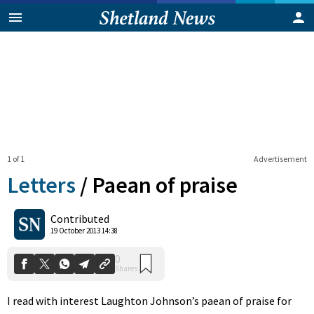
1 of 1
Advertisement
Letters
/
Paean of praise
0
Contributed
Shares
19 October 2013 14:38
I read with interest Laughton Johnson’s paean of praise for