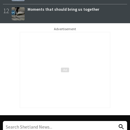
12
Moments that should bring us together
Advertisement