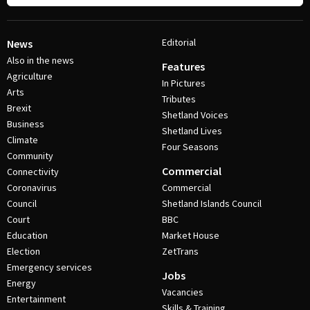
Editorial
News
Also in the news
Features
Agriculture
In Pictures
Arts
Tributes
Brexit
Shetland Voices
Business
Shetland Lives
Climate
Four Seasons
Community
Commercial
Connectivity
Coronavirus
Commercial
Council
Shetland Islands Council
Court
BBC
Education
Market House
Election
ZetTrans
Emergency services
Jobs
Energy
Vacancies
Entertainment
Skills & Training