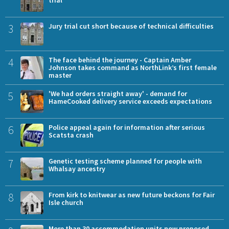
3
Jury trial cut short because of technical difficulties
4
The face behind the journey - Captain Amber
Johnson takes command as NorthLink’s first female
master
5
'We had orders straight away' - demand for
HameCooked delivery service exceeds expectations
6
Police appeal again for information after serious
Scatsta crash
7
Genetic testing scheme planned for people with
Whalsay ancestry
8
From kirk to knitwear as new future beckons for Fair
Isle church
More than 30 accommodation units now proposed