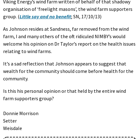
Viking Energy’s wind farm written of behalf of that shadowy
organisation of ‘freelight masons’, the wind farm supporters
group. (
Little say and no benefit
; SN, 17/10/13)
As Johnson resides at Sandness, far removed from the wind
farm, I and many others of the oft ridiculed NIMBY’s would
welcome his opinion on Dr Taylor’s report on the health issues
relating to wind farms.
It’s a sad reflection that Johnson appears to suggest that
wealth for the community should come before health for the
community.
Is this his personal opinion or that held by the entire wind
farm supporters group?
Donnie Morrison
Setter
Weisdale