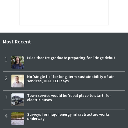
Most Recent
1
Isles theatre graduate preparing for Fringe debut
2
No 'single fix' for long-term sustainability of air
services, HIAL CEO says
3
Town service would be 'ideal place to start' for
electric buses
4
Surveys for major energy infrastructure works
underway