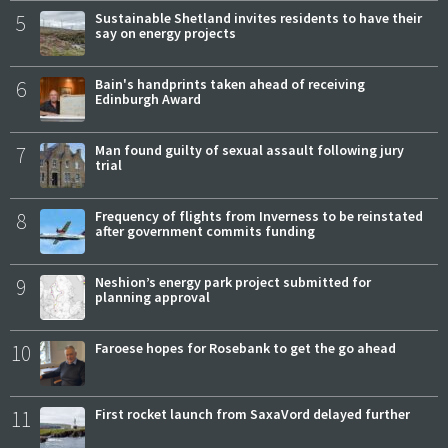
5
Sustainable Shetland invites residents to have their
say on energy projects
6
Bain's handprints taken ahead of receiving
Edinburgh Award
7
Man found guilty of sexual assault following jury
trial
8
Frequency of flights from Inverness to be reinstated
after government commits funding
9
Neshion’s energy park project submitted for
planning approval
10
Faroese hopes for Rosebank to get the go ahead
11
First rocket launch from SaxaVord delayed further