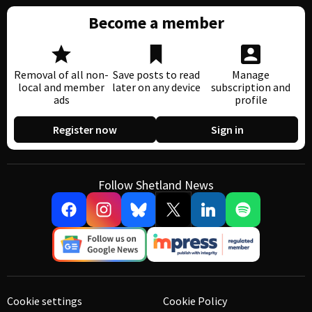
Become a member
Removal of all non-
Save posts to read
Manage
local and member
later on any device
subscription and
ads
profile
Register now
Sign in
Follow Shetland News
Cookie settings
Cookie Policy