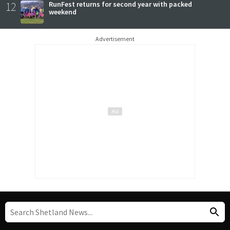
12
RunFest returns for second year with packed
weekend
Advertisement