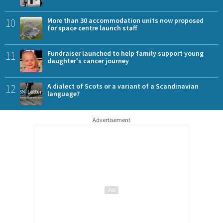
10
More than 30 accommodation units now proposed
for space centre launch staff
11
Fundraiser launched to help family support young
daughter's cancer journey
12
A dialect of Scots or a variant of a Scandinavian
language?
Advertisement