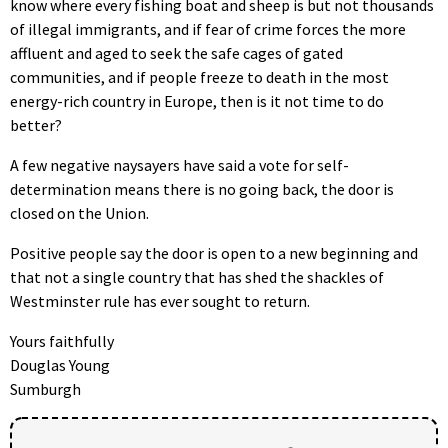
know where every fishing boat and sheep is but not thousands
of illegal immigrants, and if fear of crime forces the more
affluent and aged to seek the safe cages of gated
communities, and if people freeze to death in the most
energy-rich country in Europe, then is it not time to do
better?
A few negative naysayers have said a vote for self-
determination means there is no going back, the door is
closed on the Union.
Positive people say the door is open to a new beginning and
that not a single country that has shed the shackles of
Westminster rule has ever sought to return.
Yours faithfully
Douglas Young
Sumburgh