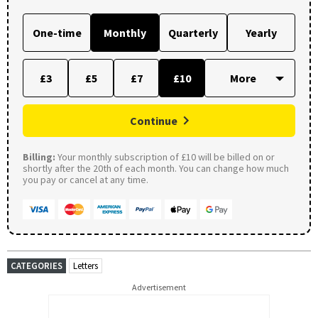
One-time
Monthly
Quarterly
Yearly
£3
£5
£7
£10
Continue
Billing:
Your monthly subscription of £10 will be billed on or
shortly after the 20th of each month. You can change how much
you pay or cancel at any time.
CATEGORIES
Letters
Advertisement