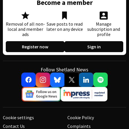
Become a member
Removal of all non-
Save posts to read
Manage
local and member
later on any device
subscription and
ads
profile
Register now
Sign in
Follow Shetland News
Cookie settings
Cookie Policy
Contact Us
Complaints