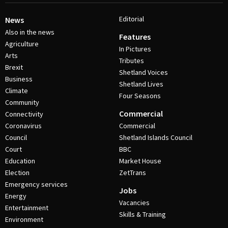
Editorial
News
Also in the news
Features
Agriculture
In Pictures
Arts
Tributes
Brexit
Shetland Voices
Business
Shetland Lives
Climate
Four Seasons
Community
Commercial
Connectivity
Coronavirus
Commercial
Council
Shetland Islands Council
Court
BBC
Education
Market House
Election
ZetTrans
Emergency services
Jobs
Energy
Vacancies
Entertainment
Skills & Training
Environment