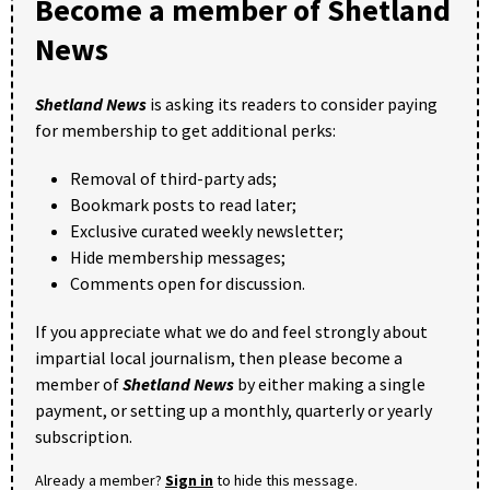
Become a member of Shetland
News
Shetland News
is asking its readers to consider paying
for membership to get additional perks:
Removal of third-party ads;
Bookmark posts to read later;
Exclusive curated weekly newsletter;
Hide membership messages;
Comments open for discussion.
If you appreciate what we do and feel strongly about
impartial local journalism, then please become a
member of
Shetland News
by either making a single
payment, or setting up a monthly, quarterly or yearly
subscription.
Already a member?
Sign in
to hide this message.