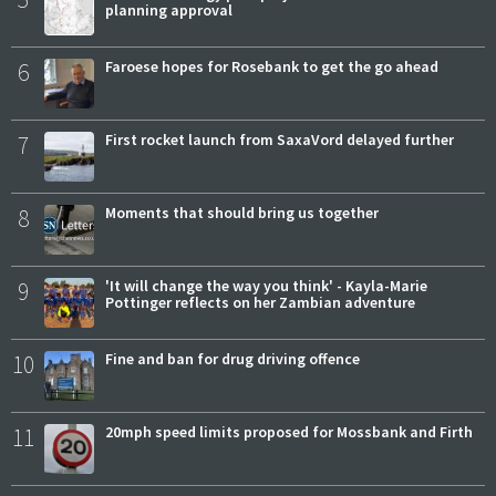
planning approval
6
Faroese hopes for Rosebank to get the go ahead
7
First rocket launch from SaxaVord delayed further
8
Moments that should bring us together
9
'It will change the way you think' - Kayla-Marie
Pottinger reflects on her Zambian adventure
10
Fine and ban for drug driving offence
11
20mph speed limits proposed for Mossbank and Firth