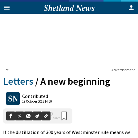
1 of 1
Advertisement
Letters
/
A new beginning
0
Contributed
Shares
19 October 2013 14:30
If the distillation of 300 years of Westminster rule means we