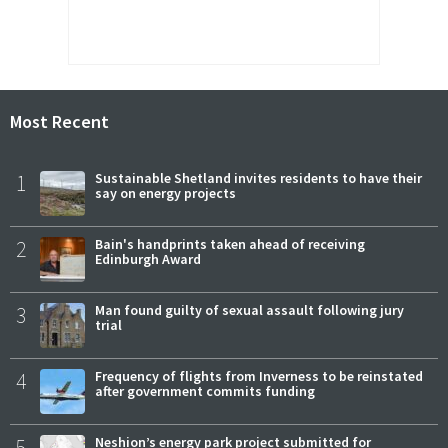
Most Recent
1
Sustainable Shetland invites residents to have their
say on energy projects
2
Bain's handprints taken ahead of receiving
Edinburgh Award
3
Man found guilty of sexual assault following jury
trial
4
Frequency of flights from Inverness to be reinstated
after government commits funding
5
Neshion’s energy park project submitted for