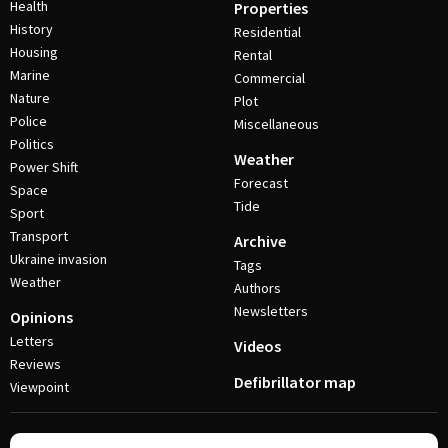
Health
Properties
History
Residential
Housing
Rental
Marine
Commercial
Nature
Plot
Police
Miscellaneous
Politics
Weather
Power Shift
Forecast
Space
Tide
Sport
Transport
Archive
Ukraine invasion
Tags
Weather
Authors
Newsletters
Opinions
Letters
Videos
Reviews
Defibrillator map
Viewpoint