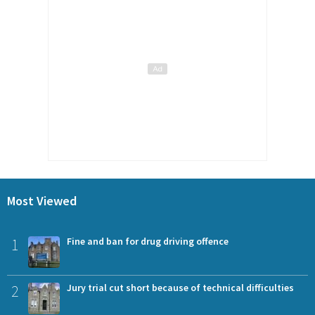
Most Viewed
1
Fine and ban for drug driving offence
2
Jury trial cut short because of technical difficulties