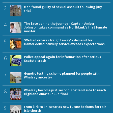
3
Man found guilty of sexual assault following jury
trial
4
The face behind the journey - Captain Amber
Johnson takes command as NorthLink’s first female
master
5
'We had orders straight away' - demand for
HameCooked delivery service exceeds expectations
6
Police appeal again for information after serious
Scatsta crash
7
Genetic testing scheme planned for people with
Whalsay ancestry
8
Whalsay become just second Shetland side to reach
Highland Amateur Cup final
9
From kirk to knitwear as new future beckons for Fair
Isle church