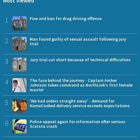
Most Viewed
1
Fine and ban for drug driving offence
2
Man found guilty of sexual assault following jury
trial
3
Jury trial cut short because of technical difficulties
4
The face behind the journey - Captain Amber
Johnson takes command as NorthLink’s first female
master
5
'We had orders straight away' - demand for
HameCooked delivery service exceeds expectations
6
Police appeal again for information after serious
Scatsta crash