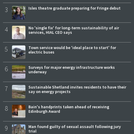
3
Isles theatre graduate preparing for Fringe debut
4
No 'single fix' for long-term sustainability of air
services, HIAL CEO says
5
Town service would be 'ideal place to start' for
electric buses
6
Surveys for major energy infrastructure works
underway
7
Sustainable Shetland invites residents to have their
say on energy projects
8
Bain's handprints taken ahead of receiving
Edinburgh Award
9
Man found guilty of sexual assault following jury
trial