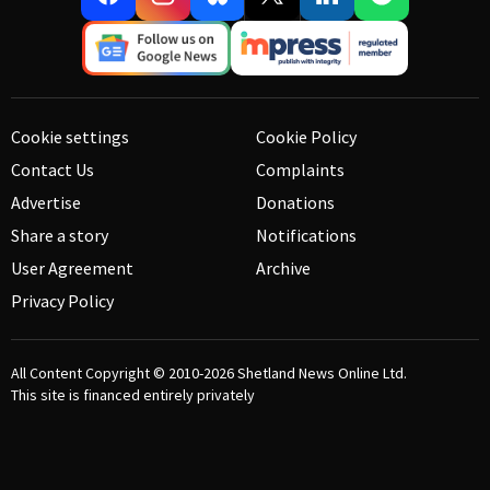
Cookie settings
Cookie Policy
Contact Us
Complaints
Advertise
Donations
Share a story
Notifications
User Agreement
Archive
Privacy Policy
All Content Copyright © 2010-2026
Shetland News Online Ltd.
This site is financed entirely privately