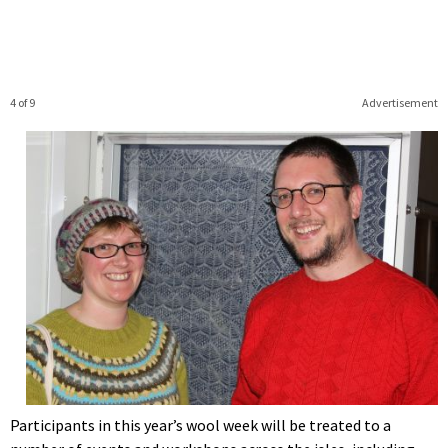
4 of 9
Advertisement
Participants in this year’s wool week will be treated to a