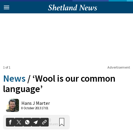
1 of 1
Advertisement
News
/
‘Wool is our common
language’
0
Hans J Marter
Shares
8 October 2013 17:01