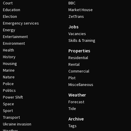
Court
BBC
Education
Market House
Election
ZetTrans
Emergency services
Jobs
Energy
Vacancies
Entertainment
Skills & Training
Environment
Health
Properties
History
Residential
Housing
Rental
Marine
Commercial
Nature
Plot
Police
Miscellaneous
Politics
Weather
Power Shift
Forecast
Space
Tide
Sport
Transport
Archive
Ukraine invasion
Tags
Weather