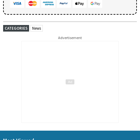
CATEGORIES
News
Advertisement