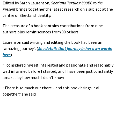
Edited by Sarah Laurenson,
Shetland Textiles: 800BC to the
Present
brings together the latest research on a subject at the
centre of Shetland identity.
The treasure of a book contains contributions from nine
authors plus reminiscences from 30 others.
Laurenson said writing and editing the book had been an
“amazing journey”. (
She details that journey in her own words
here
).
“I considered myself interested and passionate and reasonably
well informed before I started, and I have been just constantly
amazed by how much I didn’t know.
“There is so much out there – and this book brings it all
together,” she said.