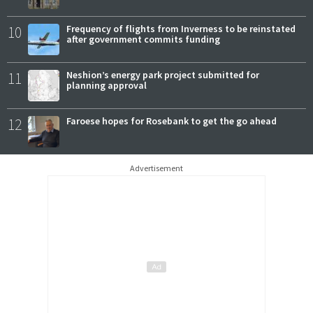
10
Frequency of flights from Inverness to be reinstated
after government commits funding
11
Neshion’s energy park project submitted for
planning approval
12
Faroese hopes for Rosebank to get the go ahead
Advertisement