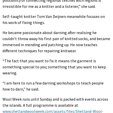
possibility of connecting regional textiles with regions is
irresistible for me as a knitter and a listener,” she said.
Self-taught knitter Tom Van Deijnen meanwhile focuses on
his work of fixing things.
He became passionate about darning after realising he
couldn’t throw away his first pair of knitted socks, and became
immersed in mending and patching up. He now teaches
different techniques for repairing knitwear.
“The fact that you want to fix it means the garment is
something special to you; something that you want to keep
wearing.
“I am here to run a few darning workshops to teach people
how to darn,” he said.
Wool Week runs until Sunday and is packed with events across
the islands. A full programme is available at
www.shetlandwoolweek.com/assets/files/Shetland-Wool-