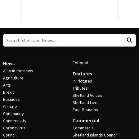
Editorial
News
Also in the news
Features
Agriculture
In Pictures
Arts
Tributes
Brexit
Shetland Voices
Business
Shetland Lives
Climate
Four Seasons
Community
Commercial
Connectivity
Coronavirus
Commercial
Council
Shetland Islands Council