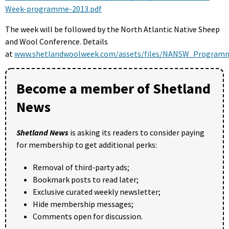
Week-programme-2013.pdf
The week will be followed by the North Atlantic Native Sheep
and Wool Conference. Details
at
www.shetlandwoolweek.com/assets/files/NANSW_Programm
Become a member of Shetland
News
Shetland News
is asking its readers to consider paying
for membership to get additional perks:
Removal of third-party ads;
Bookmark posts to read later;
Exclusive curated weekly newsletter;
Hide membership messages;
Comments open for discussion.