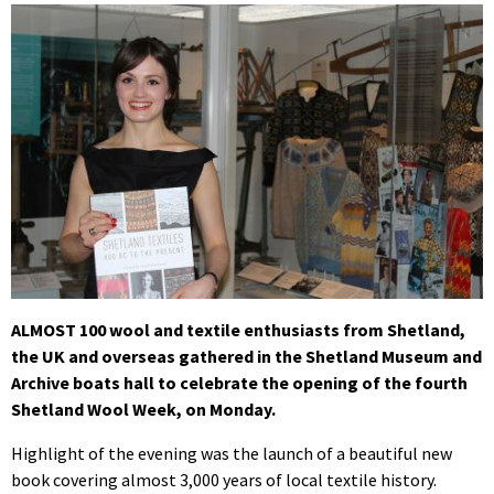
ALMOST 100 wool and textile enthusiasts from Shetland,
the UK and overseas gathered in the Shetland Museum and
Archive boats hall to celebrate the opening of the fourth
Shetland Wool Week, on Monday.
Highlight of the evening was the launch of a beautiful new
book covering almost 3,000 years of local textile history.