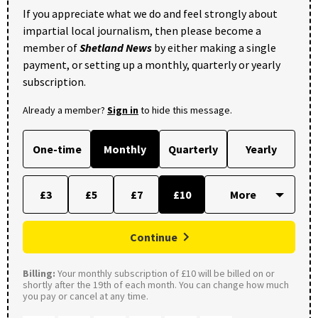
If you appreciate what we do and feel strongly about
impartial local journalism, then please become a
member of
Shetland News
by either making a single
payment, or setting up a monthly, quarterly or yearly
subscription.
Already a member?
Sign in
to hide this message.
One-time
Monthly
Quarterly
Yearly
£3
£5
£7
£10
Continue
Billing:
Your monthly subscription of £10 will be billed on or
shortly after the 19th of each month. You can change how much
you pay or cancel at any time.