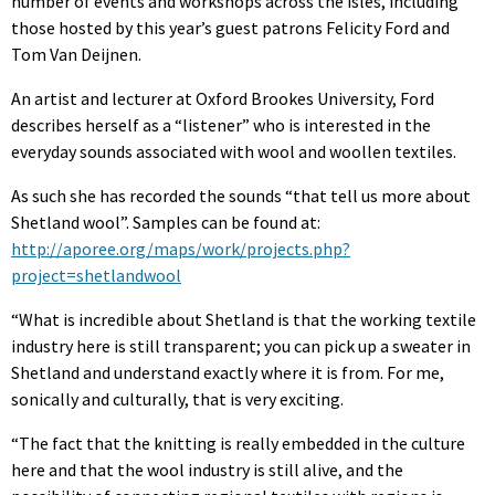
number of events and workshops across the isles, including
those hosted by this year’s guest patrons Felicity Ford and
Tom Van Deijnen.
An artist and lecturer at Oxford Brookes University, Ford
describes herself as a “listener” who is interested in the
everyday sounds associated with wool and woollen textiles.
As such she has recorded the sounds “that tell us more about
Shetland wool”. Samples can be found at:
http://aporee.org/maps/work/projects.php?
project=shetlandwool
“What is incredible about Shetland is that the working textile
industry here is still transparent; you can pick up a sweater in
Shetland and understand exactly where it is from. For me,
sonically and culturally, that is very exciting.
“The fact that the knitting is really embedded in the culture
here and that the wool industry is still alive, and the