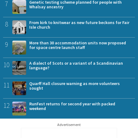
7
Genetic testing scheme planned for people with
Whalsay ancestry
8
From kirk to knitwear as new future beckons for Fair
Isle church
9
More than 30 accommodation units now proposed
for space centre launch staff
10
A dialect of Scots or a variant of a Scandinavian
language?
11
Quarff Hall closure warning as more volunteers
sought
12
RunFest returns for second year with packed
weekend
Advertisement