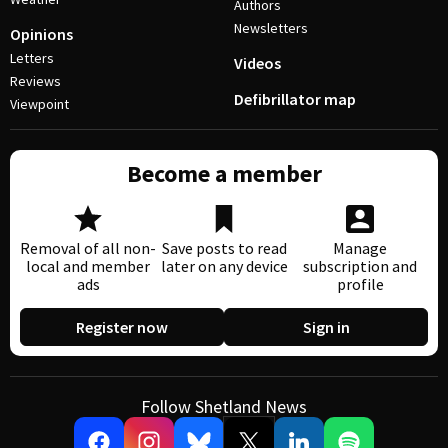
Authors
Newsletters
Opinions
Letters
Videos
Reviews
Defibrillator map
Viewpoint
Become a member
Removal of all non-
Save posts to read
Manage
local and member
later on any device
subscription and
ads
profile
Register now
Sign in
Follow Shetland News