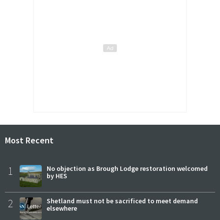
Most Recent
1
No objection as Brough Lodge restoration welcomed
by HES
2
Shetland must not be sacrificed to meet demand
elsewhere