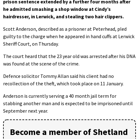
prison sentence extended by a further four months after
he admitted smashing a shop window at Cindy’s
hairdresser, in Lerwick, and stealing two hair clippers.
Scott Anderson, described as a prisoner at Peterhead, pled
guilty to the charge when he appeared in hand cuffs at Lerwick
Sheriff Court, on Thursday.
The court heard that the 23 year old was arrested after his DNA
was found at the scene of the crime.
Defence solicitor Tommy Allan said his client had no
recollection of the theft, which took place on 11 January.
Anderson is currently serving a 40 month jail term for
stabbing another man and is expected to be imprisoned until
September next year.
Become a member of Shetland