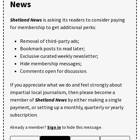
News
Shetland News
is asking its readers to consider paying
for membership to get additional perks:
Removal of third-party ads;
Bookmark posts to read later;
Exclusive curated weekly newsletter;
Hide membership messages;
Comments open for discussion.
If you appreciate what we do and feel strongly about
impartial local journalism, then please become a
member of
Shetland News
by either making a single
payment, or setting up a monthly, quarterly or yearly
subscription.
Already a member?
Sign in
to hide this message.