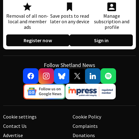
Removal of all non-
Save posts to read
Manage
local and member
later on any device
subscription and
ads
profile
Register now
Sign in
Follow Shetland News
Cookie settings
Cookie Policy
Contact Us
Complaints
Advertise
Donations