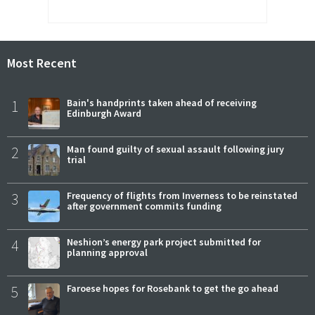
Most Recent
1
Bain's handprints taken ahead of receiving
Edinburgh Award
2
Man found guilty of sexual assault following jury
trial
3
Frequency of flights from Inverness to be reinstated
after government commits funding
4
Neshion’s energy park project submitted for
planning approval
5
Faroese hopes for Rosebank to get the go ahead