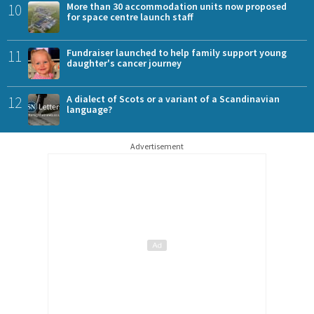
10
More than 30 accommodation units now proposed
for space centre launch staff
11
Fundraiser launched to help family support young
daughter's cancer journey
12
A dialect of Scots or a variant of a Scandinavian
language?
Advertisement