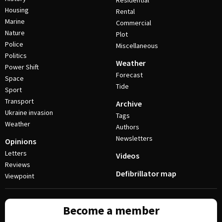
Residential
Housing
Rental
Marine
Commercial
Nature
Plot
Police
Miscellaneous
Politics
Weather
Power Shift
Forecast
Space
Tide
Sport
Transport
Archive
Ukraine invasion
Tags
Weather
Authors
Newsletters
Opinions
Letters
Videos
Reviews
Defibrillator map
Viewpoint
Become a member