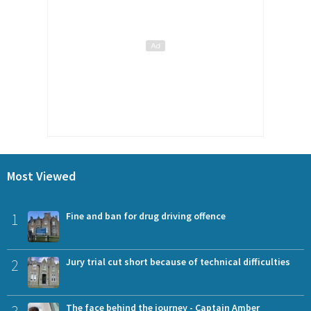
Most Viewed
1
Fine and ban for drug driving offence
2
Jury trial cut short because of technical difficulties
3
The face behind the journey - Captain Amber