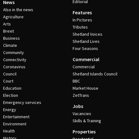
Editorial
News
Also in the news
Features
Agriculture
In Pictures
Arts
Tributes
Brexit
Shetland Voices
Business
Shetland Lives
Climate
Four Seasons
Community
Commercial
Connectivity
Coronavirus
Commercial
Council
Shetland Islands Council
Court
BBC
Education
Market House
Election
ZetTrans
Emergency services
Jobs
Energy
Vacancies
Entertainment
Skills & Training
Environment
Health
Properties
History