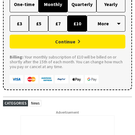
One-time
Monthly
Quarterly
Yearly
£3
£5
£7
£10
Continue
Billing:
Your monthly subscription of £10 will be billed on or
shortly after the 15th of each month. You can change how much
you pay or cancel at any time.
CATEGORIES
News
Advertisement