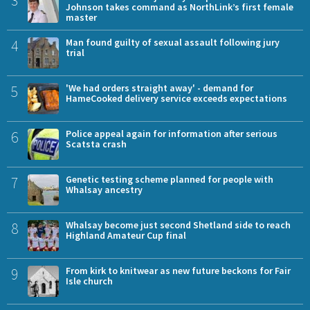
Johnson takes command as NorthLink’s first female
master
4
Man found guilty of sexual assault following jury
trial
5
'We had orders straight away' - demand for
HameCooked delivery service exceeds expectations
6
Police appeal again for information after serious
Scatsta crash
7
Genetic testing scheme planned for people with
Whalsay ancestry
8
Whalsay become just second Shetland side to reach
Highland Amateur Cup final
9
From kirk to knitwear as new future beckons for Fair
Isle church