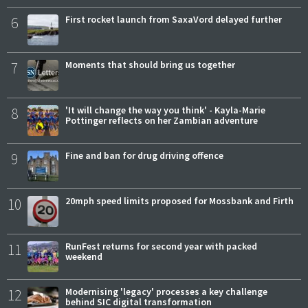
6
First rocket launch from SaxaVord delayed further
7
Moments that should bring us together
8
'It will change the way you think' - Kayla-Marie
Pottinger reflects on her Zambian adventure
9
Fine and ban for drug driving offence
10
20mph speed limits proposed for Mossbank and Firth
11
RunFest returns for second year with packed
weekend
12
Modernising 'legacy' processes a key challenge
behind SIC digital transformation