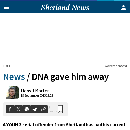
1 of 1
Advertisement
News
/
DNA gave him away
0
Hans J Marter
Shares
19 September 2013 12:02
A YOUNG serial offender from Shetland has had his current