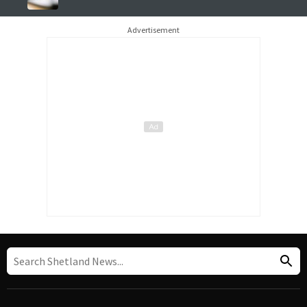
Advertisement