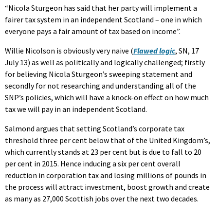
“Nicola Sturgeon has said that her party will implement a
fairer tax system in an independent Scotland – one in which
everyone pays a fair amount of tax based on income”.
Willie Nicolson is obviously very naive (
Flawed logic
, SN, 17
July 13) as well as politically and logically challenged; firstly
for believing Nicola Sturgeon’s sweeping statement and
secondly for not researching and understanding all of the
SNP’s policies, which will have a knock-on effect on how much
tax we will pay in an independent Scotland.
Salmond argues that setting Scotland’s corporate tax
threshold three per cent below that of the United Kingdom’s,
which currently stands at 23 per cent but is due to fall to 20
per cent in 2015. Hence inducing a six per cent overall
reduction in corporation tax and losing millions of pounds in
the process will attract investment, boost growth and create
as many as 27,000 Scottish jobs over the next two decades.