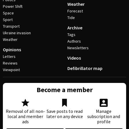
Weather
Power Shift
Forecast
Space
Tide
Sport
Transport
Archive
Ukraine invasion
Tags
Weather
Authors
Newsletters
Opinions
Letters
Videos
Reviews
Defibrillator map
Viewpoint
Become a member
Removal of all non-
Save posts to read
Manage
local and member
later on any device
subscription and
ads
profile