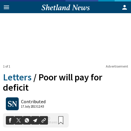
1 of 1
Advertisement
Letters
/
Poor will pay for
deficit
0
Contributed
Shares
17 July 2013 12:43