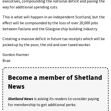
executives, compounding the national deficit and paving the
way for additional spending cuts.
This is what will happen in an independent Scotland, but the
effect will be compounded by the loss of over 20,000 jobs
between Faslane and the Glasgow ship building industry.
Creating a massive deficit in future tax receipts which will be
picked up by the poor, the old and over taxed worker.
Gordon Harmer
Brae
Become a member of Shetland
News
Shetland News
is asking its readers to consider paying
for membership to get additional perks: