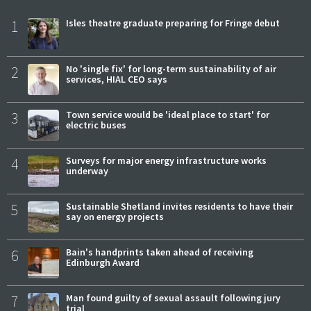
1
Isles theatre graduate preparing for Fringe debut
2
No 'single fix' for long-term sustainability of air
services, HIAL CEO says
3
Town service would be 'ideal place to start' for
electric buses
4
Surveys for major energy infrastructure works
underway
5
Sustainable Shetland invites residents to have their
say on energy projects
6
Bain's handprints taken ahead of receiving
Edinburgh Award
7
Man found guilty of sexual assault following jury
trial