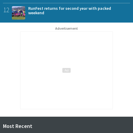
12
RunFest returns for second year with packed
weekend
Advertisement
Most Recent