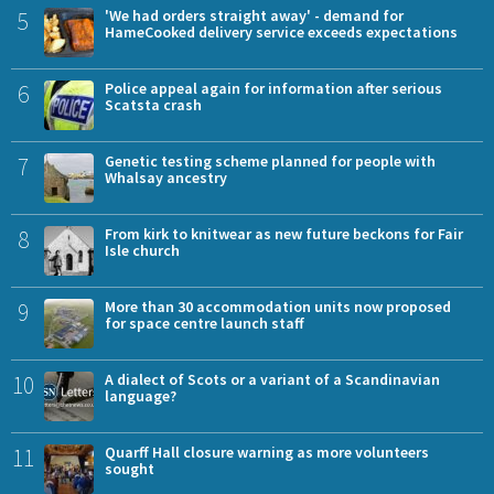
5
'We had orders straight away' - demand for
HameCooked delivery service exceeds expectations
6
Police appeal again for information after serious
Scatsta crash
7
Genetic testing scheme planned for people with
Whalsay ancestry
8
From kirk to knitwear as new future beckons for Fair
Isle church
9
More than 30 accommodation units now proposed
for space centre launch staff
10
A dialect of Scots or a variant of a Scandinavian
language?
11
Quarff Hall closure warning as more volunteers
sought