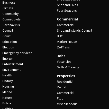
Business
Shetland Lives
Climate
Four Seasons
Community
Commercial
Connectivity
Coronavirus
Commercial
Council
Shetland Islands Council
Court
BBC
Education
Market House
Election
ZetTrans
Emergency services
Jobs
Energy
Vacancies
Entertainment
Skills & Training
Environment
Health
Properties
History
Residential
Housing
Rental
Marine
Commercial
Nature
Plot
Police
Miscellaneous
Politics