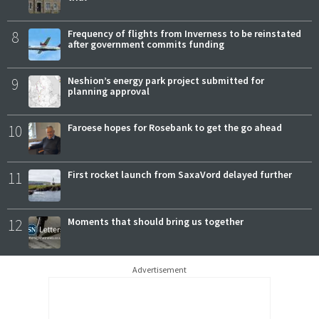
8
Frequency of flights from Inverness to be reinstated
after government commits funding
9
Neshion’s energy park project submitted for
planning approval
10
Faroese hopes for Rosebank to get the go ahead
11
First rocket launch from SaxaVord delayed further
12
Moments that should bring us together
Advertisement