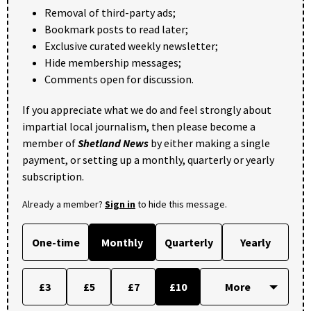
Removal of third-party ads;
Bookmark posts to read later;
Exclusive curated weekly newsletter;
Hide membership messages;
Comments open for discussion.
If you appreciate what we do and feel strongly about
impartial local journalism, then please become a
member of
Shetland News
by either making a single
payment, or setting up a monthly, quarterly or yearly
subscription.
Already a member?
Sign in
to hide this message.
One-time
Monthly
Quarterly
Yearly
£3
£5
£7
£10