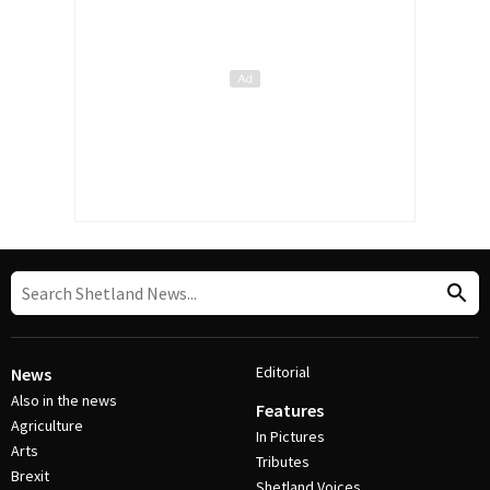
Editorial
News
Also in the news
Features
Agriculture
In Pictures
Arts
Tributes
Brexit
Shetland Voices