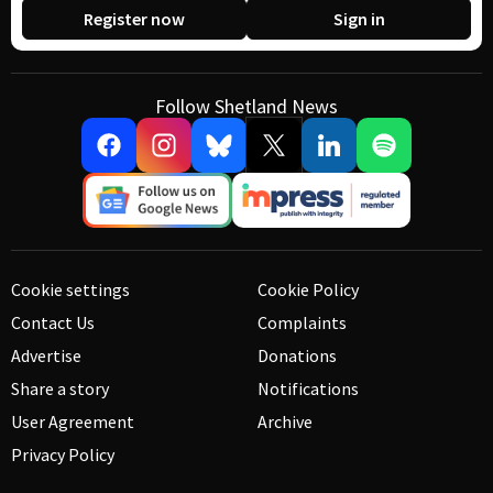
Register now
Sign in
Follow Shetland News
Cookie settings
Cookie Policy
Contact Us
Complaints
Advertise
Donations
Share a story
Notifications
User Agreement
Archive
Privacy Policy