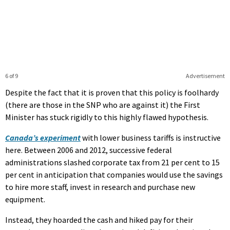
6 of 9
Advertisement
Despite the fact that it is proven that this policy is foolhardy
(there are those in the SNP who are against it) the First
Minister has stuck rigidly to this highly flawed hypothesis.
Canada’s experiment
with lower business tariffs is instructive
here. Between 2006 and 2012, successive federal
administrations slashed corporate tax from 21 per cent to 15
per cent in anticipation that companies would use the savings
to hire more staff, invest in research and purchase new
equipment.
Instead, they hoarded the cash and hiked pay for their