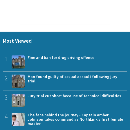
Most Viewed
1
Fine and ban for drug driving offence
2
Man found guilty of sexual assault following jury
trial
3
Jury trial cut short because of technical difficulties
4
The face behind the journey - Captain Amber
Johnson takes command as NorthLink’s first female
master