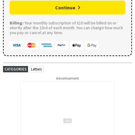
Continue
Billing:
Your monthly subscription of £10 will be billed on or
shortly after the 23rd of each month. You can change how much
you pay or cancel at any time.
CATEGORIES
Letters
Advertisement