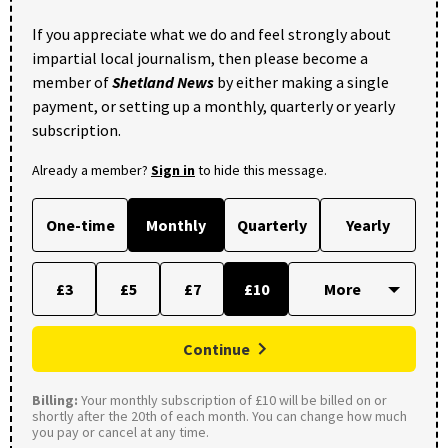
If you appreciate what we do and feel strongly about
impartial local journalism, then please become a
member of
Shetland News
by either making a single
payment, or setting up a monthly, quarterly or yearly
subscription.
Already a member?
Sign in
to hide this message.
One-time
Monthly
Quarterly
Yearly
£3
£5
£7
£10
Continue
Billing:
Your monthly subscription of £10 will be billed on or
shortly after the 20th of each month. You can change how much
you pay or cancel at any time.