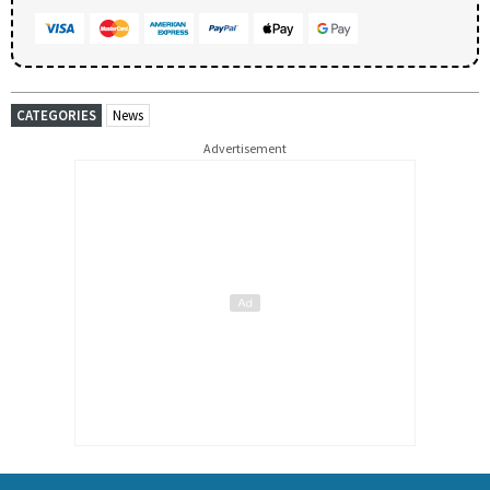
CATEGORIES
News
Advertisement