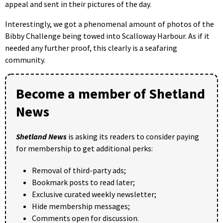
appeal and sent in their pictures of the day.
Interestingly, we got a phenomenal amount of photos of the
Bibby Challenge being towed into Scalloway Harbour. As if it
needed any further proof, this clearly is a seafaring
community.
Become a member of Shetland
News
Shetland News
is asking its readers to consider paying
for membership to get additional perks:
Removal of third-party ads;
Bookmark posts to read later;
Exclusive curated weekly newsletter;
Hide membership messages;
Comments open for discussion.