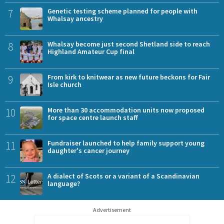
7
Genetic testing scheme planned for people with
Whalsay ancestry
8
Whalsay become just second Shetland side to reach
Highland Amateur Cup final
9
From kirk to knitwear as new future beckons for Fair
Isle church
10
More than 30 accommodation units now proposed
for space centre launch staff
11
Fundraiser launched to help family support young
daughter's cancer journey
12
A dialect of Scots or a variant of a Scandinavian
language?
Advertisement