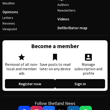
Weather
Authors
Newsletters
Opinions
Letters
Videos
Reviews
Defibrillator map
Viewpoint
Become a member
Removal of all non-
Save posts to read
Manage
local and member
later on any device
subscription and
ads
profile
Register now
Sign in
Follow Shetland News