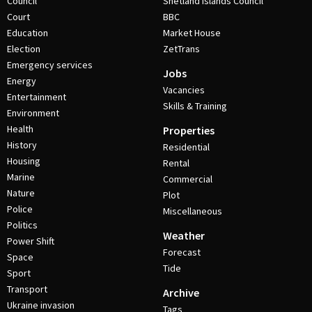
Council
Shetland Islands Council
Court
BBC
Education
Market House
Election
ZetTrans
Emergency services
Jobs
Energy
Vacancies
Entertainment
Skills & Training
Environment
Health
Properties
History
Residential
Housing
Rental
Marine
Commercial
Nature
Plot
Police
Miscellaneous
Politics
Weather
Power Shift
Forecast
Space
Tide
Sport
Transport
Archive
Ukraine invasion
Tags