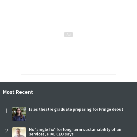
Most Recent
1
Isles theatre graduate preparing for Fringe debut
2
No 'single fix' for long-term sustainability of air
services, HIAL CEO says