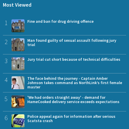
Most Viewed
1
Fine and ban for drug driving offence
2
Man found guilty of sexual assault following jury
trial
3
Jury trial cut short because of technical difficulties
4
The face behind the journey - Captain Amber
Johnson takes command as NorthLink’s first female
master
5
'We had orders straight away' - demand for
HameCooked delivery service exceeds expectations
6
Police appeal again for information after serious
Scatsta crash