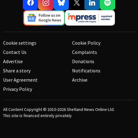
Cookie settings
Cookie Policy
Contact Us
Complaints
Advertise
Donations
Share a story
Notifications
User Agreement
Archive
Privacy Policy
All Content Copyright © 2010-2026
Shetland News Online Ltd.
This site is financed entirely privately