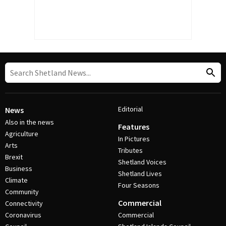
Editorial
News
Also in the news
Features
Agriculture
In Pictures
Arts
Tributes
Brexit
Shetland Voices
Business
Shetland Lives
Climate
Four Seasons
Community
Commercial
Connectivity
Coronavirus
Commercial