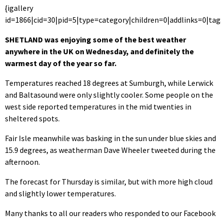
{igallery
id=1866|cid=30|pid=5|type=category|children=0|addlinks=0|tag
SHETLAND was enjoying some of the best weather
anywhere in the UK on Wednesday, and definitely the
warmest day of the year so far.
Temperatures reached 18 degrees at Sumburgh, while Lerwick
and Baltasound were only slightly cooler. Some people on the
west side reported temperatures in the mid twenties in
sheltered spots.
Fair Isle meanwhile was basking in the sun under blue skies and
15.9 degrees, as weatherman Dave Wheeler tweeted during the
afternoon.
The forecast for Thursday is similar, but with more high cloud
and slightly lower temperatures.
Many thanks to all our readers who responded to our Facebook