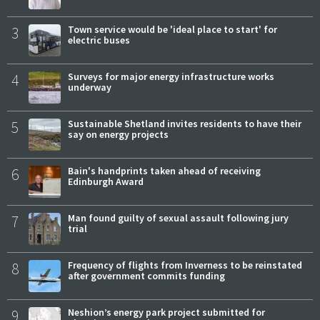
3
Town service would be 'ideal place to start' for
electric buses
4
Surveys for major energy infrastructure works
underway
5
Sustainable Shetland invites residents to have their
say on energy projects
6
Bain's handprints taken ahead of receiving
Edinburgh Award
7
Man found guilty of sexual assault following jury
trial
8
Frequency of flights from Inverness to be reinstated
after government commits funding
9
Neshion’s energy park project submitted for