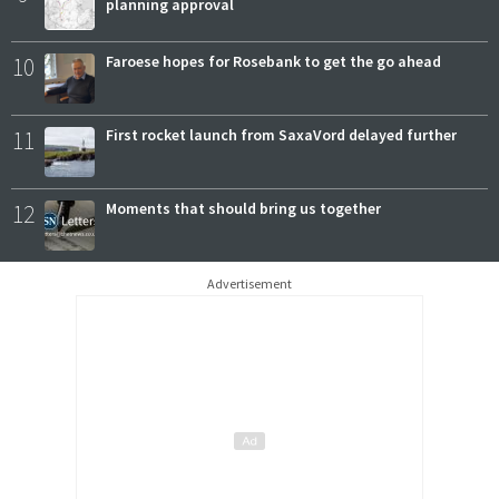
planning approval
10
Faroese hopes for Rosebank to get the go ahead
11
First rocket launch from SaxaVord delayed further
12
Moments that should bring us together
Advertisement