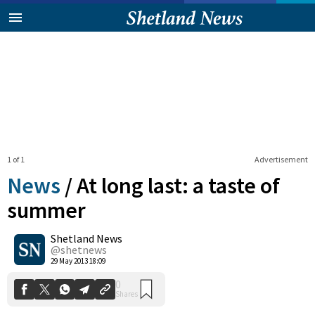
1 of 1
Advertisement
News
/
At long last: a taste of
summer
Shetland News
0
Shares
@shetnews
29 May 2013 18:09