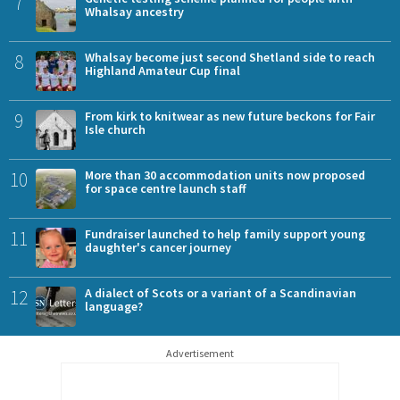
7
Whalsay ancestry
8
Whalsay become just second Shetland side to reach
Highland Amateur Cup final
9
From kirk to knitwear as new future beckons for Fair
Isle church
10
More than 30 accommodation units now proposed
for space centre launch staff
11
Fundraiser launched to help family support young
daughter's cancer journey
12
A dialect of Scots or a variant of a Scandinavian
language?
Advertisement