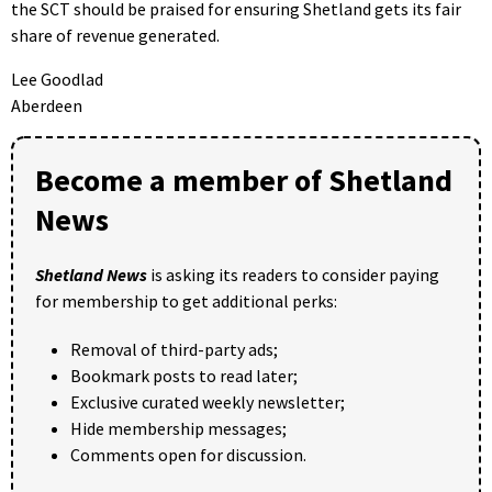
the SCT should be praised for ensuring Shetland gets its fair
share of revenue generated.
Lee Goodlad
Aberdeen
Become a member of Shetland
News
Shetland News
is asking its readers to consider paying
for membership to get additional perks:
Removal of third-party ads;
Bookmark posts to read later;
Exclusive curated weekly newsletter;
Hide membership messages;
Comments open for discussion.