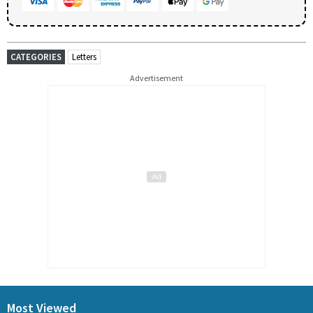
CATEGORIES
Letters
Advertisement
Most Viewed