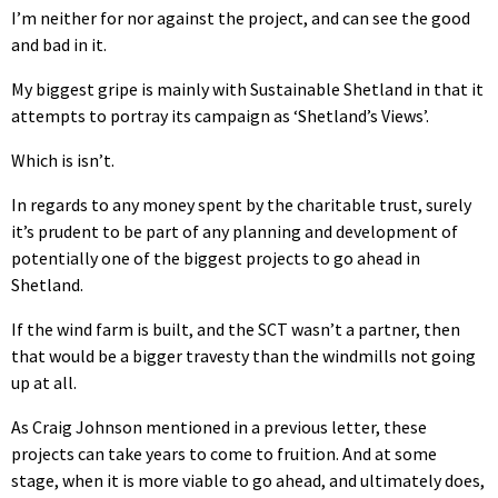
I’m neither for nor against the project, and can see the good
and bad in it.
My biggest gripe is mainly with Sustainable Shetland in that it
attempts to portray its campaign as ‘Shetland’s Views’.
Which is isn’t.
In regards to any money spent by the charitable trust, surely
it’s prudent to be part of any planning and development of
potentially one of the biggest projects to go ahead in
Shetland.
If the wind farm is built, and the SCT wasn’t a partner, then
that would be a bigger travesty than the windmills not going
up at all.
As Craig Johnson mentioned in a previous letter, these
projects can take years to come to fruition. And at some
stage, when it is more viable to go ahead, and ultimately does,