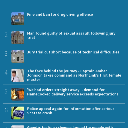
1
Fine and ban for drug driving offence
2
Man found guilty of sexual assault following jury
trial
3
Jury trial cut short because of technical difficulties
4
The face behind the journey - Captain Amber
Johnson takes command as NorthLink’s first female
master
5
'We had orders straight away' - demand for
HameCooked delivery service exceeds expectations
6
Police appeal again for information after serious
Scatsta crash
Genetic testing scheme planned for people with