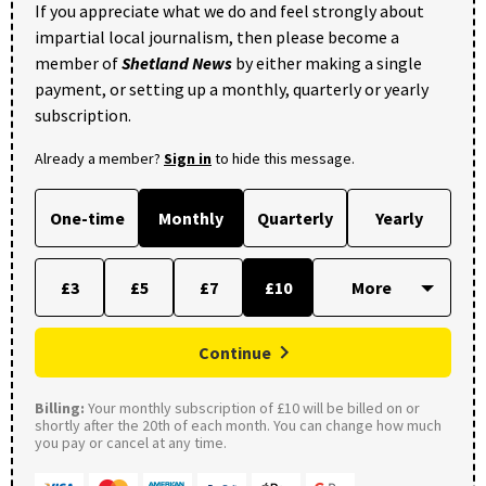
If you appreciate what we do and feel strongly about
impartial local journalism, then please become a
member of
Shetland News
by either making a single
payment, or setting up a monthly, quarterly or yearly
subscription.
Already a member?
Sign in
to hide this message.
One-time
Monthly
Quarterly
Yearly
£3
£5
£7
£10
Continue
Billing:
Your monthly subscription of £10 will be billed on or
shortly after the 20th of each month. You can change how much
you pay or cancel at any time.