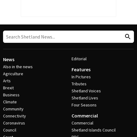
Editorial
News
Also in the news
Features
Agriculture
In Pictures
Arts
Tributes
Brexit
Shetland Voices
Business
Shetland Lives
Climate
Four Seasons
Community
Commercial
Connectivity
Coronavirus
Commercial
Council
Shetland Islands Council