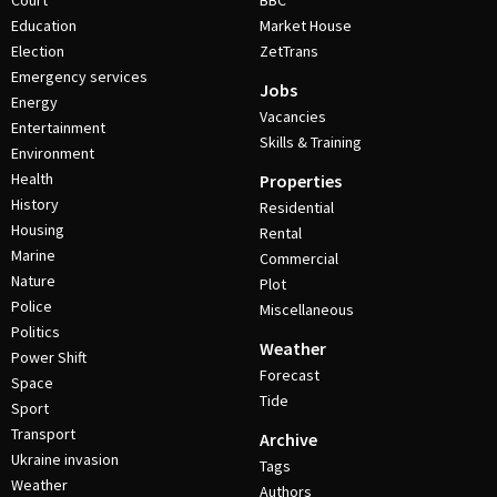
Court
BBC
Education
Market House
Election
ZetTrans
Emergency services
Jobs
Energy
Vacancies
Entertainment
Skills & Training
Environment
Health
Properties
History
Residential
Housing
Rental
Marine
Commercial
Nature
Plot
Police
Miscellaneous
Politics
Weather
Power Shift
Forecast
Space
Tide
Sport
Transport
Archive
Ukraine invasion
Tags
Weather
Authors