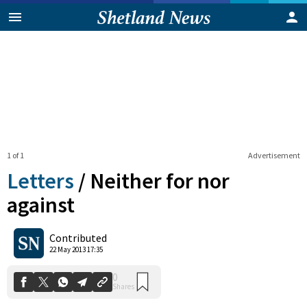
1 of 1
Advertisement
Letters
/
Neither for nor
against
0
Contributed
Shares
22 May 2013 17:35