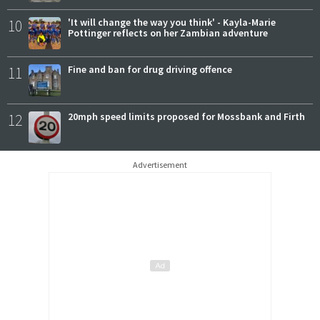
10
'It will change the way you think' - Kayla-Marie
Pottinger reflects on her Zambian adventure
11
Fine and ban for drug driving offence
12
20mph speed limits proposed for Mossbank and Firth
Advertisement