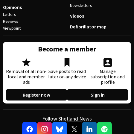
Newsletters
Opinions
Letters
Videos
Reviews
Defibrillator map
Viewpoint
Become a member
Removal of all non-
Save posts to read
Manage
local and member
later on any device
subscription and
ads
profile
Register now
Sign in
Follow Shetland News