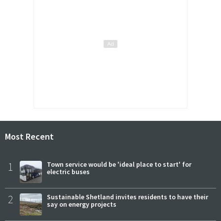
Most Recent
1
Town service would be 'ideal place to start' for
electric buses
2
Sustainable Shetland invites residents to have their
say on energy projects