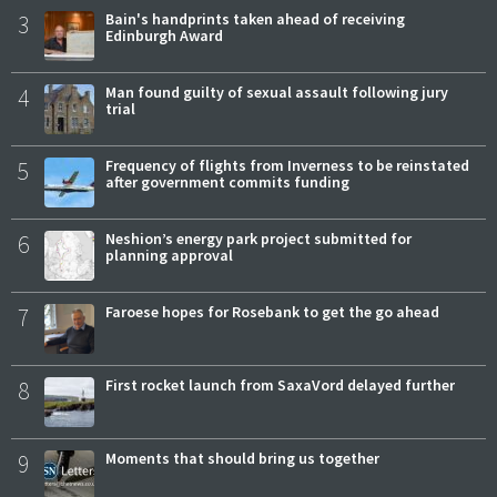
3
Bain's handprints taken ahead of receiving
Edinburgh Award
4
Man found guilty of sexual assault following jury
trial
5
Frequency of flights from Inverness to be reinstated
after government commits funding
6
Neshion’s energy park project submitted for
planning approval
7
Faroese hopes for Rosebank to get the go ahead
8
First rocket launch from SaxaVord delayed further
9
Moments that should bring us together